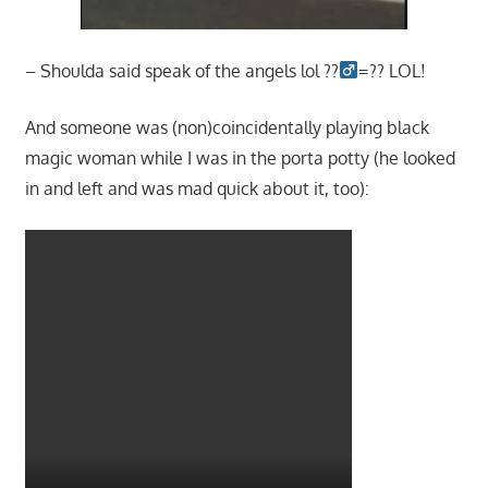
– Shoulda said speak of the angels lol ??‍
=?? LOL!
And someone was (non)coincidentally playing black
magic woman while I was in the porta potty (he looked
in and left and was mad quick about it, too):