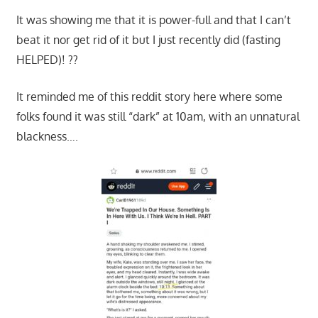
It was showing me that it is power-full and that I can’t
beat it nor get rid of it but I just recently did (fasting
HELPED)! ??
It reminded me of this reddit story here where some
folks found it was still “dark” at 10am, with an unnatural
blackness….