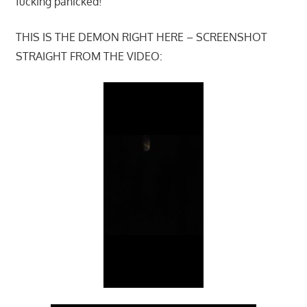
fucking panicked!
THIS IS THE DEMON RIGHT HERE – SCREENSHOT
STRAIGHT FROM THE VIDEO: