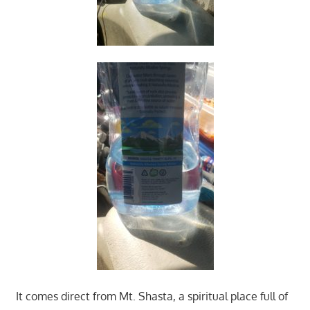
It comes direct from Mt. Shasta, a spiritual place full of