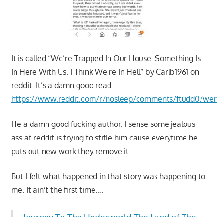
It is called “We’re Trapped In Our House. Something Is
In Here With Us. I Think We’re In Hell” by Carlb1961 on
reddit. It’s a damn good read:
https://www.reddit.com/r/nosleep/comments/ftudd0/wer
He a damn good fucking author. I sense some jealous
ass at reddit is trying to stifle him cause everytime he
puts out new work they remove it…..
But I felt what happened in that story was happening to
me. It ain’t the first time….
Journey To The Underworld The Land of The