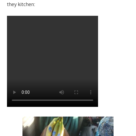
they kitchen: