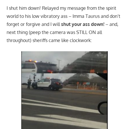
I shut him down! Relayed my message from the spirit
world to his low vibratory ass – Imma Taurus and don’t
forget or forgive and I will
shut your ass down!
– and,
next thing (peep the camera was STILL ON all
throughout) sheriffs came like clockwork: