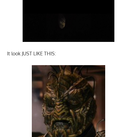
It look JUST LIKE THIS: