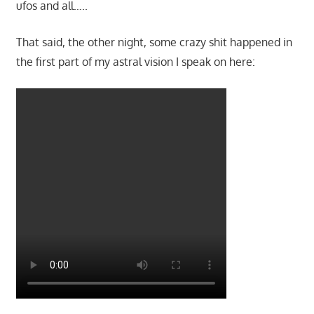
ufos and all…..
That said, the other night, some crazy shit happened in
the first part of my astral vision I speak on here: