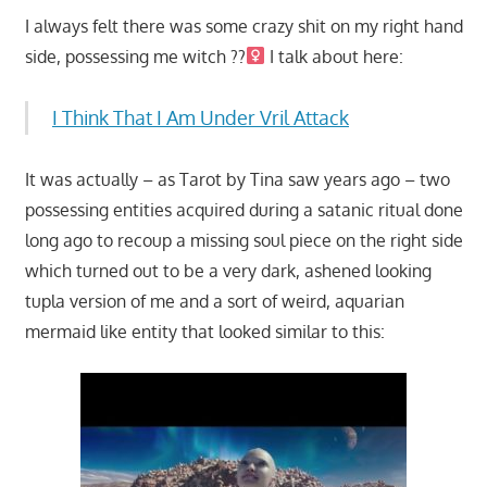
I always felt there was some crazy shit on my right hand
side, possessing me witch ??‍
I talk about here:
I Think That I Am Under Vril Attack
It was actually – as Tarot by Tina saw years ago – two
possessing entities acquired during a satanic ritual done
long ago to recoup a missing soul piece on the right side
which turned out to be a very dark, ashened looking
tupla version of me and a sort of weird, aquarian
mermaid like entity that looked similar to this: