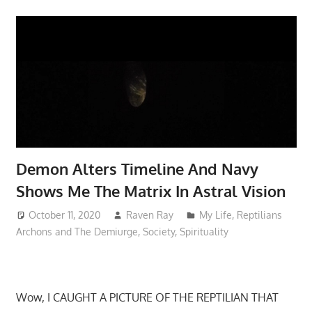
Demon Alters Timeline And Navy
Shows Me The Matrix In Astral Vision
October 11, 2020
Raven Ray
My Life
,
Reptilians
Archons and The Demiurge
,
Society
,
Spirituality
Wow, I CAUGHT A PICTURE OF THE REPTILIAN THAT