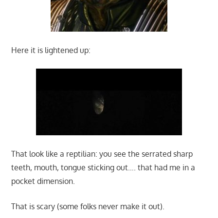
Here it is lightened up:
That look like a reptilian: you see the serrated sharp
teeth, mouth, tongue sticking out…. that had me in a
pocket dimension.
That is scary (some folks never make it out).