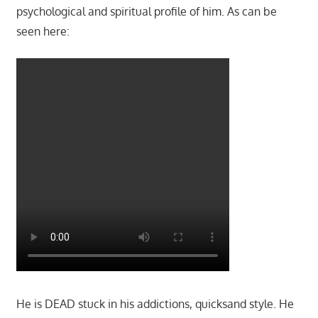
psychological and spiritual profile of him. As can be
seen here:
He is DEAD stuck in his addictions, quicksand style. He