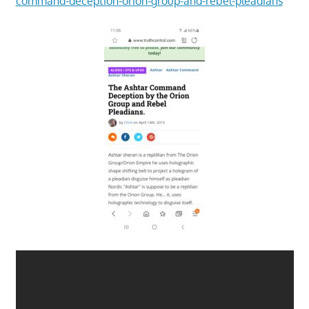
command-deception-orion-group-and-rebel-pleadians