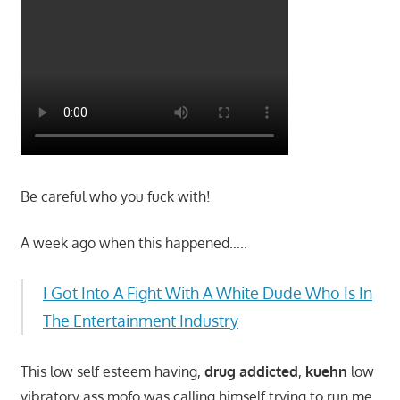
Be careful who you fuck with!
A week ago when this happened…..
I Got Into A Fight With A White Dude Who Is In
The Entertainment Industry
This low self esteem having,
drug addicted
,
kuehn
low
vibratory ass mofo was calling himself trying to run me