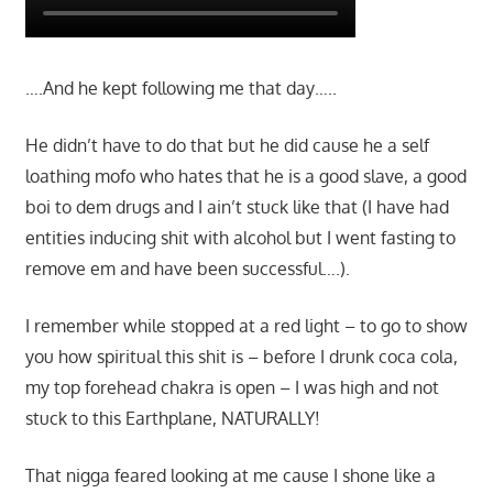
….And he kept following me that day…..
He didn’t have to do that but he did cause he a self
loathing mofo who hates that he is a good slave, a good
boi to dem drugs and I ain’t stuck like that (I have had
entities inducing shit with alcohol but I went fasting to
remove em and have been successful….).
I remember while stopped at a red light – to go to show
you how spiritual this shit is – before I drunk coca cola,
my top forehead chakra is open – I was high and not
stuck to this Earthplane, NATURALLY!
That nigga feared looking at me cause I shone like a