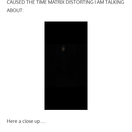
CAUSED THE TIME MATRIX DISTORTING I AM TALKING
ABOUT:
Here a close up…..