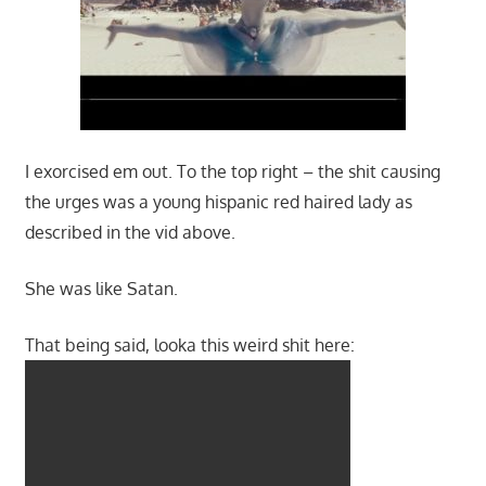
I exorcised em out. To the top right – the shit causing
the urges was a young hispanic red haired lady as
described in the vid above.
She was like Satan.
That being said, looka this weird shit here: