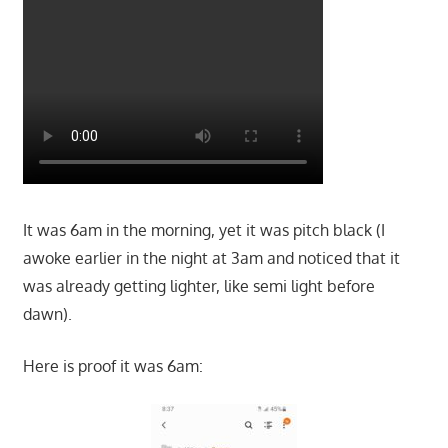
It was 6am in the morning, yet it was pitch black (I
awoke earlier in the night at 3am and noticed that it
was already getting lighter, like semi light before
dawn).
Here is proof it was 6am: