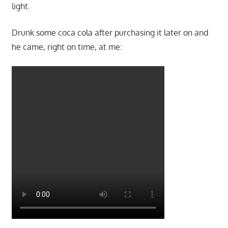
light.
Drunk some coca cola after purchasing it later on and
he came, right on time, at me: