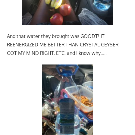
And that water they brought was GOODT! IT
REENERGIZED ME BETTER THAN CRYSTAL GEYSER,
GOT MY MIND RIGHT, ETC. and I know why…..