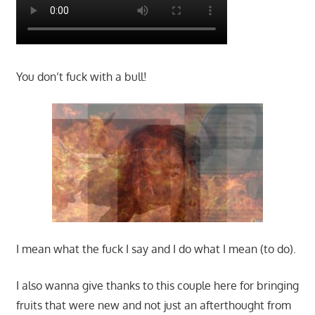
You don’t fuck with a bull!
I mean what the fuck I say and I do what I mean (to do).
I also wanna give thanks to this couple here for bringing
fruits that were new and not just an afterthought from