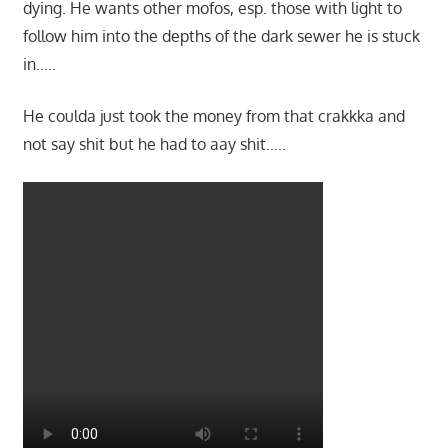
dying. He wants other mofos, esp. those with light to
follow him into the depths of the dark sewer he is stuck
in…..
He coulda just took the money from that crakkka and
not say shit but he had to aay shit…..