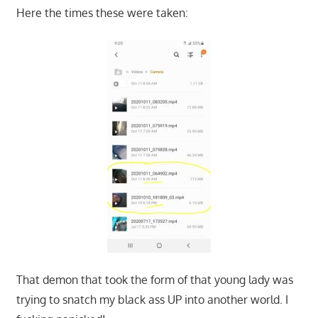
Here the times these were taken:
That demon that took the form of that young lady was
trying to snatch my black ass UP into another world. I