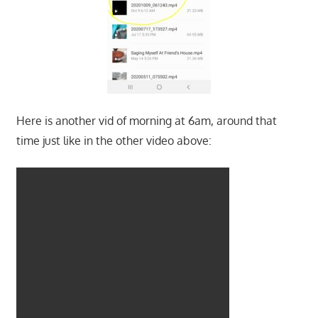
Here is another vid of morning at 6am, around that
time just like in the other video above: