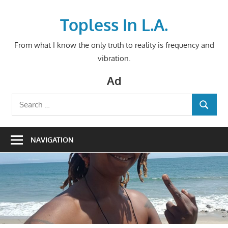
Skip
to
Topless In L.A.
content
From what I know the only truth to reality is frequency and
vibration.
Ad
Search
SEARCH
for:
NAVIGATION