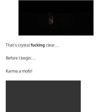
That’s crystal
fucking
clear….
Before I begin…..
Karma a mofo!