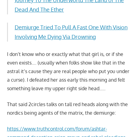
Dead And The Ether
Demiurge Tried To Pull A Fast One With Vision
Involving Me Dying Via Drowning
I don’t know who or exactly what that girl is, or if she
even exists…. (usually when folks show like that in the
astral it’s cause they are real people who put you under
a curse). I defeated her ass early this morning and felt
something leave my upper right side head…..
That said 2circles talks on tall red heads along with the
nordics being agents of the matrix, the demiurge:
https://www.truthcontrol.com/forum/ashtar-