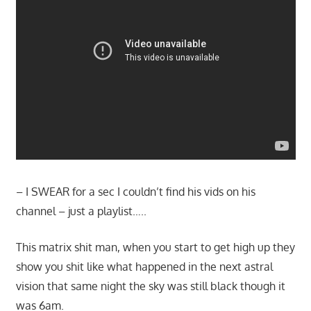
– I SWEAR for a sec I couldn’t find his vids on his
channel – just a playlist…..
This matrix shit man, when you start to get high up they
show you shit like what happened in the next astral
vision that same night the sky was still black though it
was 6am.