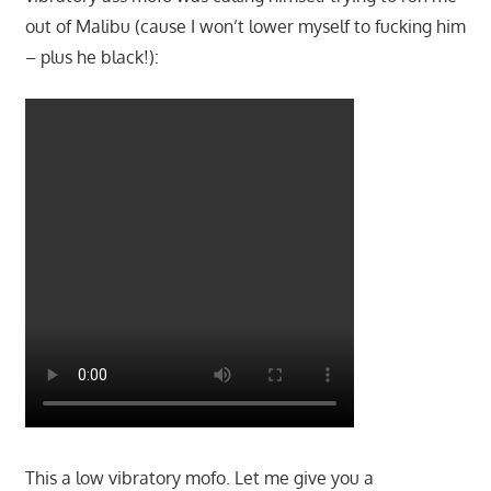
out of Malibu (cause I won’t lower myself to fucking him
– plus he black!):
This a low vibratory mofo. Let me give you a