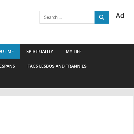
Ad
Search
SEARCH
for:
OUT ME
SPIRITUALITY
MY LIFE
 CSPANS
FAGS LESBOS AND TRANNIES