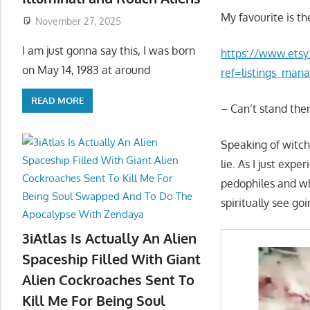
My favourite is th
November 27, 2025
I am just gonna say this, I was born
https://www.etsy
on May 14, 1983 at around
ref=listings_mana
READ MORE
– Can’t stand th
Speaking of witc
lie. As I just ex
pedophiles and who
spiritually see go
3iAtlas Is Actually An Alien
Spaceship Filled With Giant
Alien Cockroaches Sent To
Kill Me For Being Soul