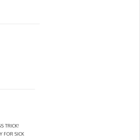
SS TRICK!
Y FOR SICK