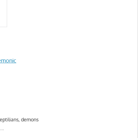
emonic
reptilians, demons
..