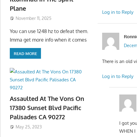
Plane
Log in to Reply
November 11, 2025
You can use 1248 hz to defeat them.
Ronni
Imma get more info when it comes
Decemb
READ MORE
There is an old v
Log in to Reply
Assaulted At The Vons On
17380 Sunset Blvd Pacific
Palisades CA 90272
I got y
May 25, 2023
WHEN I 