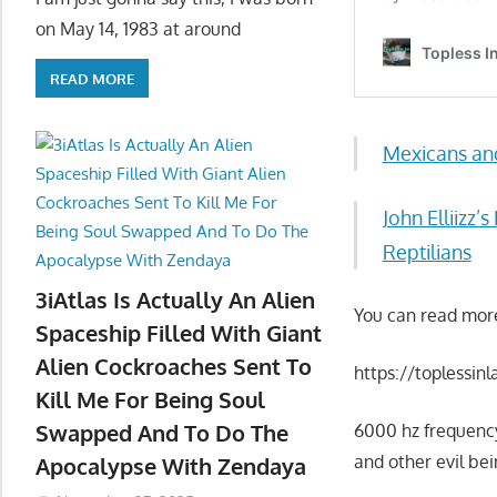
on May 14, 1983 at around
READ MORE
Mexicans an
John Elliiz
Reptilians
3iAtlas Is Actually An Alien
You can read mor
Spaceship Filled With Giant
Alien Cockroaches Sent To
https://toplessin
Kill Me For Being Soul
Swapped And To Do The
6000 hz frequency
and other evil be
Apocalypse With Zendaya