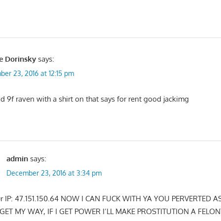
e Dorinsky
says:
er 23, 2016 at 12:15 pm
id 9f raven with a shirt on that says for rent good jackimg
admin
says:
December 23, 2016 at 3:34 pm
our IP: 47.151.150.64 NOW I CAN FUCK WITH YA YOU PERVERTED A
GET MY WAY, IF I GET POWER I’LL MAKE PROSTITUTION A FELON