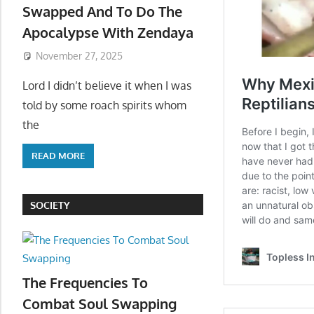
Swapped And To Do The
Apocalypse With Zendaya
November 27, 2025
Lord I didn’t believe it when I was
told by some roach spirits whom
the
READ MORE
SOCIETY
The Frequencies To
Combat Soul Swapping