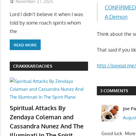
November 27, 2025
CONFIRMED P
Lord I didn’t believe it when I was
A Demon
told by some roach spirits whom
the
Think about the s
READ MORE
That said if you l
http://paypal.me
CRAKKKAROACHES
3 COMMENTS
Spiritual Attacks By
Joe P
Zendaya Coleman and
August
Cassandra Nunez And The
Good luck. More t
Illuminati In The Spirit