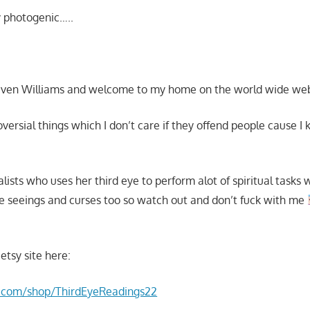
 photogenic…..
aven Williams and welcome to my home on the world wide we
roversial things which I don’t care if they offend people cause I
ualists who uses her third eye to perform alot of spiritual tasks
e seeings and curses too so watch out and don’t fuck with me
etsy site here:
y.com/shop/ThirdEyeReadings22