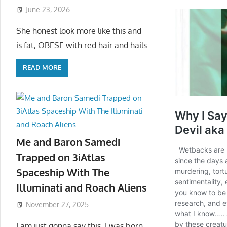
June 23, 2026
She honest look more like this and
is fat, OBESE with red hair and hails
READ MORE
Me and Baron Samedi
Trapped on 3iAtlas
Spaceship With The
Illuminati and Roach Aliens
November 27, 2025
I am just gonna say this, I was born