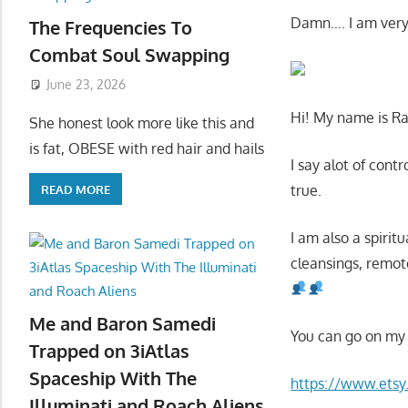
Damn…. I am very
The Frequencies To
Combat Soul Swapping
June 23, 2026
Hi! My name is R
She honest look more like this and
is fat, OBESE with red hair and hails
I say alot of cont
true.
READ MORE
I am also a spirit
cleansings, remot
Me and Baron Samedi
You can go on my 
Trapped on 3iAtlas
Spaceship With The
https://www.ets
Illuminati and Roach Aliens