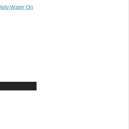
Holy Water On