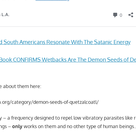
d South Americans Resonate With The Satanic Energy
z’s Book CONFIRMS Wetbacks Are The Demon Seeds of D
e about them here:
la.org/category/demon-seeds-of-quetzalcoatl/
 – a frequency designed to repel low vibratory parasites like 
ings –
only
works on them and no other type of human beings…