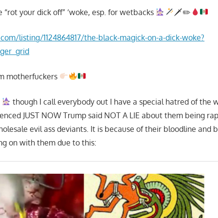
e “rot your dick off” ‘woke, esp. for wetbacks
🗡✏
.com/listing/1124864817/the-black-magick-on-a-dick-woke?
ger_grid
em motherfuckers
h
though I call everybody out I have a special hatred of the 
perienced JUST NOW Trump said NOT A LIE about them being rap
lesale evil ass deviants. It is because of their bloodline and 
ing on with them due to this: