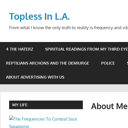
Skip
to
Topless In L.A.
content
From what I know the only truth to reality is frequency and vib
4 THE HATERZ
SPIRITUAL READINGS FROM MY THIRD EYE 
REPTILIANS ARCHONS AND THE DEMIURGE
POLICE
ABOUT ADVERTISING WITH US
About Me
MY LIFE