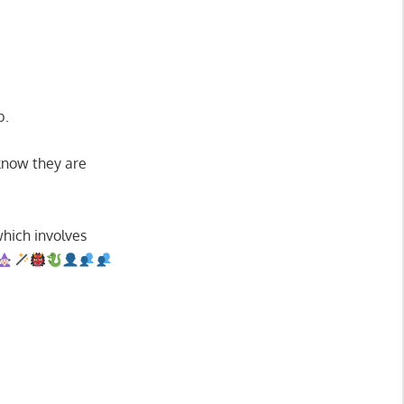
b.
 know they are
 which involves