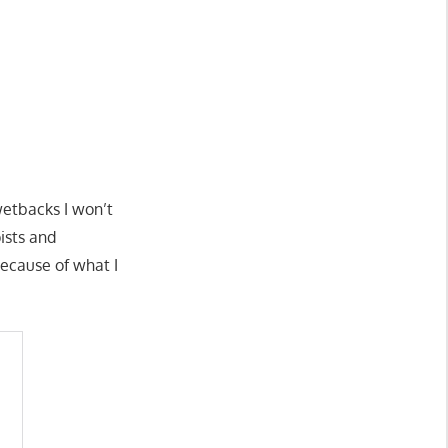
wetbacks I won’t
ists and
because of what I