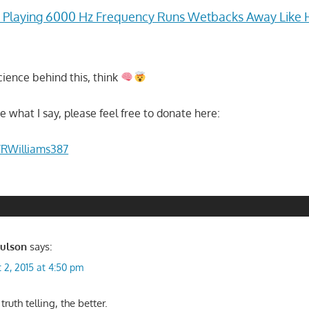
laying 6000 Hz Frequency Runs Wetbacks Away Like 
cience behind this, think
ike what I say, please feel free to donate here:
/RWilliams387
aulson
says:
 2, 2015 at 4:50 pm
ruth telling, the better.