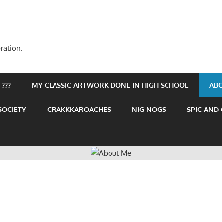
ration.
???
MY CLASSIC ARTWORK DONE IN HIGH SCHOOL
AB
SOCIETY
CRAKKKAROACHES
NIG NOGS
SPIC AND