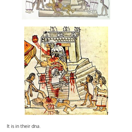
It is in their dna.