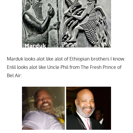
Marduk looks alot like alot of Ethiopian brothers I know.
Enlil looks alot like Uncle Phil from The Fresh Prince of
Bel Air: