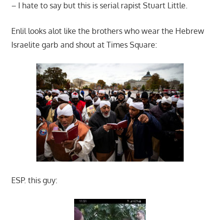
– I hate to say but this is serial rapist Stuart Little.
Enlil looks alot like the brothers who wear the Hebrew
Israelite garb and shout at Times Square:
ESP. this guy: