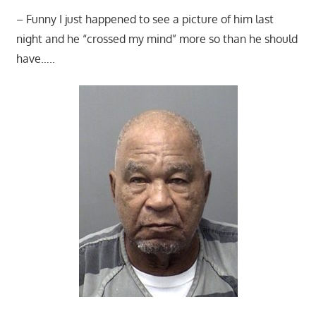
– Funny I just happened to see a picture of him last
night and he “crossed my mind” more so than he should
have…..