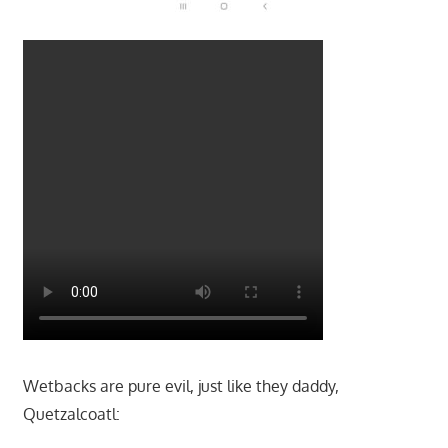
Wetbacks are pure evil, just like they daddy,
Quetzalcoatl: