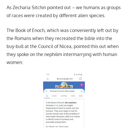
As Zecharia Sitchin pointed out – we humans as groups
of races were created by different alien species.
The Book of Enoch, which was conveniently left out by
the Romans when they recreated the bible into the
buy-bull at the Council of Nicea, pointed this out when
they spoke on the nephilim intermarrying with human
women: