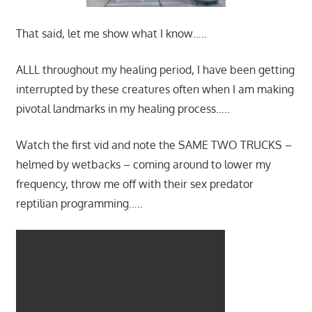
That said, let me show what I know…..
ALLL throughout my healing period, I have been getting
interrupted by these creatures often when I am making
pivotal landmarks in my healing process…..
Watch the first vid and note the SAME TWO TRUCKS –
helmed by wetbacks – coming around to lower my
frequency, throw me off with their sex predator
reptilian programming…..