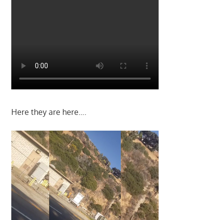
Here they are here….