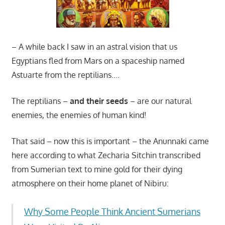
– A while back I saw in an astral vision that us
Egyptians fled from Mars on a spaceship named
Astuarte from the reptilians….
The reptilians –
and their seeds
– are our natural
enemies, the enemies of human kind!
That said – now this is important – the Anunnaki came
here according to what Zecharia Sitchin transcribed
from Sumerian text to mine gold for their dying
atmosphere on their home planet of Nibiru:
Why Some People Think Ancient Sumerians