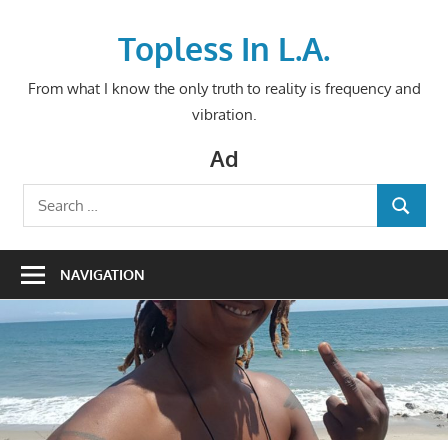
Skip
to
Topless In L.A.
content
From what I know the only truth to reality is frequency and
vibration.
Ad
Search
SEARCH
for:
NAVIGATION