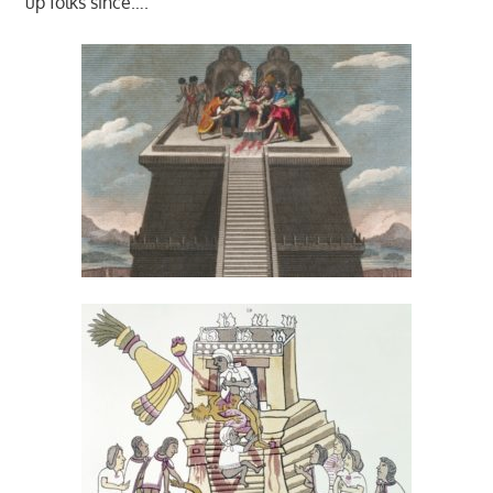
up folks since….