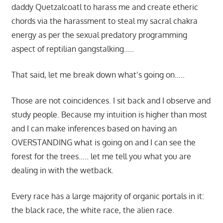
daddy Quetzalcoatl to harass me and create etheric
chords via the harassment to steal my sacral chakra
energy as per the sexual predatory programming
aspect of reptilian gangstalking…..
That said, let me break down what’s going on…..
Those are not coincidences. I sit back and I observe and
study people. Because my intuition is higher than most
and I can make inferences based on having an
OVERSTANDING what is going on and I can see the
forest for the trees….. let me tell you what you are
dealing in with the wetback.
Every race has a large majority of organic portals in it:
the black race, the white race, the alien race.