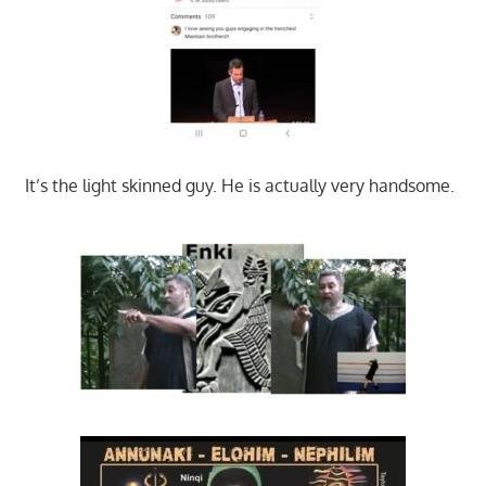
It’s the light skinned guy. He is actually very handsome.