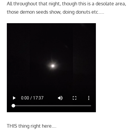
All throughout that night, though this is a desolate area,
those demon seeds show, doing donuts etc…..
THIS thing right here….