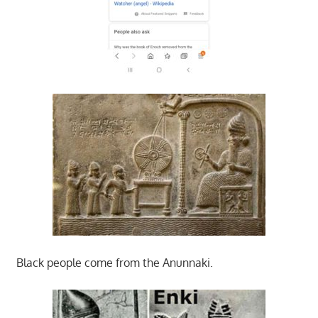
Black people come from the Anunnaki.