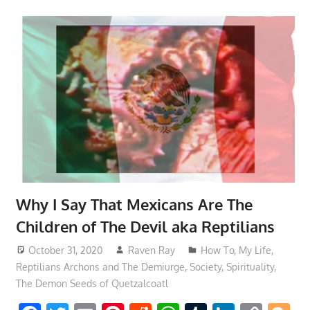
Why I Say That Mexicans Are The
Children of The Devil aka Reptilians
October 31, 2020
Raven Ray
How To
,
My Life
,
Reptilians Archons and The Demiurge
,
Society
,
Spirituality
,
The Demon Seeds of Quetzalcoatl