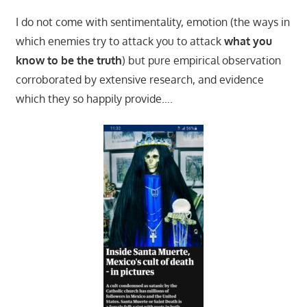
I do not come with sentimentality, emotion (the ways in
which enemies try to attack you to attack
what you
know to be the truth
) but pure empirical observation
corroborated by extensive research, and evidence
which they so happily provide….