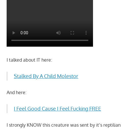
I talked about IT here:
Stalked By A Child Molestor
And here:
I Feel Good Cause I Feel Fucking FREE
I strongly KNOW this creature was sent by it’s reptilian