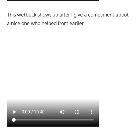
This wetbuck shows up after I give a compliment about
a nice one who helped from earlier…..