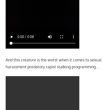
And this creature is the worst when it comes to sexual
harassment predatory rapist stalking programming….