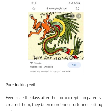
Pure fucking evil.
Ever since the days after their draco reptilian parents
created them, they been murdering, torturing, cutting