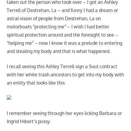
taken out the person who took over – I got an Ashley
Terrell of Destrehan, La – and funny I had a dream or
astral vision of people from Destrehan, La on
motorboats “protecting me” – I wish I had better
spiritual protection around and the foresight to see –
“helping me” – now I know it was a prelude to entering
and stealing my body and that is what happened.
I recall seeing this Ashley Terrell sign a Soul contract
with her white trash ancestors to get into my body with
an entity that looks like this:
I remember seeing through her eyes licking Barbara or
Ingrid Hibert’s pussy.