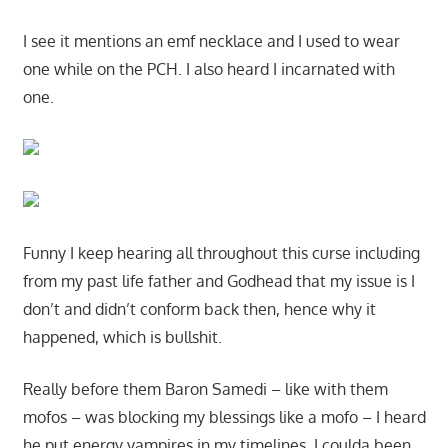
I see it mentions an emf necklace and I used to wear
one while on the PCH. I also heard I incarnated with
one.
Funny I keep hearing all throughout this curse including
from my past life father and Godhead that my issue is I
don’t and didn’t conform back then, hence why it
happened, which is bullshit.
Really before them Baron Samedi – like with them
mofos – was blocking my blessings like a mofo – I heard
he put energy vampires in my timelines. I coulda been