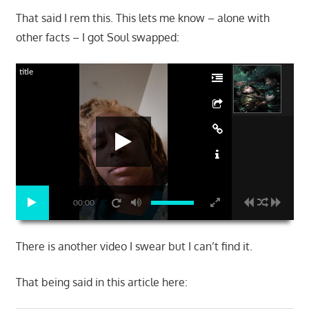
That said I rem this. This lets me know – alone with
other facts – I got Soul swapped:
title
00:00
There is another video I swear but I can’t find it.
That being said in this article here: