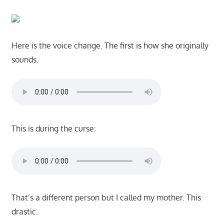
Here is the voice change. The first is how she originally
sounds.
This is during the curse:
That’s a different person but I called my mother. This
drastic.