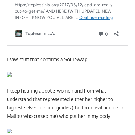
I saw stuff that confirms a Soul Swap.
I keep hearing about 3 women and from what I
understand that represented either her higher to
highest selves or spirit guides (the three evil people in
Malibu who cursed me) who put her in my body.