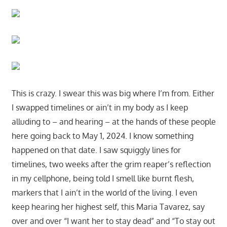
This is crazy. I swear this was big where I’m from. Either
I swapped timelines or ain’t in my body as I keep
alluding to – and hearing – at the hands of these people
here going back to May 1, 2024. I know something
happened on that date. I saw squiggly lines for
timelines, two weeks after the grim reaper’s reflection
in my cellphone, being told I smell like burnt flesh,
markers that I ain’t in the world of the living. I even
keep hearing her highest self, this Maria Tavarez, say
over and over “I want her to stay dead” and “To stay out