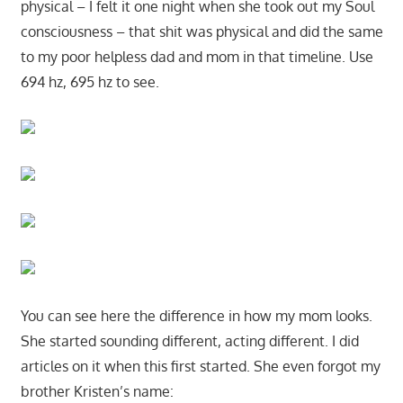
physical – I felt it one night when she took out my Soul
consciousness – that shit was physical and did the same
to my poor helpless dad and mom in that timeline. Use
694 hz, 695 hz to see.
You can see here the difference in how my mom looks.
She started sounding different, acting different. I did
articles on it when this first started. She even forgot my
brother Kristen’s name: