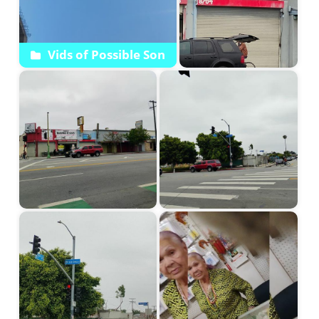
Vids of Possible Son