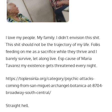
I love my people. My family. I didn’t envision this shit.
This shit should not be the trajectory of my life. Folks
feeding on me as a sacrifice while they thrive and I
barely survive, let along live. Esp cause of Maria
Tavarez my existence gets threatened every night.
https://toplessinla.org/category/psychic-attacks-
coming-from-san-miguel-archangel-botanica-at-8704-
broadway-south-central/
Straight hell.