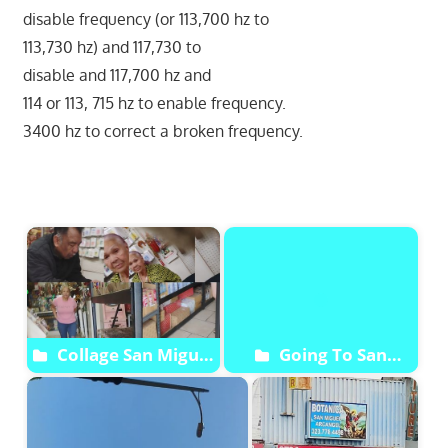
disable frequency (or 113,700 hz to
113,730 hz) and 117,730 to
disable and 117,700 hz and
114 or 113, 715 hz to enable frequency.
3400 hz to correct a broken frequency.
Start
Collage San Miguel
Going To San
Archangel Botanica
Arcangel Miguel
Botanica