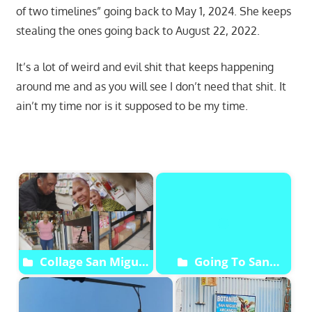
of two timelines” going back to May 1, 2024. She keeps
stealing the ones going back to August 22, 2022.
It’s a lot of weird and evil shit that keeps happening
around me and as you will see I don’t need that shit. It
ain’t my time nor is it supposed to be my time.
Start
Collage San Miguel
Going To San
Archangel Botanica
Arcangel Miguel
Botanica