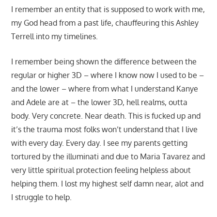
I remember an entity that is supposed to work with me,
my God head from a past life, chauffeuring this Ashley
Terrell into my timelines.
I remember being shown the difference between the
regular or higher 3D – where I know now I used to be –
and the lower – where from what I understand Kanye
and Adele are at – the lower 3D, hell realms, outta
body. Very concrete. Near death. This is fucked up and
it’s the trauma most folks won’t understand that I live
with every day. Every day. I see my parents getting
tortured by the illuminati and due to Maria Tavarez and
very little spiritual protection feeling helpless about
helping them. I lost my highest self damn near, alot and
I struggle to help.