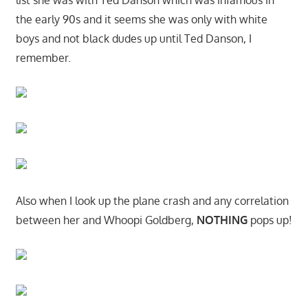
list she was with Ted Danson which was infamous in
the early 90s and it seems she was only with white
boys and not black dudes up until Ted Danson, I
remember.
Also when I look up the plane crash and any correlation
between her and Whoopi Goldberg,
NOTHING
pops up!