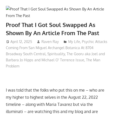
Proof That I Got Soul Swapped As
Shown By An Article From The Past
April 12, 2025
Raven Ray
My Life
,
Psychic Attacks
Coming From San Miguel Archangel Botanica At 8704
Broadway South Central
,
Spirituality
,
The Gooru aka Joel and
Barbara Jo Hipps and Michael O' Terrence Issue
,
The Man
Problem
I was told that the folks who put this on me – who are
my higher to highest selves in the August 22, 2022
timeline – along with Maria Tavarez but via the
illuminati – are watching this and my blog and are