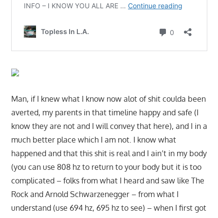
Man, if I knew what I know now alot of shit coulda been
averted, my parents in that timeline happy and safe (I
know they are not and I will convey that here), and I in a
much better place which I am not. I know what
happened and that this shit is real and I ain’t in my body
(you can use 808 hz to return to your body but it is too
complicated – folks from what I heard and saw like The
Rock and Arnold Schwarzenegger – from what I
understand (use 694 hz, 695 hz to see) – when I first got