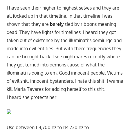
I have seen their higher to highest selves and they are
all fucked up in that timeline. In that timeline I was
shown that they are
barely
tied by ribbons meaning
dead. They have lights for timelines. I heard they got
taken out of existence by the illuminati’s demiurge and
made into evil entities. But with them frequencies they
can be brought back. I see nightmares recently where
they got turned into demons cause of what the
illuminati is doing to em. Good innocent people. Victims
of evil shit, innocent bystanders. I hate this shit. I wanna
kill Maria Tavarez for adding herself to this shit.
I heard she protects her:
Use between 114,700 hz to 114,730 hz to