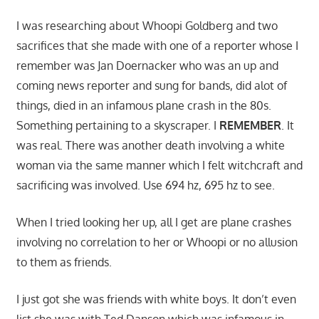
I was researching about Whoopi Goldberg and two
sacrifices that she made with one of a reporter whose I
remember was Jan Doernacker who was an up and
coming news reporter and sung for bands, did alot of
things, died in an infamous plane crash in the 80s.
Something pertaining to a skyscraper. I
REMEMBER
. It
was real. There was another death involving a white
woman via the same manner which I felt witchcraft and
sacrificing was involved. Use 694 hz, 695 hz to see.
When I tried looking her up, all I get are plane crashes
involving no correlation to her or Whoopi or no allusion
to them as friends.
I just got she was friends with white boys. It don’t even