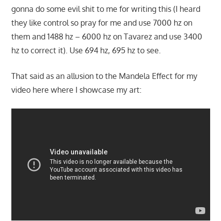
gonna do some evil shit to me for writing this (I heard
they like control so pray for me and use 7000 hz on
them and 1488 hz – 6000 hz on Tavarez and use 3400
hz to correct it). Use 694 hz, 695 hz to see.
That said as an allusion to the Mandela Effect for my
video here where I showcase my art: