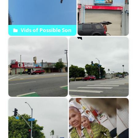
Vids of Possible Son