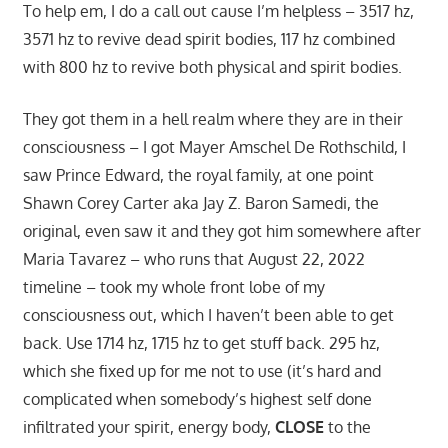
To help em, I do a call out cause I’m helpless – 3517 hz,
3571 hz to revive dead spirit bodies, 117 hz combined
with 800 hz to revive both physical and spirit bodies.
They got them in a hell realm where they are in their
consciousness – I got Mayer Amschel De Rothschild, I
saw Prince Edward, the royal family, at one point
Shawn Corey Carter aka Jay Z. Baron Samedi, the
original, even saw it and they got him somewhere after
Maria Tavarez – who runs that August 22, 2022
timeline – took my whole front lobe of my
consciousness out, which I haven’t been able to get
back. Use 1714 hz, 1715 hz to get stuff back. 295 hz,
which she fixed up for me not to use (it’s hard and
complicated when somebody’s highest self done
infiltrated your spirit, energy body,
CLOSE
to the