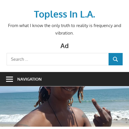
Skip
to
Topless In L.A.
content
From what I know the only truth to reality is frequency and
vibration.
Ad
Search
SEARCH
for:
NAVIGATION