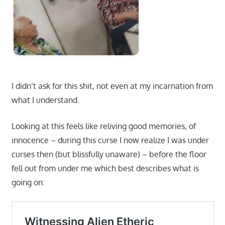
I didn’t ask for this shit, not even at my incarnation from
what I understand.
Looking at this feels like reliving good memories, of
innocence – during this curse I now realize I was under
curses then (but blissfully unaware) – before the floor
fell out from under me which best describes what is
going on: