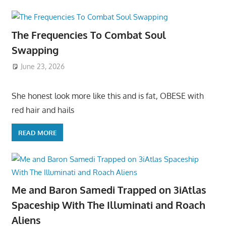
The Frequencies To Combat Soul
Swapping
June 23, 2026
She honest look more like this and is fat, OBESE with
red hair and hails
READ MORE
Me and Baron Samedi Trapped on 3iAtlas
Spaceship With The Illuminati and Roach
Aliens