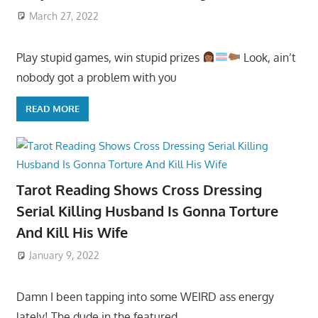
March 27, 2022
Play stupid games, win stupid prizes
Look, ain’t
nobody got a problem with you
READ MORE
Tarot Reading Shows Cross Dressing
Serial Killing Husband Is Gonna Torture
And Kill His Wife
January 9, 2022
Damn I been tapping into some WEIRD ass energy
lately! The dude in the featured