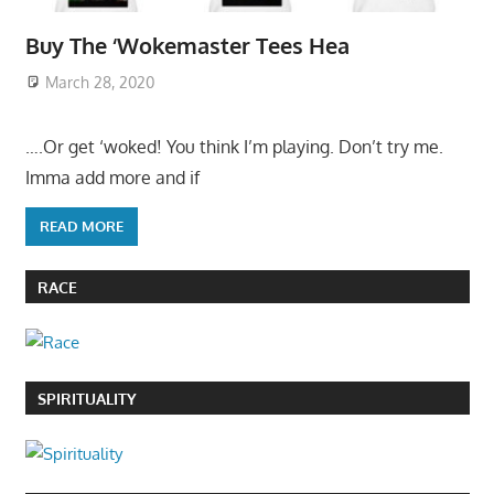
Buy The ‘Wokemaster Tees Hea
March 28, 2020
….Or get ‘woked! You think I’m playing. Don’t try me.
Imma add more and if
READ MORE
RACE
SPIRITUALITY