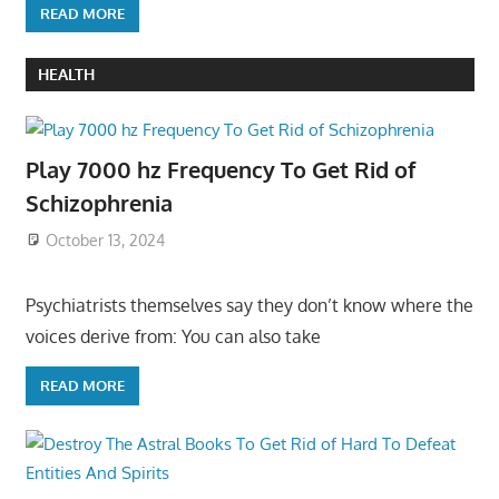
READ MORE
HEALTH
Play 7000 hz Frequency To Get Rid of
Schizophrenia
October 13, 2024
Psychiatrists themselves say they don’t know where the
voices derive from: You can also take
READ MORE