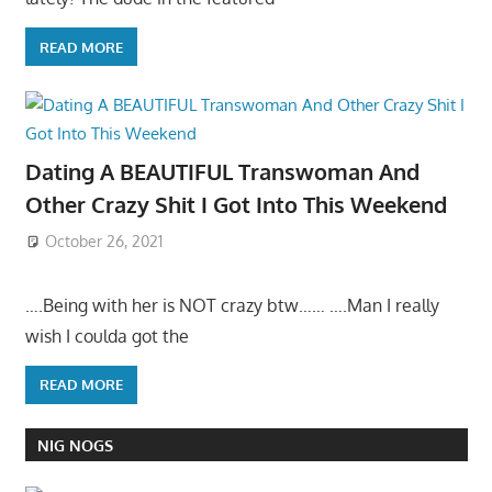
READ MORE
Dating A BEAUTIFUL Transwoman And
Other Crazy Shit I Got Into This Weekend
October 26, 2021
….Being with her is NOT crazy btw…… ….Man I really
wish I coulda got the
READ MORE
NIG NOGS