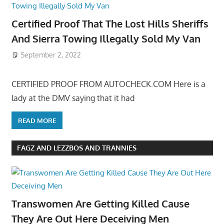
Certified Proof That The Lost Hills Sheriffs
And Sierra Towing Illegally Sold My Van
September 2, 2022
CERTIFIED PROOF FROM AUTOCHECK.COM Here is a
lady at the DMV saying that it had
READ MORE
FAGZ AND LEZZBOS AND TRANNIES
Transwomen Are Getting Killed Cause
They Are Out Here Deceiving Men