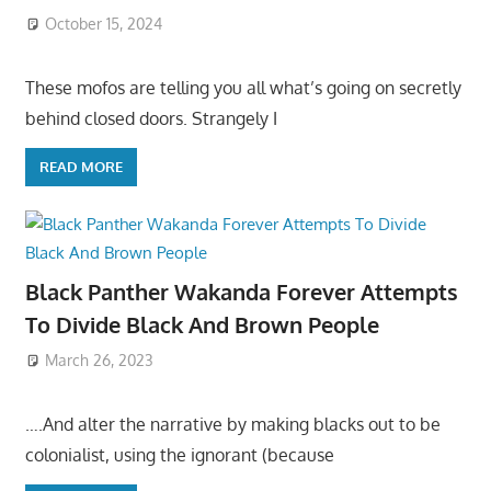
October 15, 2024
These mofos are telling you all what’s going on secretly
behind closed doors. Strangely I
READ MORE
Black Panther Wakanda Forever Attempts
To Divide Black And Brown People
March 26, 2023
….And alter the narrative by making blacks out to be
colonialist, using the ignorant (because