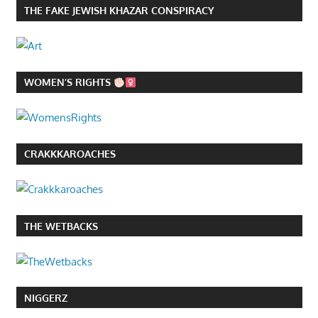
THE FAKE JEWISH KHAZAR CONSPIRACY
WOMEN’S RIGHTS
CRAKKKAROACHES
THE WETBACKS
NIGGERZ