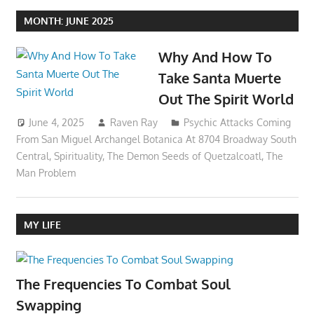
MONTH:
JUNE 2025
Why And How To
Take Santa Muerte
Out The Spirit World
June 4, 2025
Raven Ray
Psychic Attacks Coming
From San Miguel Archangel Botanica At 8704 Broadway South
Central
,
Spirituality
,
The Demon Seeds of Quetzalcoatl
,
The
Man Problem
MY LIFE
The Frequencies To Combat Soul
Swapping