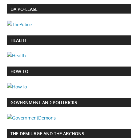
DA PO-LEASE
HEALTH
HOW TO
GOVERNMENT AND POLITRICKS
THE DEMIURGE AND THE ARCHONS