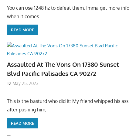
You can use 1248 hz to defeat them. Imma get more info
when it comes
READ MORE
Assaulted At The Vons On 17380 Sunset
Blvd Pacific Palisades CA 90272
May 25, 2023
This is the basturd who did it: My friend whipped his ass
after pushing him,
READ MORE