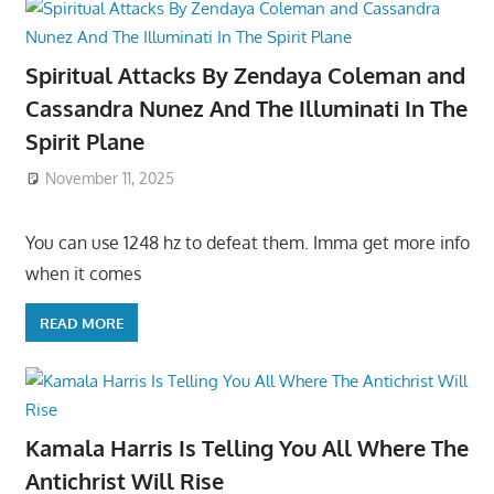
Spiritual Attacks By Zendaya Coleman and
Cassandra Nunez And The Illuminati In The
Spirit Plane
November 11, 2025
You can use 1248 hz to defeat them. Imma get more info
when it comes
READ MORE
Kamala Harris Is Telling You All Where The
Antichrist Will Rise