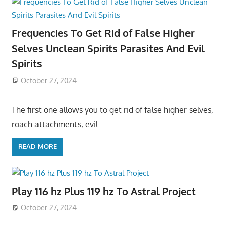
Frequencies To Get Rid of False Higher
Selves Unclean Spirits Parasites And Evil
Spirits
October 27, 2024
The first one allows you to get rid of false higher selves,
roach attachments, evil
READ MORE
Play 116 hz Plus 119 hz To Astral Project
October 27, 2024