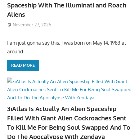
Spaceship With The Illuminati and Roach
Aliens
November 27, 2025
I am just gonna say this, I was born on May 14, 1983 at
around
READ MORE
3iAtlas Is Actually An Alien Spaceship
Filled With Giant Alien Cockroaches Sent
To Kill Me For Being Soul Swapped And To
Do The Apocalypse With Zendaya