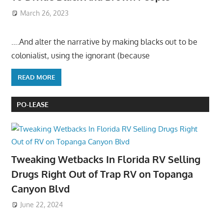
March 26, 2023
….And alter the narrative by making blacks out to be
colonialist, using the ignorant (because
READ MORE
PO-LEASE
Tweaking Wetbacks In Florida RV Selling
Drugs Right Out of Trap RV on Topanga
Canyon Blvd
June 22, 2024