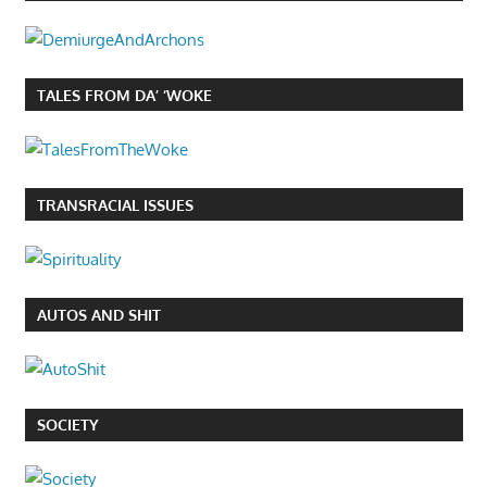
TALES FROM DA’ ‘WOKE
TRANSRACIAL ISSUES
AUTOS AND SHIT
SOCIETY