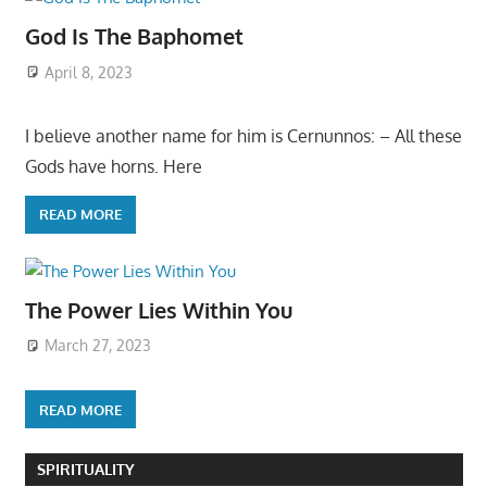
God Is The Baphomet
April 8, 2023
I believe another name for him is Cernunnos: – All these
Gods have horns. Here
READ MORE
The Power Lies Within You
March 27, 2023
READ MORE
SPIRITUALITY