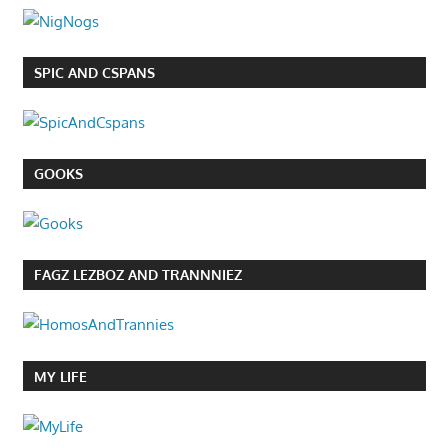
SPIC AND CSPANS
GOOKS
FAGZ LEZBOZ AND TRANNNIEZ
MY LIFE