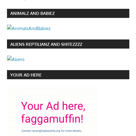
ANIMALZ AND BABIEZ
ALIENS REPTILIANZ AND SHITEZZZZ
YOUR AD HERE