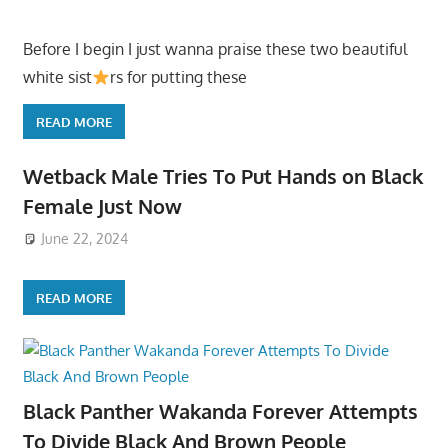
Before I begin I just wanna praise these two beautiful
white sist
rs for putting these
READ MORE
Wetback Male Tries To Put Hands on Black
Female Just Now
June 22, 2024
READ MORE
Black Panther Wakanda Forever Attempts
To Divide Black And Brown People