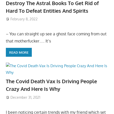
Destroy The Astral Books To Get Rid of
Hard To Defeat Entities And Spirits
February 8, 2022
– You can straight up see a ghost face coming from out
that motherfucker….. It’s
READ MORE
The Covid Death Vax Is Driving People
Crazy And Here Is Why
December 31, 2021
I been noticing certain trends with my friend which set