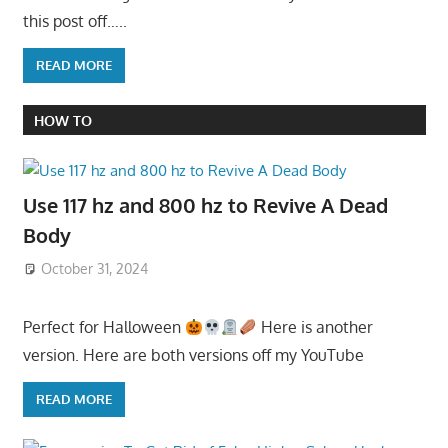
this post off…..
READ MORE
HOW TO
Use 117 hz and 800 hz to Revive A Dead
Body
October 31, 2024
Perfect for Halloween
Here is another
version. Here are both versions off my YouTube
READ MORE