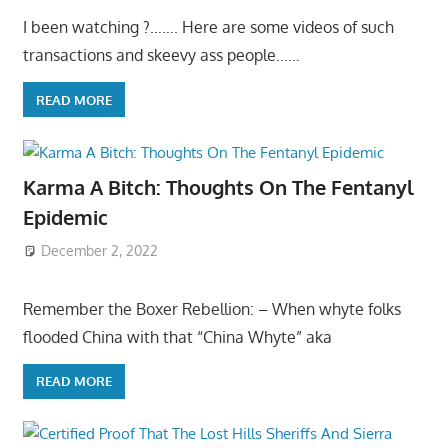
I been watching ?……. Here are some videos of such
transactions and skeevy ass people……
READ MORE
Karma A Bitch: Thoughts On The Fentanyl
Epidemic
December 2, 2022
Remember the Boxer Rebellion: – When whyte folks
flooded China with that “China Whyte” aka
READ MORE