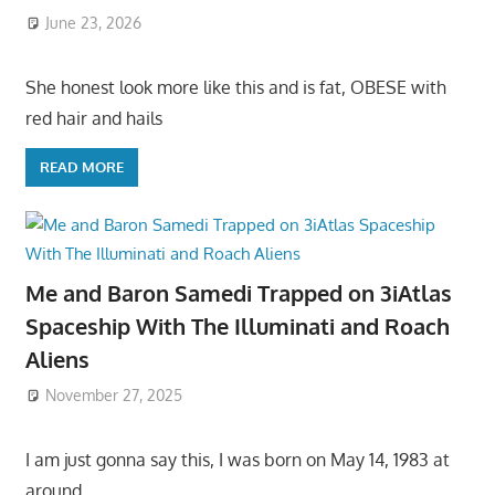
June 23, 2026
She honest look more like this and is fat, OBESE with
red hair and hails
READ MORE
Me and Baron Samedi Trapped on 3iAtlas
Spaceship With The Illuminati and Roach
Aliens
November 27, 2025
I am just gonna say this, I was born on May 14, 1983 at
around