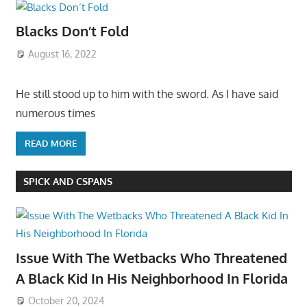
Blacks Don’t Fold
August 16, 2022
He still stood up to him with the sword. As I have said
numerous times
READ MORE
SPICK AND CSPANS
Issue With The Wetbacks Who Threatened
A Black Kid In His Neighborhood In Florida
October 20, 2024