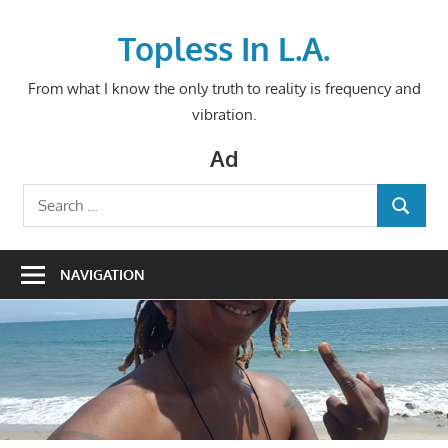
Skip
to
Topless In L.A.
content
From what I know the only truth to reality is frequency and
vibration.
Ad
Search
SEARCH
for:
NAVIGATION