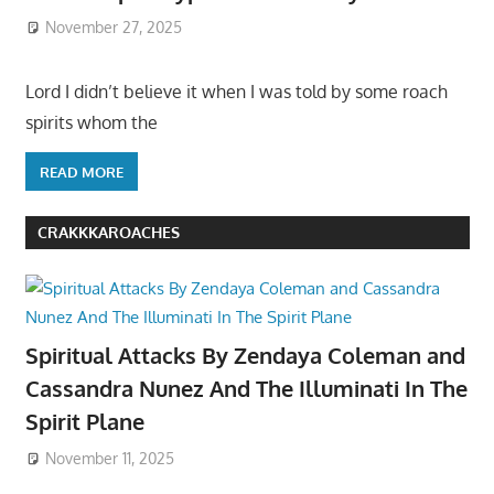
November 27, 2025
Lord I didn’t believe it when I was told by some roach
spirits whom the
READ MORE
CRAKKKAROACHES
Spiritual Attacks By Zendaya Coleman and
Cassandra Nunez And The Illuminati In The
Spirit Plane
November 11, 2025