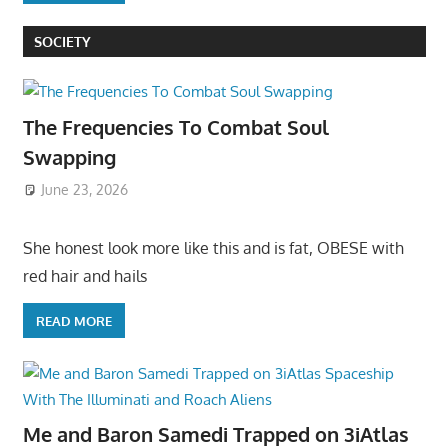
SOCIETY
The Frequencies To Combat Soul
Swapping
June 23, 2026
She honest look more like this and is fat, OBESE with
red hair and hails
READ MORE
Me and Baron Samedi Trapped on 3iAtlas