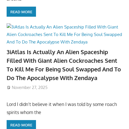
READ MORE
3iAtlas Is Actually An Alien Spaceship
Filled With Giant Alien Cockroaches Sent
To Kill Me For Being Soul Swapped And To
Do The Apocalypse With Zendaya
November 27, 2025
Lord I didn’t believe it when I was told by some roach
spirits whom the
READ MORE