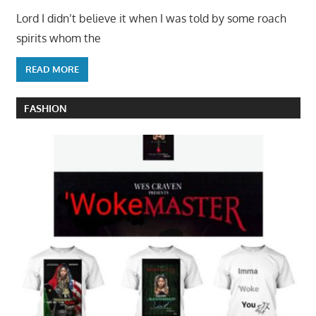
Lord I didn’t believe it when I was told by some roach
spirits whom the
READ MORE
FASHION