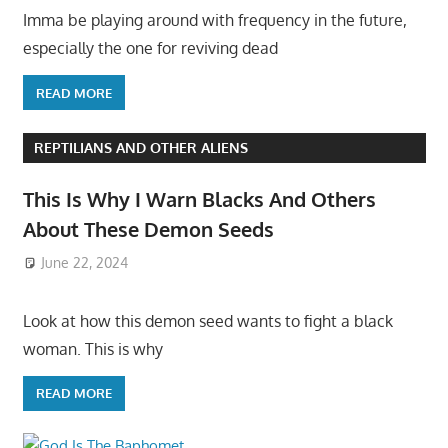
Imma be playing around with frequency in the future,
especially the one for reviving dead
READ MORE
REPTILIANS AND OTHER ALIENS
This Is Why I Warn Blacks And Others
About These Demon Seeds
June 22, 2024
Look at how this demon seed wants to fight a black
woman. This is why
READ MORE