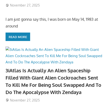
November 27, 2025
I am just gonna say this, I was born on May 14, 1983 at
around
READ MORE
3iAtlas Is Actually An Alien Spaceship
Filled With Giant Alien Cockroaches Sent
To Kill Me For Being Soul Swapped And To
Do The Apocalypse With Zendaya
November 27, 2025