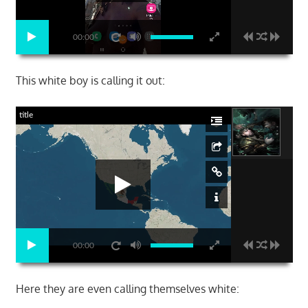
00:00
This white boy is calling it out:
title
00:00
Here they are even calling themselves white: