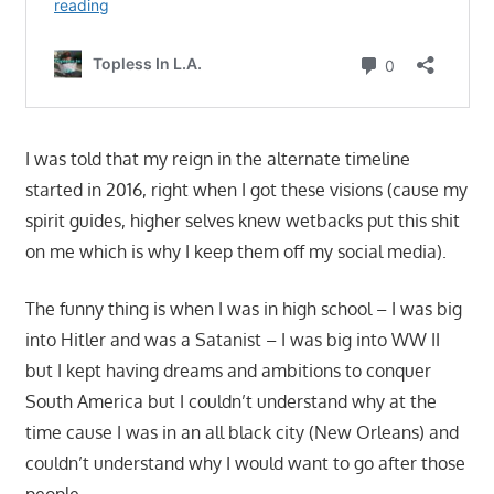
I was told that my reign in the alternate timeline
started in 2016, right when I got these visions (cause my
spirit guides, higher selves knew wetbacks put this shit
on me which is why I keep them off my social media).
The funny thing is when I was in high school – I was big
into Hitler and was a Satanist – I was big into WW II
but I kept having dreams and ambitions to conquer
South America but I couldn’t understand why at the
time cause I was in an all black city (New Orleans) and
couldn’t understand why I would want to go after those