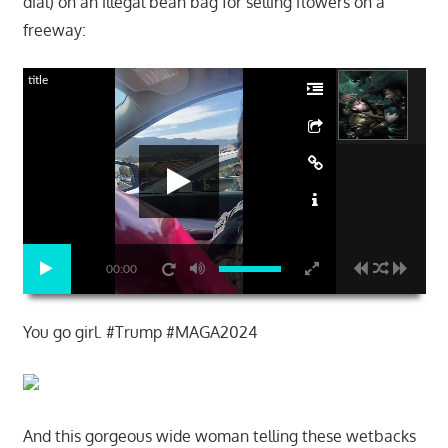
dial) on an illegal bean bag for selling flowers on a
freeway:
title
00:00
You go girl. #Trump #MAGA2024
And this gorgeous wide woman telling these wetbacks