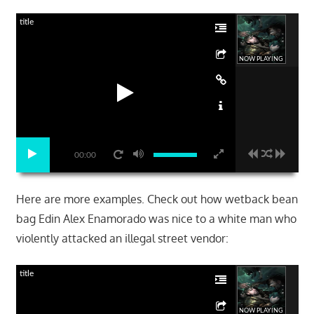
title
NOW PLAYING
00:00
Here are more examples. Check out how wetback bean
bag Edin Alex Enamorado was nice to a white man who
violently attacked an illegal street vendor:
title
NOW PLAYING