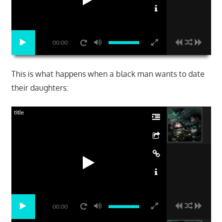
00:00
This is what happens when a black man wants to date
their daughters:
title
00:00