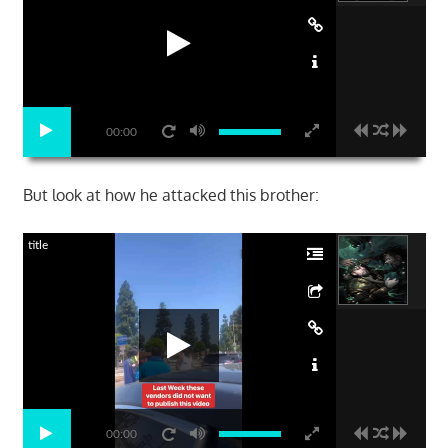
00:00
But look at how he attacked this brother:
title
00:00