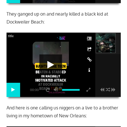
They ganged up on and nearly killed a black kid at
Dockweiler Beach:
title
00:00
And here is one calling us niggers on a live to a brother
living in my hometown of New Orleans: