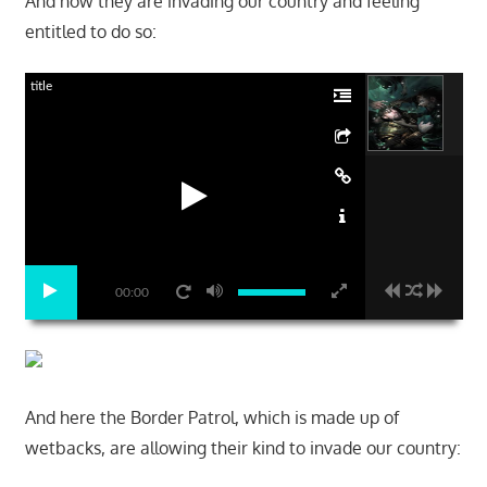
And now they are invading our country and feeling
entitled to do so:
title
00:00
And here the Border Patrol, which is made up of
wetbacks, are allowing their kind to invade our country: