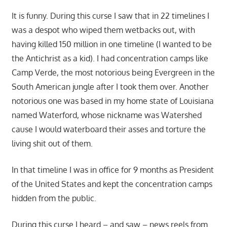
It is funny. During this curse I saw that in 22 timelines I
was a despot who wiped them wetbacks out, with
having killed 150 million in one timeline (I wanted to be
the Antichrist as a kid). I had concentration camps like
Camp Verde, the most notorious being Evergreen in the
South American jungle after I took them over. Another
notorious one was based in my home state of Louisiana
named Waterford, whose nickname was Watershed
cause I would waterboard their asses and torture the
living shit out of them.
In that timeline I was in office for 9 months as President
of the United States and kept the concentration camps
hidden from the public.
During this curse I heard – and saw – news reels from