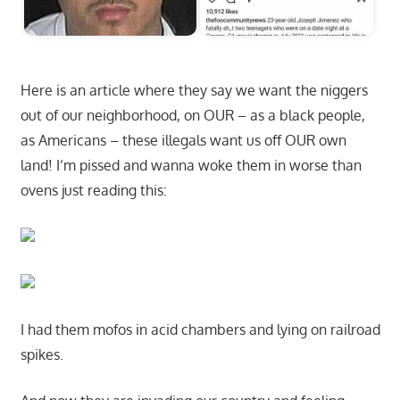
Here is an article where they say we want the niggers
out of our neighborhood, on OUR – as a black people,
as Americans – these illegals want us off OUR own
land! I’m pissed and wanna woke them in worse than
ovens just reading this:
I had them mofos in acid chambers and lying on railroad
spikes.