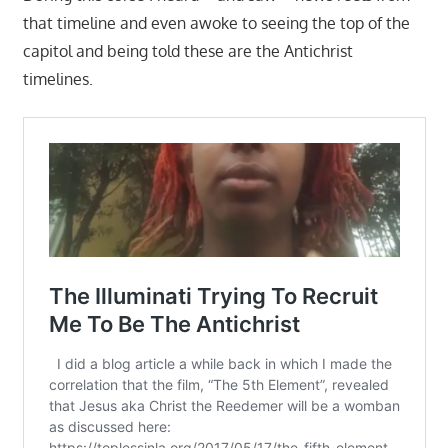
that timeline and even awoke to seeing the top of the
capitol and being told these are the Antichrist
timelines.