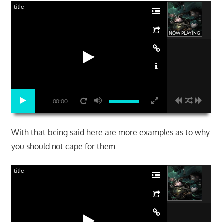
title
NOW PLAYING
00:00
With that being said here are more examples as to why
you should not cape for them:
title