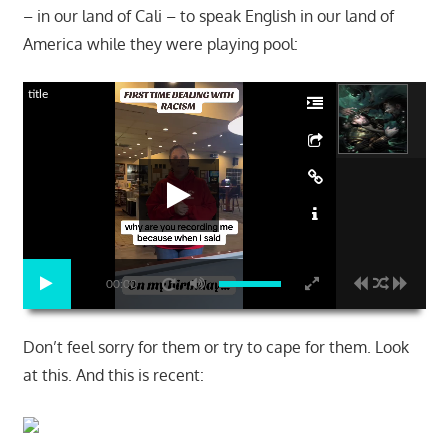
– in our land of Cali – to speak English in our land of
America while they were playing pool:
title
00:00
Don’t feel sorry for them or try to cape for them. Look
at this. And this is recent: