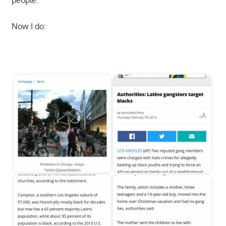
people.
Now I do:
Start