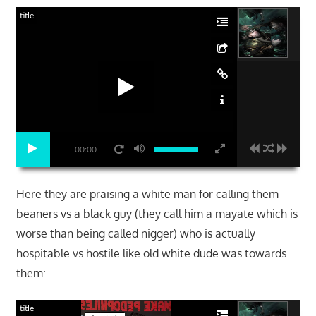
title
00:00
Here they are praising a white man for calling them
beaners vs a black guy (they call him a mayate which is
worse than being called nigger) who is actually
hospitable vs hostile like old white dude was towards
them:
title