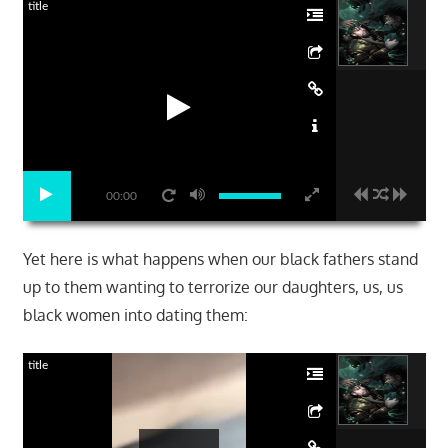
title
00:00
Yet here is what happens when our black fathers stand
up to them wanting to terrorize our daughters, us, us
black women into dating them:
title