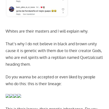
Whites are their masters and I will explain why.
That’s why I do not believe in black and brown unity
cause it is genetic with them due to their creator Gods,
who are evil spirits with a reptilian named Quetzalcoatl
heading them.
Do you wanna be accepted or even liked by people
who do this: this is their lineage: