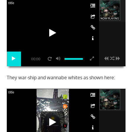
title
NOW PLAYING
00:00
They war-ship and wannabe whites as shown here:
title