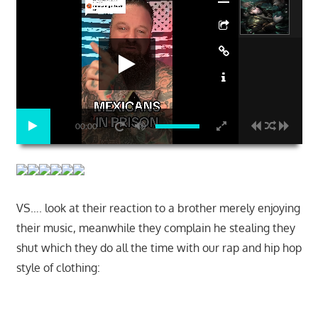
00:00
VS…. look at their reaction to a brother merely enjoying
their music, meanwhile they complain he stealing they
shut which they do all the time with our rap and hip hop
style of clothing:
Start