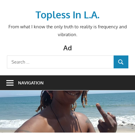
Skip
to
Topless In L.A.
content
From what I know the only truth to reality is frequency and
vibration.
Ad
Search
SEARCH
for:
NAVIGATION