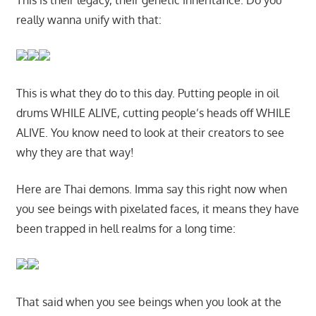
This is their legacy, their genetic inheritance. Do you
really wanna unify with that:
This is what they do to this day. Putting people in oil
drums WHILE ALIVE, cutting people’s heads off WHILE
ALIVE. You know need to look at their creators to see
why they are that way!
Here are Thai demons. Imma say this right now when
you see beings with pixelated faces, it means they have
been trapped in hell realms for a long time:
That said when you see beings when you look at the