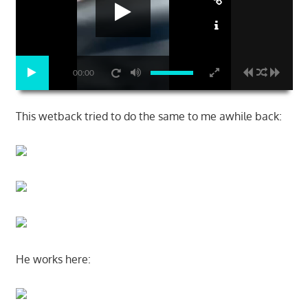
00:00
This wetback tried to do the same to me awhile back:
He works here: