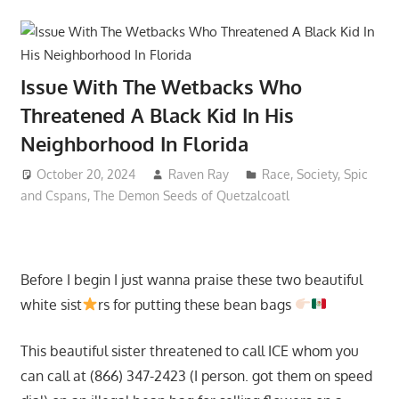
Issue With The Wetbacks Who
Threatened A Black Kid In His
Neighborhood In Florida
October 20, 2024
Raven Ray
Race
,
Society
,
Spic
and Cspans
,
The Demon Seeds of Quetzalcoatl
Before I begin I just wanna praise these two beautiful
white sist
rs for putting these bean bags
This beautiful sister threatened to call ICE whom you
can call at (866) 347-2423 (I person. got them on speed