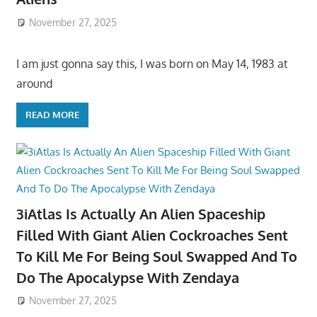
November 27, 2025
I am just gonna say this, I was born on May 14, 1983 at
around
READ MORE
3iAtlas Is Actually An Alien Spaceship
Filled With Giant Alien Cockroaches Sent
To Kill Me For Being Soul Swapped And To
Do The Apocalypse With Zendaya
November 27, 2025