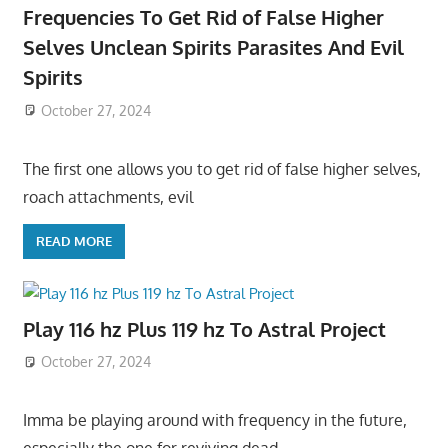
Frequencies To Get Rid of False Higher
Selves Unclean Spirits Parasites And Evil
Spirits
October 27, 2024
The first one allows you to get rid of false higher selves,
roach attachments, evil
READ MORE
Play 116 hz Plus 119 hz To Astral Project
October 27, 2024
Imma be playing around with frequency in the future,