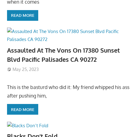
when it comes
READ MORE
Assaulted At The Vons On 17380 Sunset
Blvd Pacific Palisades CA 90272
May 25, 2023
This is the basturd who did it: My friend whipped his ass
after pushing him,
READ MORE
Blacks Don’t Fold