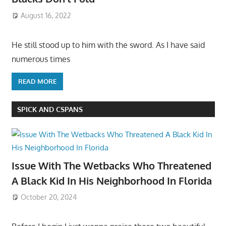
August 16, 2022
He still stood up to him with the sword. As I have said
numerous times
READ MORE
SPICK AND CSPANS
Issue With The Wetbacks Who Threatened
A Black Kid In His Neighborhood In Florida
October 20, 2024