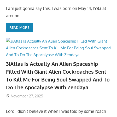
I am just gonna say this, I was born on May 14, 1983 at
around
READ MORE
3iAtlas Is Actually An Alien Spaceship
Filled With Giant Alien Cockroaches Sent
To Kill Me For Being Soul Swapped And To
Do The Apocalypse With Zendaya
November 27, 2025
Lord I didn’t believe it when I was told by some roach