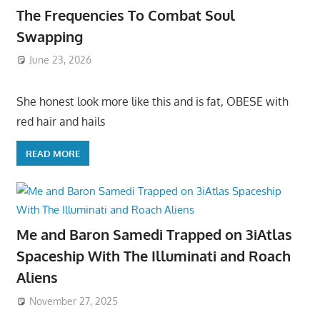
The Frequencies To Combat Soul
Swapping
June 23, 2026
She honest look more like this and is fat, OBESE with
red hair and hails
READ MORE
Me and Baron Samedi Trapped on 3iAtlas
Spaceship With The Illuminati and Roach
Aliens
November 27, 2025