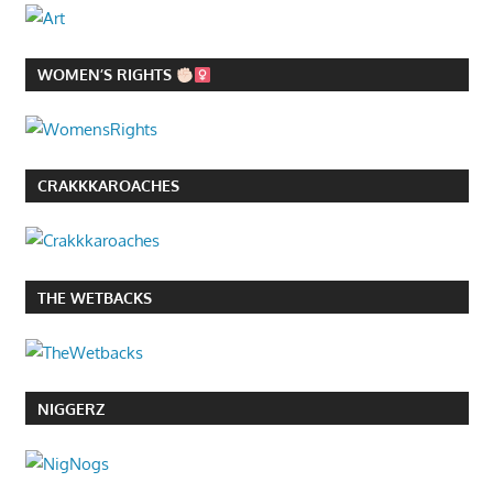
WOMEN’S RIGHTS
CRAKKKAROACHES
THE WETBACKS
NIGGERZ