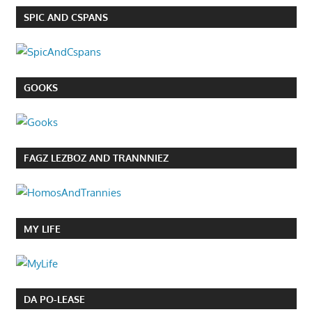
SPIC AND CSPANS
GOOKS
FAGZ LEZBOZ AND TRANNNIEZ
MY LIFE
DA PO-LEASE