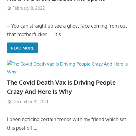
February 8, 2022
– You can straight up see a ghost face coming from out
that motherfucker….. It’s
READ MORE
The Covid Death Vax Is Driving People
Crazy And Here Is Why
December 31, 2021
I been noticing certain trends with my friend which set
this post off…..