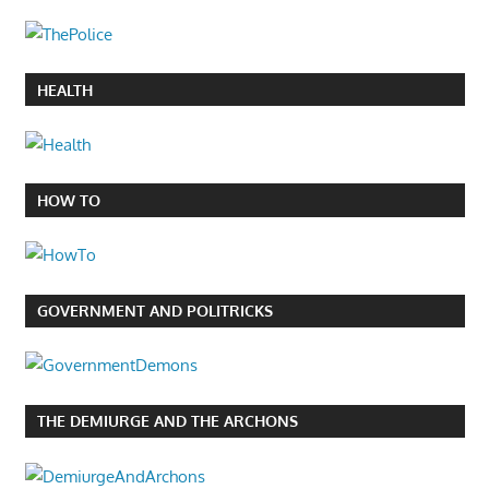
HEALTH
HOW TO
GOVERNMENT AND POLITRICKS
THE DEMIURGE AND THE ARCHONS