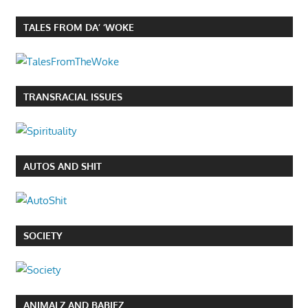
TALES FROM DA’ ‘WOKE
TRANSRACIAL ISSUES
AUTOS AND SHIT
SOCIETY
ANIMALZ AND BABIEZ