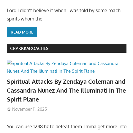
Lord I didn’t believe it when I was told by some roach
spirits whom the
READ MORE
CRAKKKAROACHES
Spiritual Attacks By Zendaya Coleman and
Cassandra Nunez And The Illuminati In The
Spirit Plane
November 11, 2025
You can use 1248 hz to defeat them. Imma get more info