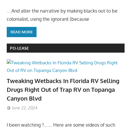
….And alter the narrative by making blacks out to be
colonialist, using the ignorant (because
READ MORE
PO-LEASE
Tweaking Wetbacks In Florida RV Selling
Drugs Right Out of Trap RV on Topanga
Canyon Blvd
June 22, 2024
I been watching ?……. Here are some videos of such