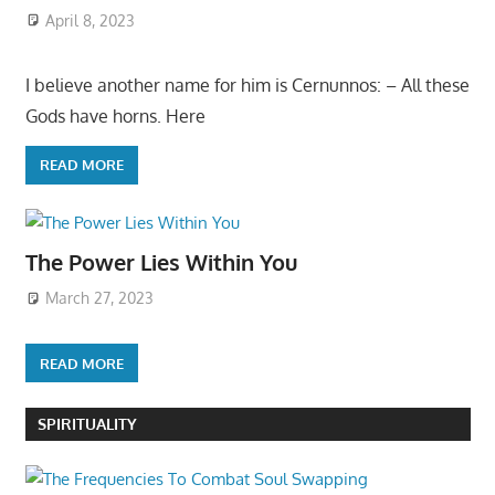
April 8, 2023
I believe another name for him is Cernunnos: – All these
Gods have horns. Here
READ MORE
The Power Lies Within You
March 27, 2023
READ MORE
SPIRITUALITY