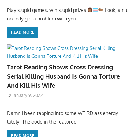
Play stupid games, win stupid prizes
Look, ain’t
nobody got a problem with you
READ MORE
Tarot Reading Shows Cross Dressing
Serial Killing Husband Is Gonna Torture
And Kill His Wife
January 9, 2022
Damn I been tapping into some WEIRD ass energy
lately! The dude in the featured
READ MORE