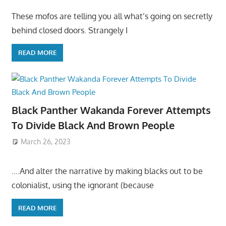
These mofos are telling you all what’s going on secretly
behind closed doors. Strangely I
READ MORE
Black Panther Wakanda Forever Attempts
To Divide Black And Brown People
March 26, 2023
….And alter the narrative by making blacks out to be
colonialist, using the ignorant (because
READ MORE