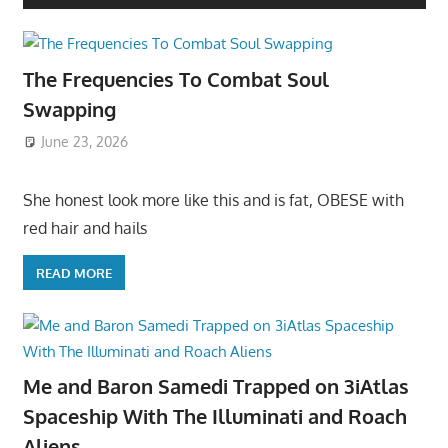
The Frequencies To Combat Soul
Swapping
June 23, 2026
She honest look more like this and is fat, OBESE with
red hair and hails
READ MORE
Me and Baron Samedi Trapped on 3iAtlas
Spaceship With The Illuminati and Roach
Aliens