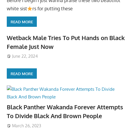
Before I begin I just wanna praise these two beautiful
white sist
rs for putting these
READ MORE
Wetback Male Tries To Put Hands on Black
Female Just Now
June 22, 2024
READ MORE
Black Panther Wakanda Forever Attempts
To Divide Black And Brown People
March 26, 2023