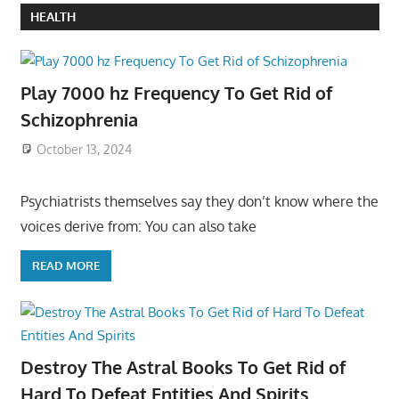
HEALTH
Play 7000 hz Frequency To Get Rid of
Schizophrenia
October 13, 2024
Psychiatrists themselves say they don’t know where the
voices derive from: You can also take
READ MORE
Destroy The Astral Books To Get Rid of
Hard To Defeat Entities And Spirits