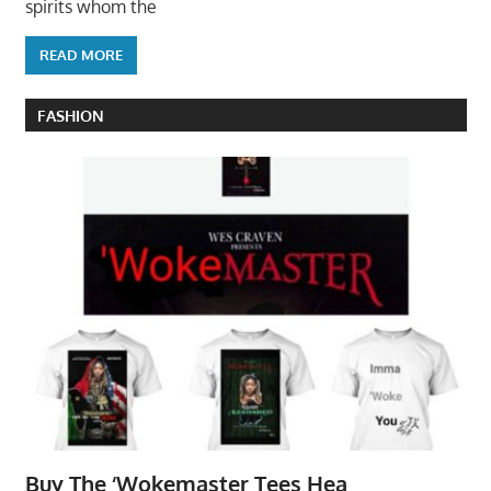
spirits whom the
READ MORE
FASHION
Buy The ‘Wokemaster Tees Hea