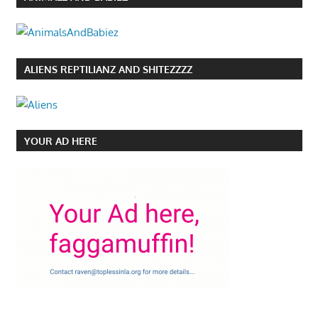
ALIENS REPTILIANZ AND SHITEZZZZ
YOUR AD HERE