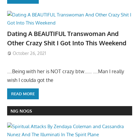
Dating A BEAUTIFUL Transwoman And
Other Crazy Shit I Got Into This Weekend
October 26, 2021
….Being with her is NOT crazy btw…… ….Man I really
wish I coulda got the
READ MORE
NIG NOGS