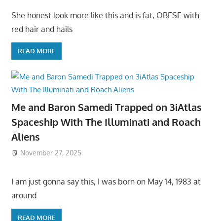
She honest look more like this and is fat, OBESE with
red hair and hails
READ MORE
Me and Baron Samedi Trapped on 3iAtlas
Spaceship With The Illuminati and Roach
Aliens
November 27, 2025
I am just gonna say this, I was born on May 14, 1983 at
around
READ MORE