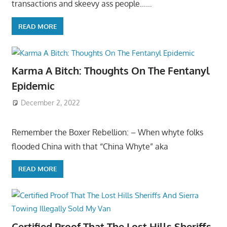
transactions and skeevy ass people……
READ MORE
Karma A Bitch: Thoughts On The Fentanyl
Epidemic
December 2, 2022
Remember the Boxer Rebellion: – When whyte folks
flooded China with that “China Whyte” aka
READ MORE
Certified Proof That The Lost Hills Sheriffs