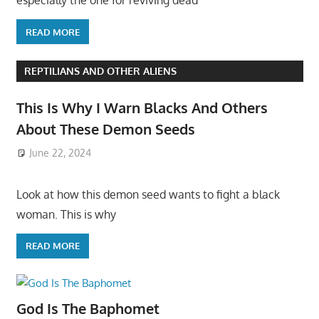
especially the one for reviving dead
READ MORE
REPTILIANS AND OTHER ALIENS
This Is Why I Warn Blacks And Others
About These Demon Seeds
June 22, 2024
Look at how this demon seed wants to fight a black
woman. This is why
READ MORE
God Is The Baphomet