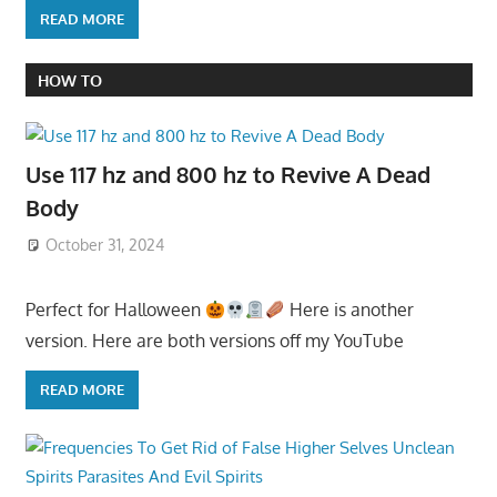
READ MORE
HOW TO
Use 117 hz and 800 hz to Revive A Dead
Body
October 31, 2024
Perfect for Halloween
Here is another
version. Here are both versions off my YouTube
READ MORE