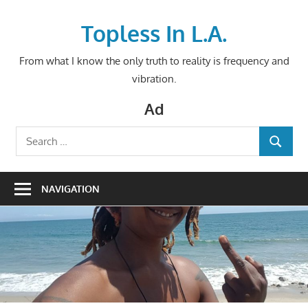
Skip
to
Topless In L.A.
content
From what I know the only truth to reality is frequency and
vibration.
Ad
Search
SEARCH
for:
NAVIGATION