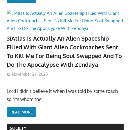
3iAtlas Is Actually An Alien Spaceship
Filled With Giant Alien Cockroaches Sent
To Kill Me For Being Soul Swapped And To
Do The Apocalypse With Zendaya
November 27, 2025
Lord I didn’t believe it when I was told by some roach
spirits whom the
READ MORE
SOCIETY