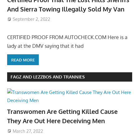
And Sierra Towing Illegally Sold My Van
September 2, 2022
CERTIFIED PROOF FROM AUTOCHECK.COM Here is a
lady at the DMV saying that it had
READ MORE
FAGZ AND LEZZBOS AND TRANNIES
Transwomen Are Getting Killed Cause
They Are Out Here Deceiving Men
March 27, 2022