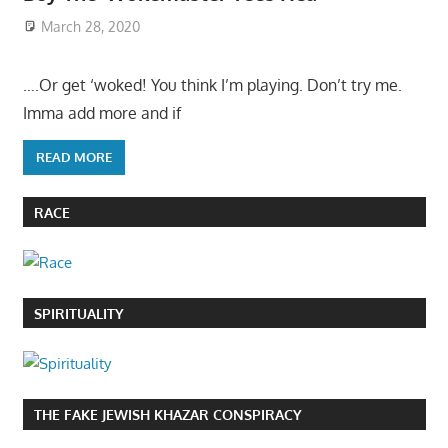
March 28, 2020
….Or get ‘woked! You think I’m playing. Don’t try me.
Imma add more and if
READ MORE
RACE
SPIRITUALITY
THE FAKE JEWISH KHAZAR CONSPIRACY