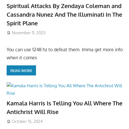
Spiritual Attacks By Zendaya Coleman and
Cassandra Nunez And The Illuminati In The
Spirit Plane
November 11, 2025
You can use 1248 hz to defeat them. Imma get more info
when it comes
READ MORE
Kamala Harris Is Telling You All Where The
Antichrist Will Rise
October 15, 2024