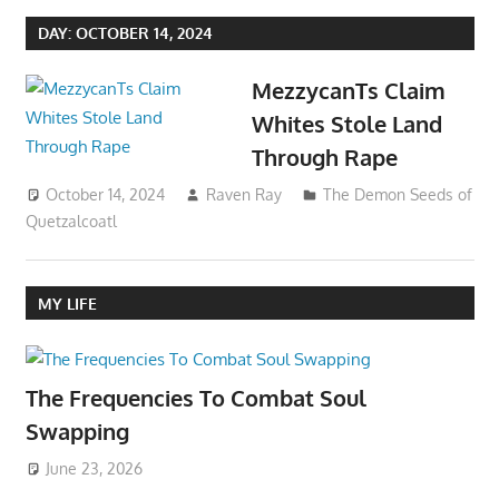
DAY:
OCTOBER 14, 2024
MezzycanTs Claim
Whites Stole Land
Through Rape
October 14, 2024
Raven Ray
The Demon Seeds of
Quetzalcoatl
MY LIFE
The Frequencies To Combat Soul
Swapping
June 23, 2026