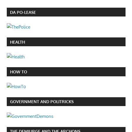
DA PO-LEASE
HEALTH
HOW TO
GOVERNMENT AND POLITRICKS
THE DEMIURGE AND THE ARCHONS