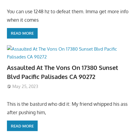
You can use 1248 hz to defeat them. Imma get more info
when it comes
READ MORE
Assaulted At The Vons On 17380 Sunset
Blvd Pacific Palisades CA 90272
May 25, 2023
This is the basturd who did it: My friend whipped his ass
after pushing him,
READ MORE