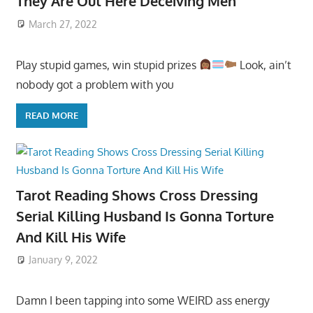
They Are Out Here Deceiving Men
March 27, 2022
Play stupid games, win stupid prizes
Look, ain’t
nobody got a problem with you
READ MORE
Tarot Reading Shows Cross Dressing
Serial Killing Husband Is Gonna Torture
And Kill His Wife
January 9, 2022
Damn I been tapping into some WEIRD ass energy