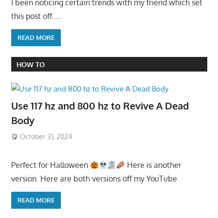
I been noticing certain trends with my friend which set
this post off…..
READ MORE
HOW TO
Use 117 hz and 800 hz to Revive A Dead
Body
October 31, 2024
Perfect for Halloween
Here is another
version. Here are both versions off my YouTube
READ MORE