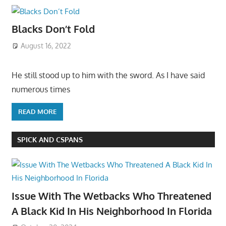
Blacks Don’t Fold
August 16, 2022
He still stood up to him with the sword. As I have said
numerous times
READ MORE
SPICK AND CSPANS
Issue With The Wetbacks Who Threatened
A Black Kid In His Neighborhood In Florida