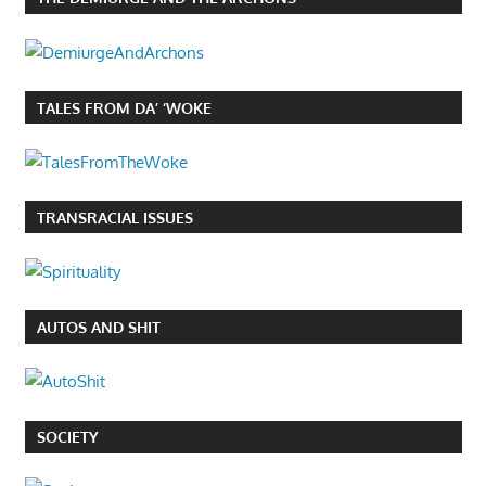
TALES FROM DA’ ‘WOKE
TRANSRACIAL ISSUES
AUTOS AND SHIT
SOCIETY