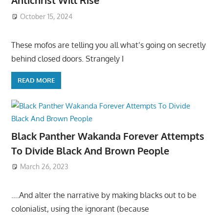
Antichrist Will Rise
October 15, 2024
These mofos are telling you all what’s going on secretly
behind closed doors. Strangely I
READ MORE
Black Panther Wakanda Forever Attempts
To Divide Black And Brown People
March 26, 2023
….And alter the narrative by making blacks out to be
colonialist, using the ignorant (because