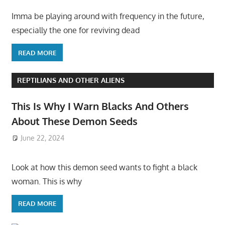
Imma be playing around with frequency in the future,
especially the one for reviving dead
READ MORE
REPTILIANS AND OTHER ALIENS
This Is Why I Warn Blacks And Others
About These Demon Seeds
June 22, 2024
Look at how this demon seed wants to fight a black
woman. This is why
READ MORE