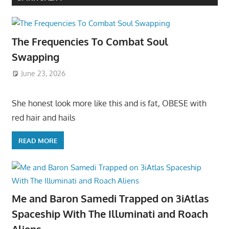
The Frequencies To Combat Soul
Swapping
June 23, 2026
She honest look more like this and is fat, OBESE with
red hair and hails
READ MORE
Me and Baron Samedi Trapped on 3iAtlas
Spaceship With The Illuminati and Roach