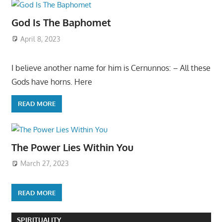
God Is The Baphomet
April 8, 2023
I believe another name for him is Cernunnos: – All these
Gods have horns. Here
READ MORE
The Power Lies Within You
March 27, 2023
READ MORE
SPIRITUALITY