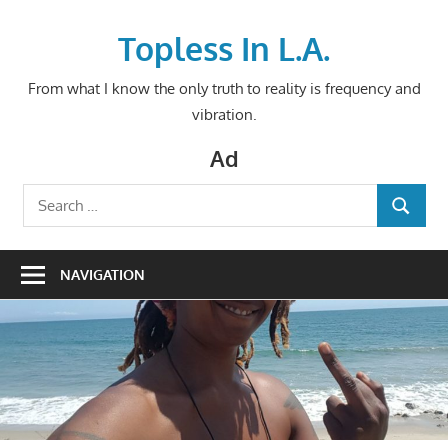
Skip
to
Topless In L.A.
content
From what I know the only truth to reality is frequency and
vibration.
Ad
Search
SEARCH
for:
NAVIGATION