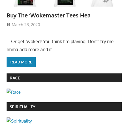
Buy The ‘Wokemaster Tees Hea
March 28, 2020
….Or get ‘woked! You think I’m playing. Don’t try me.
Imma add more and if
READ MORE
RACE
SPIRITUALITY