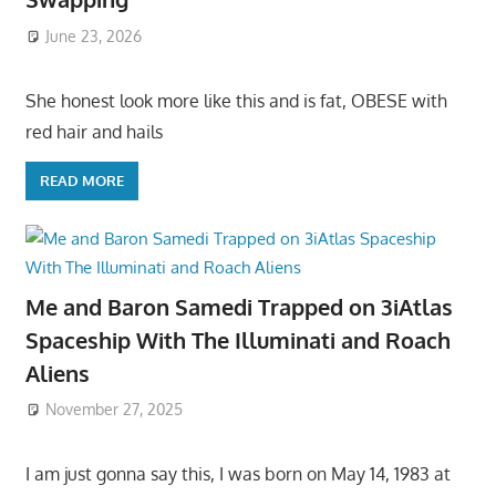
June 23, 2026
She honest look more like this and is fat, OBESE with
red hair and hails
READ MORE
Me and Baron Samedi Trapped on 3iAtlas
Spaceship With The Illuminati and Roach
Aliens
November 27, 2025
I am just gonna say this, I was born on May 14, 1983 at