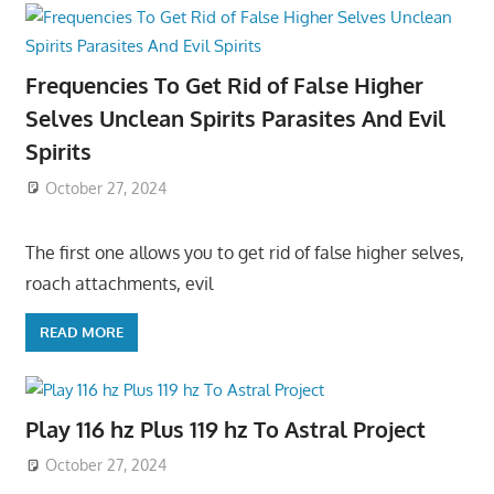
Frequencies To Get Rid of False Higher
Selves Unclean Spirits Parasites And Evil
Spirits
October 27, 2024
The first one allows you to get rid of false higher selves,
roach attachments, evil
READ MORE
Play 116 hz Plus 119 hz To Astral Project
October 27, 2024