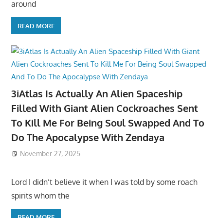
around
READ MORE
3iAtlas Is Actually An Alien Spaceship
Filled With Giant Alien Cockroaches Sent
To Kill Me For Being Soul Swapped And To
Do The Apocalypse With Zendaya
November 27, 2025
Lord I didn’t believe it when I was told by some roach
spirits whom the
READ MORE