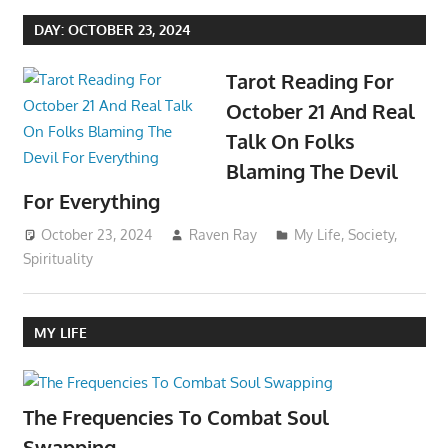
DAY:
OCTOBER 23, 2024
Tarot Reading For
October 21 And Real
Talk On Folks
Blaming The Devil
For Everything
October 23, 2024
Raven Ray
My Life
,
Society
,
Spirituality
MY LIFE
The Frequencies To Combat Soul
Swapping