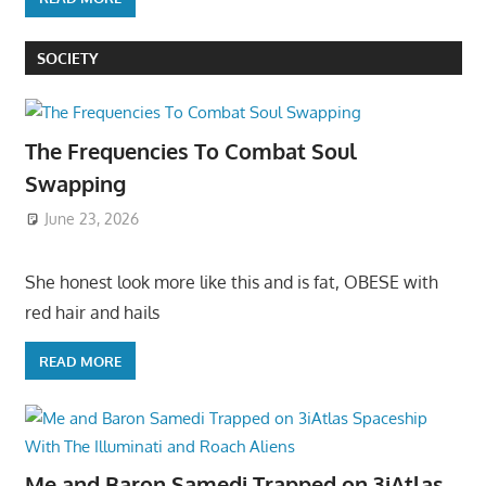
SOCIETY
The Frequencies To Combat Soul
Swapping
June 23, 2026
She honest look more like this and is fat, OBESE with
red hair and hails
READ MORE
Me and Baron Samedi Trapped on 3iAtlas