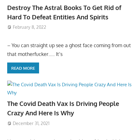
Destroy The Astral Books To Get Rid of
Hard To Defeat Entities And Spirits
February 8, 2022
– You can straight up see a ghost face coming from out
that motherfucker….. It’s
READ MORE
The Covid Death Vax Is Driving People
Crazy And Here Is Why
December 31, 2021