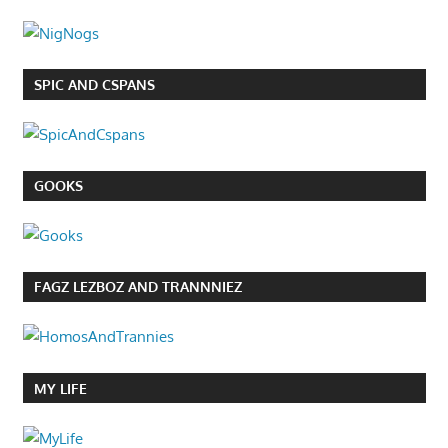
SPIC AND CSPANS
GOOKS
FAGZ LEZBOZ AND TRANNNIEZ
MY LIFE