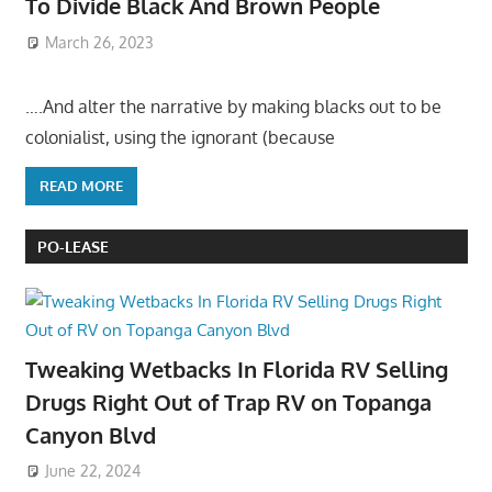
To Divide Black And Brown People
March 26, 2023
….And alter the narrative by making blacks out to be
colonialist, using the ignorant (because
READ MORE
PO-LEASE
Tweaking Wetbacks In Florida RV Selling
Drugs Right Out of Trap RV on Topanga
Canyon Blvd
June 22, 2024