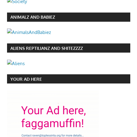
ANIMALZ AND BABIEZ
ALIENS REPTILIANZ AND SHITEZZZZ
YOUR AD HERE