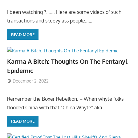
I been watching ?……. Here are some videos of such
transactions and skeevy ass people……
READ MORE
Karma A Bitch: Thoughts On The Fentanyl
Epidemic
December 2, 2022
Remember the Boxer Rebellion: – When whyte folks
flooded China with that “China Whyte” aka
READ MORE