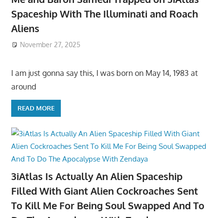
Spaceship With The Illuminati and Roach
Aliens
November 27, 2025
I am just gonna say this, I was born on May 14, 1983 at
around
READ MORE
3iAtlas Is Actually An Alien Spaceship
Filled With Giant Alien Cockroaches Sent
To Kill Me For Being Soul Swapped And To