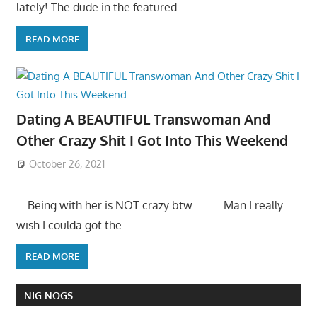
lately! The dude in the featured
READ MORE
Dating A BEAUTIFUL Transwoman And
Other Crazy Shit I Got Into This Weekend
October 26, 2021
….Being with her is NOT crazy btw…… ….Man I really
wish I coulda got the
READ MORE
NIG NOGS