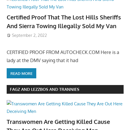
Certified Proof That The Lost Hills Sheriffs
And Sierra Towing Illegally Sold My Van
September 2, 2022
CERTIFIED PROOF FROM AUTOCHECK.COM Here is a
lady at the DMV saying that it had
READ MORE
FAGZ AND LEZZBOS AND TRANNIES
Transwomen Are Getting Killed Cause