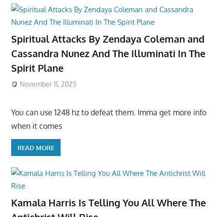
Spiritual Attacks By Zendaya Coleman and
Cassandra Nunez And The Illuminati In The
Spirit Plane
November 11, 2025
You can use 1248 hz to defeat them. Imma get more info
when it comes
READ MORE
Kamala Harris Is Telling You All Where The