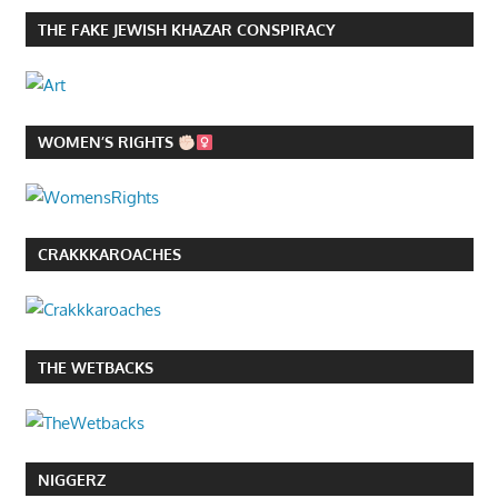
THE FAKE JEWISH KHAZAR CONSPIRACY
WOMEN’S RIGHTS
CRAKKKAROACHES
THE WETBACKS
NIGGERZ