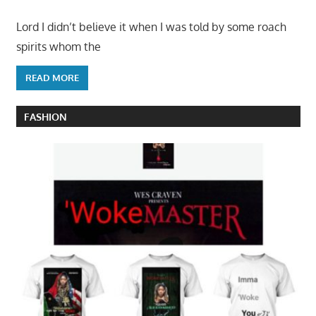
Lord I didn’t believe it when I was told by some roach
spirits whom the
READ MORE
FASHION