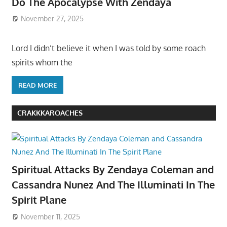
Do The Apocalypse With Zendaya
November 27, 2025
Lord I didn’t believe it when I was told by some roach
spirits whom the
READ MORE
CRAKKKAROACHES
Spiritual Attacks By Zendaya Coleman and
Cassandra Nunez And The Illuminati In The
Spirit Plane
November 11, 2025