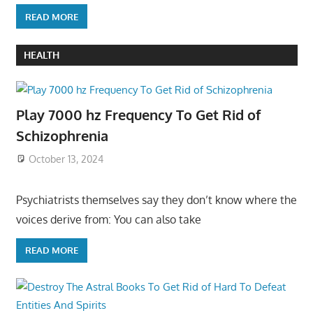
READ MORE
HEALTH
Play 7000 hz Frequency To Get Rid of
Schizophrenia
October 13, 2024
Psychiatrists themselves say they don’t know where the
voices derive from: You can also take
READ MORE