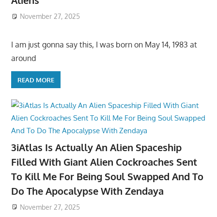
Aliens
November 27, 2025
I am just gonna say this, I was born on May 14, 1983 at
around
READ MORE
3iAtlas Is Actually An Alien Spaceship
Filled With Giant Alien Cockroaches Sent
To Kill Me For Being Soul Swapped And To
Do The Apocalypse With Zendaya
November 27, 2025