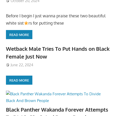
October 20, 2024
Before I begin I just wanna praise these two beautiful
white sist
rs for putting these
READ MORE
Wetback Male Tries To Put Hands on Black
Female Just Now
June 22, 2024
READ MORE
Black Panther Wakanda Forever Attempts