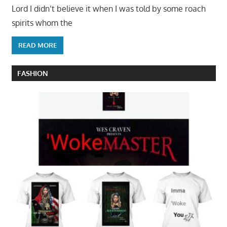
Lord I didn’t believe it when I was told by some roach
spirits whom the
READ MORE
FASHION