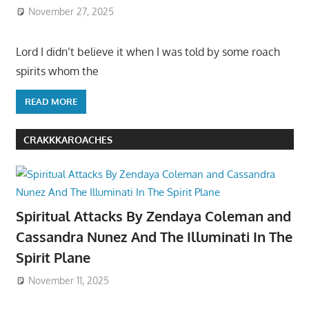
November 27, 2025
Lord I didn’t believe it when I was told by some roach
spirits whom the
READ MORE
CRAKKKAROACHES
Spiritual Attacks By Zendaya Coleman and
Cassandra Nunez And The Illuminati In The
Spirit Plane
November 11, 2025