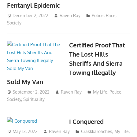
Fentanyl Epidemic
December 2, 2022
Raven Ray
Police
,
Race
,
Society
Certified Proof That
The Lost Hills
Sheriffs And Sierra
Towing Illegally
Sold My Van
September 2, 2022
Raven Ray
My Life
,
Police
,
Society
,
Spirituality
I Conquered
May 13, 2022
Raven Ray
Crakkkaroaches
,
My Life
,