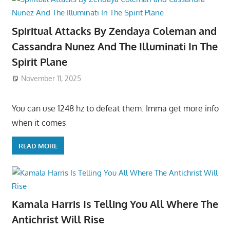
Spiritual Attacks By Zendaya Coleman and
Cassandra Nunez And The Illuminati In The
Spirit Plane
November 11, 2025
You can use 1248 hz to defeat them. Imma get more info
when it comes
READ MORE
Kamala Harris Is Telling You All Where The
Antichrist Will Rise