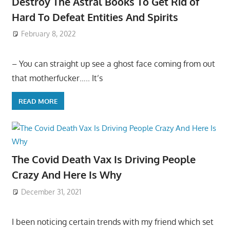
Destroy The Astral Books To Get Rid of
Hard To Defeat Entities And Spirits
February 8, 2022
– You can straight up see a ghost face coming from out
that motherfucker….. It’s
READ MORE
The Covid Death Vax Is Driving People
Crazy And Here Is Why
December 31, 2021
I been noticing certain trends with my friend which set