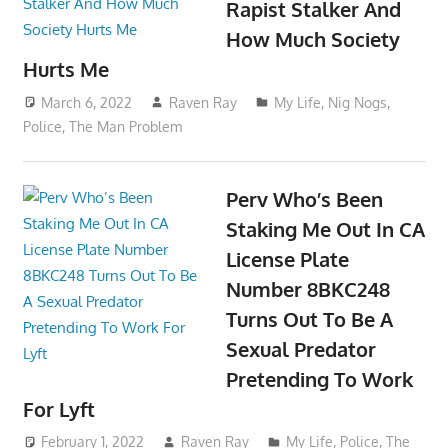
Rapist Stalker And
How Much Society
Hurts Me
March 6, 2022
Raven Ray
My Life
,
Nig Nogs
,
Police
,
The Man Problem
Perv Who’s Been
Staking Me Out In CA
License Plate
Number 8BKC248
Turns Out To Be A
Sexual Predator
Pretending To Work
For Lyft
February 1, 2022
Raven Ray
My Life
,
Police
,
The