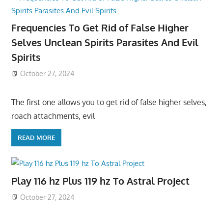
Frequencies To Get Rid of False Higher
Selves Unclean Spirits Parasites And Evil
Spirits
October 27, 2024
The first one allows you to get rid of false higher selves,
roach attachments, evil
READ MORE
Play 116 hz Plus 119 hz To Astral Project
October 27, 2024