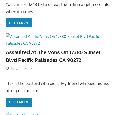
You can use 1248 hz to defeat them. Imma get more info
when it comes
READ MORE
Assaulted At The Vons On 17380 Sunset
Blvd Pacific Palisades CA 90272
May 25, 2023
This is the basturd who did it: My friend whipped his ass
after pushing him,
READ MORE