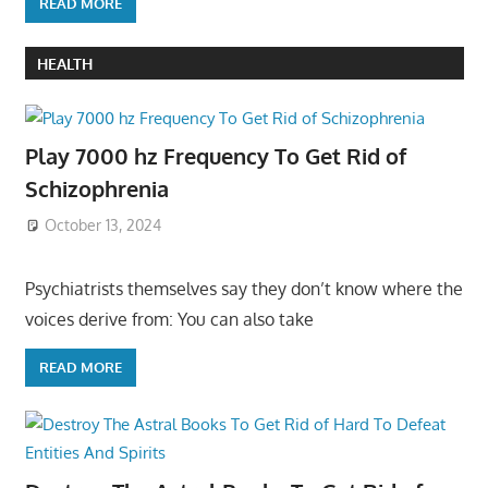
READ MORE
HEALTH
Play 7000 hz Frequency To Get Rid of
Schizophrenia
October 13, 2024
Psychiatrists themselves say they don’t know where the
voices derive from: You can also take
READ MORE