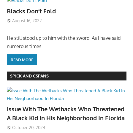
Blacks Don’t Fold
August 16, 2022
He still stood up to him with the sword. As I have said
numerous times
READ MORE
SPICK AND CSPANS
Issue With The Wetbacks Who Threatened
A Black Kid In His Neighborhood In Florida
October 20, 2024