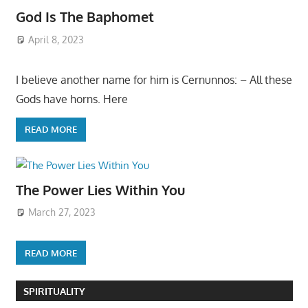
God Is The Baphomet
April 8, 2023
I believe another name for him is Cernunnos: – All these
Gods have horns. Here
READ MORE
The Power Lies Within You
March 27, 2023
READ MORE
SPIRITUALITY