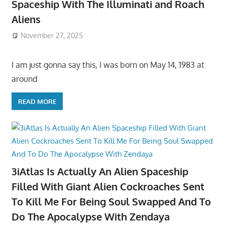
Spaceship With The Illuminati and Roach
Aliens
November 27, 2025
I am just gonna say this, I was born on May 14, 1983 at
around
READ MORE
3iAtlas Is Actually An Alien Spaceship
Filled With Giant Alien Cockroaches Sent
To Kill Me For Being Soul Swapped And To
Do The Apocalypse With Zendaya