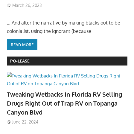
March 26, 2023
….And alter the narrative by making blacks out to be
colonialist, using the ignorant (because
READ MORE
PO-LEASE
Tweaking Wetbacks In Florida RV Selling
Drugs Right Out of Trap RV on Topanga
Canyon Blvd
June 22, 2024