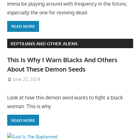
Imma be playing around with frequency in the future,
especially the one for reviving dead
READ MORE
REPTILIANS AND OTHER ALIENS
This Is Why I Warn Blacks And Others
About These Demon Seeds
June 22, 2024
Look at how this demon seed wants to fight a black
woman. This is why
READ MORE