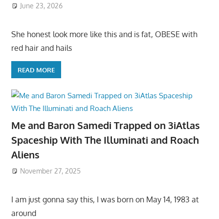
June 23, 2026
She honest look more like this and is fat, OBESE with
red hair and hails
READ MORE
Me and Baron Samedi Trapped on 3iAtlas
Spaceship With The Illuminati and Roach
Aliens
November 27, 2025
I am just gonna say this, I was born on May 14, 1983 at
around