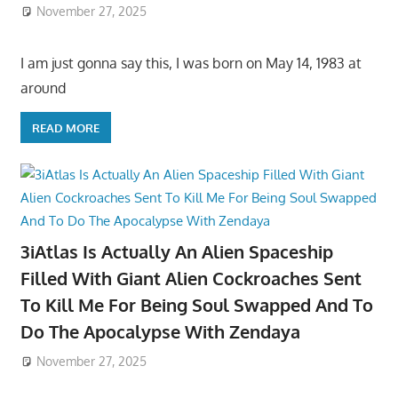
November 27, 2025
I am just gonna say this, I was born on May 14, 1983 at
around
READ MORE
3iAtlas Is Actually An Alien Spaceship
Filled With Giant Alien Cockroaches Sent
To Kill Me For Being Soul Swapped And To
Do The Apocalypse With Zendaya
November 27, 2025