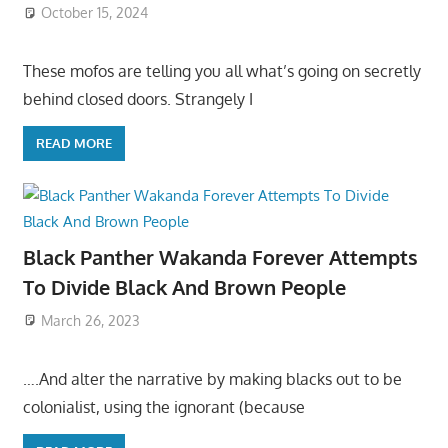
October 15, 2024
These mofos are telling you all what’s going on secretly
behind closed doors. Strangely I
READ MORE
Black Panther Wakanda Forever Attempts
To Divide Black And Brown People
March 26, 2023
….And alter the narrative by making blacks out to be
colonialist, using the ignorant (because