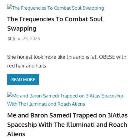
The Frequencies To Combat Soul
Swapping
June 23, 2026
She honest look more like this and is fat, OBESE with
red hair and hails
READ MORE
Me and Baron Samedi Trapped on 3iAtlas
Spaceship With The Illuminati and Roach
Aliens