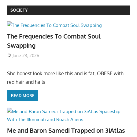
SOCIETY
The Frequencies To Combat Soul
Swapping
June 23, 2026
She honest look more like this and is fat, OBESE with
red hair and hails
READ MORE
Me and Baron Samedi Trapped on 3iAtlas