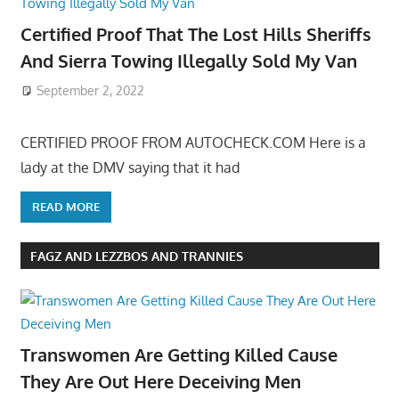
Certified Proof That The Lost Hills Sheriffs
And Sierra Towing Illegally Sold My Van
September 2, 2022
CERTIFIED PROOF FROM AUTOCHECK.COM Here is a
lady at the DMV saying that it had
READ MORE
FAGZ AND LEZZBOS AND TRANNIES
Transwomen Are Getting Killed Cause
They Are Out Here Deceiving Men