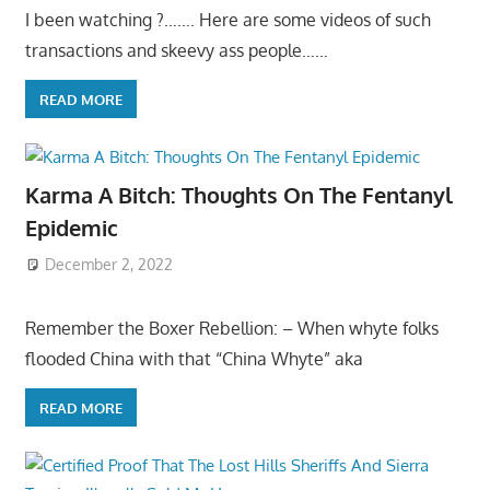
I been watching ?……. Here are some videos of such
transactions and skeevy ass people……
READ MORE
Karma A Bitch: Thoughts On The Fentanyl
Epidemic
December 2, 2022
Remember the Boxer Rebellion: – When whyte folks
flooded China with that “China Whyte” aka
READ MORE