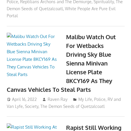
Police
,
Reptilians Archons and The Demiurge
,
Spirituality
,
The
Demon Seeds of Quetzalcoatl
,
White People Are Pure Evil
Portal
Malibu Watch Out
For Wetbacks
Driving Sky Blue
Sienna Minivan
License Plate
8KCY169 As They
Canvas Vehicles To Steal Parts
April 16, 2022
Raven Ray
My Life
,
Police
,
RV and
Van Lyfe
,
Society
,
The Demon Seeds of Quetzalcoatl
Rapist Still Working