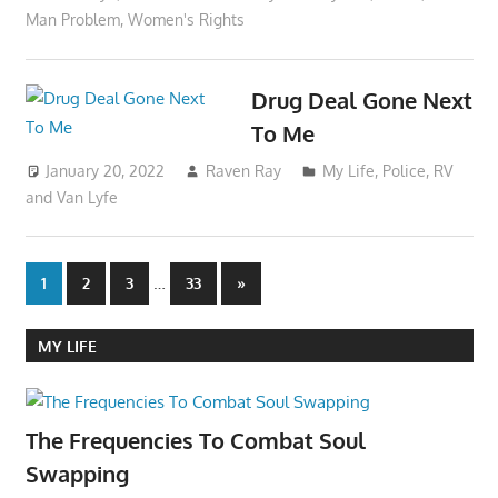
Man Problem
,
Women's Rights
Drug Deal Gone Next
To Me
January 20, 2022
Raven Ray
My Life
,
Police
,
RV
and Van Lyfe
Posts
…
Next
1
2
3
33
»
Posts
pagination
MY LIFE
The Frequencies To Combat Soul
Swapping