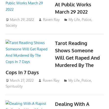
At Public Works
March 29 2022
March 29, 2022
Raven Ray
My Life
,
Police
,
Society
Tarot Reading
Shows Someone
Will Get Raped And
Murdered By The
Cops In 7 Days
March 27, 2022
Raven Ray
My Life
,
Police
,
Spirituality
Dealing With A