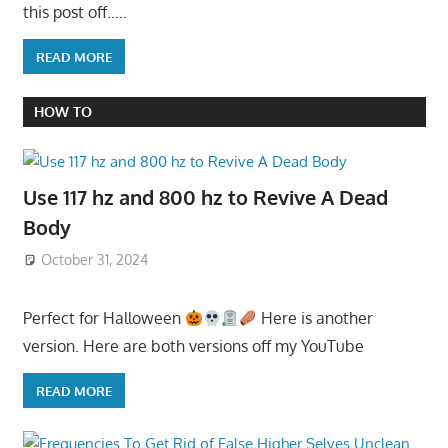
this post off…..
READ MORE
HOW TO
Use 117 hz and 800 hz to Revive A Dead
Body
October 31, 2024
Perfect for Halloween
Here is another
version. Here are both versions off my YouTube
READ MORE