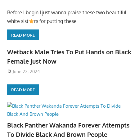
Before I begin I just wanna praise these two beautiful
white sist
rs for putting these
READ MORE
Wetback Male Tries To Put Hands on Black
Female Just Now
June 22, 2024
READ MORE
Black Panther Wakanda Forever Attempts
To Divide Black And Brown People