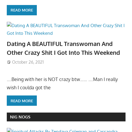
READ MORE
Dating A BEAUTIFUL Transwoman And
Other Crazy Shit I Got Into This Weekend
October 26, 2021
….Being with her is NOT crazy btw…… ….Man I really
wish I coulda got the
READ MORE
NIG NOGS