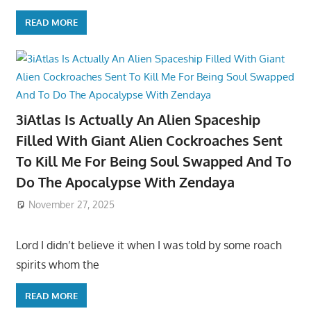
READ MORE
3iAtlas Is Actually An Alien Spaceship
Filled With Giant Alien Cockroaches Sent
To Kill Me For Being Soul Swapped And To
Do The Apocalypse With Zendaya
November 27, 2025
Lord I didn’t believe it when I was told by some roach
spirits whom the
READ MORE