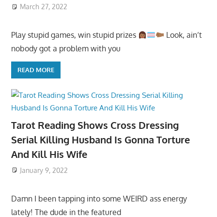
March 27, 2022
Play stupid games, win stupid prizes
Look, ain’t
nobody got a problem with you
READ MORE
Tarot Reading Shows Cross Dressing
Serial Killing Husband Is Gonna Torture
And Kill His Wife
January 9, 2022
Damn I been tapping into some WEIRD ass energy
lately! The dude in the featured