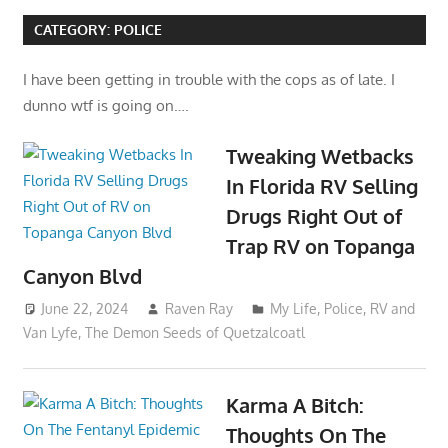
CATEGORY:
POLICE
I have been getting in trouble with the cops as of late. I
dunno wtf is going on….
Tweaking Wetbacks
In Florida RV Selling
Drugs Right Out of
Trap RV on Topanga
Canyon Blvd
June 22, 2024
Raven Ray
My Life
,
Police
,
RV and
Van Lyfe
,
The Demon Seeds of Quetzalcoatl
Karma A Bitch:
Thoughts On The