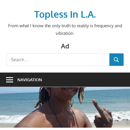
Skip
to
Topless In L.A.
content
From what I know the only truth to reality is frequency and
vibration.
Ad
Search
SEARCH
for:
NAVIGATION