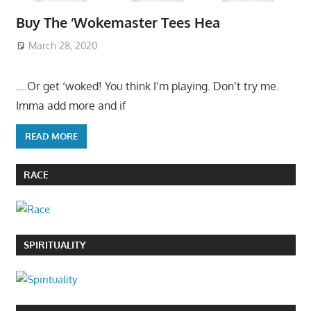
Buy The ‘Wokemaster Tees Hea
March 28, 2020
….Or get ‘woked! You think I’m playing. Don’t try me.
Imma add more and if
READ MORE
RACE
SPIRITUALITY