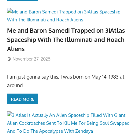
Me and Baron Samedi Trapped on 3iAtlas
Spaceship With The Illuminati and Roach
Aliens
November 27, 2025
I am just gonna say this, I was born on May 14, 1983 at
around
READ MORE