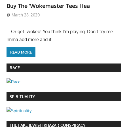
Buy The ‘Wokemaster Tees Hea
March 28, 2020
….Or get ‘woked! You think I’m playing. Don’t try me.
Imma add more and if
READ MORE
RACE
SPIRITUALITY
THE FAKE JEWISH KHAZAR CONSPIRACY