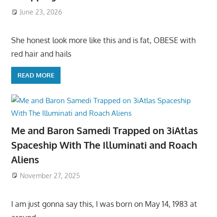
June 23, 2026
She honest look more like this and is fat, OBESE with
red hair and hails
READ MORE
Me and Baron Samedi Trapped on 3iAtlas
Spaceship With The Illuminati and Roach
Aliens
November 27, 2025
I am just gonna say this, I was born on May 14, 1983 at