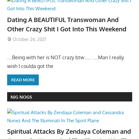
Dating A BEAUTIFUL Transwoman And
Other Crazy Shit I Got Into This Weekend
October 26, 2021
….Being with her is NOT crazy btw…… ….Man I really
wish I coulda got the
READ MORE
NIG NOGS
Spiritual Attacks By Zendaya Coleman and