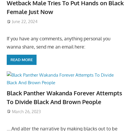
Wetback Male Tries To Put Hands on Black
Female Just Now
June 22, 2024
If you have any comments, anything personal you
wanna share, send me an email here:
READ MORE
Black Panther Wakanda Forever Attempts
To Divide Black And Brown People
March 26, 2023
….And alter the narrative by making blacks out to be