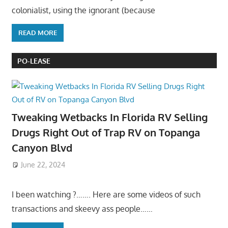
colonialist, using the ignorant (because
READ MORE
PO-LEASE
Tweaking Wetbacks In Florida RV Selling
Drugs Right Out of Trap RV on Topanga
Canyon Blvd
June 22, 2024
I been watching ?……. Here are some videos of such
transactions and skeevy ass people……