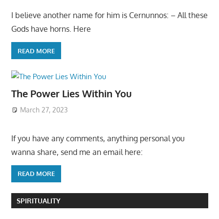
I believe another name for him is Cernunnos: – All these
Gods have horns. Here
READ MORE
The Power Lies Within You
March 27, 2023
If you have any comments, anything personal you
wanna share, send me an email here:
READ MORE
SPIRITUALITY