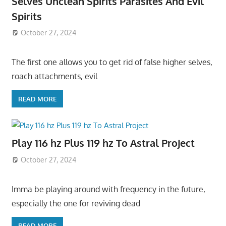
Selves Unclean Spirits Parasites And Evil
Spirits
October 27, 2024
The first one allows you to get rid of false higher selves,
roach attachments, evil
READ MORE
Play 116 hz Plus 119 hz To Astral Project
October 27, 2024
Imma be playing around with frequency in the future,
especially the one for reviving dead
READ MORE