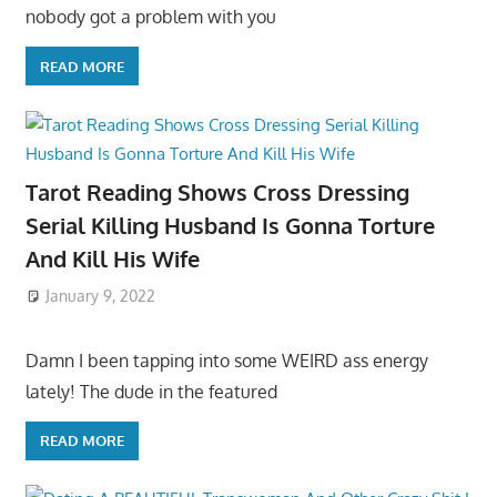
nobody got a problem with you
READ MORE
Tarot Reading Shows Cross Dressing
Serial Killing Husband Is Gonna Torture
And Kill His Wife
January 9, 2022
Damn I been tapping into some WEIRD ass energy
lately! The dude in the featured
READ MORE