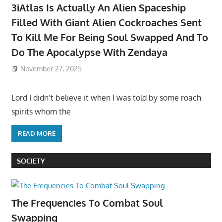
3iAtlas Is Actually An Alien Spaceship
Filled With Giant Alien Cockroaches Sent
To Kill Me For Being Soul Swapped And To
Do The Apocalypse With Zendaya
November 27, 2025
Lord I didn’t believe it when I was told by some roach
spirits whom the
READ MORE
SOCIETY
The Frequencies To Combat Soul
Swapping