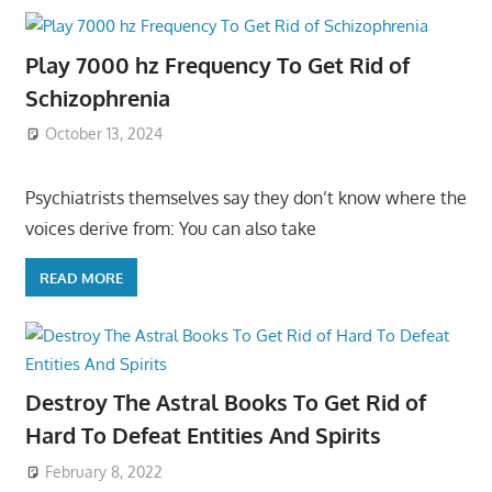
Play 7000 hz Frequency To Get Rid of
Schizophrenia
October 13, 2024
Psychiatrists themselves say they don’t know where the
voices derive from: You can also take
READ MORE
Destroy The Astral Books To Get Rid of
Hard To Defeat Entities And Spirits
February 8, 2022