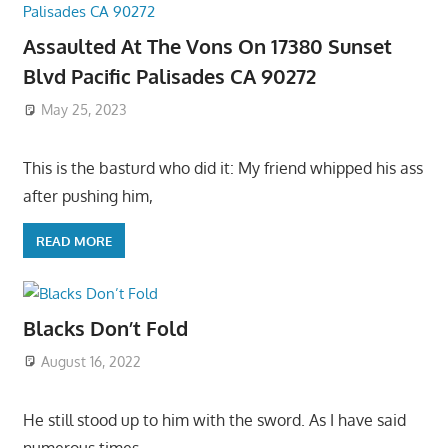
Assaulted At The Vons On 17380 Sunset
Blvd Pacific Palisades CA 90272
May 25, 2023
This is the basturd who did it: My friend whipped his ass
after pushing him,
READ MORE
Blacks Don’t Fold
August 16, 2022
He still stood up to him with the sword. As I have said
numerous times