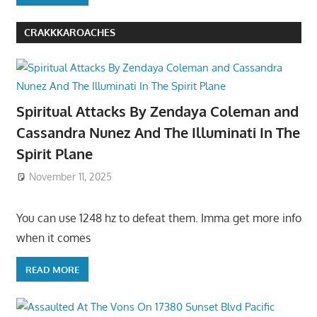
CRAKKKAROACHES
Spiritual Attacks By Zendaya Coleman and
Cassandra Nunez And The Illuminati In The
Spirit Plane
November 11, 2025
You can use 1248 hz to defeat them. Imma get more info
when it comes
READ MORE