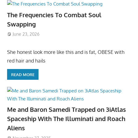
The Frequencies To Combat Soul
Swapping
June 23, 2026
She honest look more like this and is fat, OBESE with
red hair and hails
READ MORE
Me and Baron Samedi Trapped on 3iAtlas
Spaceship With The Illuminati and Roach
Aliens