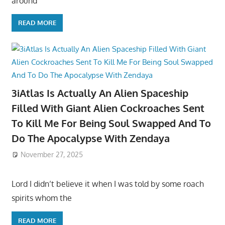
around
READ MORE
3iAtlas Is Actually An Alien Spaceship
Filled With Giant Alien Cockroaches Sent
To Kill Me For Being Soul Swapped And To
Do The Apocalypse With Zendaya
November 27, 2025
Lord I didn’t believe it when I was told by some roach
spirits whom the
READ MORE