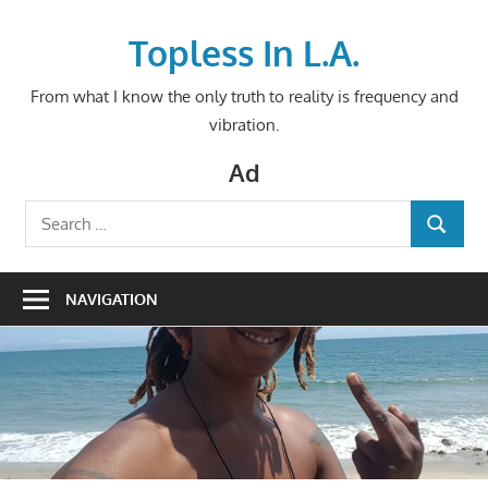
Skip
to
Topless In L.A.
content
From what I know the only truth to reality is frequency and
vibration.
Ad
Search
SEARCH
for:
NAVIGATION