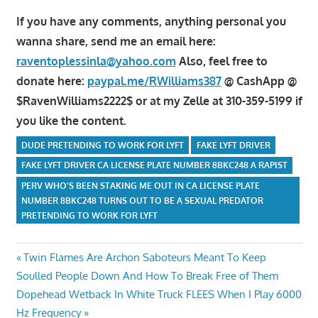
If you have any comments, anything personal you
wanna share, send me an email here:
raventoplessinla@yahoo.com
Also, feel free to
donate here:
paypal.me/RWilliams387
@ CashApp @
$RavenWilliams2222$ or at my Zelle at 310-359-5199 if
you like the content.
DUDE PRETENDING TO WORK FOR LYFT
FAKE LYFT DRIVER
FAKE LYFT DRIVER CA LICENSE PLATE NUMBER 8BKC248 A RAPIST
PERV WHO'S BEEN STAKING ME OUT IN CA LICENSE PLATE
NUMBER 8BKC248 TURNS OUT TO BE A SEXUAL PREDATOR
PRETENDING TO WORK FOR LYFT
Post
Previous
Twin Flames Are Archon Saboteurs Meant To Keep
Post:
Soulled People Down And How To Break Free of Them
navigation
Next
Dopehead Wetback In White Truck FLEES When I Play 6000
Post:
Hz Frequency