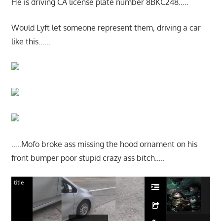
He is driving CA license plate number 8BKC248…..
Would Lyft let someone represent them, driving a car
like this……
…..Mofo broke ass missing the hood ornament on his
front bumper poor stupid crazy ass bitch…..
title