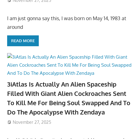
November 27, 2025
I am just gonna say this, I was born on May 14, 1983 at
around
READ MORE
3iAtlas Is Actually An Alien Spaceship
Filled With Giant Alien Cockroaches Sent
To Kill Me For Being Soul Swapped And To
Do The Apocalypse With Zendaya
November 27, 2025