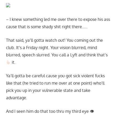
– I knew something led me over there to expose his ass
cause that is some shady shit right there…..
That said, ya’ll gotta watch out! You coming out the
club. It’s a Friday night. Your vision blurred, mind
blurred, speech slurred. You call a Lyft and think that’s
it.
Ya’ll gotta be careful cause you got sick violent fucks
like that (he tried to run me over at one point) who’ll
pick you up in your vulnerable state and take
advantage.
And I seen him do that too thru my third eye 👁