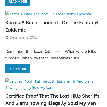
READ MORE
Karma A Bitch: Thoughts On The Fentanyl
Epidemic
December 2, 2022
Remember the Boxer Rebellion: – When whyte folks
flooded China with that “China Whyte” aka
READ MORE
Certified Proof That The Lost Hills Sheriffs
And Sierra Towing Illegally Sold My Van