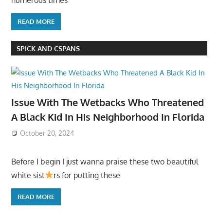
READ MORE
SPICK AND CSPANS
Issue With The Wetbacks Who Threatened
A Black Kid In His Neighborhood In Florida
October 20, 2024
Before I begin I just wanna praise these two beautiful
white sist
rs for putting these
READ MORE