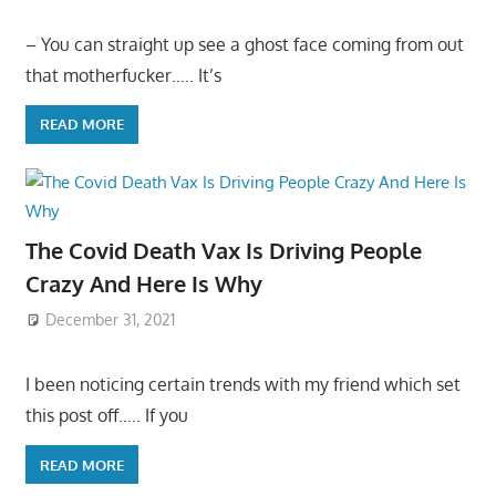
– You can straight up see a ghost face coming from out
that motherfucker….. It’s
READ MORE
The Covid Death Vax Is Driving People
Crazy And Here Is Why
December 31, 2021
I been noticing certain trends with my friend which set
this post off….. If you
READ MORE