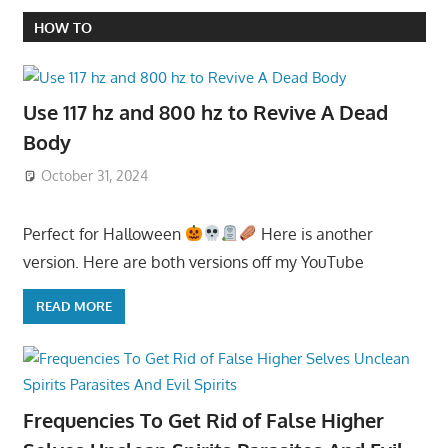
HOW TO
Use 117 hz and 800 hz to Revive A Dead
Body
October 31, 2024
Perfect for Halloween
Here is another
version. Here are both versions off my YouTube
READ MORE
Frequencies To Get Rid of False Higher