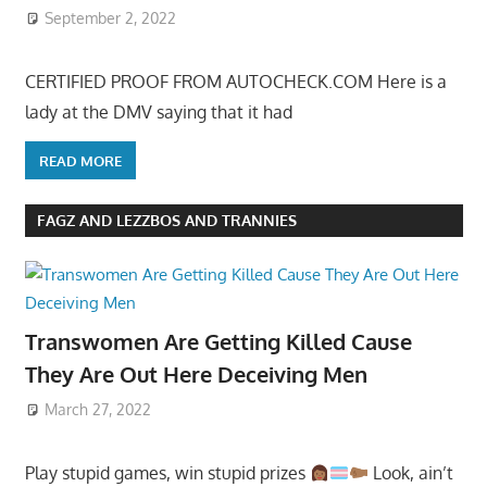
September 2, 2022
CERTIFIED PROOF FROM AUTOCHECK.COM Here is a
lady at the DMV saying that it had
READ MORE
FAGZ AND LEZZBOS AND TRANNIES
Transwomen Are Getting Killed Cause
They Are Out Here Deceiving Men
March 27, 2022
Play stupid games, win stupid prizes
Look, ain’t