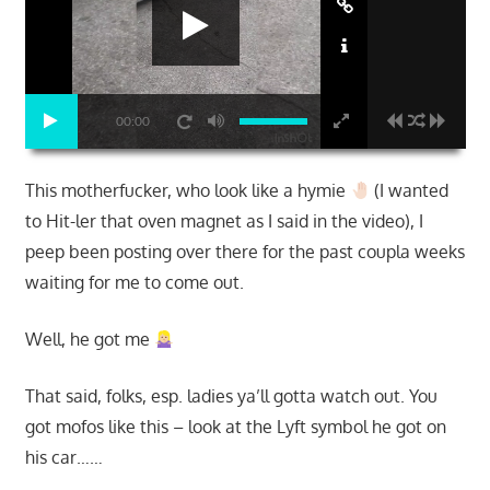
00:00
This motherfucker, who look like a hymie
(I wanted
to Hit-ler that oven magnet as I said in the video), I
peep been posting over there for the past coupla weeks
waiting for me to come out.
Well, he got me
That said, folks, esp. ladies ya’ll gotta watch out. You
got mofos like this – look at the Lyft symbol he got on
his car……