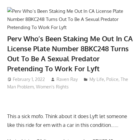
Perv Who’s Been Staking Me Out In CA
License Plate Number 8BKC248 Turns
Out To Be A Sexual Predator
Pretending To Work For Lyft
February 1, 2022
Raven Ray
My Life
,
Police
,
The
Man Problem
,
Women's Rights
This a sick mofo. Think about it does Lyft let someone
like this ride for em with a car in this condition……