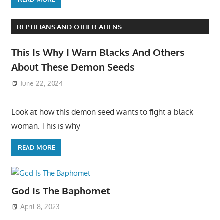
REPTILIANS AND OTHER ALIENS
This Is Why I Warn Blacks And Others
About These Demon Seeds
June 22, 2024
Look at how this demon seed wants to fight a black
woman. This is why
READ MORE
God Is The Baphomet
April 8, 2023