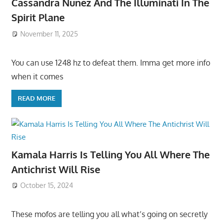
Cassandra Nunez And The Illuminati In The
Spirit Plane
November 11, 2025
You can use 1248 hz to defeat them. Imma get more info
when it comes
READ MORE
Kamala Harris Is Telling You All Where The
Antichrist Will Rise
October 15, 2024
These mofos are telling you all what’s going on secretly