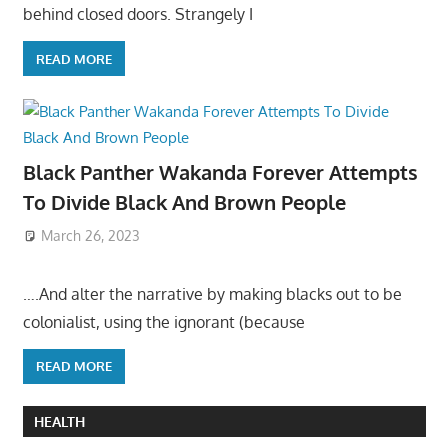
behind closed doors. Strangely I
READ MORE
Black Panther Wakanda Forever Attempts
To Divide Black And Brown People
March 26, 2023
….And alter the narrative by making blacks out to be
colonialist, using the ignorant (because
READ MORE
HEALTH