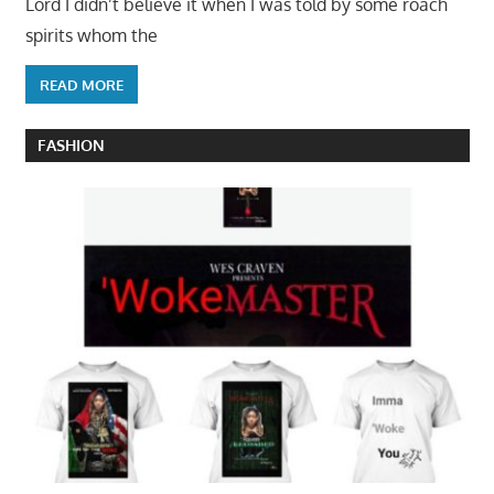
Lord I didn’t believe it when I was told by some roach
spirits whom the
READ MORE
FASHION