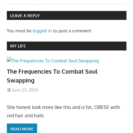
LEAVE A REPLY
You must be
logged in
to post a comment.
MY LIFE
The Frequencies To Combat Soul
Swapping
June 23, 2026
She honest look more like this and is fat, OBESE with
red hair and hails
READ MORE