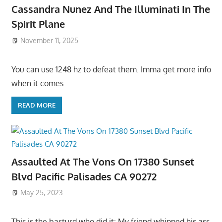
Cassandra Nunez And The Illuminati In The
Spirit Plane
November 11, 2025
You can use 1248 hz to defeat them. Imma get more info
when it comes
READ MORE
Assaulted At The Vons On 17380 Sunset
Blvd Pacific Palisades CA 90272
May 25, 2023
This is the basturd who did it: My friend whipped his ass