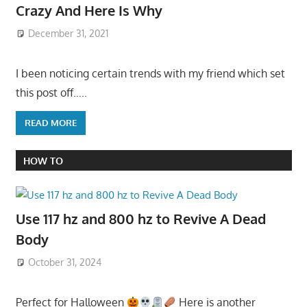
Crazy And Here Is Why
December 31, 2021
I been noticing certain trends with my friend which set
this post off…..
READ MORE
HOW TO
Use 117 hz and 800 hz to Revive A Dead
Body
October 31, 2024
Perfect for Halloween
Here is another