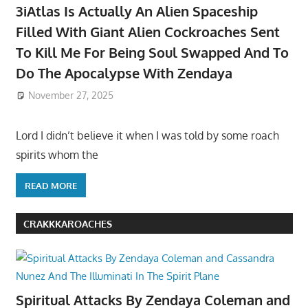
3iAtlas Is Actually An Alien Spaceship
Filled With Giant Alien Cockroaches Sent
To Kill Me For Being Soul Swapped And To
Do The Apocalypse With Zendaya
November 27, 2025
Lord I didn’t believe it when I was told by some roach
spirits whom the
READ MORE
CRAKKKAROACHES
Spiritual Attacks By Zendaya Coleman and