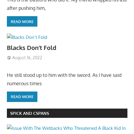
after pushing him,
READ MORE
Blacks Don’t Fold
August 16, 2022
He still stood up to him with the sword. As I have said
numerous times
READ MORE
SPICK AND CSPANS