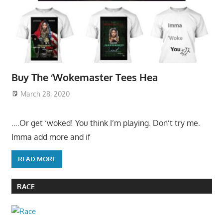
Buy The ‘Wokemaster Tees Hea
March 28, 2020
….Or get ‘woked! You think I’m playing. Don’t try me.
Imma add more and if
READ MORE
RACE