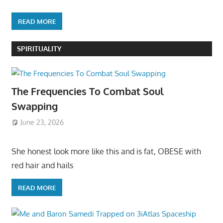
READ MORE
SPIRITUALITY
The Frequencies To Combat Soul
Swapping
June 23, 2026
She honest look more like this and is fat, OBESE with
red hair and hails
READ MORE