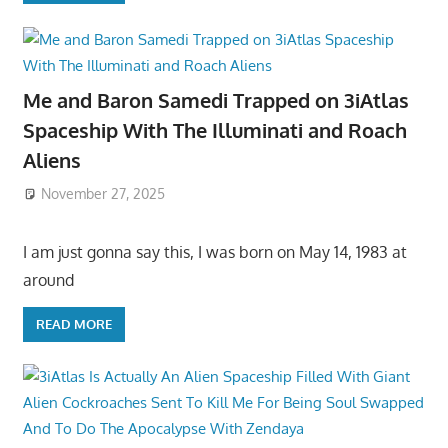
Me and Baron Samedi Trapped on 3iAtlas
Spaceship With The Illuminati and Roach
Aliens
November 27, 2025
I am just gonna say this, I was born on May 14, 1983 at
around
READ MORE