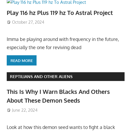
Play 116 hz Plus 119 hz To Astral Project
October 27, 2024
Imma be playing around with frequency in the future,
especially the one for reviving dead
READ MORE
REPTILIANS AND OTHER ALIENS
This Is Why I Warn Blacks And Others
About These Demon Seeds
June 22, 2024
Look at how this demon seed wants to fight a black