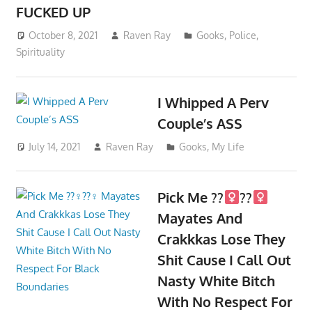
FUCKED UP
October 8, 2021
Raven Ray
Gooks
,
Police
,
Spirituality
I Whipped A Perv
Couple’s ASS
July 14, 2021
Raven Ray
Gooks
,
My Life
Pick Me ??‍
??‍
Mayates And
Crakkkas Lose They
Shit Cause I Call Out
Nasty White Bitch
With No Respect For