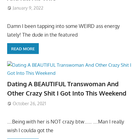
January 9, 2022
Damn I been tapping into some WEIRD ass energy
lately! The dude in the featured
READ MORE
Dating A BEAUTIFUL Transwoman And
Other Crazy Shit I Got Into This Weekend
October 26, 2021
….Being with her is NOT crazy btw…… ….Man I really
wish I coulda got the