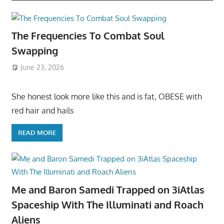
The Frequencies To Combat Soul
Swapping
June 23, 2026
She honest look more like this and is fat, OBESE with
red hair and hails
READ MORE
Me and Baron Samedi Trapped on 3iAtlas
Spaceship With The Illuminati and Roach
Aliens