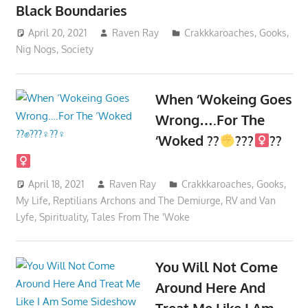
Black Boundaries
April 20, 2021
Raven Ray
Crakkkaroaches
,
Gooks
,
Nig Nogs
,
Society
When ‘Wokeing Goes
Wrong….For The
‘Woked ??
???‍
??‍
April 18, 2021
Raven Ray
Crakkkaroaches
,
Gooks
,
My Life
,
Reptilians Archons and The Demiurge
,
RV and Van
Lyfe
,
Spirituality
,
Tales From The 'Woke
You Will Not Come
Around Here And
Treat Me Like I Am