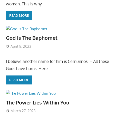
woman. This is why
READ MORE
God Is The Baphomet
April 8, 2023
I believe another name for him is Cernunnos: – All these
Gods have horns. Here
READ MORE
The Power Lies Within You
March 27, 2023