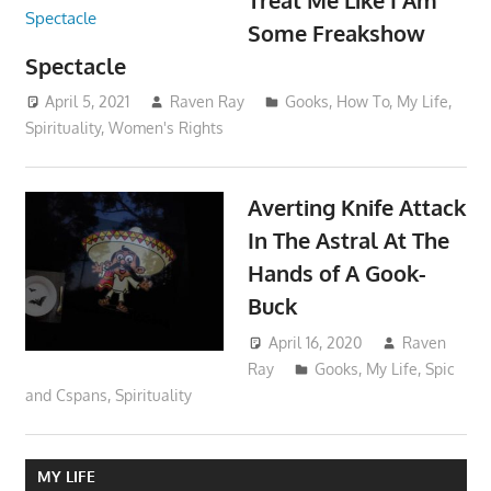
Some Freakshow
Spectacle
April 5, 2021
Raven Ray
Gooks
,
How To
,
My Life
,
Spirituality
,
Women's Rights
Averting Knife Attack
In The Astral At The
Hands of A Gook-
Buck
April 16, 2020
Raven
Ray
Gooks
,
My Life
,
Spic
and Cspans
,
Spirituality
MY LIFE