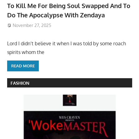
To Kill Me For Being Soul Swapped And To
Do The Apocalypse With Zendaya
November 27, 2025
Lord I didn’t believe it when I was told by some roach
spirits whom the
READ MORE
FASHION