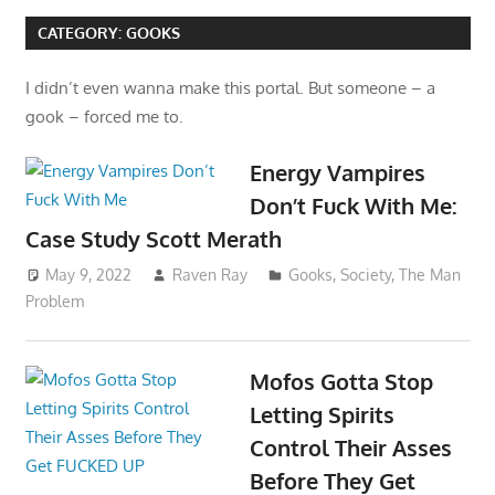
CATEGORY:
GOOKS
I didn’t even wanna make this portal. But someone – a
gook – forced me to.
Energy Vampires
Don’t Fuck With Me:
Case Study Scott Merath
May 9, 2022
Raven Ray
Gooks
,
Society
,
The Man
Problem
Mofos Gotta Stop
Letting Spirits
Control Their Asses
Before They Get