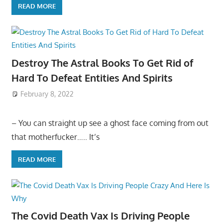
READ MORE
Destroy The Astral Books To Get Rid of
Hard To Defeat Entities And Spirits
February 8, 2022
– You can straight up see a ghost face coming from out
that motherfucker….. It’s
READ MORE
The Covid Death Vax Is Driving People