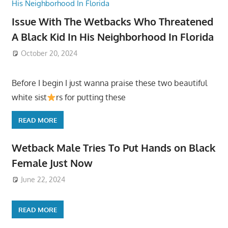
Issue With The Wetbacks Who Threatened
A Black Kid In His Neighborhood In Florida
October 20, 2024
Before I begin I just wanna praise these two beautiful
white sist
rs for putting these
READ MORE
Wetback Male Tries To Put Hands on Black
Female Just Now
June 22, 2024
READ MORE