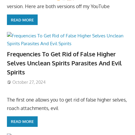
version. Here are both versions off my YouTube
READ MORE
Frequencies To Get Rid of False Higher
Selves Unclean Spirits Parasites And Evil
Spirits
October 27, 2024
The first one allows you to get rid of false higher selves,
roach attachments, evil
READ MORE