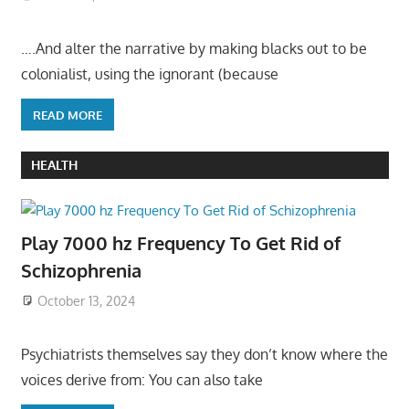
….And alter the narrative by making blacks out to be
colonialist, using the ignorant (because
READ MORE
HEALTH
Play 7000 hz Frequency To Get Rid of
Schizophrenia
October 13, 2024
Psychiatrists themselves say they don’t know where the
voices derive from: You can also take