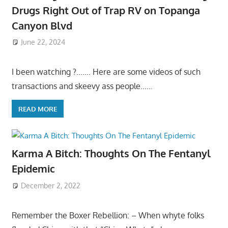
Drugs Right Out of Trap RV on Topanga
Canyon Blvd
June 22, 2024
I been watching ?……. Here are some videos of such
transactions and skeevy ass people……
READ MORE
Karma A Bitch: Thoughts On The Fentanyl
Epidemic
December 2, 2022
Remember the Boxer Rebellion: – When whyte folks