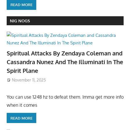
READ MORE
NIG NOGS
Spiritual Attacks By Zendaya Coleman and
Cassandra Nunez And The Illuminati In The
Spirit Plane
November 11, 2025
You can use 1248 hz to defeat them. Imma get more info
when it comes
READ MORE