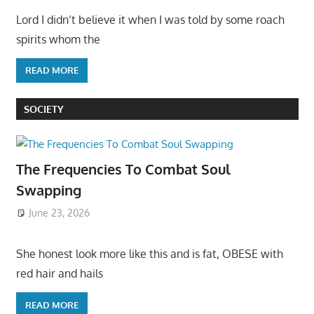
Lord I didn’t believe it when I was told by some roach
spirits whom the
READ MORE
SOCIETY
The Frequencies To Combat Soul
Swapping
June 23, 2026
She honest look more like this and is fat, OBESE with
red hair and hails
READ MORE