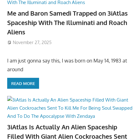
Me and Baron Samedi Trapped on 3iAtlas
Spaceship With The Illuminati and Roach
Aliens
November 27, 2025
I am just gonna say this, I was born on May 14, 1983 at
around
READ MORE
3iAtlas Is Actually An Alien Spaceship
Filled With Giant Alien Cockroaches Sent