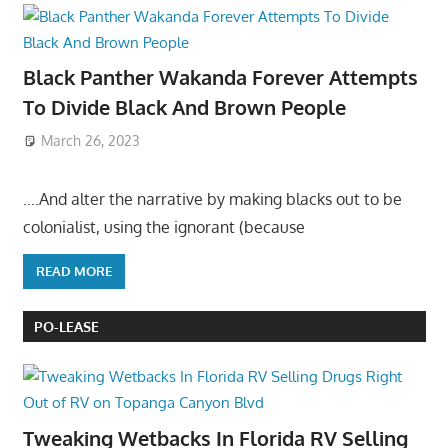
Black Panther Wakanda Forever Attempts
To Divide Black And Brown People
March 26, 2023
….And alter the narrative by making blacks out to be
colonialist, using the ignorant (because
READ MORE
PO-LEASE
Tweaking Wetbacks In Florida RV Selling