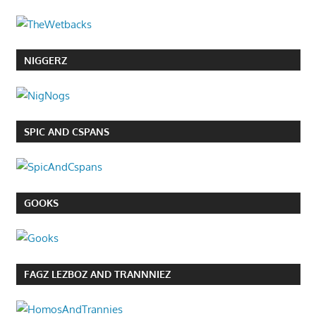
NIGGERZ
SPIC AND CSPANS
GOOKS
FAGZ LEZBOZ AND TRANNNIEZ