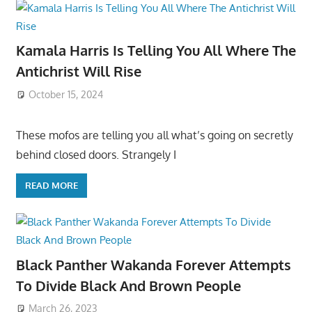
Kamala Harris Is Telling You All Where The
Antichrist Will Rise
October 15, 2024
These mofos are telling you all what’s going on secretly
behind closed doors. Strangely I
READ MORE
Black Panther Wakanda Forever Attempts
To Divide Black And Brown People
March 26, 2023