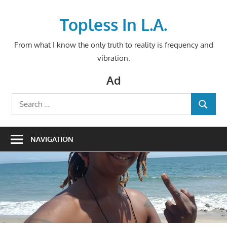
Skip
to
Topless In L.A.
content
From what I know the only truth to reality is frequency and
vibration.
Ad
Search
SEARCH
for:
NAVIGATION