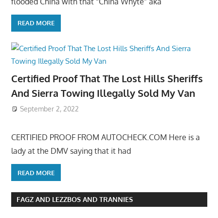
flooded China with that “China Whyte” aka
READ MORE
Certified Proof That The Lost Hills Sheriffs
And Sierra Towing Illegally Sold My Van
September 2, 2022
CERTIFIED PROOF FROM AUTOCHECK.COM Here is a
lady at the DMV saying that it had
READ MORE
FAGZ AND LEZZBOS AND TRANNIES