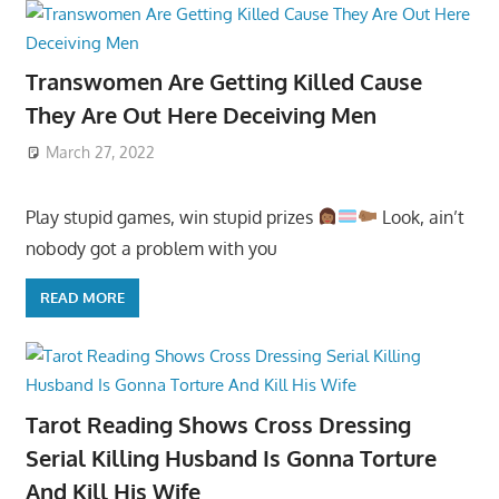
Transwomen Are Getting Killed Cause
They Are Out Here Deceiving Men
March 27, 2022
Play stupid games, win stupid prizes
Look, ain’t
nobody got a problem with you
READ MORE
Tarot Reading Shows Cross Dressing
Serial Killing Husband Is Gonna Torture
And Kill His Wife