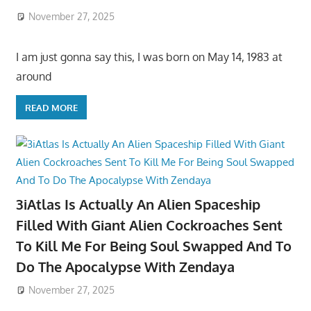
November 27, 2025
I am just gonna say this, I was born on May 14, 1983 at
around
READ MORE
3iAtlas Is Actually An Alien Spaceship
Filled With Giant Alien Cockroaches Sent
To Kill Me For Being Soul Swapped And To
Do The Apocalypse With Zendaya
November 27, 2025