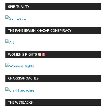
SPIRITUALITY
THE FAKE JEWISH KHAZAR CONSPIRACY
WOMEN’S RIGHTS
CRAKKKAROACHES
THE WETBACKS