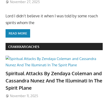
November 27, 2025
Lord I didn’t believe it when I was told by some roach
spirits whom the
READ MORE
CRAKKKAROACHES
Spiritual Attacks By Zendaya Coleman and
Cassandra Nunez And The Illuminati In The
Spirit Plane
November 11, 2025