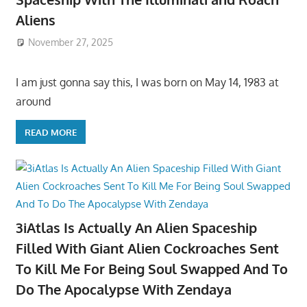
Aliens
November 27, 2025
I am just gonna say this, I was born on May 14, 1983 at
around
READ MORE
3iAtlas Is Actually An Alien Spaceship
Filled With Giant Alien Cockroaches Sent
To Kill Me For Being Soul Swapped And To
Do The Apocalypse With Zendaya