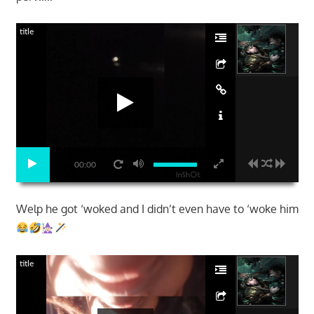
title
00:00
Welp he got ‘woked and I didn’t even have to ‘woke him
title