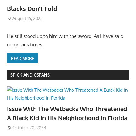
Blacks Don’t Fold
August 16, 2022
He still stood up to him with the sword. As I have said
numerous times
READ MORE
SPICK AND CSPANS
Issue With The Wetbacks Who Threatened
A Black Kid In His Neighborhood In Florida
October 20, 2024