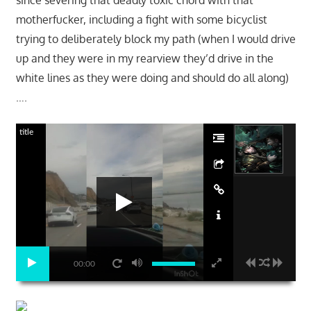
since severing that deadly toxic chord with that
motherfucker, including a fight with some bicyclist
trying to deliberately block my path (when I would drive
up and they were in my rearview they’d drive in the
white lines as they were doing and should do all along)
….
title
00:00