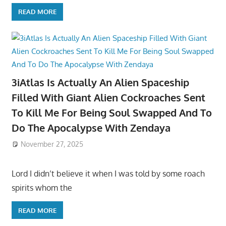
READ MORE
3iAtlas Is Actually An Alien Spaceship
Filled With Giant Alien Cockroaches Sent
To Kill Me For Being Soul Swapped And To
Do The Apocalypse With Zendaya
November 27, 2025
Lord I didn’t believe it when I was told by some roach
spirits whom the
READ MORE