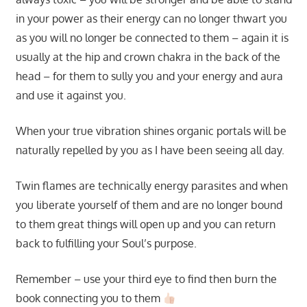
in your power as their energy can no longer thwart you
as you will no longer be connected to them – again it is
usually at the hip and crown chakra in the back of the
head – for them to sully you and your energy and aura
and use it against you.
When your true vibration shines organic portals will be
naturally repelled by you as I have been seeing all day.
Twin flames are technically energy parasites and when
you liberate yourself of them and are no longer bound
to them great things will open up and you can return
back to fulfilling your Soul’s purpose.
Remember – use your third eye to find then burn the
book connecting you to them