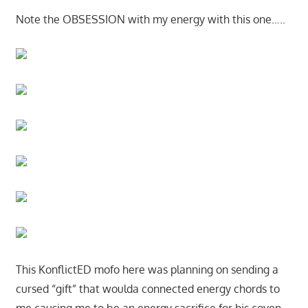
Note the OBSESSION with my energy with this one…..
This KonflictED mofo here was planning on sending a
cursed “gift” that woulda connected energy chords to