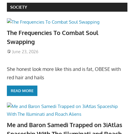
SOCIETY
The Frequencies To Combat Soul
Swapping
June 23, 2026
She honest look more like this and is fat, OBESE with
red hair and hails
READ MORE
Me and Baron Samedi Trapped on 3iAtlas
Spaceship With The Illuminati and Roach