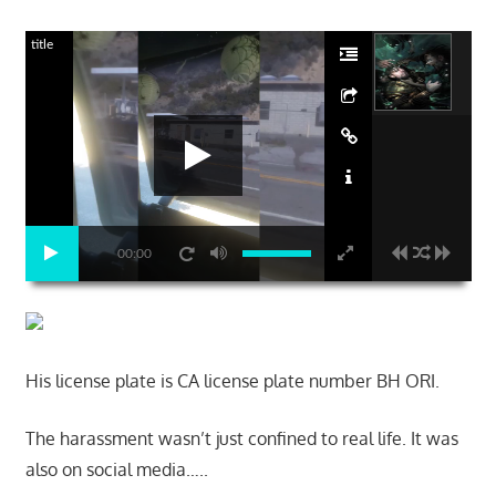
title
00:00
His license plate is CA license plate number BH ORI.
The harassment wasn’t just confined to real life. It was
also on social media…..