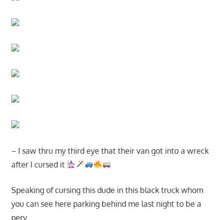
– I saw thru my third eye that their van got into a wreck
after I cursed it
Speaking of cursing this dude in this black truck whom
you can see here parking behind me last night to be a
perv…..