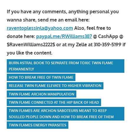
If you have any comments, anything personal you
wanna share, send me an email here:
raventoplessinla@yahoo.com
Also, feel free to
donate here:
paypal.me/RWilliams387
@ CashApp @
$RavenWilliams2222$ or at my Zelle at 310-359-5199 if
you like the content.
BURN ASTRAL BOOK TO SEPARATE FROM TOXIC TWIN FLAME
PERMANENTLY
HOW TO BREAK FREE OF TWIN FLAME
RELEASE TWIN FLAME ELEVATE TO HIGHER VIBRATION
TWIN FLAME ARCHON MANIPULATION
TWIN FLAME CONNECTED AT THE HIP BACK OF HEAD
TWIN FLAMES ARE ARCHON SABOTEURS MEANT TO KEEP
SOULLED PEOPLE DOWN AND HOW TO BREAK FREE OF THEM
TWIN FLAMES ENERGY PARASITES