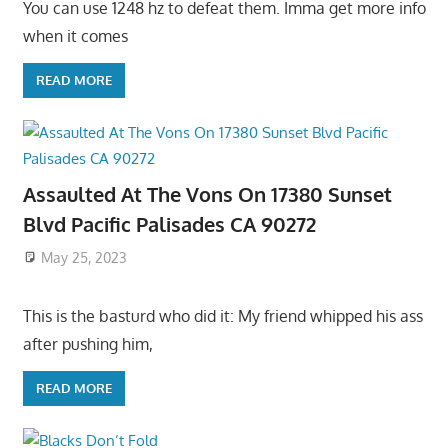
You can use 1248 hz to defeat them. Imma get more info
when it comes
READ MORE
Assaulted At The Vons On 17380 Sunset
Blvd Pacific Palisades CA 90272
May 25, 2023
This is the basturd who did it: My friend whipped his ass
after pushing him,
READ MORE