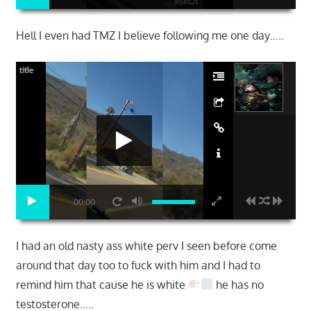
Hell I even had TMZ I believe following me one day…..
title
00:00
I had an old nasty ass white perv I seen before come
around that day too to fuck with him and I had to
remind him that cause he is white
he has no
testosterone…..