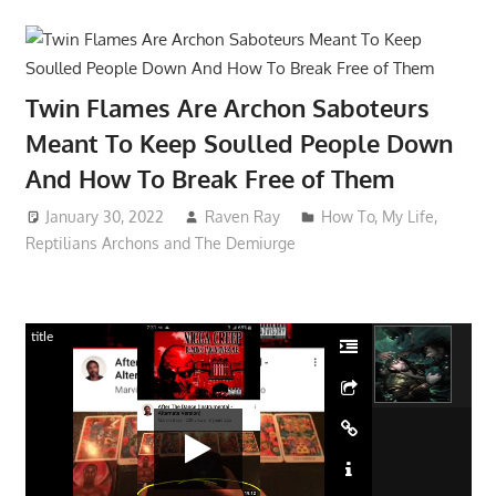
Twin Flames Are Archon Saboteurs
Meant To Keep Soulled People Down
And How To Break Free of Them
January 30, 2022
Raven Ray
How To
,
My Life
,
Reptilians Archons and The Demiurge
title