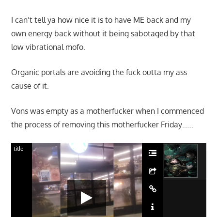
I can’t tell ya how nice it is to have ME back and my
own energy back without it being sabotaged by that
low vibrational mofo.
Organic portals are avoiding the fuck outta my ass
cause of it.
Vons was empty as a motherfucker when I commenced
the process of removing this motherfucker Friday……
title