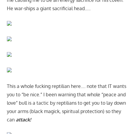
me causing me to be an energy sacrifice for his coven.
He war-ships a giant sacrificial head…..
This a whole fucking reptilian here…. note that IT wants
you to “be nice.” I been warning that whole “peace and
love” bull is a tactic by reptilians to get you to lay down
your arms (black magick, spiritual protection) so they
can
attack!