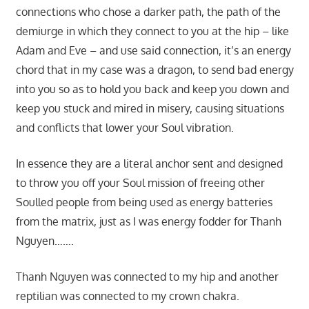
connections who chose a darker path, the path of the
demiurge in which they connect to you at the hip – like
Adam and Eve – and use said connection, it’s an energy
chord that in my case was a dragon, to send bad energy
into you so as to hold you back and keep you down and
keep you stuck and mired in misery, causing situations
and conflicts that lower your Soul vibration.
In essence they are a literal anchor sent and designed
to throw you off your Soul mission of freeing other
Soulled people from being used as energy batteries
from the matrix, just as I was energy fodder for Thanh
Nguyen…….
Thanh Nguyen was connected to my hip and another
reptilian was connected to my crown chakra.