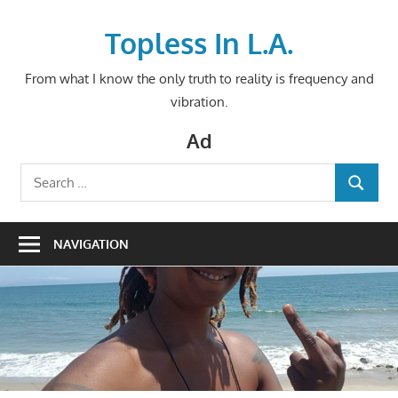
Skip
to
Topless In L.A.
content
From what I know the only truth to reality is frequency and
vibration.
Ad
Search
SEARCH
for:
NAVIGATION