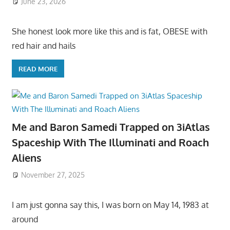
June 23, 2026
She honest look more like this and is fat, OBESE with
red hair and hails
READ MORE
Me and Baron Samedi Trapped on 3iAtlas
Spaceship With The Illuminati and Roach
Aliens
November 27, 2025
I am just gonna say this, I was born on May 14, 1983 at
around