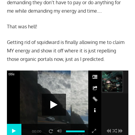
demanding they don’t have to pay or do anything for
me while demanding my energy and time….
That was hell!
Getting rid of squidward is finally allowing me to claim
MY energy and show it off where it is just repelling
those organic portals now, just as I predicted.
title
00:00