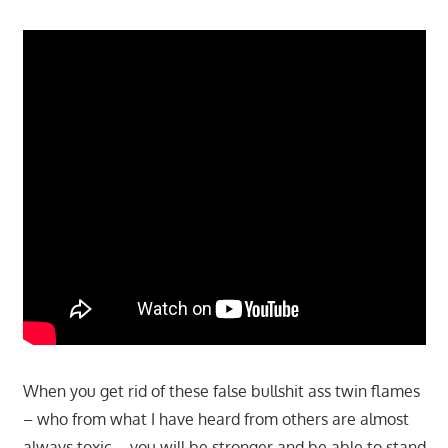
When you get rid of these false bullshit ass twin flames
– who from what I have heard from others are almost
always toxic – you will be stronger and be able to stand