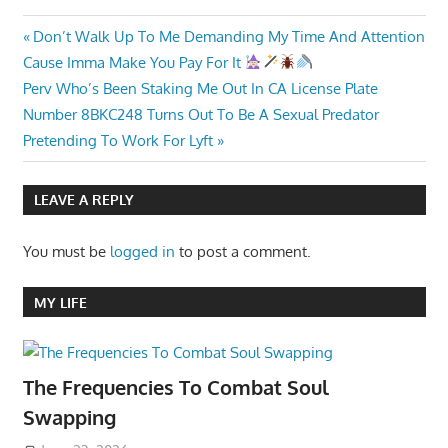
Post
Previous
Don’t Walk Up To Me Demanding My Time And Attention
Post:
Cause Imma Make You Pay For It
navigation
Next
Perv Who’s Been Staking Me Out In CA License Plate
Post:
Number 8BKC248 Turns Out To Be A Sexual Predator
Pretending To Work For Lyft
LEAVE A REPLY
You must be
logged in
to post a comment.
MY LIFE
The Frequencies To Combat Soul
Swapping