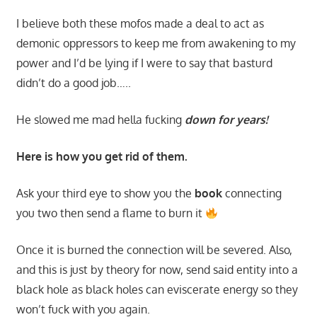
I believe both these mofos made a deal to act as
demonic oppressors to keep me from awakening to my
power and I’d be lying if I were to say that basturd
didn’t do a good job…..
He slowed me mad hella fucking
down for years!
Here is how you get rid of them.
Ask your third eye to show you the
book
connecting
you two then send a flame to burn it
Once it is burned the connection will be severed. Also,
and this is just by theory for now, send said entity into a
black hole as black holes can eviscerate energy so they
won’t fuck with you again.