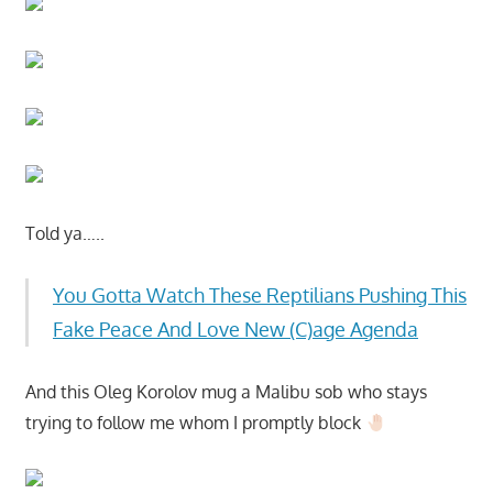
Told ya…..
You Gotta Watch These Reptilians Pushing This
Fake Peace And Love New (C)age Agenda
And this Oleg Korolov mug a Malibu sob who stays
trying to follow me whom I promptly block