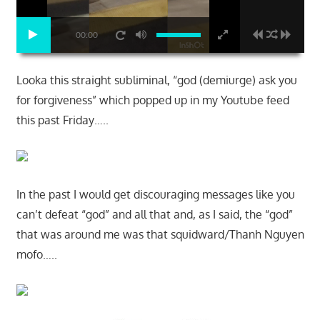
00:00
Looka this straight subliminal, “god (demiurge) ask you
for forgiveness” which popped up in my Youtube feed
this past Friday…..
In the past I would get discouraging messages like you
can’t defeat “god” and all that and, as I said, the “god”
that was around me was that squidward/Thanh Nguyen
mofo…..