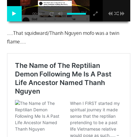
00:00
…..That squidward/Thanh Nguyen mofo was a twin
flame…..