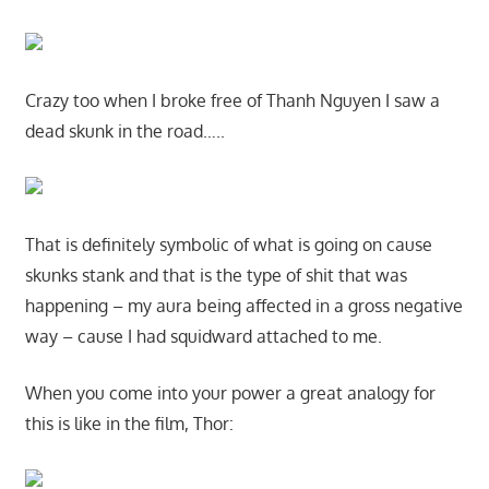
Crazy too when I broke free of Thanh Nguyen I saw a
dead skunk in the road…..
That is definitely symbolic of what is going on cause
skunks stank and that is the type of shit that was
happening – my aura being affected in a gross negative
way – cause I had squidward attached to me.
When you come into your power a great analogy for
this is like in the film, Thor: