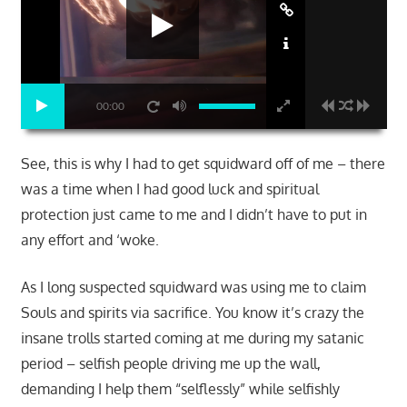
00:00
See, this is why I had to get squidward off of me – there
was a time when I had good luck and spiritual
protection just came to me and I didn’t have to put in
any effort and ‘woke.
As I long suspected squidward was using me to claim
Souls and spirits via sacrifice. You know it’s crazy the
insane trolls started coming at me during my satanic
period – selfish people driving me up the wall,
demanding I help them “selflessly” while selfishly