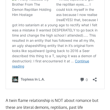
A twin flame relationship is NOT about romance but
these are literal demons, reptilians, past life