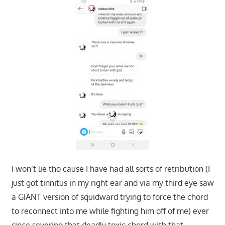
I won’t lie tho cause I have had all sorts of retribution (I
just got tinnitus in my right ear and via my third eye saw
a GIANT version of squidward trying to force the chord
to reconnect into me while fighting him off of me) ever