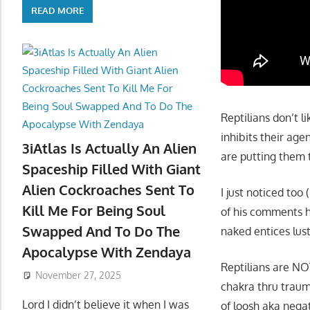
READ MORE
Reptilians don’t l
inhibits their age
3iAtlas Is Actually An Alien
are putting them 
Spaceship Filled With Giant
Alien Cockroaches Sent To
I just noticed too 
Kill Me For Being Soul
of his comments 
Swapped And To Do The
naked entices lust
Apocalypse With Zendaya
Reptilians are NO
November 27, 2025
chakra thru traum
Lord I didn’t believe it when I was
of loosh aka negat