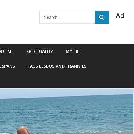
Ad
Search
SEARCH
for:
OUT ME
SPIRITUALITY
MY LIFE
 CSPANS
FAGS LESBOS AND TRANNIES