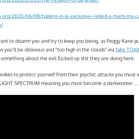
la.org/2020/06/08/topless-in-la-exclusive-i-killed-a-mans-ma-
p/
want to disarm you and try to keep you being, as Peggy Kane put
o you’ll be oblivious and “too high in the clouds” via
fake TOXIC
 something about the evil fucked up shit they are doing here.
wokes to protect yourself from their psychic attacks you must
IGHT SPECTRUM meaning you must become a darkworker….