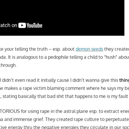
ike your telling the truth – esp. about
demon seeds
they create
nda. It is analogous to a pedophile telling a child to “hush” ab
through.
(I didn’t even read it initially cause I didn’t wanna give this
thin
he makes a rape victim blaming comment where he says my bei
, stating basically that bad shit that happens to me is my fault i
TORIOUS for using rape in the astral plane esp. to extract ener
a and immense grief. They created rape culture to perpetuate
ive energy thru the negative energies they circulate in our so