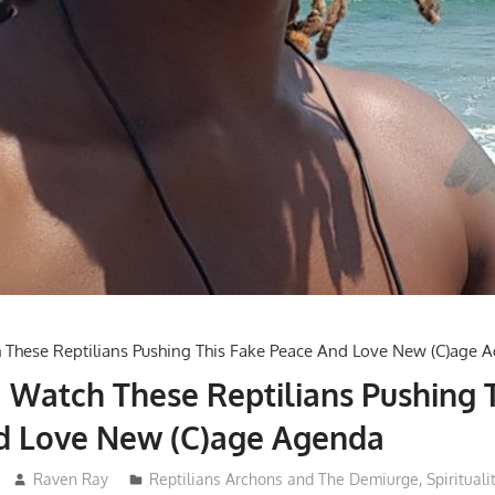
 Watch These Reptilians Pushing 
d Love New (C)age Agenda
Raven Ray
Reptilians Archons and The Demiurge
,
Spirituali