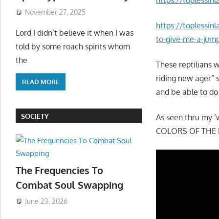
November 27, 2025
https://toplessin
Lord I didn’t believe it when I was
to-give-me-a-jum
told by some roach spirits whom
the
These reptilians 
riding new ager” s
READ MORE
and be able to do
SOCIETY
As seen thru my ‘
COLORS OF THE L
The Frequencies To
Combat Soul Swapping
June 23, 2026