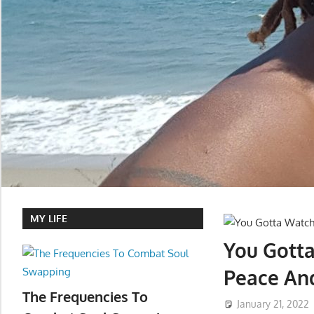
MY LIFE
You Gotta
Peace An
The Frequencies To
January 21, 2022