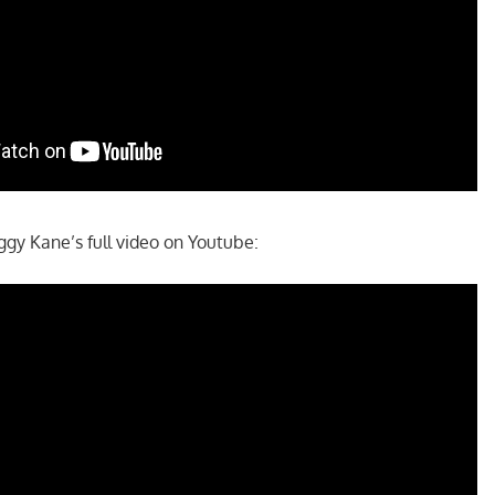
y Kane’s full video on Youtube: