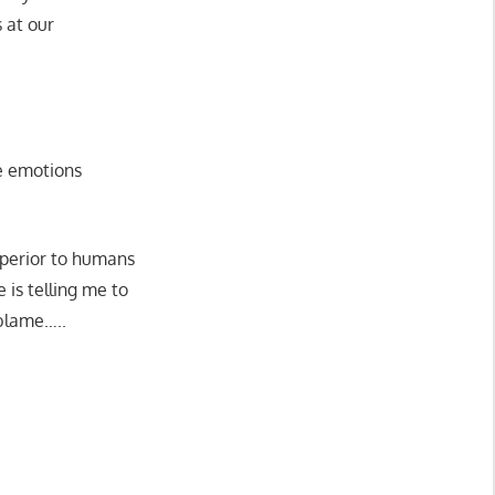
 at our
ve emotions
uperior to humans
e is telling me to
 blame…..