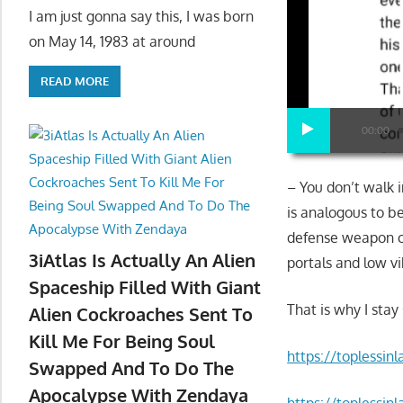
I am just gonna say this, I was born
on May 14, 1983 at around
READ MORE
00:00
– You don’t walk i
is analogous to be
defense weapon o
3iAtlas Is Actually An Alien
portals and low vi
Spaceship Filled With Giant
That is why I stay
Alien Cockroaches Sent To
Kill Me For Being Soul
https://toplessin
Swapped And To Do The
Apocalypse With Zendaya
https://toplessi