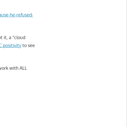
cause-he-refused-
 it, a “cloud
 positivity
to see
 work with ALL
.