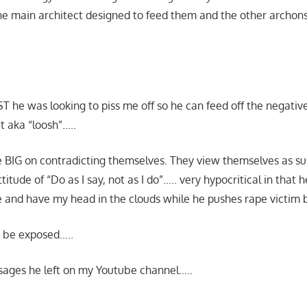
e main architect designed to feed them and the other archons
ST he was looking to piss me off so he can feed off the negati
t aka “loosh”…..
are BIG on contradicting themselves. They view themselves as s
itude of “Do as I say, not as I do”….. very hypocritical in that h
 and have my head in the clouds while he pushes rape victim
 be exposed…..
sages he left on my Youtube channel…..