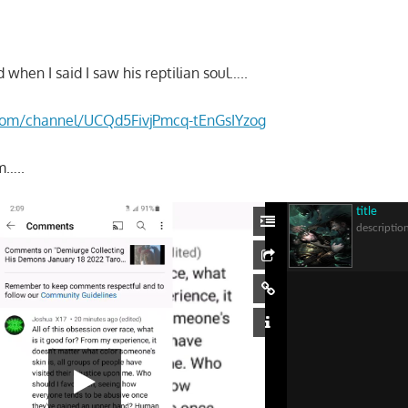
 when I said I saw his reptilian soul…..
.com/channel/UCQd5FivjPmcq-tEnGsIYzog
m…..
title
descriptio