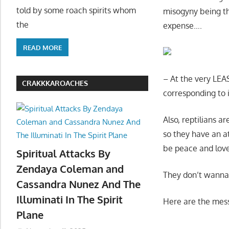
told by some roach spirits whom
misogyny being th
the
expense….
READ MORE
– At the very LEA
CRAKKKAROACHES
corresponding to i
Also, reptilians 
so they have an att
be peace and love
Spiritual Attacks By
Zendaya Coleman and
They don’t wanna
Cassandra Nunez And The
Illuminati In The Spirit
Here are the mes
Plane