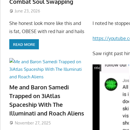
Combat Soul Swapping
June 23, 2026
I noted he stopped
She honest look more like this and
is fat, OBESE with red hair and hails
https://youtube
READ MORE
Saw right past hi
title
Me and Baron Samedi
Trapped on 3iAtlas
Spaceship With The
Illuminati and Roach Aliens
November 27, 2025