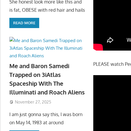
She honest look more like this and
is fat, OBESE with red hair and hails
READ MORE
PLEASE watch Pegg
Me and Baron Samedi
Trapped on 3iAtlas
Spaceship With The
Illuminati and Roach Aliens
November 27, 2025
I am just gonna say this, I was born
on May 14, 1983 at around