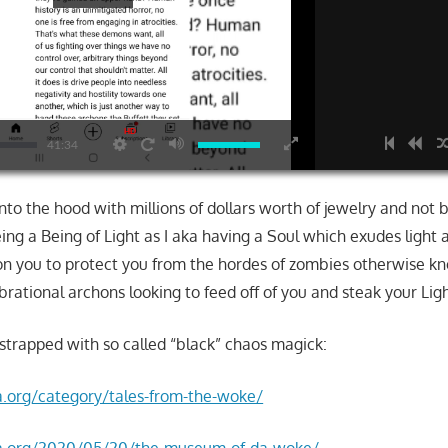
HD
41:34
nto the hood with millions of dollars worth of jewelry and not 
ing a Being of Light as I aka having a Soul which exudes light 
n you to protect you from the hordes of zombies otherwise k
brational archons looking to feed off of you and steak your Ligh
 strapped with so called “black” chaos magick:
la.org/category/tales-from-the-woke/
nla.org/2020/05/20/the-museum-of-da-woke/