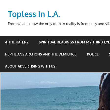
Skip
to
Topless In L.A.
content
From what I know the only truth to reality is frequency and vib
4 THE HATERZ
SPIRITUAL READINGS FROM MY THIRD EYE 
REPTILIANS ARCHONS AND THE DEMIURGE
POLICE
ABOUT ADVERTISING WITH US