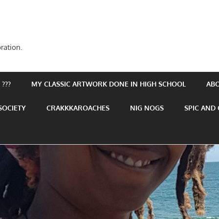
ration.
???
MY CLASSIC ARTWORK DONE IN HIGH SCHOOL
AB
SOCIETY
CRAKKKAROACHES
NIG NOGS
SPIC AND