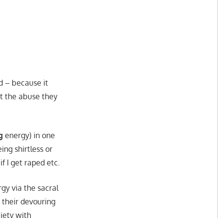
d – because it
out the abuse they
g
energy) in one
ng shirtless or
f I get raped etc.
gy via the sacral
 their devouring
ciety with