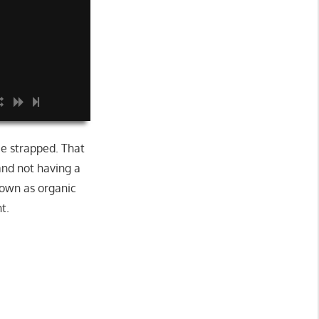
be strapped. That
and not having a
nown as organic
t.