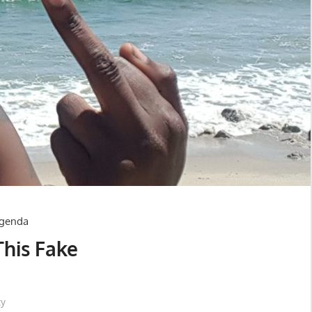
This Fake
ty