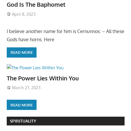
God Is The Baphomet
April 8, 2023
I believe another name for him is Cernunnos: – All these
Gods have horns. Here
READ MORE
The Power Lies Within You
March 27, 2023
READ MORE
SPIRITUALITY