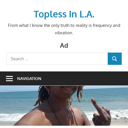
Skip
to
Topless In L.A.
content
From what I know the only truth to reality is frequency and
vibration.
Ad
Search
SEARCH
for:
NAVIGATION