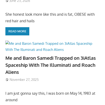
June 23, 2026
She honest look more like this and is fat, OBESE with
red hair and hails
READ MORE
Me and Baron Samedi Trapped on 3iAtlas
Spaceship With The Illuminati and Roach
Aliens
November 27, 2025
I am just gonna say this, I was born on May 14, 1983 at
around