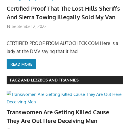
Certified Proof That The Lost Hills Sheriffs
And Sierra Towing Illegally Sold My Van
September 2, 2022
CERTIFIED PROOF FROM AUTOCHECK.COM Here is a
lady at the DMV saying that it had
READ MORE
FAGZ AND LEZZBOS AND TRANNIES
Transwomen Are Getting Killed Cause
They Are Out Here Deceiving Men