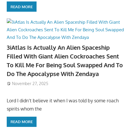
READ MORE
3iAtlas Is Actually An Alien Spaceship
Filled With Giant Alien Cockroaches Sent
To Kill Me For Being Soul Swapped And To
Do The Apocalypse With Zendaya
November 27, 2025
Lord I didn’t believe it when I was told by some roach
spirits whom the
READ MORE