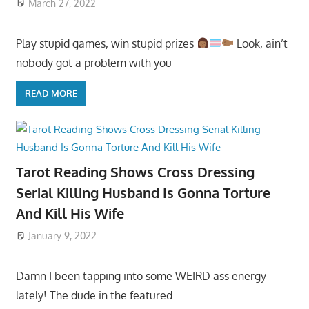
March 27, 2022
Play stupid games, win stupid prizes
Look, ain’t
nobody got a problem with you
READ MORE
Tarot Reading Shows Cross Dressing
Serial Killing Husband Is Gonna Torture
And Kill His Wife
January 9, 2022
Damn I been tapping into some WEIRD ass energy
lately! The dude in the featured