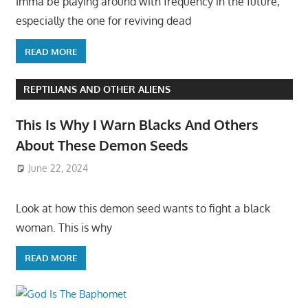
Imma be playing around with frequency in the future,
especially the one for reviving dead
READ MORE
REPTILIANS AND OTHER ALIENS
This Is Why I Warn Blacks And Others
About These Demon Seeds
June 22, 2024
Look at how this demon seed wants to fight a black
woman. This is why
READ MORE