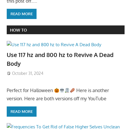
this post off…..
READ MORE
HOW TO
Use 117 hz and 800 hz to Revive A Dead
Body
October 31, 2024
Perfect for Halloween
Here is another
version. Here are both versions off my YouTube
READ MORE