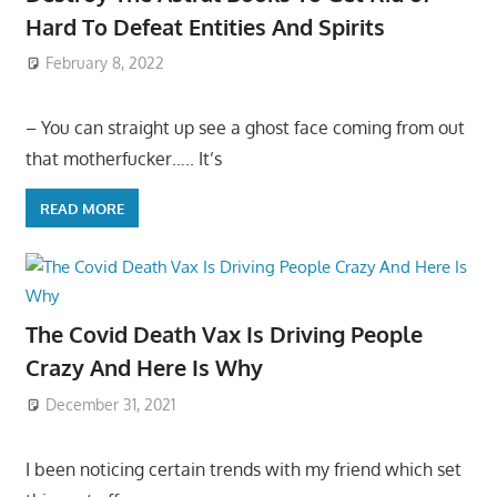
Hard To Defeat Entities And Spirits
February 8, 2022
– You can straight up see a ghost face coming from out
that motherfucker….. It’s
READ MORE
The Covid Death Vax Is Driving People
Crazy And Here Is Why
December 31, 2021
I been noticing certain trends with my friend which set