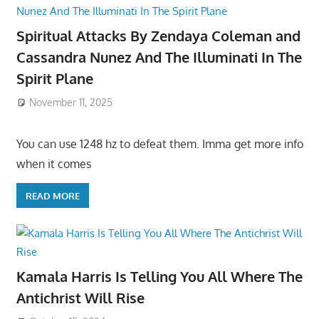
Spiritual Attacks By Zendaya Coleman and
Cassandra Nunez And The Illuminati In The
Spirit Plane
November 11, 2025
You can use 1248 hz to defeat them. Imma get more info
when it comes
READ MORE
Kamala Harris Is Telling You All Where The
Antichrist Will Rise