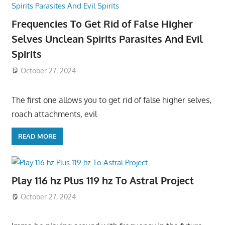
Frequencies To Get Rid of False Higher
Selves Unclean Spirits Parasites And Evil
Spirits
October 27, 2024
The first one allows you to get rid of false higher selves,
roach attachments, evil
READ MORE
Play 116 hz Plus 119 hz To Astral Project
October 27, 2024