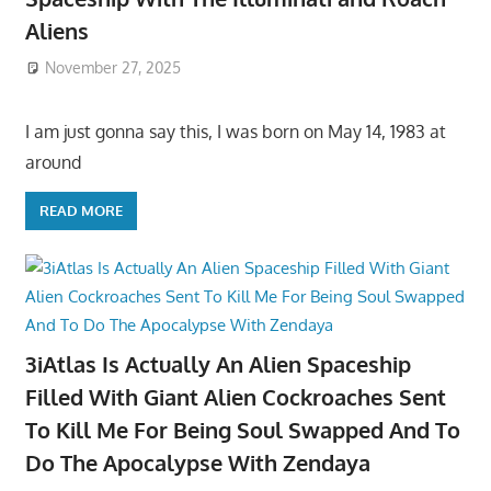
Aliens
November 27, 2025
I am just gonna say this, I was born on May 14, 1983 at
around
READ MORE
3iAtlas Is Actually An Alien Spaceship
Filled With Giant Alien Cockroaches Sent
To Kill Me For Being Soul Swapped And To
Do The Apocalypse With Zendaya