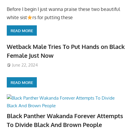
Before I begin I just wanna praise these two beautiful
white sist
rs for putting these
READ MORE
Wetback Male Tries To Put Hands on Black
Female Just Now
June 22, 2024
READ MORE
Black Panther Wakanda Forever Attempts
To Divide Black And Brown People