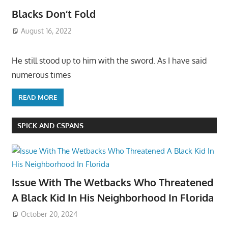
Blacks Don’t Fold
August 16, 2022
He still stood up to him with the sword. As I have said
numerous times
READ MORE
SPICK AND CSPANS
Issue With The Wetbacks Who Threatened
A Black Kid In His Neighborhood In Florida
October 20, 2024