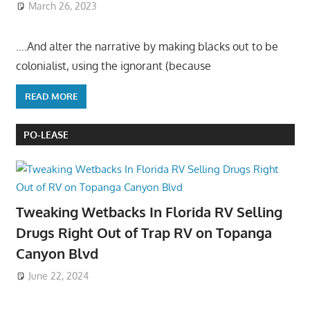
March 26, 2023
….And alter the narrative by making blacks out to be
colonialist, using the ignorant (because
READ MORE
PO-LEASE
Tweaking Wetbacks In Florida RV Selling
Drugs Right Out of Trap RV on Topanga
Canyon Blvd
June 22, 2024