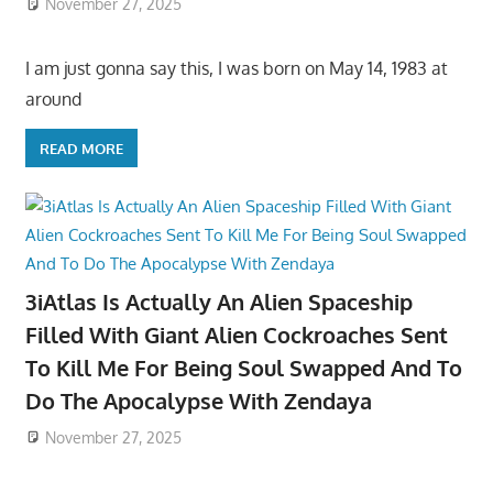
November 27, 2025
I am just gonna say this, I was born on May 14, 1983 at
around
READ MORE
3iAtlas Is Actually An Alien Spaceship
Filled With Giant Alien Cockroaches Sent
To Kill Me For Being Soul Swapped And To
Do The Apocalypse With Zendaya
November 27, 2025