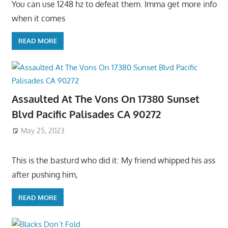
You can use 1248 hz to defeat them. Imma get more info
when it comes
READ MORE
Assaulted At The Vons On 17380 Sunset
Blvd Pacific Palisades CA 90272
May 25, 2023
This is the basturd who did it: My friend whipped his ass
after pushing him,
READ MORE