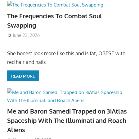
The Frequencies To Combat Soul
Swapping
June 23, 2026
She honest look more like this and is fat, OBESE with
red hair and hails
READ MORE
Me and Baron Samedi Trapped on 3iAtlas
Spaceship With The Illuminati and Roach
Aliens