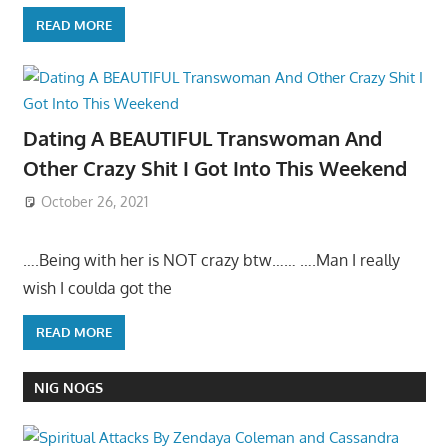
READ MORE
Dating A BEAUTIFUL Transwoman And
Other Crazy Shit I Got Into This Weekend
October 26, 2021
….Being with her is NOT crazy btw…… ….Man I really
wish I coulda got the
READ MORE
NIG NOGS