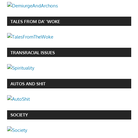
TALES FROM DA’ ‘WOKE
TRANSRACIAL ISSUES
AUTOS AND SHIT
SOCIETY