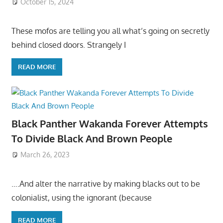
October 15, 2024
These mofos are telling you all what’s going on secretly
behind closed doors. Strangely I
READ MORE
Black Panther Wakanda Forever Attempts
To Divide Black And Brown People
March 26, 2023
….And alter the narrative by making blacks out to be
colonialist, using the ignorant (because
READ MORE