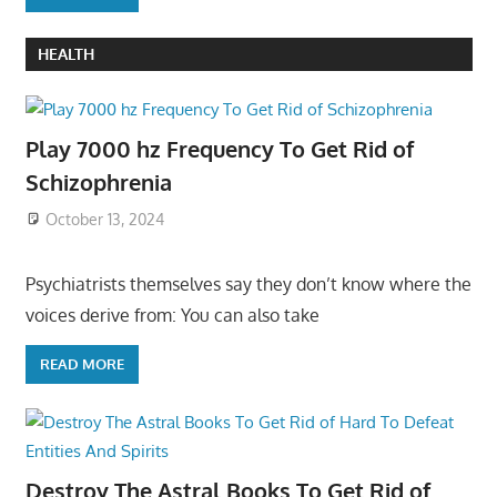
HEALTH
Play 7000 hz Frequency To Get Rid of
Schizophrenia
October 13, 2024
Psychiatrists themselves say they don’t know where the
voices derive from: You can also take
READ MORE
Destroy The Astral Books To Get Rid of