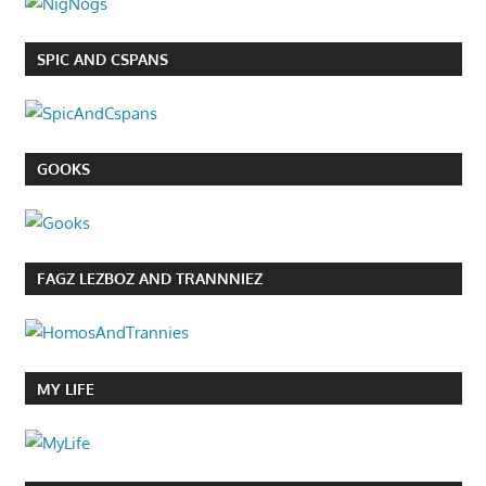
SPIC AND CSPANS
GOOKS
FAGZ LEZBOZ AND TRANNNIEZ
MY LIFE