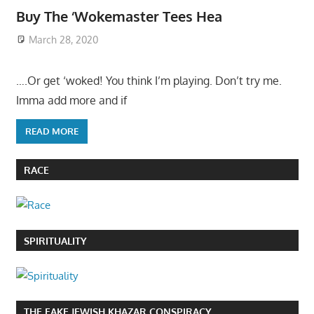
Buy The ‘Wokemaster Tees Hea
March 28, 2020
….Or get ‘woked! You think I’m playing. Don’t try me.
Imma add more and if
READ MORE
RACE
SPIRITUALITY
THE FAKE JEWISH KHAZAR CONSPIRACY