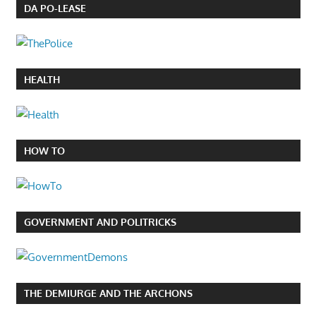
DA PO-LEASE
HEALTH
HOW TO
GOVERNMENT AND POLITRICKS
THE DEMIURGE AND THE ARCHONS