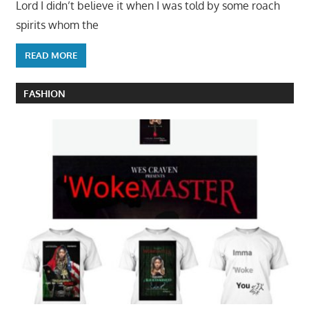
Lord I didn’t believe it when I was told by some roach
spirits whom the
READ MORE
FASHION