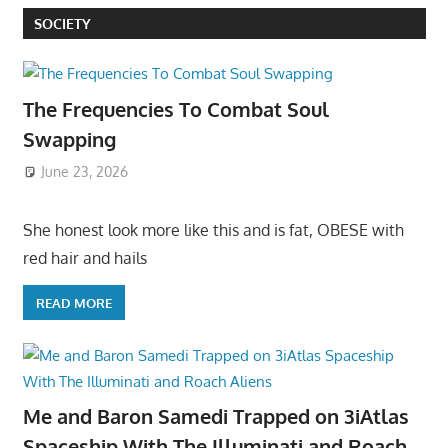
SOCIETY
The Frequencies To Combat Soul
Swapping
June 23, 2026
She honest look more like this and is fat, OBESE with
red hair and hails
READ MORE
Me and Baron Samedi Trapped on 3iAtlas
Spaceship With The Illuminati and Roach