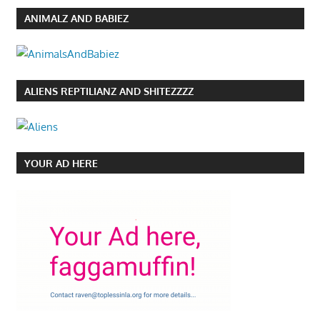
ANIMALZ AND BABIEZ
ALIENS REPTILIANZ AND SHITEZZZZ
YOUR AD HERE