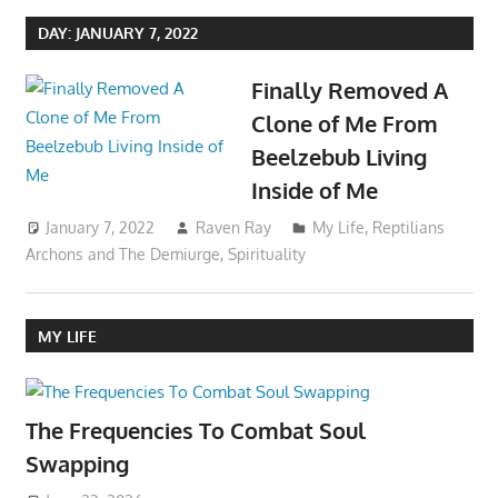
DAY:
JANUARY 7, 2022
Finally Removed A
Clone of Me From
Beelzebub Living
Inside of Me
January 7, 2022
Raven Ray
My Life
,
Reptilians
Archons and The Demiurge
,
Spirituality
MY LIFE
The Frequencies To Combat Soul
Swapping