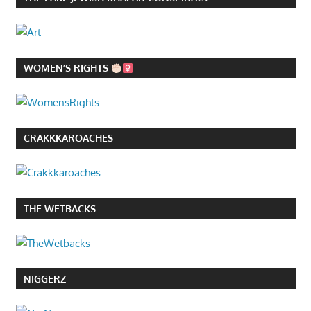
WOMEN’S RIGHTS
CRAKKKAROACHES
THE WETBACKS
NIGGERZ