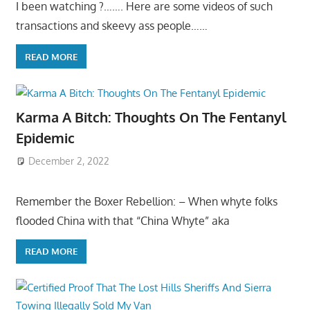
I been watching ?……. Here are some videos of such
transactions and skeevy ass people……
READ MORE
Karma A Bitch: Thoughts On The Fentanyl
Epidemic
December 2, 2022
Remember the Boxer Rebellion: – When whyte folks
flooded China with that “China Whyte” aka
READ MORE