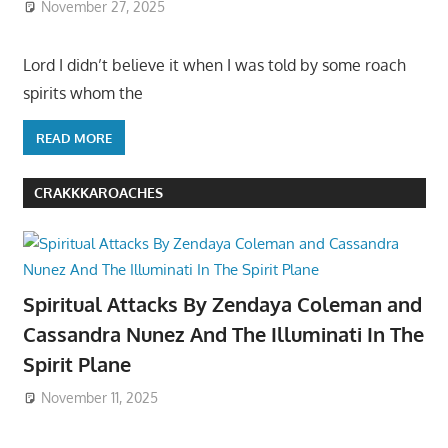
November 27, 2025
Lord I didn’t believe it when I was told by some roach
spirits whom the
READ MORE
CRAKKKAROACHES
Spiritual Attacks By Zendaya Coleman and
Cassandra Nunez And The Illuminati In The
Spirit Plane
November 11, 2025