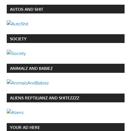
AUTOS AND SHIT
SOCIETY
ANIMALZ AND BABIEZ
ALIENS REPTILIANZ AND SHITEZZZZ
YOUR AD HERE