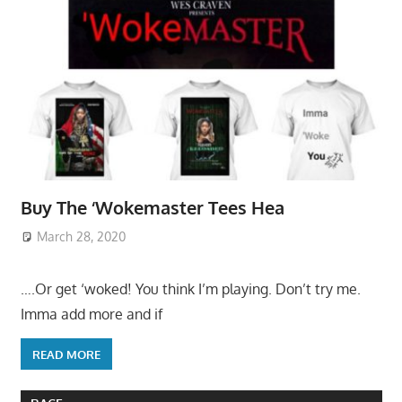
Buy The ‘Wokemaster Tees Hea
March 28, 2020
….Or get ‘woked! You think I’m playing. Don’t try me.
Imma add more and if
READ MORE