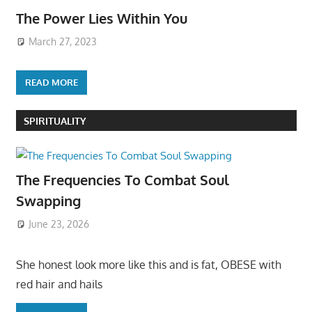
The Power Lies Within You
March 27, 2023
READ MORE
SPIRITUALITY
The Frequencies To Combat Soul
Swapping
June 23, 2026
She honest look more like this and is fat, OBESE with
red hair and hails