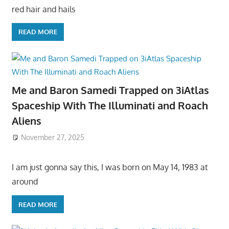
red hair and hails
READ MORE
Me and Baron Samedi Trapped on 3iAtlas
Spaceship With The Illuminati and Roach
Aliens
November 27, 2025
I am just gonna say this, I was born on May 14, 1983 at
around
READ MORE