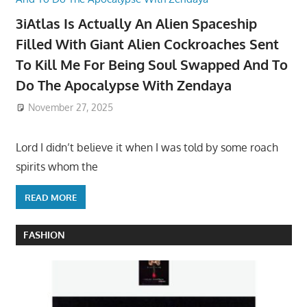
3iAtlas Is Actually An Alien Spaceship
Filled With Giant Alien Cockroaches Sent
To Kill Me For Being Soul Swapped And To
Do The Apocalypse With Zendaya
November 27, 2025
Lord I didn’t believe it when I was told by some roach
spirits whom the
READ MORE
FASHION