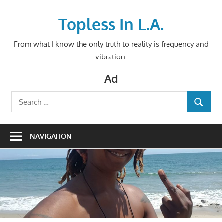
Skip
to
Topless In L.A.
content
From what I know the only truth to reality is frequency and
vibration.
Ad
Search
SEARCH
for:
NAVIGATION