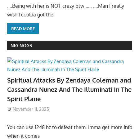
….Being with her is NOT crazy btw…… ….Man I really
wish I coulda got the
READ MORE
NIG NOGS
Spiritual Attacks By Zendaya Coleman and
Cassandra Nunez And The Illuminati In The
Spirit Plane
November 11, 2025
You can use 1248 hz to defeat them. Imma get more info
when it comes