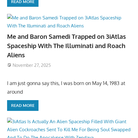
READ MORE
Me and Baron Samedi Trapped on 3iAtlas
Spaceship With The Illuminati and Roach
Aliens
November 27, 2025
I am just gonna say this, I was born on May 14, 1983 at
around
READ MORE