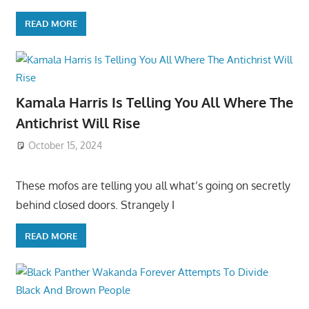
READ MORE
Kamala Harris Is Telling You All Where The
Antichrist Will Rise
October 15, 2024
These mofos are telling you all what’s going on secretly
behind closed doors. Strangely I
READ MORE