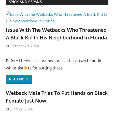
SPICK AND CSPANS
Issue With The Wetbacks Who Threatened
A Black Kid In His Neighborhood In Florida
October 20, 2024
Before I begin I just wanna praise these two beautiful
white sist
rs for putting these
READ MORE
Wetback Male Tries To Put Hands on Black
Female Just Now
June 22, 2024