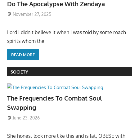
Do The Apocalypse With Zendaya
November 27, 2025
Lord I didn’t believe it when I was told by some roach
spirits whom the
READ MORE
SOCIETY
The Frequencies To Combat Soul
Swapping
June 23, 2026
She honest look more like this and is fat, OBESE with