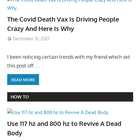
The Covid Death Vax Is Driving People
Crazy And Here Is Why
December 31, 2021
I been noticing certain trends with my friend which set
this post off…..
READ MORE
HOW TO
Use 117 hz and 800 hz to Revive A Dead
Body