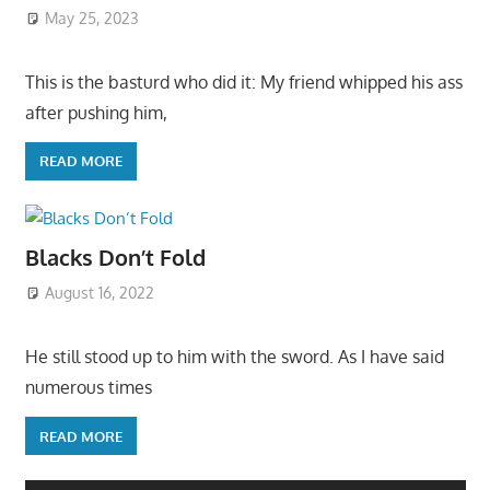
May 25, 2023
This is the basturd who did it: My friend whipped his ass
after pushing him,
READ MORE
Blacks Don’t Fold
August 16, 2022
He still stood up to him with the sword. As I have said
numerous times
READ MORE