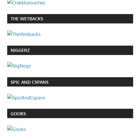
THE WETBACKS
NIGGERZ
SPIC AND CSPANS
GOOKS