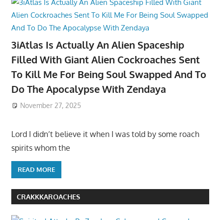
3iAtlas Is Actually An Alien Spaceship
Filled With Giant Alien Cockroaches Sent
To Kill Me For Being Soul Swapped And To
Do The Apocalypse With Zendaya
November 27, 2025
Lord I didn’t believe it when I was told by some roach
spirits whom the
READ MORE
CRAKKKAROACHES