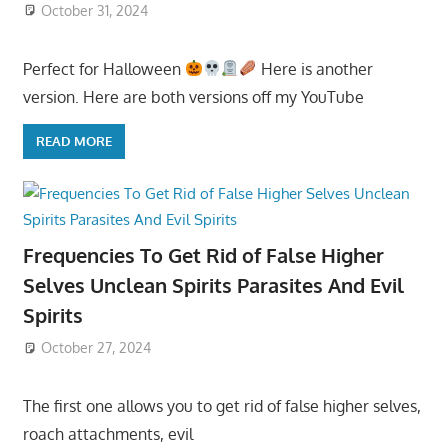
October 31, 2024
Perfect for Halloween
Here is another
version. Here are both versions off my YouTube
READ MORE
Frequencies To Get Rid of False Higher
Selves Unclean Spirits Parasites And Evil
Spirits
October 27, 2024
The first one allows you to get rid of false higher selves,
roach attachments, evil