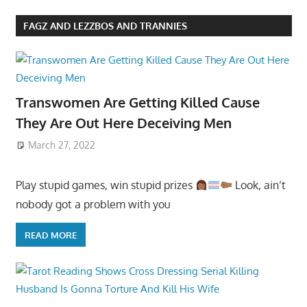
FAGZ AND LEZZBOS AND TRANNIES
Transwomen Are Getting Killed Cause
They Are Out Here Deceiving Men
March 27, 2022
Play stupid games, win stupid prizes
Look, ain’t
nobody got a problem with you
READ MORE