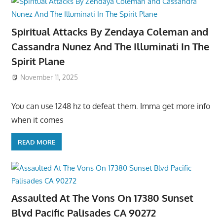
Spiritual Attacks By Zendaya Coleman and
Cassandra Nunez And The Illuminati In The
Spirit Plane
November 11, 2025
You can use 1248 hz to defeat them. Imma get more info
when it comes
READ MORE
Assaulted At The Vons On 17380 Sunset
Blvd Pacific Palisades CA 90272