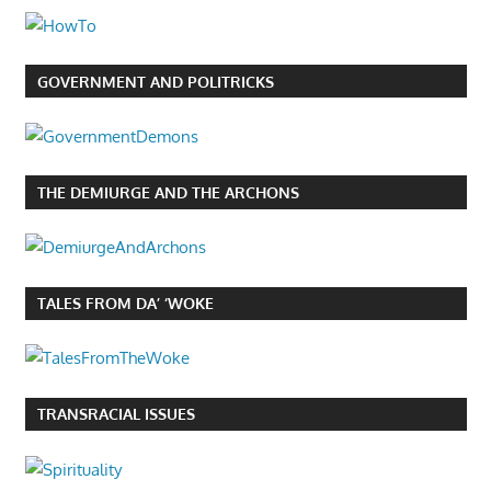
GOVERNMENT AND POLITRICKS
THE DEMIURGE AND THE ARCHONS
TALES FROM DA’ ‘WOKE
TRANSRACIAL ISSUES