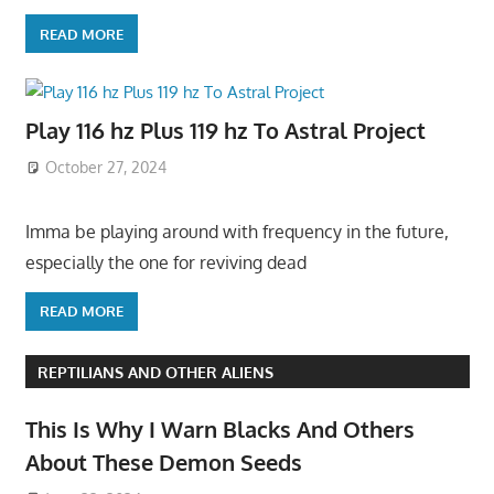
READ MORE
Play 116 hz Plus 119 hz To Astral Project
October 27, 2024
Imma be playing around with frequency in the future,
especially the one for reviving dead
READ MORE
REPTILIANS AND OTHER ALIENS
This Is Why I Warn Blacks And Others
About These Demon Seeds