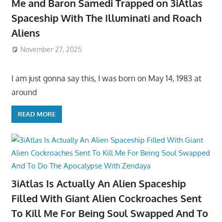
Me and Baron Samedi Trapped on 3iAtlas
Spaceship With The Illuminati and Roach
Aliens
November 27, 2025
I am just gonna say this, I was born on May 14, 1983 at
around
READ MORE
3iAtlas Is Actually An Alien Spaceship
Filled With Giant Alien Cockroaches Sent
To Kill Me For Being Soul Swapped And To