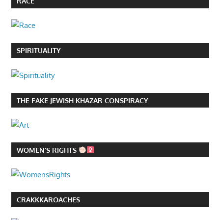
RACE
SPIRITUALITY
THE FAKE JEWISH KHAZAR CONSPIRACY
WOMEN’S RIGHTS
CRAKKKAROACHES