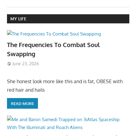
MY LIFE
The Frequencies To Combat Soul
Swapping
June 23, 2026
She honest look more like this and is fat, OBESE with
red hair and hails
READ MORE