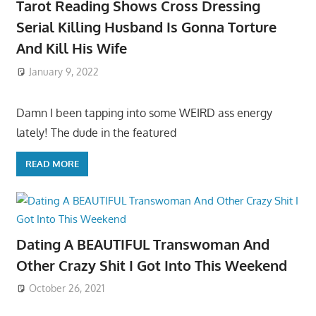
Tarot Reading Shows Cross Dressing
Serial Killing Husband Is Gonna Torture
And Kill His Wife
January 9, 2022
Damn I been tapping into some WEIRD ass energy
lately! The dude in the featured
READ MORE
Dating A BEAUTIFUL Transwoman And
Other Crazy Shit I Got Into This Weekend
October 26, 2021