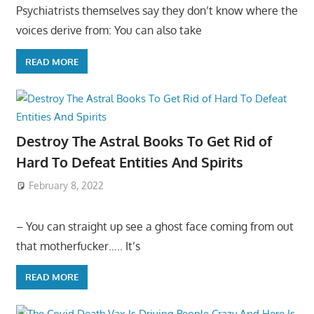
Psychiatrists themselves say they don’t know where the
voices derive from: You can also take
READ MORE
Destroy The Astral Books To Get Rid of
Hard To Defeat Entities And Spirits
February 8, 2022
– You can straight up see a ghost face coming from out
that motherfucker….. It’s
READ MORE