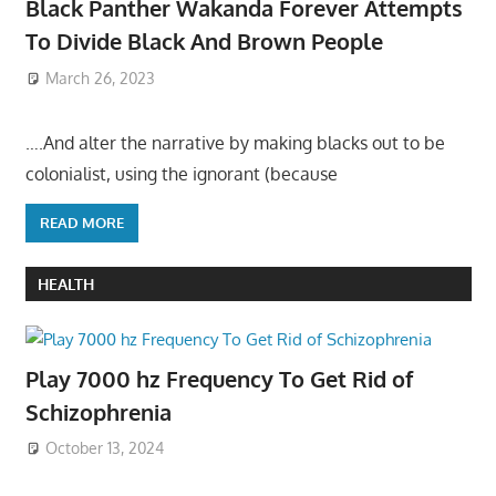
Black Panther Wakanda Forever Attempts
To Divide Black And Brown People
March 26, 2023
….And alter the narrative by making blacks out to be
colonialist, using the ignorant (because
READ MORE
HEALTH
Play 7000 hz Frequency To Get Rid of
Schizophrenia
October 13, 2024