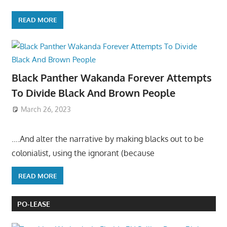
READ MORE
Black Panther Wakanda Forever Attempts
To Divide Black And Brown People
March 26, 2023
….And alter the narrative by making blacks out to be
colonialist, using the ignorant (because
READ MORE
PO-LEASE