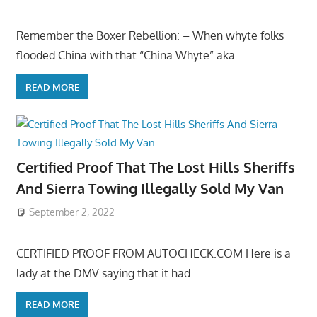
Remember the Boxer Rebellion: – When whyte folks
flooded China with that “China Whyte” aka
READ MORE
Certified Proof That The Lost Hills Sheriffs
And Sierra Towing Illegally Sold My Van
September 2, 2022
CERTIFIED PROOF FROM AUTOCHECK.COM Here is a
lady at the DMV saying that it had
READ MORE