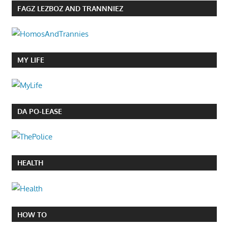
FAGZ LEZBOZ AND TRANNNIEZ
MY LIFE
DA PO-LEASE
HEALTH
HOW TO