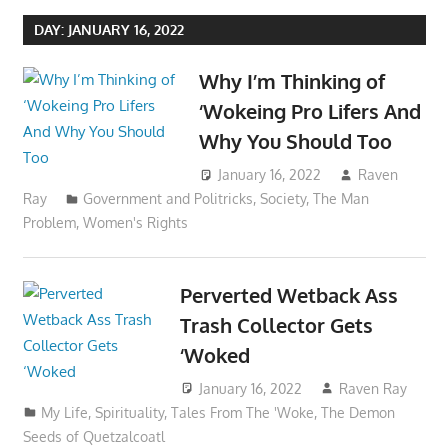
DAY:
JANUARY 16, 2022
Why I’m Thinking of
‘Wokeing Pro Lifers And
Why You Should Too
January 16, 2022
Raven
Ray
Government and Politricks
,
Society
,
The Man
Problem
,
Women's Rights
Perverted Wetback Ass
Trash Collector Gets
‘Woked
January 16, 2022
Raven Ray
My Life
,
Spirituality
,
Tales From The 'Woke
,
The Demon
Seeds of Quetzalcoatl