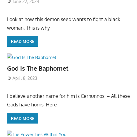
June 22, 2024
Look at how this demon seed wants to fight a black
woman. This is why
READ MORE
God Is The Baphomet
April 8, 2023
I believe another name for him is Cernunnos: – All these
Gods have horns. Here
READ MORE