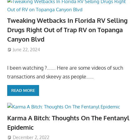
Tweaking Wetbacks In Florida RV Selling
Drugs Right Out of Trap RV on Topanga
Canyon Blvd
June 22, 2024
I been watching ?……. Here are some videos of such
transactions and skeevy ass people……
READ MORE
Karma A Bitch: Thoughts On The Fentanyl
Epidemic
December 2, 2022