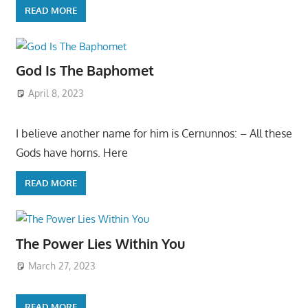
READ MORE
God Is The Baphomet
April 8, 2023
I believe another name for him is Cernunnos: – All these
Gods have horns. Here
READ MORE
The Power Lies Within You
March 27, 2023
READ MORE