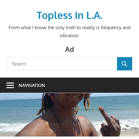
Skip
to
Topless In L.A.
content
From what I know the only truth to reality is frequency and
vibration.
Ad
Search
SEARCH
for:
NAVIGATION