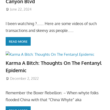
Canyon Blvd
June 22, 2024
I been watching ?……. Here are some videos of such
transactions and skeevy ass people……
READ MORE
Karma A Bitch: Thoughts On The Fentanyl
Epidemic
December 2, 2022
Remember the Boxer Rebellion: – When whyte folks
flooded China with that “China Whyte” aka