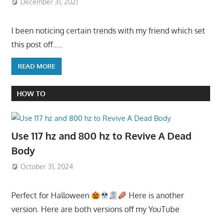
December 31, 2021
I been noticing certain trends with my friend which set
this post off…..
READ MORE
HOW TO
Use 117 hz and 800 hz to Revive A Dead
Body
October 31, 2024
Perfect for Halloween
Here is another
version. Here are both versions off my YouTube