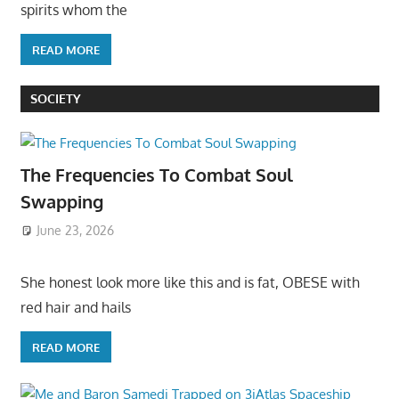
spirits whom the
READ MORE
SOCIETY
The Frequencies To Combat Soul
Swapping
June 23, 2026
She honest look more like this and is fat, OBESE with
red hair and hails
READ MORE