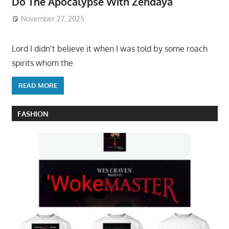
Do The Apocalypse With Zendaya
November 27, 2025
Lord I didn’t believe it when I was told by some roach
spirits whom the
READ MORE
FASHION