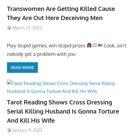
Transwomen Are Getting Killed Cause
They Are Out Here Deceiving Men
March 27, 2022
Play stupid games, win stupid prizes
Look, ain’t
nobody got a problem with you
READ MORE
Tarot Reading Shows Cross Dressing
Serial Killing Husband Is Gonna Torture
And Kill His Wife
January 9, 2022