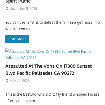
Spirit Plane
November 11, 2025
You can use 1248 hz to defeat them. Imma get more info
when it comes
READ MORE
Assaulted At The Vons On 17380 Sunset
Blvd Pacific Palisades CA 90272
May 25, 2023
This is the basturd who did it: My friend whipped his ass
after pushing him,