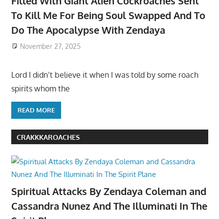
Filled With Giant Alien Cockroaches Sent
To Kill Me For Being Soul Swapped And To
Do The Apocalypse With Zendaya
November 27, 2025
Lord I didn’t believe it when I was told by some roach
spirits whom the
READ MORE
CRAKKKAROACHES
Spiritual Attacks By Zendaya Coleman and
Cassandra Nunez And The Illuminati In The