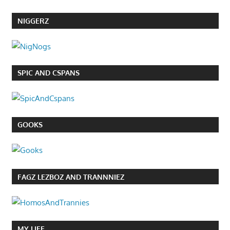
NIGGERZ
SPIC AND CSPANS
GOOKS
FAGZ LEZBOZ AND TRANNNIEZ
MY LIFE