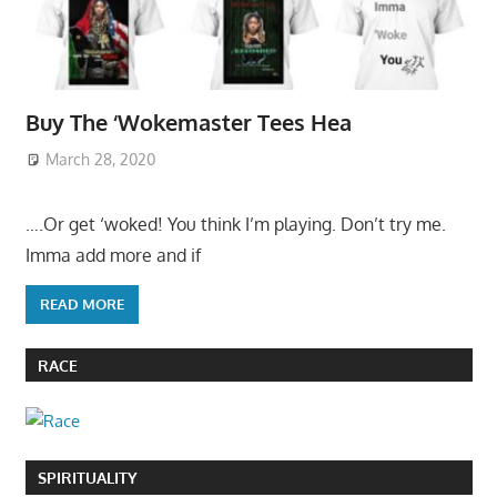
Buy The ‘Wokemaster Tees Hea
March 28, 2020
….Or get ‘woked! You think I’m playing. Don’t try me.
Imma add more and if
READ MORE
RACE
SPIRITUALITY