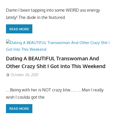
Damn I been tapping into some WEIRD ass energy
lately! The dude in the featured
READ MORE
Dating A BEAUTIFUL Transwoman And
Other Crazy Shit I Got Into This Weekend
October 26, 2021
….Being with her is NOT crazy btw…… ….Man I really
wish I coulda got the
READ MORE