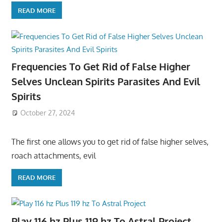
READ MORE
Frequencies To Get Rid of False Higher
Selves Unclean Spirits Parasites And Evil
Spirits
October 27, 2024
The first one allows you to get rid of false higher selves,
roach attachments, evil
READ MORE
Play 116 hz Plus 119 hz To Astral Project