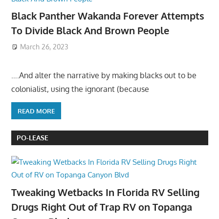
Black Panther Wakanda Forever Attempts
To Divide Black And Brown People
March 26, 2023
….And alter the narrative by making blacks out to be
colonialist, using the ignorant (because
READ MORE
PO-LEASE
Tweaking Wetbacks In Florida RV Selling
Drugs Right Out of Trap RV on Topanga