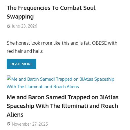
The Frequencies To Combat Soul
Swapping
June 23, 2026
She honest look more like this and is fat, OBESE with
red hair and hails
READ MORE
Me and Baron Samedi Trapped on 3iAtlas
Spaceship With The Illuminati and Roach
Aliens
November 27, 2025