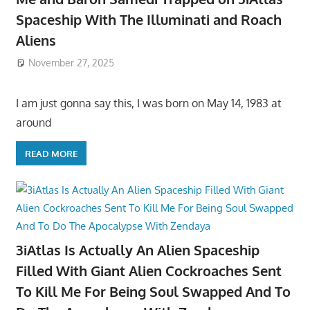
Spaceship With The Illuminati and Roach
Aliens
November 27, 2025
I am just gonna say this, I was born on May 14, 1983 at
around
READ MORE
3iAtlas Is Actually An Alien Spaceship
Filled With Giant Alien Cockroaches Sent
To Kill Me For Being Soul Swapped And To