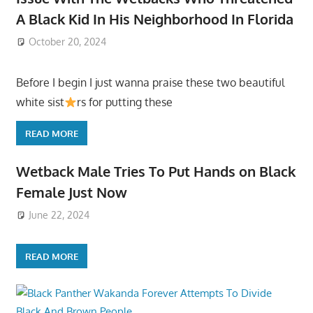
A Black Kid In His Neighborhood In Florida
October 20, 2024
Before I begin I just wanna praise these two beautiful
white sist
rs for putting these
READ MORE
Wetback Male Tries To Put Hands on Black
Female Just Now
June 22, 2024
READ MORE