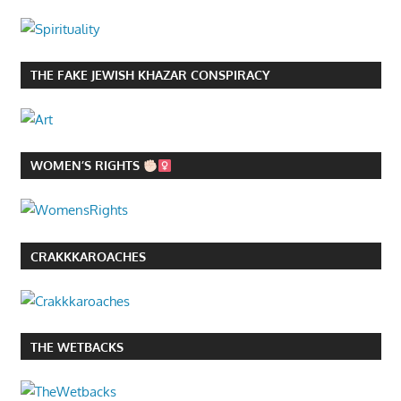
THE FAKE JEWISH KHAZAR CONSPIRACY
WOMEN’S RIGHTS
CRAKKKAROACHES
THE WETBACKS