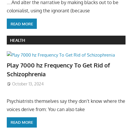
….And alter the narrative by making blacks out to be
colonialist, using the ignorant (because
READ MORE
HEALTH
Play 7000 hz Frequency To Get Rid of
Schizophrenia
October 13, 2024
Psychiatrists themselves say they don’t know where the
voices derive from: You can also take
READ MORE