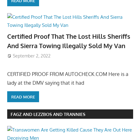
READ MORE
Certified Proof That The Lost Hills Sheriffs
And Sierra Towing Illegally Sold My Van
September 2, 2022
CERTIFIED PROOF FROM AUTOCHECK.COM Here is a
lady at the DMV saying that it had
READ MORE
FAGZ AND LEZZBOS AND TRANNIES