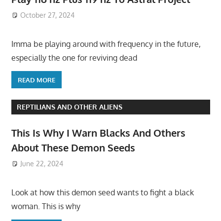
October 27, 2024
Imma be playing around with frequency in the future,
especially the one for reviving dead
READ MORE
REPTILIANS AND OTHER ALIENS
This Is Why I Warn Blacks And Others
About These Demon Seeds
June 22, 2024
Look at how this demon seed wants to fight a black
woman. This is why