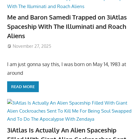
Me and Baron Samedi Trapped on 3iAtlas
Spaceship With The Illuminati and Roach
Aliens
November 27, 2025
I am just gonna say this, I was born on May 14, 1983 at
around
READ MORE
3iAtlas Is Actually An Alien Spaceship