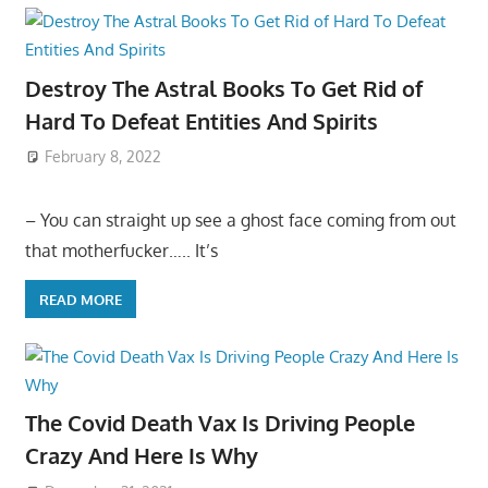
Destroy The Astral Books To Get Rid of
Hard To Defeat Entities And Spirits
February 8, 2022
– You can straight up see a ghost face coming from out
that motherfucker….. It’s
READ MORE
The Covid Death Vax Is Driving People
Crazy And Here Is Why