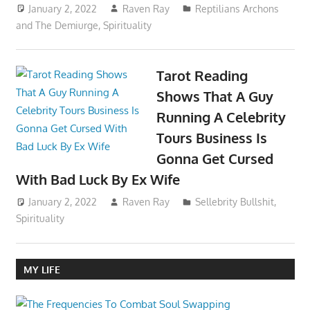
January 2, 2022
Raven Ray
Reptilians Archons
and The Demiurge
,
Spirituality
Tarot Reading
Shows That A Guy
Running A Celebrity
Tours Business Is
Gonna Get Cursed
With Bad Luck By Ex Wife
January 2, 2022
Raven Ray
Sellebrity Bullshit
,
Spirituality
MY LIFE