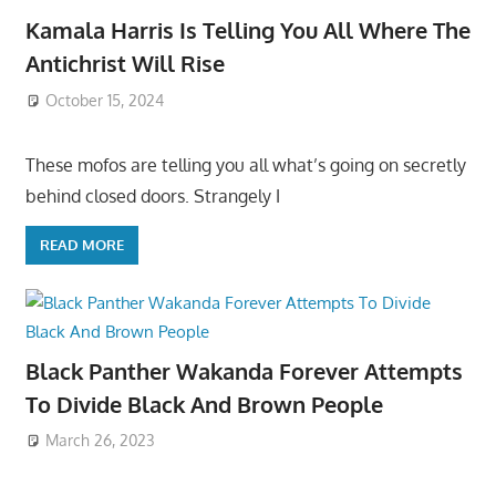
Kamala Harris Is Telling You All Where The
Antichrist Will Rise
October 15, 2024
These mofos are telling you all what’s going on secretly
behind closed doors. Strangely I
READ MORE
Black Panther Wakanda Forever Attempts
To Divide Black And Brown People
March 26, 2023