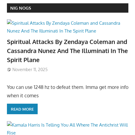
NIG NOGS
Spiritual Attacks By Zendaya Coleman and
Cassandra Nunez And The Illuminati In The
Spirit Plane
November 11, 2025
You can use 1248 hz to defeat them. Imma get more info
when it comes
READ MORE