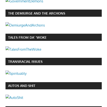
THE DEMIURGE AND THE ARCHONS
TALES FROM DA’ ‘WOKE
TRANSRACIAL ISSUES
AUTOS AND SHIT