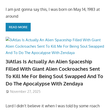
I am just gonna say this, I was born on May 14, 1983 at
around
READ MORE
3iAtlas Is Actually An Alien Spaceship
Filled With Giant Alien Cockroaches Sent
To Kill Me For Being Soul Swapped And To
Do The Apocalypse With Zendaya
November 27, 2025
Lord I didn’t believe it when I was told by some roach