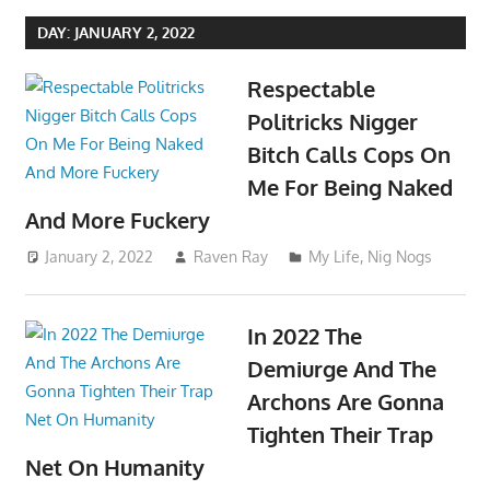
DAY:
JANUARY 2, 2022
Respectable
Politricks Nigger
Bitch Calls Cops On
Me For Being Naked
And More Fuckery
January 2, 2022
Raven Ray
My Life
,
Nig Nogs
In 2022 The
Demiurge And The
Archons Are Gonna
Tighten Their Trap
Net On Humanity