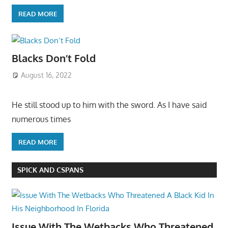
READ MORE
Blacks Don’t Fold
August 16, 2022
He still stood up to him with the sword. As I have said
numerous times
READ MORE
SPICK AND CSPANS
Issue With The Wetbacks Who Threatened