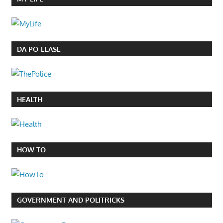
DA PO-LEASE
HEALTH
HOW TO
GOVERNMENT AND POLITRICKS