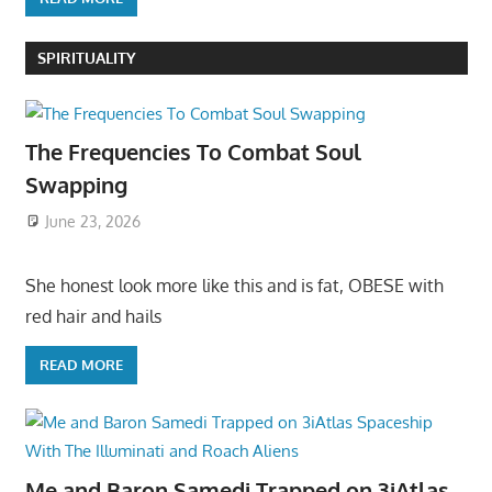
SPIRITUALITY
The Frequencies To Combat Soul
Swapping
June 23, 2026
She honest look more like this and is fat, OBESE with
red hair and hails
READ MORE
Me and Baron Samedi Trapped on 3iAtlas