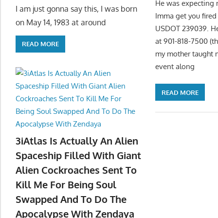
He was expecting me
I am just gonna say this, I was born
Imma get you fired
on May 14, 1983 at around
USDOT 239039. He p
at 901-818-7500 (t
READ MORE
my mother taught m
event along
READ MORE
3iAtlas Is Actually An Alien
Spaceship Filled With Giant
Alien Cockroaches Sent To
Kill Me For Being Soul
Swapped And To Do The
Apocalypse With Zendaya