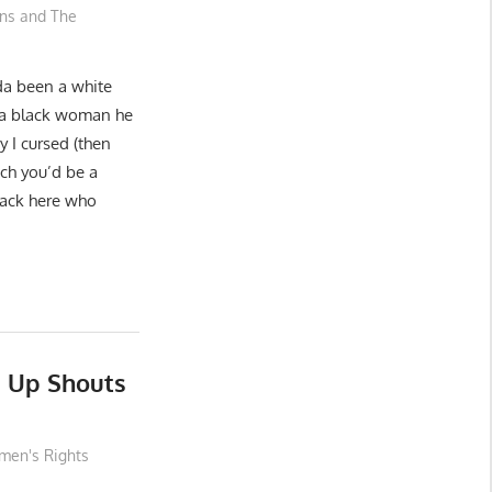
ons and The
da been a white
 a black woman he
 I cursed (then
tch you’d be a
back here who
s Up Shouts
en's Rights