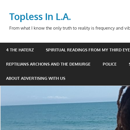
Skip
to
Topless In L.A.
content
From what I know the only truth to reality is frequency and vib
4 THE HATERZ
SPIRITUAL READINGS FROM MY THIRD EYE 
REPTILIANS ARCHONS AND THE DEMIURGE
POLICE
ABOUT ADVERTISING WITH US