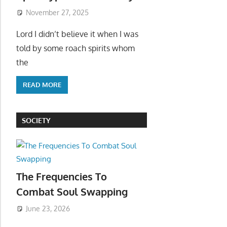
November 27, 2025
Lord I didn’t believe it when I was
told by some roach spirits whom
the
READ MORE
SOCIETY
The Frequencies To
Combat Soul Swapping
June 23, 2026