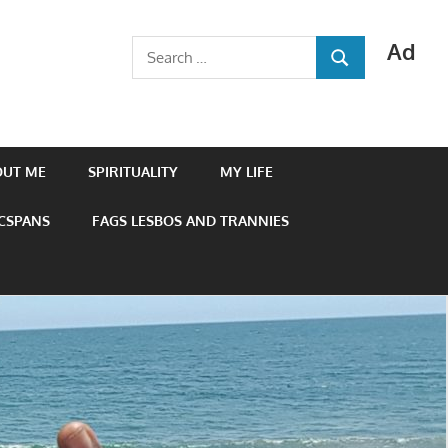
Ad
Search
SEARCH
for:
OUT ME
SPIRITUALITY
MY LIFE
 CSPANS
FAGS LESBOS AND TRANNIES