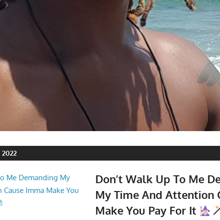
 2022
Don’t Walk Up To Me D
My Time And Attention
Make You Pay For It