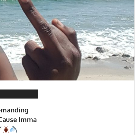
emanding
 Cause Imma