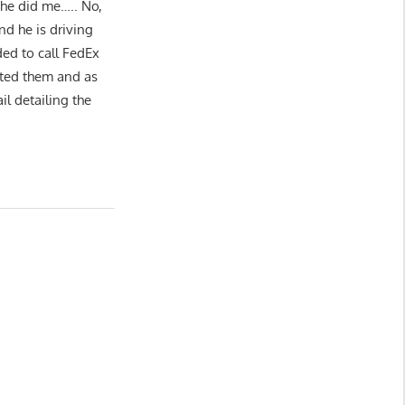
 he did me….. No,
nd he is driving
ed to call FedEx
cted them and as
l detailing the