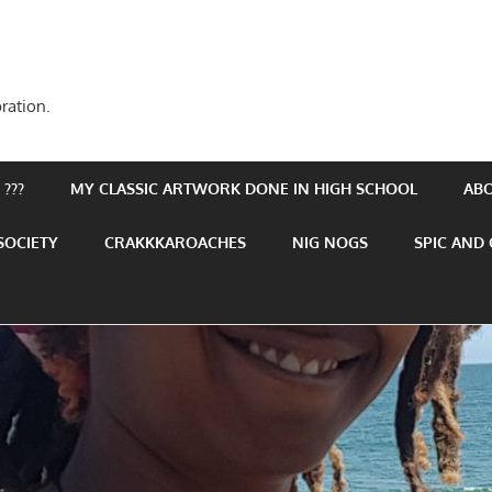
ration.
???
MY CLASSIC ARTWORK DONE IN HIGH SCHOOL
AB
SOCIETY
CRAKKKAROACHES
NIG NOGS
SPIC AND