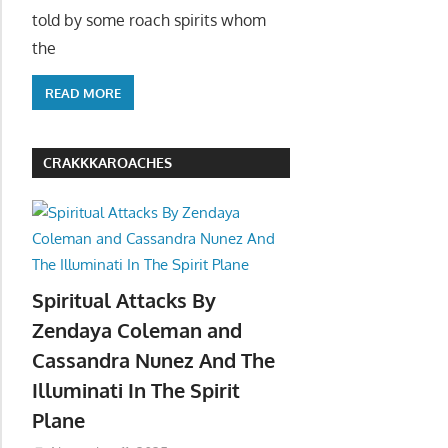
told by some roach spirits whom
the
READ MORE
CRAKKKAROACHES
Spiritual Attacks By
Zendaya Coleman and
Cassandra Nunez And The
Illuminati In The Spirit
Plane