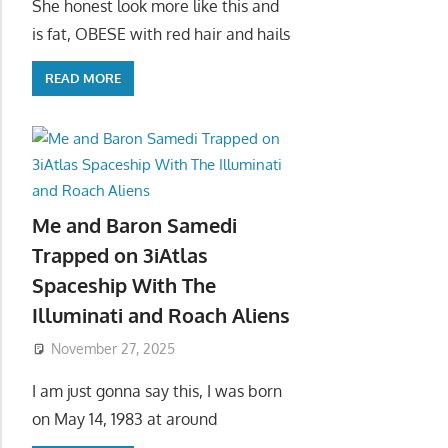
She honest look more like this and
is fat, OBESE with red hair and hails
READ MORE
Me and Baron Samedi
Trapped on 3iAtlas
Spaceship With The
Illuminati and Roach Aliens
November 27, 2025
I am just gonna say this, I was born
on May 14, 1983 at around