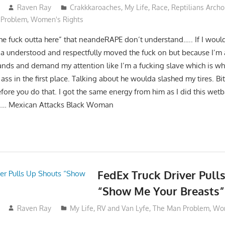
Raven Ray
Crakkkaroaches
,
My Life
,
Race
,
Reptilians Arch
 Problem
,
Women's Rights
the fuck outta here” that neandeRAPE don’t understand….. If I woul
understood and respectfully moved the fuck on but because I’m
nds and demand my attention like I’m a fucking slave which is why
 ass in the first place. Talking about he woulda slashed my tires. Bi
ore you do that. I got the same energy from him as I did this wet
…… Mexican Attacks Black Woman
FedEx Truck Driver Pull
“Show Me Your Breasts”
Raven Ray
My Life
,
RV and Van Lyfe
,
The Man Problem
,
Wom