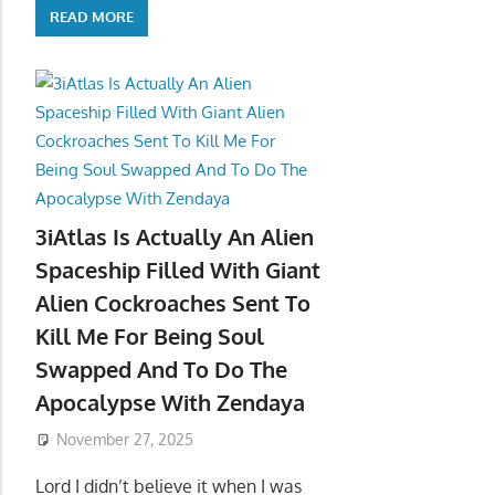
READ MORE
3iAtlas Is Actually An Alien
Spaceship Filled With Giant
Alien Cockroaches Sent To
Kill Me For Being Soul
Swapped And To Do The
Apocalypse With Zendaya
November 27, 2025
Lord I didn’t believe it when I was