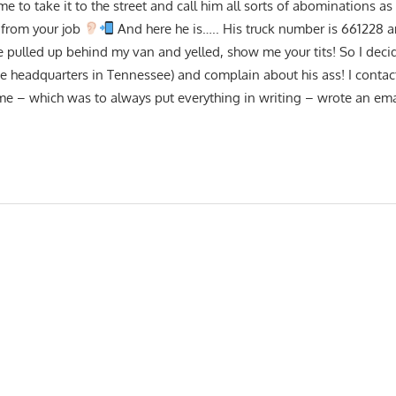
 to take it to the street and call him all sorts of abominations as
 from your job
And here he is….. His truck number is 661228 a
ulled up behind my van and yelled, show me your tits! So I decid
he headquarters in Tennessee) and complain about his ass! I conta
e – which was to always put everything in writing – wrote an emai