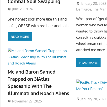
Combat Soul Swapping
January 28, 2022
June 23, 2026
Demiurge
,
The Man
What part of “get 
She honest look more like this and
woman who woulda 
is fat, OBESE with red hair and hails
wanted to throw ha
READ MORE
cursed) his crakkka
wheel ornament bef
attacked me once
READ MORE
Me and Baron Samedi
Trapped on 3iAtlas
Spaceship With The
Illuminati and Roach Aliens
January 28, 2022
November 27, 2025