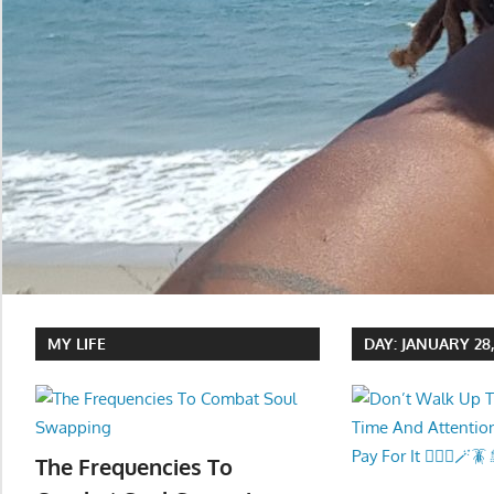
MY LIFE
DAY:
JANUARY 28,
The Frequencies To