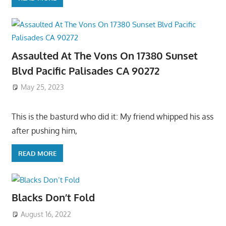
Assaulted At The Vons On 17380 Sunset
Blvd Pacific Palisades CA 90272
May 25, 2023
This is the basturd who did it: My friend whipped his ass
after pushing him,
READ MORE
Blacks Don’t Fold
August 16, 2022