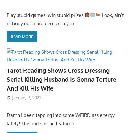
Play stupid games, win stupid prizes
Look, ain’t
nobody got a problem with you
READ MORE
Tarot Reading Shows Cross Dressing
Serial Killing Husband Is Gonna Torture
And Kill His Wife
January 9, 2022
Damn I been tapping into some WEIRD ass energy
lately! The dude in the featured