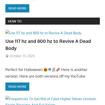
READ MORE
HOW TO
Use 117 hz and 800 hz to Revive A Dead
Body
October 31, 2024
Perfect for Halloween
Here is another
version. Here are both versions off my YouTube
READ MORE