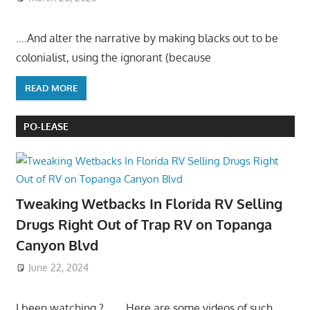
….And alter the narrative by making blacks out to be
colonialist, using the ignorant (because
READ MORE
PO-LEASE
Tweaking Wetbacks In Florida RV Selling
Drugs Right Out of Trap RV on Topanga
Canyon Blvd
June 22, 2024
I been watching ?……. Here are some videos of such