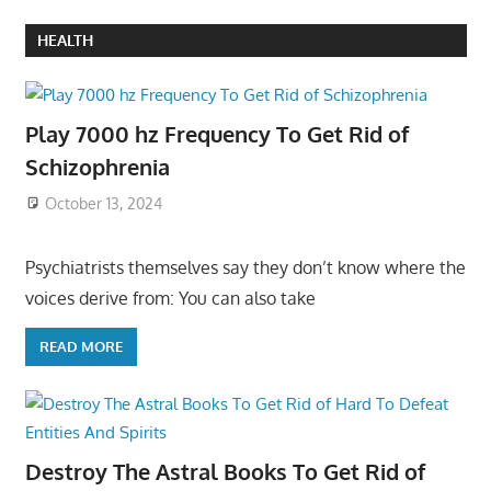
HEALTH
Play 7000 hz Frequency To Get Rid of
Schizophrenia
October 13, 2024
Psychiatrists themselves say they don’t know where the
voices derive from: You can also take
READ MORE
Destroy The Astral Books To Get Rid of