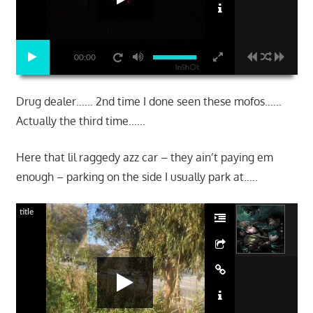
00:00
Drug dealer…… 2nd time I done seen these mofos……
Actually the third time……
Here that lil raggedy azz car – they ain’t paying em
enough – parking on the side I usually park at…..
title