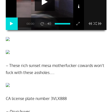
00:00
– These rich sunset mesa motherfucker cowards won’t
fuck with these assholes…..
CA license plate number 3VLX888
– Drug buyer…..