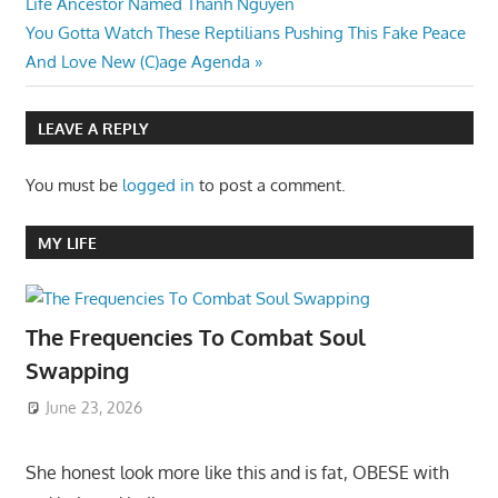
Post:
Life Ancestor Named Thanh Nguyen
navigation
Next
You Gotta Watch These Reptilians Pushing This Fake Peace
Post:
And Love New (C)age Agenda
LEAVE A REPLY
You must be
logged in
to post a comment.
MY LIFE
The Frequencies To Combat Soul
Swapping
June 23, 2026
She honest look more like this and is fat, OBESE with