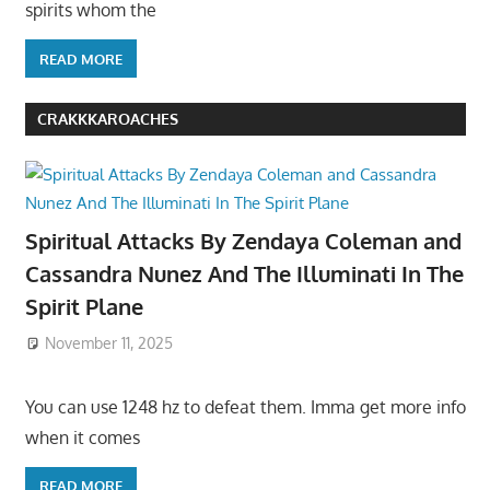
spirits whom the
READ MORE
CRAKKKAROACHES
Spiritual Attacks By Zendaya Coleman and
Cassandra Nunez And The Illuminati In The
Spirit Plane
November 11, 2025
You can use 1248 hz to defeat them. Imma get more info
when it comes
READ MORE