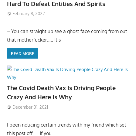
Hard To Defeat Entities And Spirits
February 8, 2022
– You can straight up see a ghost face coming from out
that motherfucker….. It’s
READ MORE
The Covid Death Vax Is Driving People
Crazy And Here Is Why
December 31, 2021
I been noticing certain trends with my friend which set
this post off….. If you