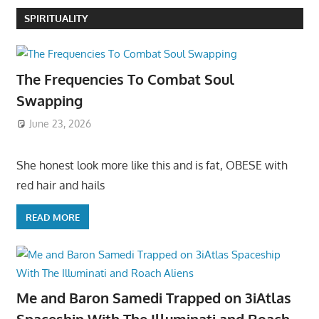
SPIRITUALITY
The Frequencies To Combat Soul
Swapping
June 23, 2026
She honest look more like this and is fat, OBESE with
red hair and hails
READ MORE
Me and Baron Samedi Trapped on 3iAtlas