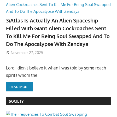
3iAtlas Is Actually An Alien Spaceship
Filled With Giant Alien Cockroaches Sent
To Kill Me For Being Soul Swapped And To
Do The Apocalypse With Zendaya
November 27, 2025
Lord I didn’t believe it when I was told by some roach
spirits whom the
READ MORE
SOCIETY