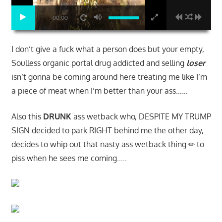
00:00
I don’t give a fuck what a person does but your empty,
Soulless organic portal drug addicted and selling
loser
isn’t gonna be coming around here treating me like I’m
a piece of meat when I’m better than your ass……
Also this
DRUNK
ass wetback who, DESPITE MY TRUMP
SIGN decided to park RIGHT behind me the other day,
decides to whip out that nasty ass wetback thing ✏ to
piss when he sees me coming…..