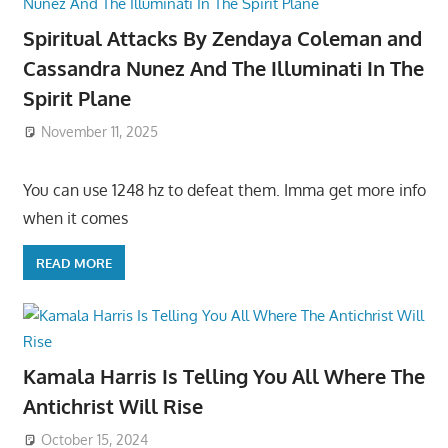
Spiritual Attacks By Zendaya Coleman and
Cassandra Nunez And The Illuminati In The
Spirit Plane
November 11, 2025
You can use 1248 hz to defeat them. Imma get more info
when it comes
READ MORE
Kamala Harris Is Telling You All Where The
Antichrist Will Rise
October 15, 2024