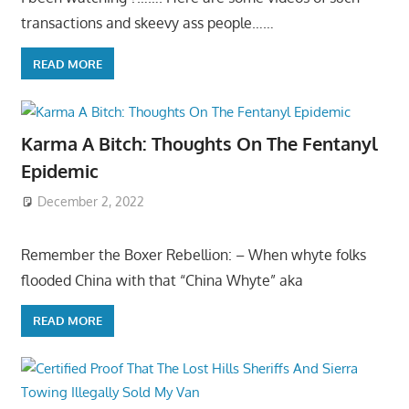
transactions and skeevy ass people……
READ MORE
Karma A Bitch: Thoughts On The Fentanyl
Epidemic
December 2, 2022
Remember the Boxer Rebellion: – When whyte folks
flooded China with that “China Whyte” aka
READ MORE