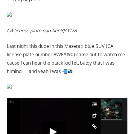
CA license plate number 8JAY128
Last night this dude in this Maserati blue SUV (CA
license plate number 8WFA190) came out to watch me
cause I can hear the black kid tell baldy that I was
filming….. and yeah I was
title