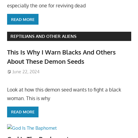
especially the one for reviving dead
READ MORE
REPTILIANS AND OTHER ALIENS
This Is Why I Warn Blacks And Others
About These Demon Seeds
June 22, 2024
Look at how this demon seed wants to fight a black
woman. This is why
READ MORE