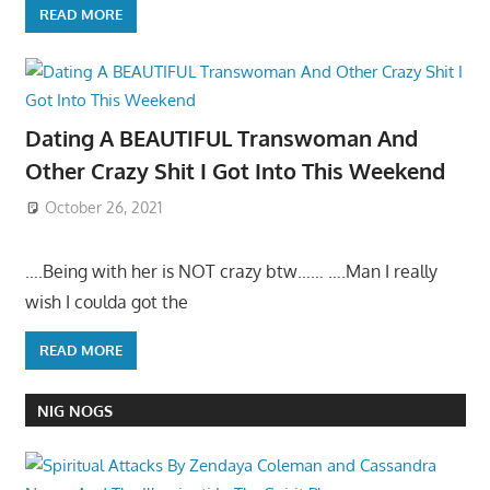
READ MORE
Dating A BEAUTIFUL Transwoman And
Other Crazy Shit I Got Into This Weekend
October 26, 2021
….Being with her is NOT crazy btw…… ….Man I really
wish I coulda got the
READ MORE
NIG NOGS