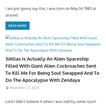
I am just gonna say this, I was born on May 14, 1983 at
around
READ MORE
3iAtlas Is Actually An Alien Spaceship
Filled With Giant Alien Cockroaches Sent
To Kill Me For Being Soul Swapped And To
Do The Apocalypse With Zendaya
November 27, 2025
Lord I didn’t believe it when I was told by some roach