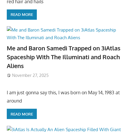
red hair and hails
READ MORE
Me and Baron Samedi Trapped on 3iAtlas
Spaceship With The Illuminati and Roach
Aliens
November 27, 2025
I am just gonna say this, I was born on May 14, 1983 at
around
READ MORE