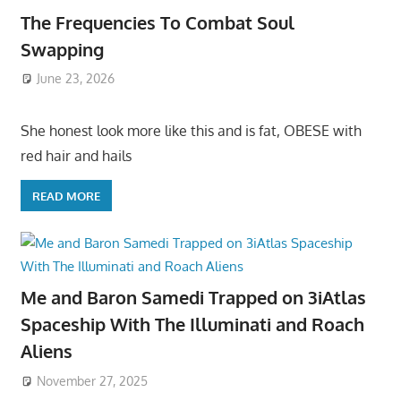
The Frequencies To Combat Soul
Swapping
June 23, 2026
She honest look more like this and is fat, OBESE with
red hair and hails
READ MORE
Me and Baron Samedi Trapped on 3iAtlas
Spaceship With The Illuminati and Roach
Aliens
November 27, 2025