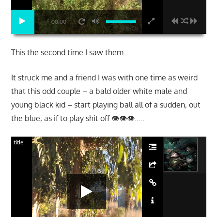
00:00
This the second time I saw them……
It struck me and a friend I was with one time as weird
that this odd couple – a bald older white male and
young black kid – start playing ball all of a sudden, out
the blue, as if to play shit off 👁👁👁…..
title