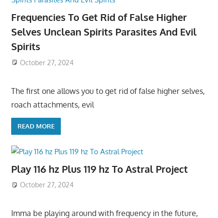
Frequencies To Get Rid of False Higher
Selves Unclean Spirits Parasites And Evil
Spirits
October 27, 2024
The first one allows you to get rid of false higher selves,
roach attachments, evil
READ MORE
Play 116 hz Plus 119 hz To Astral Project
October 27, 2024
Imma be playing around with frequency in the future,