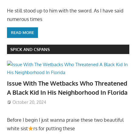
He still stood up to him with the sword. As I have said
numerous times
READ MORE
SPICK AND CSPANS
Issue With The Wetbacks Who Threatened
A Black Kid In His Neighborhood In Florida
October 20, 2024
Before I begin I just wanna praise these two beautiful
white sist
rs for putting these