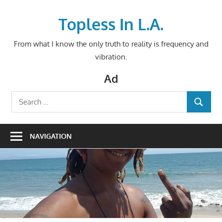
Skip
to
Topless In L.A.
content
From what I know the only truth to reality is frequency and
vibration.
Ad
Search
SEARCH
for:
NAVIGATION