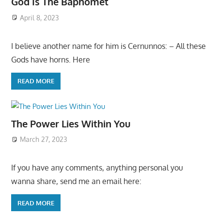
God Is The Baphomet
April 8, 2023
I believe another name for him is Cernunnos: – All these
Gods have horns. Here
READ MORE
The Power Lies Within You
March 27, 2023
If you have any comments, anything personal you
wanna share, send me an email here:
READ MORE