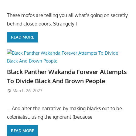
These mofos are telling you all what’s going on secretly
behind closed doors. Strangely I
READ MORE
Black Panther Wakanda Forever Attempts
To Divide Black And Brown People
March 26, 2023
….And alter the narrative by making blacks out to be
colonialist, using the ignorant (because
READ MORE