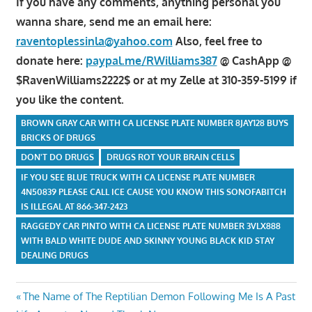
If you have any comments, anything personal you
wanna share, send me an email here:
raventoplessinla@yahoo.com
Also, feel free to
donate here:
paypal.me/RWilliams387
@ CashApp @
$RavenWilliams2222$ or at my Zelle at 310-359-5199 if
you like the content.
BROWN GRAY CAR WITH CA LICENSE PLATE NUMBER 8JAY128 BUYS
BRICKS OF DRUGS
DON'T DO DRUGS
DRUGS ROT YOUR BRAIN CELLS
IF YOU SEE BLUE TRUCK WITH CA LICENSE PLATE NUMBER
4N50839 PLEASE CALL ICE CAUSE YOU KNOW THIS SONOFABITCH
IS ILLEGAL AT 866-347-2423
RAGGEDY CAR PINTO WITH CA LICENSE PLATE NUMBER 3VLX888
WITH BALD WHITE DUDE AND SKINNY YOUNG BLACK KID STAY
DEALING DRUGS
Post
Previous
The Name of The Reptilian Demon Following Me Is A Past