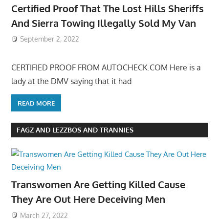
Certified Proof That The Lost Hills Sheriffs
And Sierra Towing Illegally Sold My Van
September 2, 2022
CERTIFIED PROOF FROM AUTOCHECK.COM Here is a
lady at the DMV saying that it had
READ MORE
FAGZ AND LEZZBOS AND TRANNIES
Transwomen Are Getting Killed Cause
They Are Out Here Deceiving Men
March 27, 2022