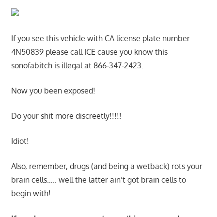
If you see this vehicle with CA license plate number
4N50839 please call ICE cause you know this
sonofabitch is illegal at 866-347-2423.
Now you been exposed!
Do your shit more discreetly!!!!!
Idiot!
Also, remember, drugs (and being a wetback) rots your
brain cells….. well the latter ain’t got brain cells to
begin with!