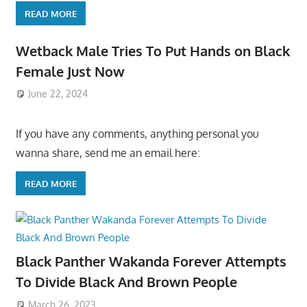
READ MORE
Wetback Male Tries To Put Hands on Black
Female Just Now
June 22, 2024
If you have any comments, anything personal you
wanna share, send me an email here:
READ MORE
Black Panther Wakanda Forever Attempts
To Divide Black And Brown People
March 26, 2023