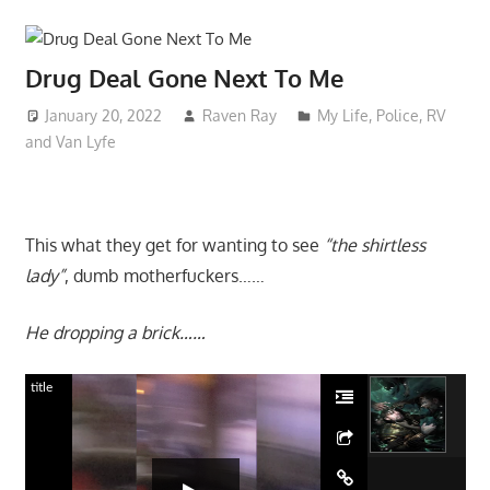
Drug Deal Gone Next To Me
January 20, 2022
Raven Ray
My Life
,
Police
,
RV
and Van Lyfe
This what they get for wanting to see
“the shirtless
lady”
, dumb motherfuckers……
He dropping a brick……
title