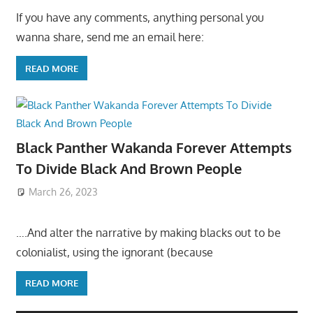
If you have any comments, anything personal you
wanna share, send me an email here:
READ MORE
Black Panther Wakanda Forever Attempts
To Divide Black And Brown People
March 26, 2023
….And alter the narrative by making blacks out to be
colonialist, using the ignorant (because
READ MORE