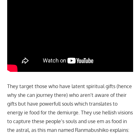
They target those who have latent spiritual gifts (hence
why she can journey there) who aren’t aware of their
gifts but have powerfull souls which translates to
energy ie food for the demiurge. They use hellish visions
to capture these people’s souls and use em as food in
the astral, as this man named Ranmabushiko explains: