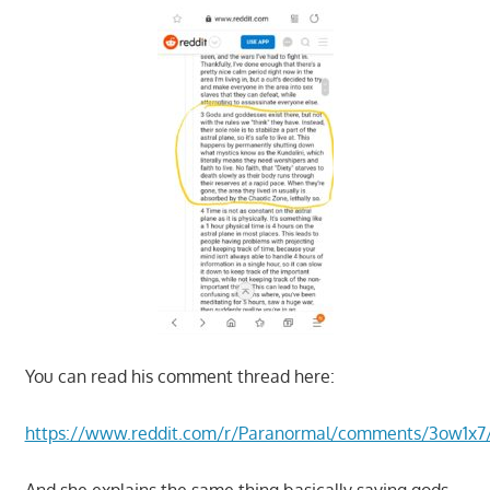
You can read his comment thread here:
https://www.reddit.com/r/Paranormal/comments/3ow1x7
And she explains the same thing basically saying gods