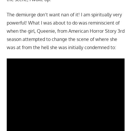
The demiurge don’t want nan of it! I am spiritually very
powerful! What I was about to do was reminiscient of
when the girl, Queenie, from American Horror Story 3rd
season attempted to change the scene of where she
was at from the hell she was initially condemned to: