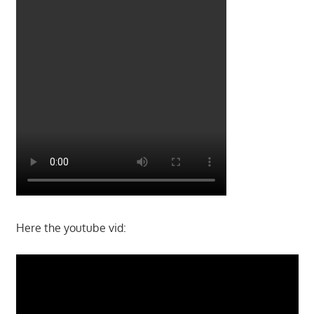
Here the youtube vid: