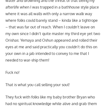
water and drowning and the threat of that being my
afterlife when I was trapped in a bathhouse style place
where it was all walls with only a narrow walk way
where folks could barely stand – kinda like a tightrope
– that was far out of reach. When I couldn’t leave on
my own since I didn’t quite master my third eye yet two
Orishas: Yemaya and Oshun appeared and rolled their
eyes at me and said practically you couldn’t do this on
your own in a jab intended to convey to me that I
needed to war-ship them!
Fuck no!
That is what you call selling your soul!
They fuck with folks like my baby brother Bryan who
had no spiritual knowledge while alive and grab them