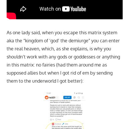
As one lady said, when you escape this matrix system
aka the “kingdom of ‘god’ the demiurge” you can enter
the real heaven, which, as she explains, is why you
shouldn’t work with any gods or goddesses or anything
in this matrix: no fairies (had them around me as
supposed allies but when I got rid of em by sending
them to the underworld I got better):