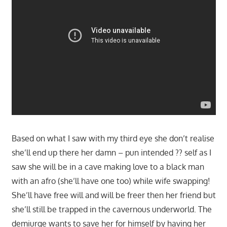
Based on what I saw with my third eye she don’t realise
she’ll end up there her damn – pun intended ?? self as I
saw she will be in a cave making love to a black man
with an afro (she’ll have one too) while wife swapping!
She’ll have free will and will be freer then her friend but
she’ll still be trapped in the cavernous underworld. The
demiurge wants to save her for himself by having her