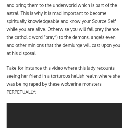
and bring them to the underworld which is part of the
astral. This is why it is mad important to become
spiritually knowledgeable and know your Source Self
while you are alive. Otherwise you will fall prey (hence
the catholic word “pray”) to the demons, angels even
and other minions that the demiurge will cast upon you
at his disposal.
Take for instance this video where this lady recounts
seeing her friend in a torturous hellish realm where she
was being raped by these wolverine monsters
PERPETUALLY: