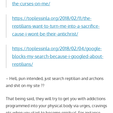
the-curses-on-me/
https://toplessinla.org/2018/02/11/the-
reptilians-want-to-turn-me-into-a-sacrifice-
cause-i-wont-be-their-antichrist/
https://toplessinla.org/2018/02/04/google-
blocks-my-search-because-i-googled-about-
reptilians/
– Hell, pun intended, just search reptilian and archons
and shit on my site ??
That being said, they will try to get you with addictions
programmed into your physical body via urges, cravings
etc when you start to become spiritual. For instance