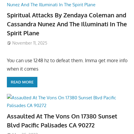
Spiritual Attacks By Zendaya Coleman and
Cassandra Nunez And The Illuminati In The
Spirit Plane
November 11, 2025
You can use 1248 hz to defeat them. Imma get more info
when it comes
READ MORE
Assaulted At The Vons On 17380 Sunset
Blvd Pacific Palisades CA 90272