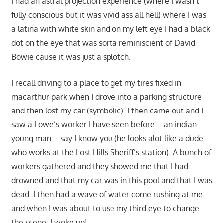
I had an astral projection experience (where I wasn’t
fully conscious but it was vivid ass all hell) where I was
a latina with white skin and on my left eye I had a black
dot on the eye that was sorta reminiscient of David
Bowie cause it was just a splotch.
I recall driving to a place to get my tires fixed in
macarthur park when I drove into a parking structure
and then lost my car (symbolic). I then came out and I
saw a Lowe’s worker I have seen before – an indian
young man – say I know you (he looks alot like a dude
who works at the Lost Hills Sheriff’s station). A bunch of
workers gathered and they showed me that I had
drowned and that my car was in this pool and that I was
dead. I then had a wave of water come rushing at me
and when I was about to use my third eye to change
the scene, I woke up!