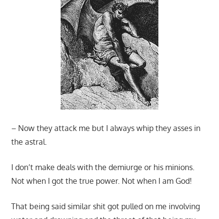
– Now they attack me but I always whip they asses in
the astral.
I don’t make deals with the demiurge or his minions.
Not when I got the true power. Not when I am God!
That being said similar shit got pulled on me involving