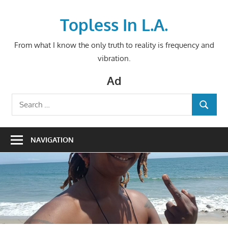
Skip
to
Topless In L.A.
content
From what I know the only truth to reality is frequency and
vibration.
Ad
Search
SEARCH
for:
NAVIGATION