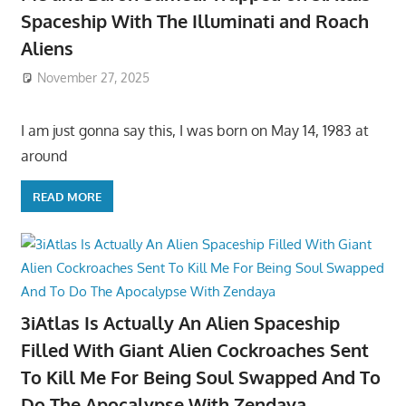
Spaceship With The Illuminati and Roach
Aliens
November 27, 2025
I am just gonna say this, I was born on May 14, 1983 at
around
READ MORE
3iAtlas Is Actually An Alien Spaceship
Filled With Giant Alien Cockroaches Sent
To Kill Me For Being Soul Swapped And To
Do The Apocalypse With Zendaya