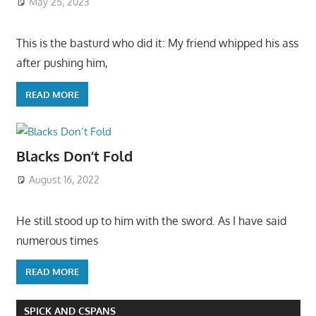
May 25, 2023
This is the basturd who did it: My friend whipped his ass
after pushing him,
READ MORE
Blacks Don’t Fold
August 16, 2022
He still stood up to him with the sword. As I have said
numerous times
READ MORE
SPICK AND CSPANS