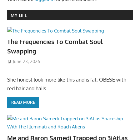
MY LIFE
The Frequencies To Combat Soul
Swapping
June 23, 2026
She honest look more like this and is fat, OBESE with
red hair and hails
READ MORE
Me and Baron Samedi Trapped on 3iAtlas