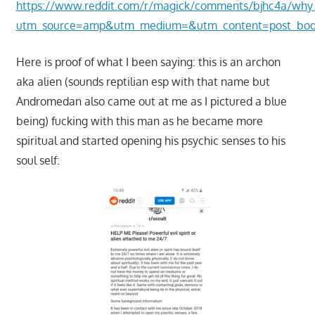
https://www.reddit.com/r/magick/comments/bjhc4a/why
utm_source=amp&utm_medium=&utm_content=post_bo
Here is proof of what I been saying: this is an archon
aka alien (sounds reptilian esp with that name but
Andromedan also came out at me as I pictured a blue
being) fucking with this man as he became more
spiritual and started opening his psychic senses to his
soul self: