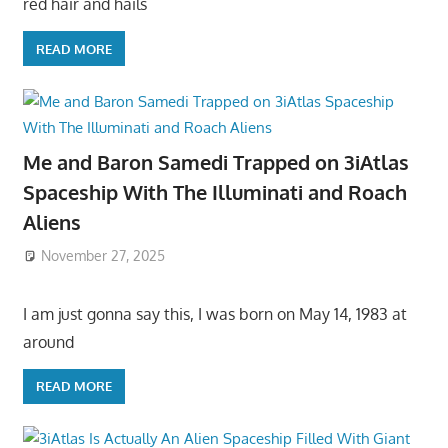
red hair and hails
READ MORE
Me and Baron Samedi Trapped on 3iAtlas
Spaceship With The Illuminati and Roach
Aliens
November 27, 2025
I am just gonna say this, I was born on May 14, 1983 at
around
READ MORE