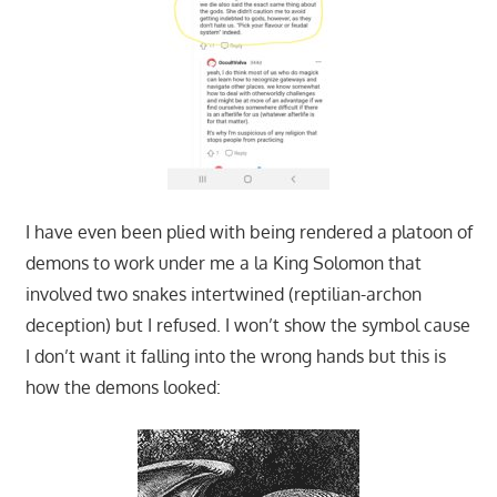
I have even been plied with being rendered a platoon of
demons to work under me a la King Solomon that
involved two snakes intertwined (reptilian-archon
deception) but I refused. I won’t show the symbol cause
I don’t want it falling into the wrong hands but this is
how the demons looked: