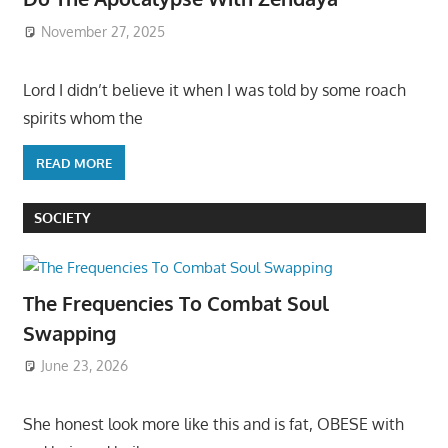
November 27, 2025
Lord I didn’t believe it when I was told by some roach
spirits whom the
READ MORE
SOCIETY
The Frequencies To Combat Soul
Swapping
June 23, 2026
She honest look more like this and is fat, OBESE with