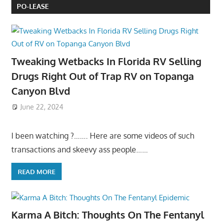
PO-LEASE
Tweaking Wetbacks In Florida RV Selling
Drugs Right Out of Trap RV on Topanga
Canyon Blvd
June 22, 2024
I been watching ?……. Here are some videos of such
transactions and skeevy ass people……
READ MORE
Karma A Bitch: Thoughts On The Fentanyl