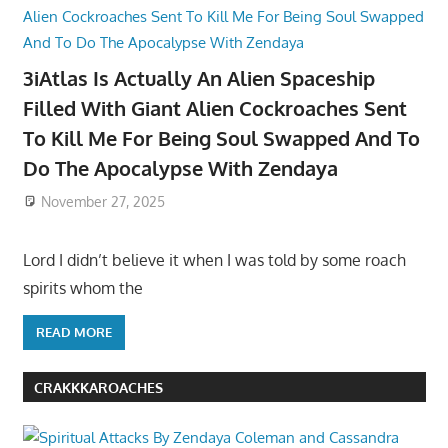
3iAtlas Is Actually An Alien Spaceship
Filled With Giant Alien Cockroaches Sent
To Kill Me For Being Soul Swapped And To
Do The Apocalypse With Zendaya
November 27, 2025
Lord I didn’t believe it when I was told by some roach
spirits whom the
READ MORE
CRAKKKAROACHES