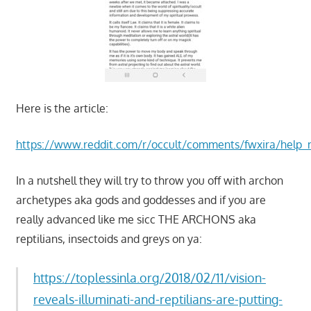
Here is the article:
https://www.reddit.com/r/occult/comments/fwxira/help_m
In a nutshell they will try to throw you off with archon
archetypes aka gods and goddesses and if you are
really advanced like me sicc THE ARCHONS aka
reptilians, insectoids and greys on ya:
https://toplessinla.org/2018/02/11/vision-
reveals-illuminati-and-reptilians-are-putting-