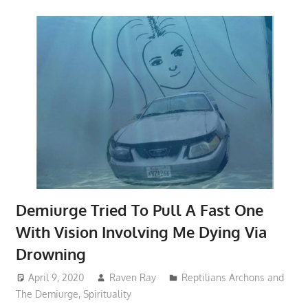
Demiurge Tried To Pull A Fast One
With Vision Involving Me Dying Via
Drowning
April 9, 2020
Raven Ray
Reptilians Archons and
The Demiurge
,
Spirituality