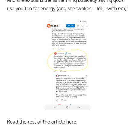
use you too for energy (and she ‘wokes – lol – with em):
Read the rest of the article here: