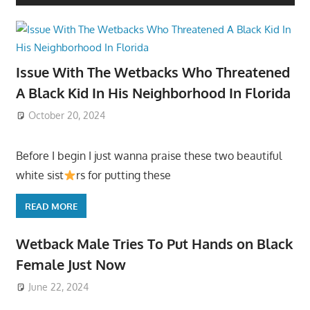
Issue With The Wetbacks Who Threatened
A Black Kid In His Neighborhood In Florida
October 20, 2024
Before I begin I just wanna praise these two beautiful
white sist
rs for putting these
READ MORE
Wetback Male Tries To Put Hands on Black
Female Just Now
June 22, 2024