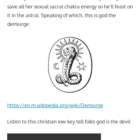
save all her sexual sacral chakra energy so he’ll feast on
it in the astral. Speaking of which, this is god the
demiurge:
https://en.m.wikipedia.org/wiki/Demiurge
Listen to this christian low key tell folks god is the devil: