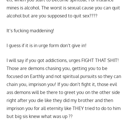
mines is alcohol. The worst is sexual cause you can quit
alcohol but are you supposed to quit sex????
It’s fucking maddening!
I guess if it is in urge form don’t give in!
I will say if you got addictions, urges FIGHT THAT SHIT!
Those are demons chasing you, getting you to be
focused on Earthly and not spiritual pursuits so they can
chain you, imprison you! If you don’t fight it, those evil
ass demons will be there to greet you on the other side
right after you die like they did my brother and then
imprison you for all eternity like THEY tried to do to him
but big sis knew what was up ??