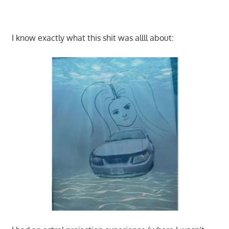
I know exactly what this shit was allll about: