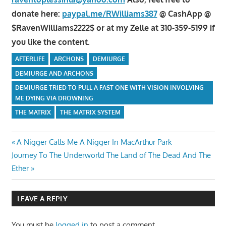
donate here:
paypal.me/RWilliams387
@ CashApp @
$RavenWilliams2222$ or at my Zelle at 310-359-5199 if
you like the content.
AFTERLIFE
ARCHONS
DEMIURGE
DEMIURGE AND ARCHONS
DEMIURGE TRIED TO PULL A FAST ONE WITH VISION INVOLVING
ME DYING VIA DROWNING
THE MATRIX
THE MATRIX SYSTEM
Post
Previous
A Nigger Calls Me A Nigger In MacArthur Park
Next
Post:
Journey To The Underworld The Land of The Dead And The
navigation
Post:
Ether
LEAVE A REPLY
You must be
logged in
to post a comment.