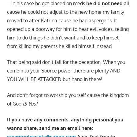
– In his case he got placed on meds
he did not need
all
cause he could not adjust to the new home my family
moved to after Katrina cause he had asperger’s. It
opened up a doorway for him to hear evil voices, telling
him to do things he didn’t want and to keep himself
from killing my parents he killed himself instead.
That being said don’t fall for the deception. When you
come into your Source power there are plenty AND
YOU WILL BE ATTACKED but hang in there!
And don’t forgot to worship yourself cause the kingdom
of God
IS You!
If you have any comments, anything personal you
wanna share, send me an email here:
raventoplessinla@yahoo.com
Also, feel free to