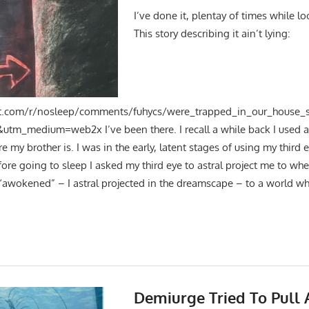
I’ve done it, plentay of times while lo
This story describing it ain’t lying:
t.com/r/nosleep/comments/fuhycs/were_trapped_in_our_house_s
tm_medium=web2x I’ve been there. I recall a while back I used a 
e my brother is. I was in the early, latent stages of using my third 
fore going to sleep I asked my third eye to astral project me to wher
 “awokened” – I astral projected in the dreamscape – to a world whe
Demiurge Tried To Pull 