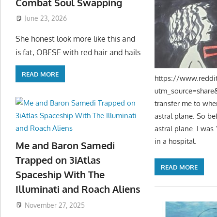
Combat Soul Swapping
June 23, 2026
She honest look more like this and
is fat, OBESE with red hair and hails
READ MORE
https://www.reddi
utm_source=share&u
transfer me to wher
astral plane. So be
astral plane. I was
in a hospital.
Me and Baron Samedi
Trapped on 3iAtlas
READ MORE
Spaceship With The
Illuminati and Roach Aliens
November 27, 2025