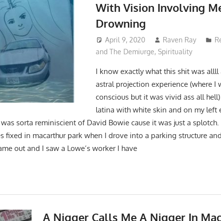
With Vision Involving M
Drowning
April 9, 2020
Raven Ray
R
and The Demiurge
,
Spirituality
I know exactly what this shit was allll
astral projection experience (where I w
conscious but it was vivid ass all hell
latina with white skin and on my left 
 was sorta reminiscient of David Bowie cause it was just a splotch. I
es fixed in macarthur park when I drove into a parking structure an
 came out and I saw a Lowe’s worker I have
A Nigger Calls Me A Nigger In Ma