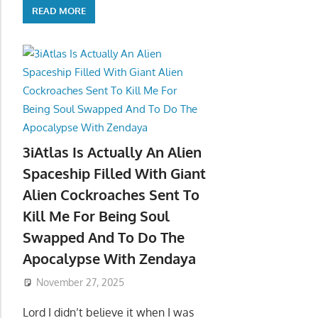
READ MORE
3iAtlas Is Actually An Alien
Spaceship Filled With Giant
Alien Cockroaches Sent To
Kill Me For Being Soul
Swapped And To Do The
Apocalypse With Zendaya
November 27, 2025
Lord I didn’t believe it when I was