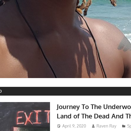
0
Journey To The Underwo
Land of The Dead And T
April 9, 2020
Raven Ray
Sp