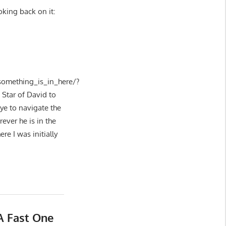
oking back on it:
omething_is_in_here/?
Star of David to
eye to navigate the
ever he is in the
re I was initially
A Fast One