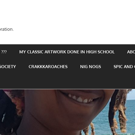
ration.
???
MY CLASSIC ARTWORK DONE IN HIGH SCHOOL
AB
SOCIETY
CRAKKKAROACHES
NIG NOGS
SPIC AND