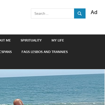
Ad
Search
SEARCH
for:
OUT ME
SPIRITUALITY
MY LIFE
 CSPANS
FAGS LESBOS AND TRANNIES