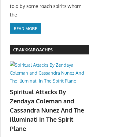
told by some roach spirits whom
the
READ MORE
CRAKKKAROACHES
Spiritual Attacks By
Zendaya Coleman and
Cassandra Nunez And The
Illuminati In The Spirit
Plane