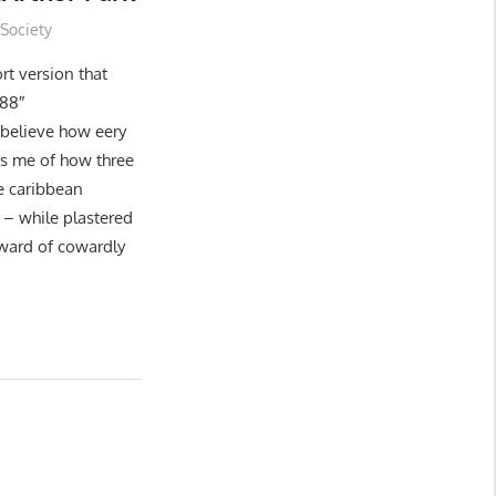
,
Society
rt version that
488″
 believe how eery
nds me of how three
he caribbean
 – while plastered
ward of cowardly