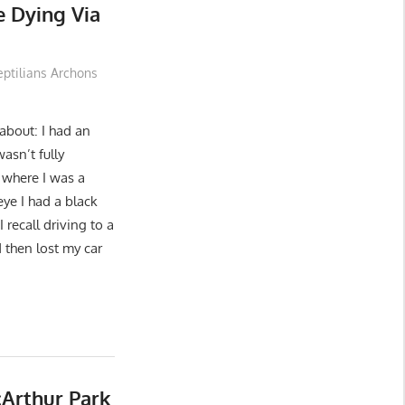
e Dying Via
eptilians Archons
 about: I had an
asn’t fully
) where I was a
eye I had a black
 recall driving to a
d then lost my car
cArthur Park