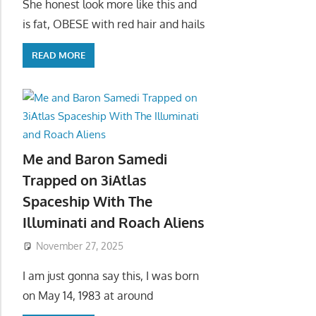
She honest look more like this and
is fat, OBESE with red hair and hails
READ MORE
Me and Baron Samedi
Trapped on 3iAtlas
Spaceship With The
Illuminati and Roach Aliens
November 27, 2025
I am just gonna say this, I was born
on May 14, 1983 at around