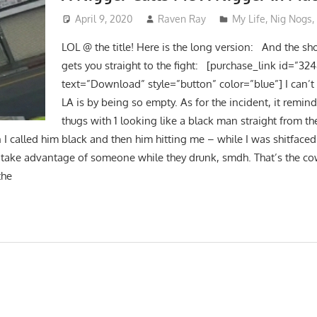
April 9, 2020
Raven Ray
My Life
,
Nig Nogs
LOL @ the title! Here is the long version: And the sho
gets you straight to the fight: [purchase_link id=”32
text=”Download” style=”button” color=”blue”] I can’t
LA is by being so empty. As for the incident, it remi
thugs with 1 looking like a black man straight from t
I called him black and then him hitting me – while I was shitfaced
take advantage of someone while they drunk, smdh. That’s the co
the