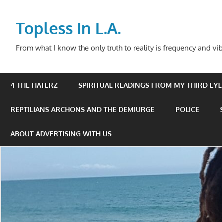
Skip
to
Topless In L.A.
content
From what I know the only truth to reality is frequency and vib
4 THE HATERZ
SPIRITUAL READINGS FROM MY THIRD EYE 
REPTILIANS ARCHONS AND THE DEMIURGE
POLICE
ABOUT ADVERTISING WITH US