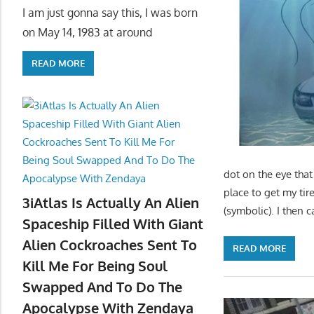
I am just gonna say this, I was born
on May 14, 1983 at around
READ MORE
dot on the eye that
place to get my tir
3iAtlas Is Actually An Alien
(symbolic). I then
Spaceship Filled With Giant
Alien Cockroaches Sent To
READ MORE
Kill Me For Being Soul
Swapped And To Do The
Apocalypse With Zendaya