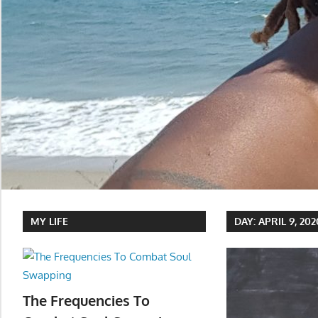
MY LIFE
DAY:
APRIL 9, 202
The Frequencies To