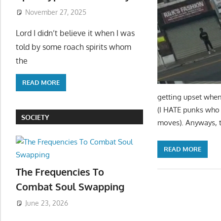
November 27, 2025
Lord I didn’t believe it when I was
told by some roach spirits whom
the
READ MORE
getting upset when 
(I HATE punks who 
SOCIETY
moves). Anyways, 
READ MORE
The Frequencies To
Combat Soul Swapping
June 23, 2026