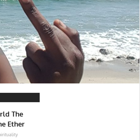
rld The
he Ether
irituality