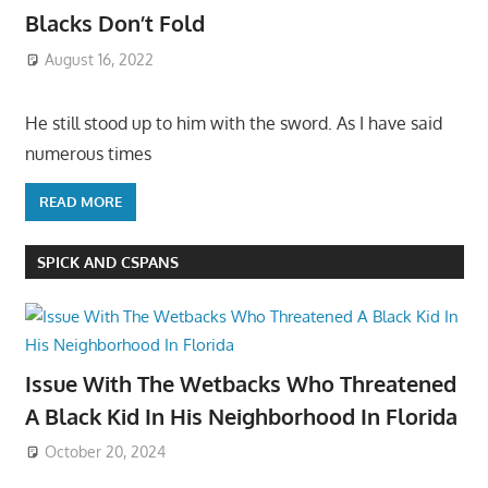
Blacks Don’t Fold
August 16, 2022
He still stood up to him with the sword. As I have said
numerous times
READ MORE
SPICK AND CSPANS
Issue With The Wetbacks Who Threatened
A Black Kid In His Neighborhood In Florida
October 20, 2024