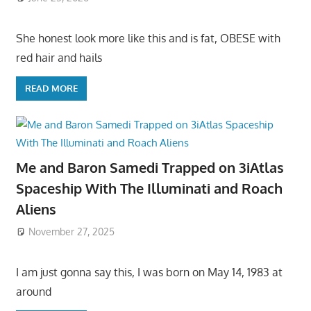
She honest look more like this and is fat, OBESE with
red hair and hails
READ MORE
Me and Baron Samedi Trapped on 3iAtlas
Spaceship With The Illuminati and Roach
Aliens
November 27, 2025
I am just gonna say this, I was born on May 14, 1983 at
around