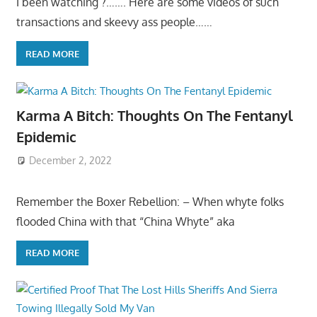
I been watching ?……. Here are some videos of such
transactions and skeevy ass people……
READ MORE
Karma A Bitch: Thoughts On The Fentanyl
Epidemic
December 2, 2022
Remember the Boxer Rebellion: – When whyte folks
flooded China with that “China Whyte” aka
READ MORE