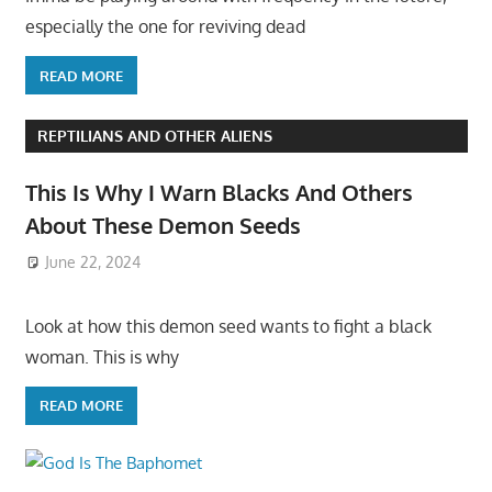
especially the one for reviving dead
READ MORE
REPTILIANS AND OTHER ALIENS
This Is Why I Warn Blacks And Others
About These Demon Seeds
June 22, 2024
Look at how this demon seed wants to fight a black
woman. This is why
READ MORE