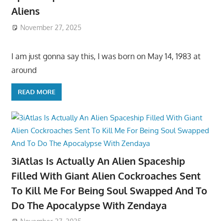
Aliens
November 27, 2025
I am just gonna say this, I was born on May 14, 1983 at
around
READ MORE
3iAtlas Is Actually An Alien Spaceship
Filled With Giant Alien Cockroaches Sent
To Kill Me For Being Soul Swapped And To
Do The Apocalypse With Zendaya