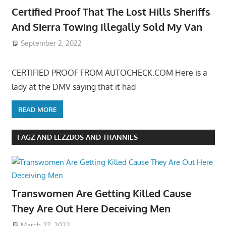
Certified Proof That The Lost Hills Sheriffs
And Sierra Towing Illegally Sold My Van
September 2, 2022
CERTIFIED PROOF FROM AUTOCHECK.COM Here is a
lady at the DMV saying that it had
READ MORE
FAGZ AND LEZZBOS AND TRANNIES
Transwomen Are Getting Killed Cause
They Are Out Here Deceiving Men
March 27, 2022