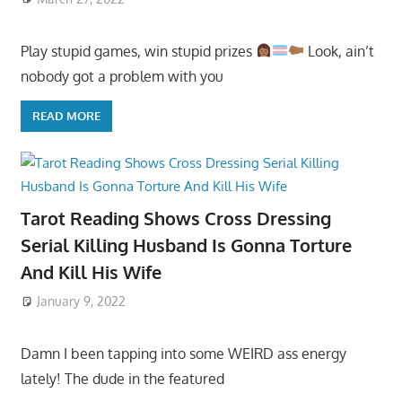
Play stupid games, win stupid prizes
Look, ain’t
nobody got a problem with you
READ MORE
Tarot Reading Shows Cross Dressing
Serial Killing Husband Is Gonna Torture
And Kill His Wife
January 9, 2022
Damn I been tapping into some WEIRD ass energy
lately! The dude in the featured