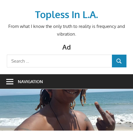
Skip
to
Topless In L.A.
content
From what I know the only truth to reality is frequency and
vibration.
Ad
Search
SEARCH
for:
NAVIGATION