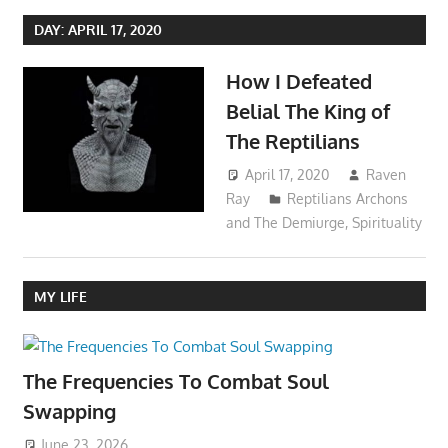
DAY:
APRIL 17, 2020
How I Defeated
Belial The King of
The Reptilians
April 17, 2020
Raven
Ray
Reptilians Archons
and The Demiurge
,
Spirituality
MY LIFE
The Frequencies To Combat Soul
Swapping
June 23, 2026