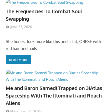
The Frequencies To Combat Soul
Swapping
June 23, 2026
She honest look more like this and is fat, OBESE with
red hair and hails
READ MORE
Me and Baron Samedi Trapped on 3iAtlas
Spaceship With The Illuminati and Roach
Aliens
November 27, 2025