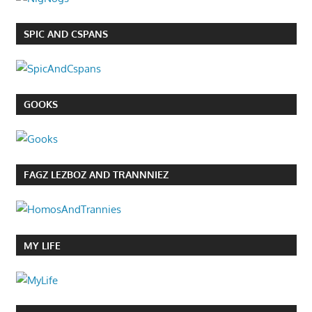
SPIC AND CSPANS
GOOKS
FAGZ LEZBOZ AND TRANNNIEZ
MY LIFE