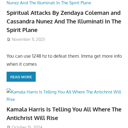
Spiritual Attacks By Zendaya Coleman and
Cassandra Nunez And The Illuminati In The
Spirit Plane
November 11, 2025
You can use 1248 hz to defeat them. Imma get more info
when it comes
READ MORE
Kamala Harris Is Telling You All Where The
Antichrist Will Rise
October 15, 2024