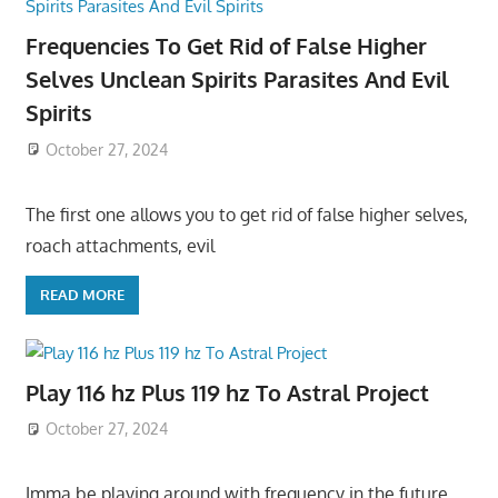
Frequencies To Get Rid of False Higher
Selves Unclean Spirits Parasites And Evil
Spirits
October 27, 2024
The first one allows you to get rid of false higher selves,
roach attachments, evil
READ MORE
Play 116 hz Plus 119 hz To Astral Project
October 27, 2024
Imma be playing around with frequency in the future,