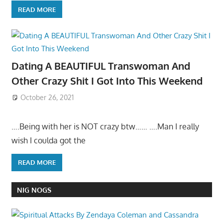
READ MORE
Dating A BEAUTIFUL Transwoman And
Other Crazy Shit I Got Into This Weekend
October 26, 2021
….Being with her is NOT crazy btw…… ….Man I really
wish I coulda got the
READ MORE
NIG NOGS