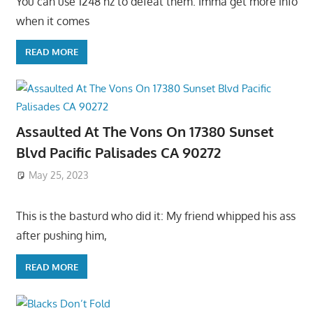
You can use 1248 hz to defeat them. Imma get more info
when it comes
READ MORE
Assaulted At The Vons On 17380 Sunset
Blvd Pacific Palisades CA 90272
May 25, 2023
This is the basturd who did it: My friend whipped his ass
after pushing him,
READ MORE