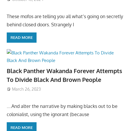
These mofos are telling you all what’s going on secretly
behind closed doors. Strangely I
READ MORE
Black Panther Wakanda Forever Attempts
To Divide Black And Brown People
March 26, 2023
….And alter the narrative by making blacks out to be
colonialist, using the ignorant (because
READ MORE