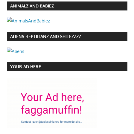
ANIMALZ AND BABIEZ
ALIENS REPTILIANZ AND SHITEZZZZ
YOUR AD HERE