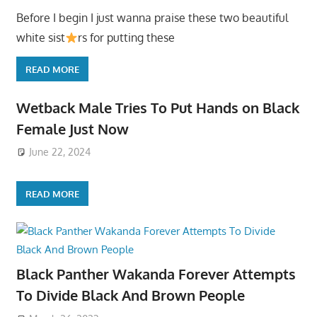
Before I begin I just wanna praise these two beautiful
white sist
rs for putting these
READ MORE
Wetback Male Tries To Put Hands on Black
Female Just Now
June 22, 2024
READ MORE
Black Panther Wakanda Forever Attempts
To Divide Black And Brown People