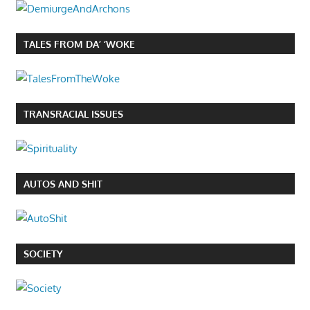
TALES FROM DA’ ‘WOKE
TRANSRACIAL ISSUES
AUTOS AND SHIT
SOCIETY