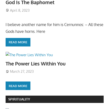
God Is The Baphomet
April 8, 2023
I believe another name for him is Cernunnos: – All these
Gods have horns. Here
READ MORE
The Power Lies Within You
March 27, 2023
READ MORE
SPIRITUALITY