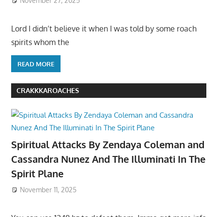
November 27, 2025
Lord I didn’t believe it when I was told by some roach
spirits whom the
READ MORE
CRAKKKAROACHES
Spiritual Attacks By Zendaya Coleman and
Cassandra Nunez And The Illuminati In The
Spirit Plane
November 11, 2025