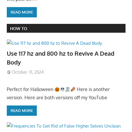
READ MORE
HOW TO
Use 117 hz and 800 hz to Revive A Dead
Body
October 31, 2024
Perfect for Halloween
Here is another
version. Here are both versions off my YouTube
READ MORE