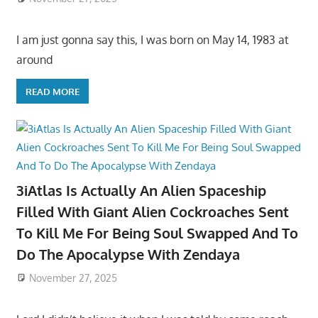
I am just gonna say this, I was born on May 14, 1983 at
around
READ MORE
3iAtlas Is Actually An Alien Spaceship
Filled With Giant Alien Cockroaches Sent
To Kill Me For Being Soul Swapped And To
Do The Apocalypse With Zendaya
November 27, 2025