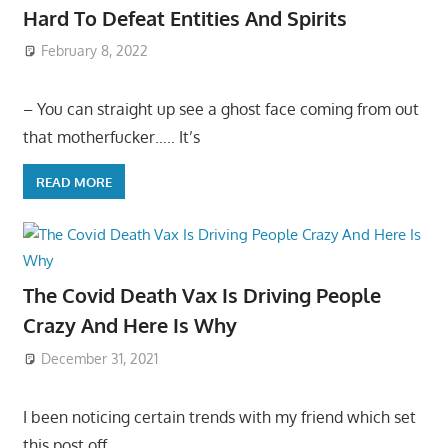
Hard To Defeat Entities And Spirits
February 8, 2022
– You can straight up see a ghost face coming from out
that motherfucker….. It’s
READ MORE
The Covid Death Vax Is Driving People
Crazy And Here Is Why
December 31, 2021
I been noticing certain trends with my friend which set
this post off…..