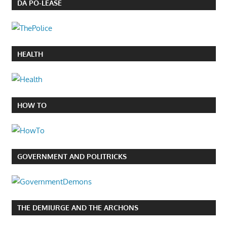
DA PO-LEASE
HEALTH
HOW TO
GOVERNMENT AND POLITRICKS
THE DEMIURGE AND THE ARCHONS