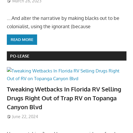
March 26, 2023
….And alter the narrative by making blacks out to be
colonialist, using the ignorant (because
READ MORE
PO-LEASE
Tweaking Wetbacks In Florida RV Selling
Drugs Right Out of Trap RV on Topanga
Canyon Blvd
June 22, 2024