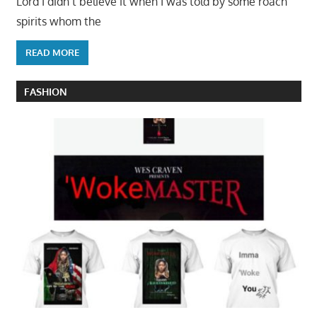
Lord I didn’t believe it when I was told by some roach
spirits whom the
READ MORE
FASHION