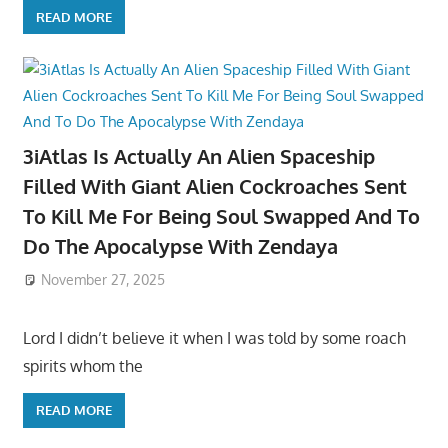
READ MORE
3iAtlas Is Actually An Alien Spaceship
Filled With Giant Alien Cockroaches Sent
To Kill Me For Being Soul Swapped And To
Do The Apocalypse With Zendaya
November 27, 2025
Lord I didn’t believe it when I was told by some roach
spirits whom the
READ MORE