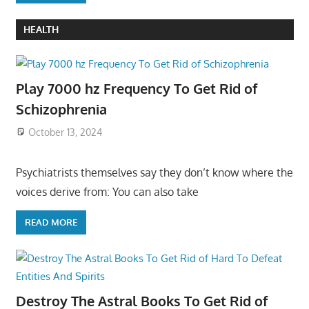
HEALTH
Play 7000 hz Frequency To Get Rid of
Schizophrenia
October 13, 2024
Psychiatrists themselves say they don’t know where the
voices derive from: You can also take
READ MORE
Destroy The Astral Books To Get Rid of