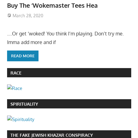
Buy The ‘Wokemaster Tees Hea
March 28, 2020
….Or get ‘woked! You think I’m playing. Don’t try me.
Imma add more and if
READ MORE
RACE
SPIRITUALITY
THE FAKE JEWISH KHAZAR CONSPIRACY