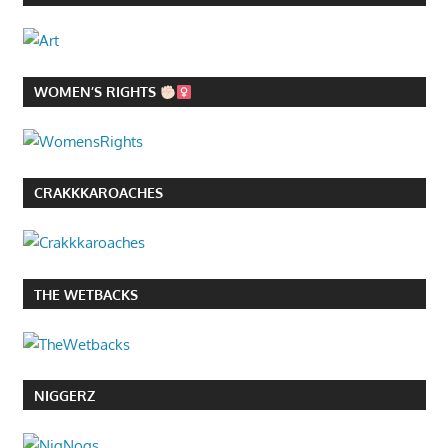
WOMEN’S RIGHTS
CRAKKKAROACHES
THE WETBACKS
NIGGERZ