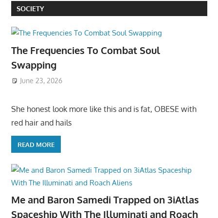
SOCIETY
The Frequencies To Combat Soul
Swapping
June 23, 2026
She honest look more like this and is fat, OBESE with
red hair and hails
READ MORE
Me and Baron Samedi Trapped on 3iAtlas
Spaceship With The Illuminati and Roach