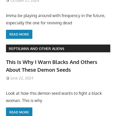
October 27, 2024
Imma be playing around with frequency in the future,
especially the one for reviving dead
READ MORE
REPTILIANS AND OTHER ALIENS
This Is Why I Warn Blacks And Others
About These Demon Seeds
June 22, 2024
Look at how this demon seed wants to fight a black
woman. This is why
READ MORE