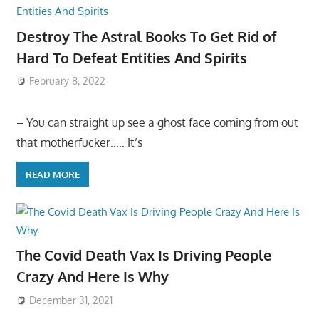
Destroy The Astral Books To Get Rid of
Hard To Defeat Entities And Spirits
February 8, 2022
– You can straight up see a ghost face coming from out
that motherfucker….. It’s
READ MORE
The Covid Death Vax Is Driving People
Crazy And Here Is Why
December 31, 2021