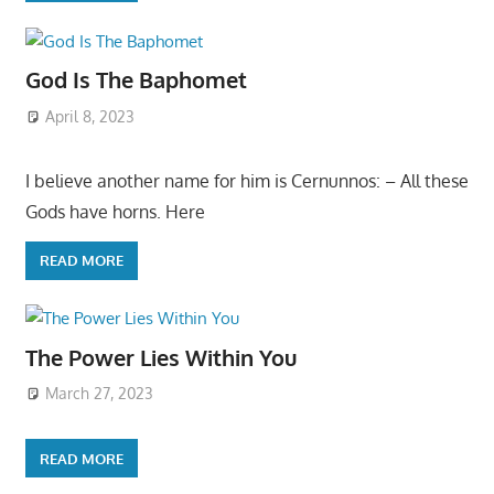
God Is The Baphomet
April 8, 2023
I believe another name for him is Cernunnos: – All these
Gods have horns. Here
READ MORE
The Power Lies Within You
March 27, 2023
READ MORE