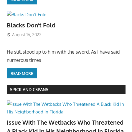
Blacks Don’t Fold
August 16, 2022
He still stood up to him with the sword. As I have said
numerous times
READ MORE
SPICK AND CSPANS
Issue With The Wetbacks Who Threatened
A Black Kid In His Neighborhood In Florida