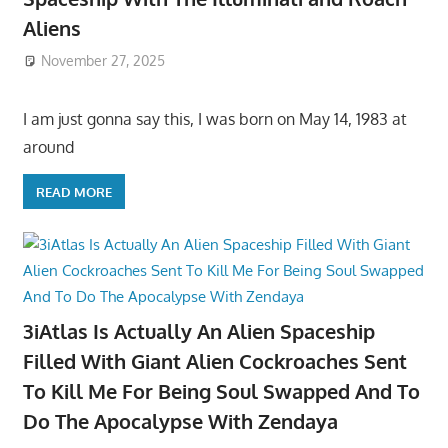
Aliens
November 27, 2025
I am just gonna say this, I was born on May 14, 1983 at
around
READ MORE
3iAtlas Is Actually An Alien Spaceship
Filled With Giant Alien Cockroaches Sent
To Kill Me For Being Soul Swapped And To
Do The Apocalypse With Zendaya