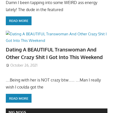
Damn I been tapping into some WEIRD ass energy
lately! The dude in the featured
READ MORE
Dating A BEAUTIFUL Transwoman And
Other Crazy Shit I Got Into This Weekend
October 26, 2021
….Being with her is NOT crazy btw…… ….Man I really
wish I coulda got the
READ MORE
NIG NOGS