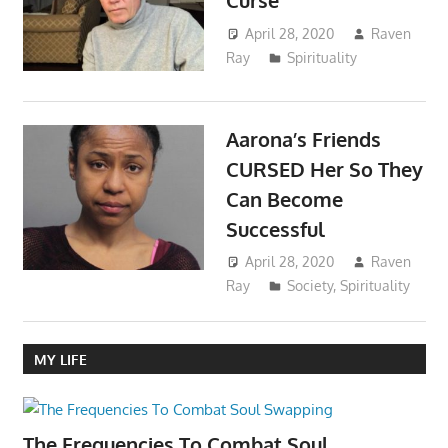
Curse
April 28, 2020
Raven
Ray
Spirituality
Aarona’s Friends
CURSED Her So They
Can Become
Successful
April 28, 2020
Raven
Ray
Society
,
Spirituality
MY LIFE
The Frequencies To Combat Soul