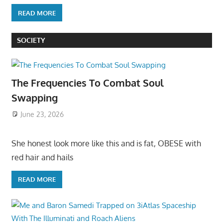
READ MORE
SOCIETY
The Frequencies To Combat Soul
Swapping
June 23, 2026
She honest look more like this and is fat, OBESE with
red hair and hails
READ MORE