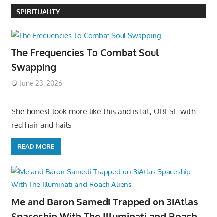
SPIRITUALITY
The Frequencies To Combat Soul
Swapping
June 23, 2026
She honest look more like this and is fat, OBESE with
red hair and hails
READ MORE
Me and Baron Samedi Trapped on 3iAtlas
Spaceship With The Illuminati and Roach