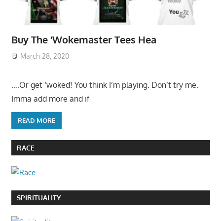
Buy The ‘Wokemaster Tees Hea
March 28, 2020
….Or get ‘woked! You think I’m playing. Don’t try me.
Imma add more and if
READ MORE
RACE
SPIRITUALITY