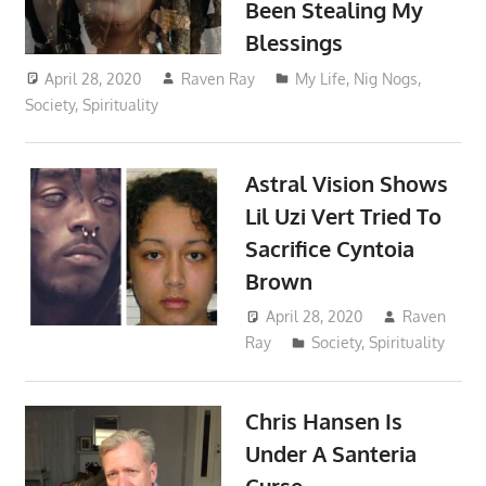
Been Stealing My
Blessings
April 28, 2020
Raven Ray
My Life
,
Nig Nogs
,
Society
,
Spirituality
Astral Vision Shows
Lil Uzi Vert Tried To
Sacrifice Cyntoia
Brown
April 28, 2020
Raven
Ray
Society
,
Spirituality
Chris Hansen Is
Under A Santeria