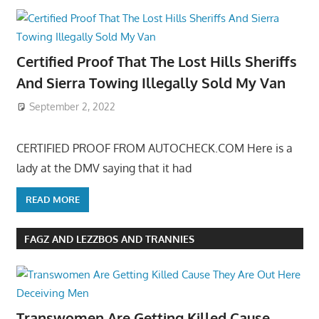
Certified Proof That The Lost Hills Sheriffs
And Sierra Towing Illegally Sold My Van
September 2, 2022
CERTIFIED PROOF FROM AUTOCHECK.COM Here is a
lady at the DMV saying that it had
READ MORE
FAGZ AND LEZZBOS AND TRANNIES
Transwomen Are Getting Killed Cause