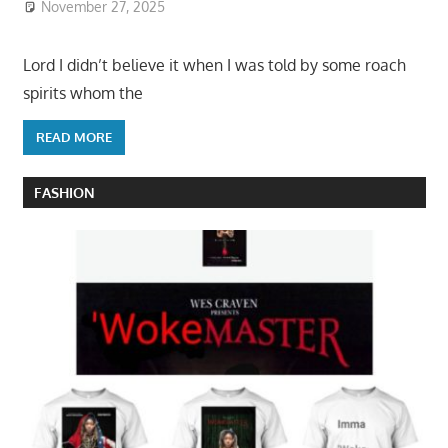
November 27, 2025
Lord I didn’t believe it when I was told by some roach
spirits whom the
READ MORE
FASHION