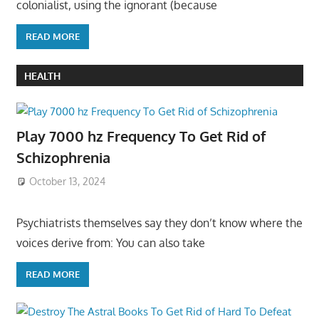
colonialist, using the ignorant (because
READ MORE
HEALTH
Play 7000 hz Frequency To Get Rid of
Schizophrenia
October 13, 2024
Psychiatrists themselves say they don’t know where the
voices derive from: You can also take
READ MORE