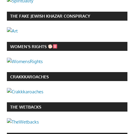
THE FAKE JEWISH KHAZAR CONSPIRACY
WOMEN’S RIGHTS
CRAKKKAROACHES
THE WETBACKS