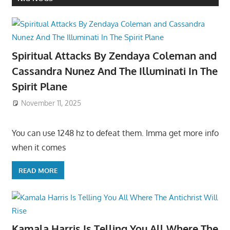
Spiritual Attacks By Zendaya Coleman and
Cassandra Nunez And The Illuminati In The
Spirit Plane
November 11, 2025
You can use 1248 hz to defeat them. Imma get more info
when it comes
READ MORE
Kamala Harris Is Telling You All Where The