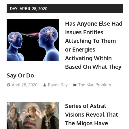
DAY:
APRIL 28, 2020
Has Anyone Else Had
Issues Entities
Attaching To Them
or Energies
Activating Within
Based On What They
Say Or Do
April 28, 2020
Raven Ray
The Man Problem
Series of Astral
Visions Reveal That
The Migos Have