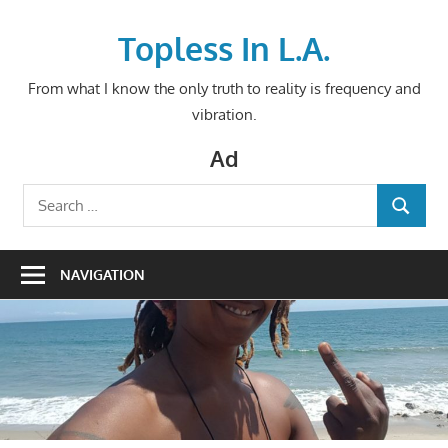
Skip
to
Topless In L.A.
content
From what I know the only truth to reality is frequency and
vibration.
Ad
Search
SEARCH
for:
NAVIGATION