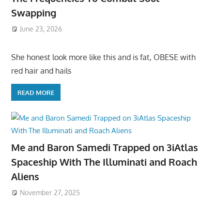
Swapping
June 23, 2026
She honest look more like this and is fat, OBESE with
red hair and hails
READ MORE
Me and Baron Samedi Trapped on 3iAtlas
Spaceship With The Illuminati and Roach
Aliens
November 27, 2025