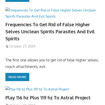
Frequencies To Get Rid of False Higher
Selves Unclean Spirits Parasites And Evil
Spirits
October 27, 2024
The first one allows you to get rid of false higher selves,
roach attachments, evil
READ MORE
Play 116 hz Plus 119 hz To Astral Project