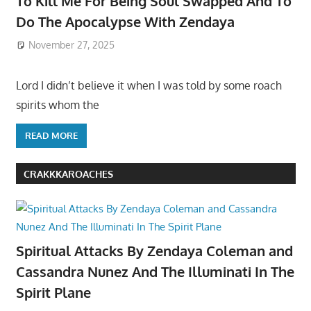
To Kill Me For Being Soul Swapped And To
Do The Apocalypse With Zendaya
November 27, 2025
Lord I didn’t believe it when I was told by some roach
spirits whom the
READ MORE
CRAKKKAROACHES
Spiritual Attacks By Zendaya Coleman and
Cassandra Nunez And The Illuminati In The
Spirit Plane