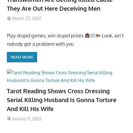
They Are Out Here Deceiving Men
March 27, 2022
Play stupid games, win stupid prizes
Look, ain’t
nobody got a problem with you
READ MORE
Tarot Reading Shows Cross Dressing
Serial Killing Husband Is Gonna Torture
And Kill His Wife
January 9, 2022