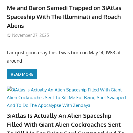
Me and Baron Samedi Trapped on 3iAtlas
Spaceship With The Illuminati and Roach
Aliens
November 27, 2025
I am just gonna say this, I was born on May 14, 1983 at
around
READ MORE
3iAtlas Is Actually An Alien Spaceship
Filled With Giant Alien Cockroaches Sent