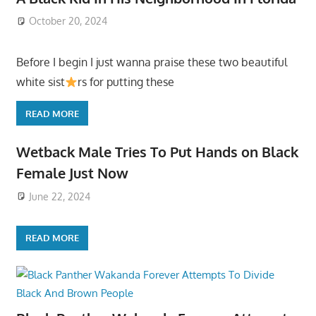
October 20, 2024
Before I begin I just wanna praise these two beautiful
white sist
rs for putting these
READ MORE
Wetback Male Tries To Put Hands on Black
Female Just Now
June 22, 2024
READ MORE