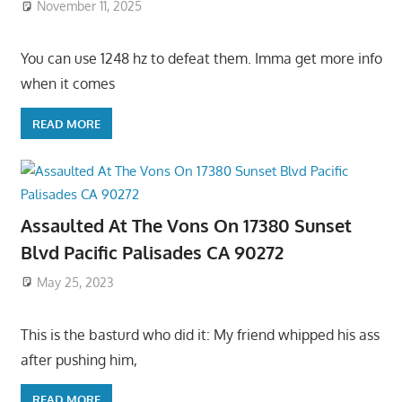
November 11, 2025
You can use 1248 hz to defeat them. Imma get more info
when it comes
READ MORE
Assaulted At The Vons On 17380 Sunset
Blvd Pacific Palisades CA 90272
May 25, 2023
This is the basturd who did it: My friend whipped his ass
after pushing him,
READ MORE