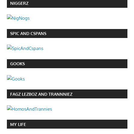
NIGGERZ
SPIC AND CSPANS
GOOKS
FAGZ LEZBOZ AND TRANNNIEZ
MY LIFE