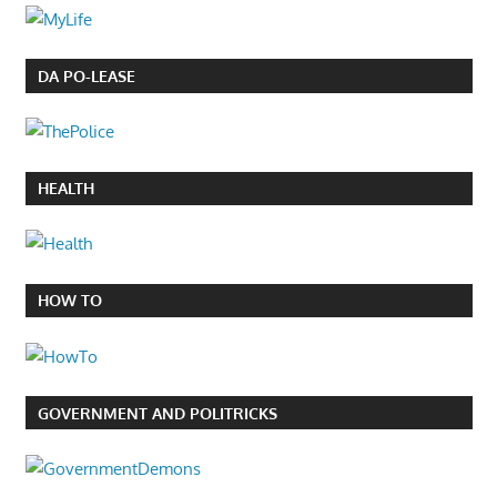
DA PO-LEASE
HEALTH
HOW TO
GOVERNMENT AND POLITRICKS