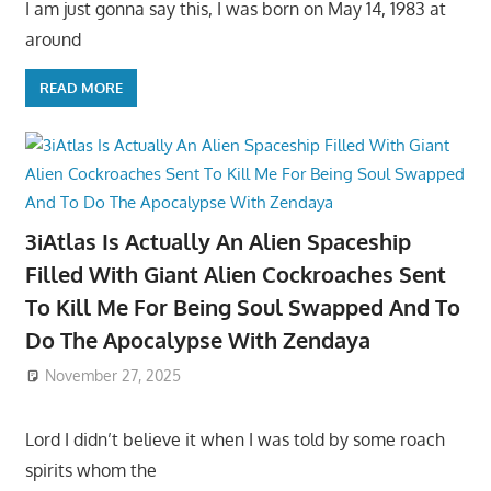
I am just gonna say this, I was born on May 14, 1983 at
around
READ MORE
3iAtlas Is Actually An Alien Spaceship
Filled With Giant Alien Cockroaches Sent
To Kill Me For Being Soul Swapped And To
Do The Apocalypse With Zendaya
November 27, 2025
Lord I didn’t believe it when I was told by some roach
spirits whom the