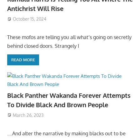
Antichrist Will Rise
October 15, 2024
These mofos are telling you all what’s going on secretly
behind closed doors. Strangely I
READ MORE
Black Panther Wakanda Forever Attempts
To Divide Black And Brown People
March 26, 2023
….And alter the narrative by making blacks out to be