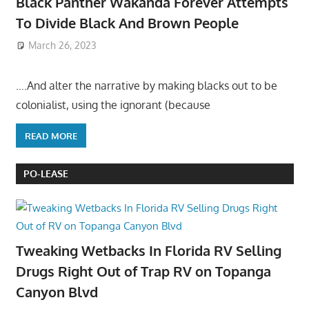
Black Panther Wakanda Forever Attempts
To Divide Black And Brown People
March 26, 2023
….And alter the narrative by making blacks out to be
colonialist, using the ignorant (because
READ MORE
PO-LEASE
Tweaking Wetbacks In Florida RV Selling
Drugs Right Out of Trap RV on Topanga
Canyon Blvd