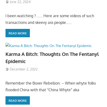
June 22, 2024
I been watching ?……. Here are some videos of such
transactions and skeevy ass people……
READ MORE
Karma A Bitch: Thoughts On The Fentanyl
Epidemic
December 2, 2022
Remember the Boxer Rebellion: – When whyte folks
flooded China with that “China Whyte” aka
READ MORE