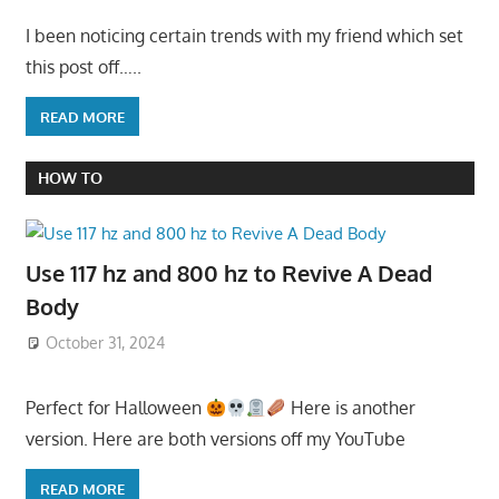
I been noticing certain trends with my friend which set
this post off…..
READ MORE
HOW TO
Use 117 hz and 800 hz to Revive A Dead
Body
October 31, 2024
Perfect for Halloween
Here is another
version. Here are both versions off my YouTube
READ MORE