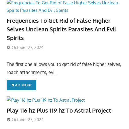
Frequencies To Get Rid of False Higher
Selves Unclean Spirits Parasites And Evil
Spirits
October 27, 2024
The first one allows you to get rid of false higher selves,
roach attachments, evil
READ MORE
Play 116 hz Plus 119 hz To Astral Project
October 27, 2024