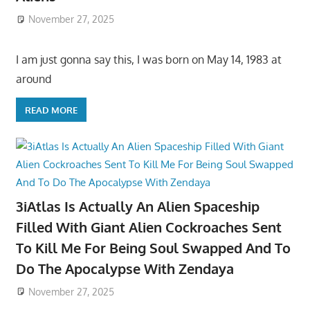
November 27, 2025
I am just gonna say this, I was born on May 14, 1983 at
around
READ MORE
3iAtlas Is Actually An Alien Spaceship
Filled With Giant Alien Cockroaches Sent
To Kill Me For Being Soul Swapped And To
Do The Apocalypse With Zendaya
November 27, 2025