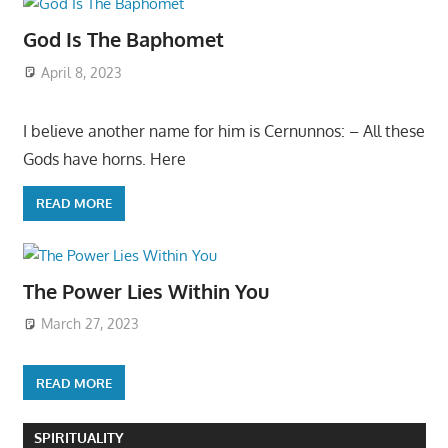
God Is The Baphomet
April 8, 2023
I believe another name for him is Cernunnos: – All these
Gods have horns. Here
READ MORE
The Power Lies Within You
March 27, 2023
READ MORE
SPIRITUALITY