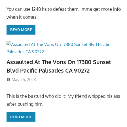
You can use 1248 hz to defeat them. Imma get more info
when it comes
READ MORE
Assaulted At The Vons On 17380 Sunset
Blvd Pacific Palisades CA 90272
May 25, 2023
This is the basturd who did it: My friend whipped his ass
after pushing him,
READ MORE