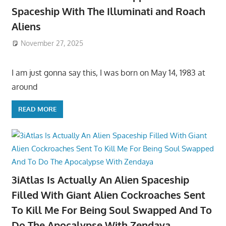
Spaceship With The Illuminati and Roach
Aliens
November 27, 2025
I am just gonna say this, I was born on May 14, 1983 at
around
READ MORE
3iAtlas Is Actually An Alien Spaceship
Filled With Giant Alien Cockroaches Sent
To Kill Me For Being Soul Swapped And To
Do The Apocalypse With Zendaya