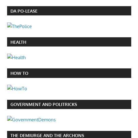
DA PO-LEASE
HEALTH
HOW TO
GOVERNMENT AND POLITRICKS
THE DEMIURGE AND THE ARCHONS