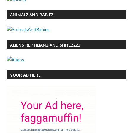
ANIMALZ AND BABIEZ
ALIENS REPTILIANZ AND SHITEZZZZ
YOUR AD HERE