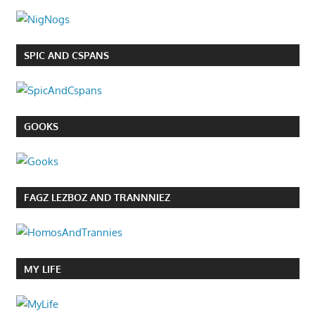
SPIC AND CSPANS
GOOKS
FAGZ LEZBOZ AND TRANNNIEZ
MY LIFE