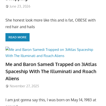
June 23, 2026
She honest look more like this and is fat, OBESE with
red hair and hails
READ MORE
Me and Baron Samedi Trapped on 3iAtlas
Spaceship With The Illuminati and Roach
Aliens
November 27, 2025
I am just gonna say this, I was born on May 14, 1983 at