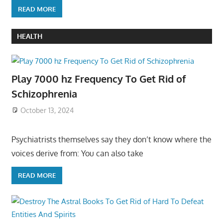
READ MORE
HEALTH
Play 7000 hz Frequency To Get Rid of
Schizophrenia
October 13, 2024
Psychiatrists themselves say they don’t know where the
voices derive from: You can also take
READ MORE