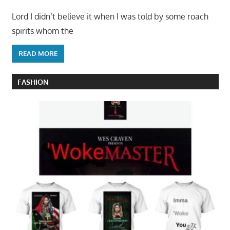
Lord I didn’t believe it when I was told by some roach
spirits whom the
READ MORE
FASHION