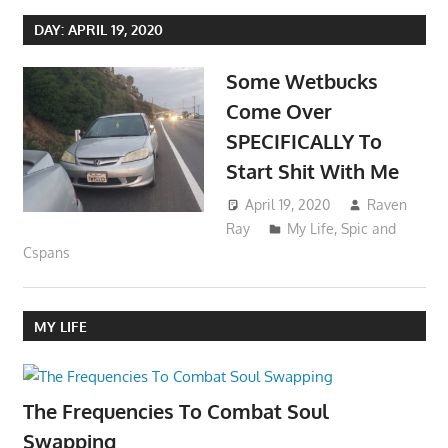
DAY:
APRIL 19, 2020
Some Wetbucks
Come Over
SPECIFICALLY To
Start Shit With Me
April 19, 2020
Raven
Ray
My Life
,
Spic and
Cspans
MY LIFE
The Frequencies To Combat Soul
Swapping