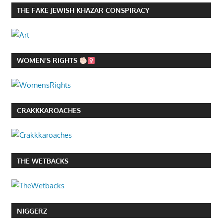
THE FAKE JEWISH KHAZAR CONSPIRACY
WOMEN’S RIGHTS
CRAKKKAROACHES
THE WETBACKS
NIGGERZ