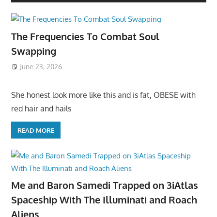
The Frequencies To Combat Soul
Swapping
June 23, 2026
She honest look more like this and is fat, OBESE with
red hair and hails
READ MORE
Me and Baron Samedi Trapped on 3iAtlas
Spaceship With The Illuminati and Roach
Aliens