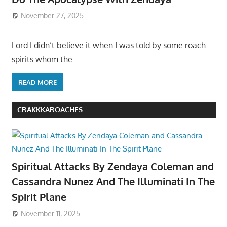
November 27, 2025
Lord I didn’t believe it when I was told by some roach
spirits whom the
READ MORE
CRAKKKAROACHES
Spiritual Attacks By Zendaya Coleman and
Cassandra Nunez And The Illuminati In The
Spirit Plane
November 11, 2025