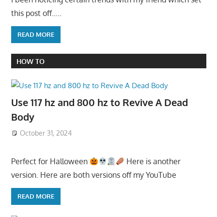
this post off…..
READ MORE
HOW TO
Use 117 hz and 800 hz to Revive A Dead
Body
October 31, 2024
Perfect for Halloween
Here is another
version. Here are both versions off my YouTube
READ MORE