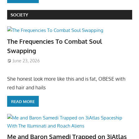
SOCIETY
The Frequencies To Combat Soul
Swapping
June 23, 2026
She honest look more like this and is fat, OBESE with
red hair and hails
READ MORE
Me and Baron Samedi Trapped on 3iAtlas