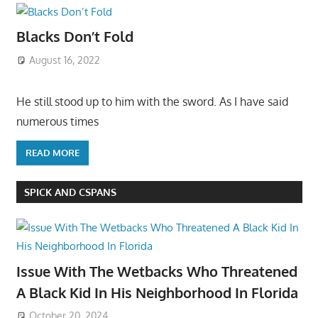
Blacks Don’t Fold
August 16, 2022
He still stood up to him with the sword. As I have said
numerous times
READ MORE
SPICK AND CSPANS
Issue With The Wetbacks Who Threatened
A Black Kid In His Neighborhood In Florida
October 20, 2024