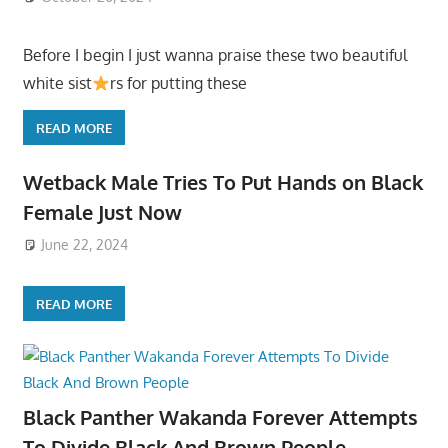
Before I begin I just wanna praise these two beautiful
white sist
rs for putting these
READ MORE
Wetback Male Tries To Put Hands on Black
Female Just Now
June 22, 2024
READ MORE
Black Panther Wakanda Forever Attempts
To Divide Black And Brown People