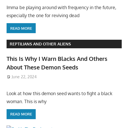
Imma be playing around with frequency in the future,
especially the one for reviving dead
READ MORE
REPTILIANS AND OTHER ALIENS
This Is Why I Warn Blacks And Others
About These Demon Seeds
June 22, 2024
Look at how this demon seed wants to fight a black
woman. This is why
READ MORE