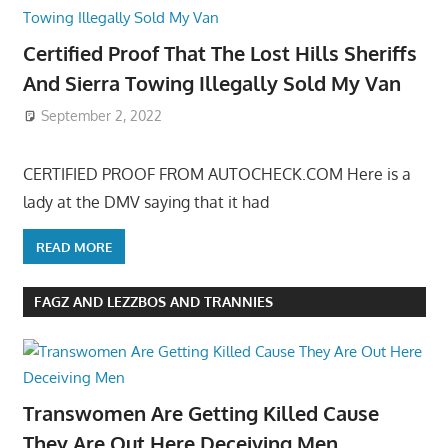
Certified Proof That The Lost Hills Sheriffs
And Sierra Towing Illegally Sold My Van
September 2, 2022
CERTIFIED PROOF FROM AUTOCHECK.COM Here is a
lady at the DMV saying that it had
READ MORE
FAGZ AND LEZZBOS AND TRANNIES
Transwomen Are Getting Killed Cause
They Are Out Here Deceiving Men