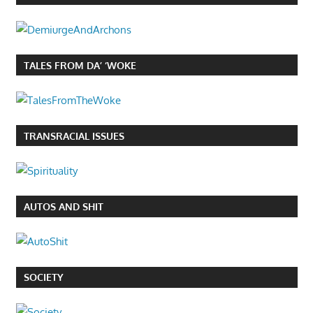
TALES FROM DA’ ‘WOKE
TRANSRACIAL ISSUES
AUTOS AND SHIT
SOCIETY