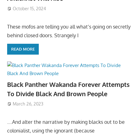
October 15, 2024
These mofos are telling you all what’s going on secretly
behind closed doors. Strangely I
READ MORE
Black Panther Wakanda Forever Attempts
To Divide Black And Brown People
March 26, 2023
….And alter the narrative by making blacks out to be
colonialist, using the ignorant (because