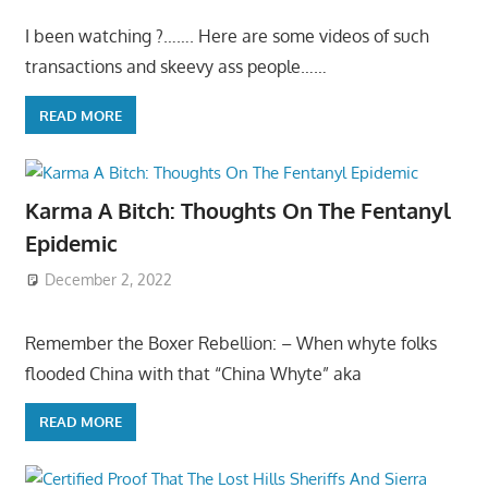
I been watching ?……. Here are some videos of such
transactions and skeevy ass people……
READ MORE
Karma A Bitch: Thoughts On The Fentanyl
Epidemic
December 2, 2022
Remember the Boxer Rebellion: – When whyte folks
flooded China with that “China Whyte” aka
READ MORE