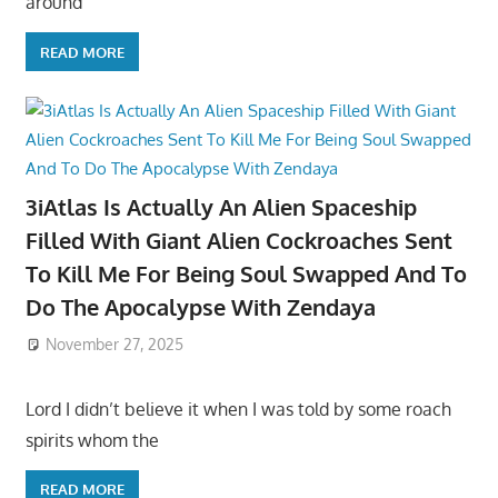
around
READ MORE
3iAtlas Is Actually An Alien Spaceship
Filled With Giant Alien Cockroaches Sent
To Kill Me For Being Soul Swapped And To
Do The Apocalypse With Zendaya
November 27, 2025
Lord I didn’t believe it when I was told by some roach
spirits whom the
READ MORE