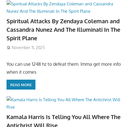
Spiritual Attacks By Zendaya Coleman and
Cassandra Nunez And The Illuminati In The
Spirit Plane
November 11, 2025
You can use 1248 hz to defeat them. Imma get more info
when it comes
READ MORE
Kamala Harris Is Telling You All Where The
Antichrist Will Rise