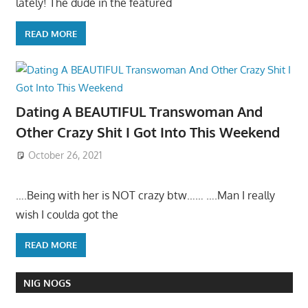
lately! The dude in the featured
READ MORE
Dating A BEAUTIFUL Transwoman And
Other Crazy Shit I Got Into This Weekend
October 26, 2021
….Being with her is NOT crazy btw…… ….Man I really
wish I coulda got the
READ MORE
NIG NOGS