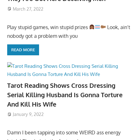
March 27, 2022
Play stupid games, win stupid prizes
Look, ain’t
nobody got a problem with you
READ MORE
Tarot Reading Shows Cross Dressing
Serial Killing Husband Is Gonna Torture
And Kill His Wife
January 9, 2022
Damn I been tapping into some WEIRD ass energy