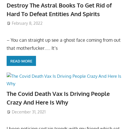
Destroy The Astral Books To Get Rid of
Hard To Defeat Entities And Spirits
February 8, 2022
– You can straight up see a ghost face coming from out
that motherfucker….. It’s
READ MORE
The Covid Death Vax Is Driving People
Crazy And Here Is Why
December 31, 2021
I been noticing certain trends with my friend which set