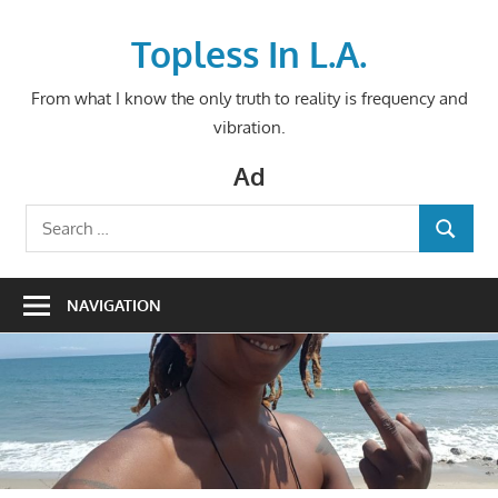
Skip
to
Topless In L.A.
content
From what I know the only truth to reality is frequency and
vibration.
Ad
Search
SEARCH
for:
NAVIGATION