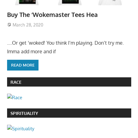
Buy The ‘Wokemaster Tees Hea
March 28, 2020
….Or get ‘woked! You think I’m playing. Don’t try me.
Imma add more and if
READ MORE
RACE
SPIRITUALITY