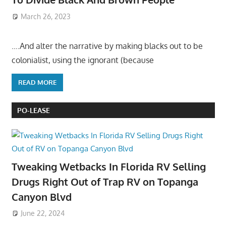
March 26, 2023
….And alter the narrative by making blacks out to be
colonialist, using the ignorant (because
READ MORE
PO-LEASE
Tweaking Wetbacks In Florida RV Selling
Drugs Right Out of Trap RV on Topanga
Canyon Blvd
June 22, 2024