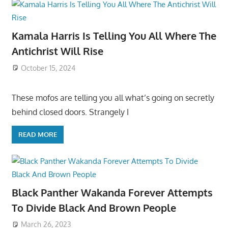
Kamala Harris Is Telling You All Where The
Antichrist Will Rise
October 15, 2024
These mofos are telling you all what’s going on secretly
behind closed doors. Strangely I
READ MORE
Black Panther Wakanda Forever Attempts
To Divide Black And Brown People
March 26, 2023