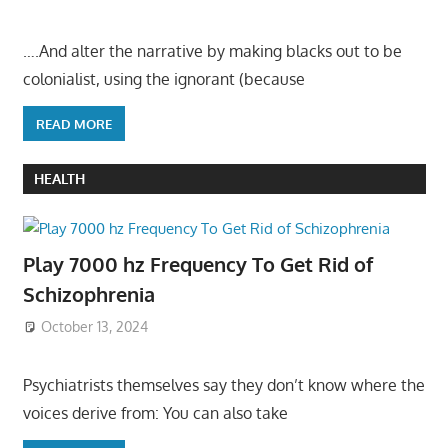
….And alter the narrative by making blacks out to be
colonialist, using the ignorant (because
READ MORE
HEALTH
Play 7000 hz Frequency To Get Rid of
Schizophrenia
October 13, 2024
Psychiatrists themselves say they don’t know where the
voices derive from: You can also take