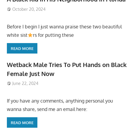
October 20, 2024
Before I begin I just wanna praise these two beautiful
white sist
rs for putting these
READ MORE
Wetback Male Tries To Put Hands on Black
Female Just Now
June 22, 2024
If you have any comments, anything personal you
wanna share, send me an email here:
READ MORE