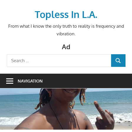
Skip
to
Topless In L.A.
content
From what I know the only truth to reality is frequency and
vibration.
Ad
Search
SEARCH
for:
NAVIGATION