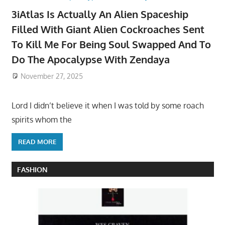
3iAtlas Is Actually An Alien Spaceship
Filled With Giant Alien Cockroaches Sent
To Kill Me For Being Soul Swapped And To
Do The Apocalypse With Zendaya
November 27, 2025
Lord I didn’t believe it when I was told by some roach
spirits whom the
READ MORE
FASHION