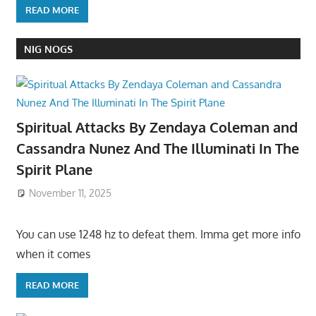
READ MORE
NIG NOGS
Spiritual Attacks By Zendaya Coleman and
Cassandra Nunez And The Illuminati In The
Spirit Plane
November 11, 2025
You can use 1248 hz to defeat them. Imma get more info
when it comes
READ MORE