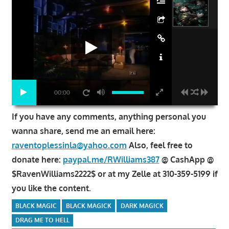
00:00
If you have any comments, anything personal you
wanna share, send me an email here:
raventoplessinla@yahoo.com
Also, feel free to
donate here:
paypal.me/RWilliams387
@ CashApp @
$RavenWilliams2222$ or at my Zelle at 310-359-5199 if
you like the content.
BLACK MAGIC
BLACK MAGICK
DARK MAGICK
DRAG ME TO HELL