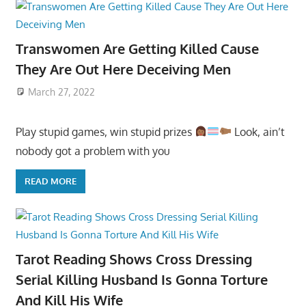
Transwomen Are Getting Killed Cause
They Are Out Here Deceiving Men
March 27, 2022
Play stupid games, win stupid prizes
Look, ain’t
nobody got a problem with you
READ MORE
Tarot Reading Shows Cross Dressing
Serial Killing Husband Is Gonna Torture
And Kill His Wife