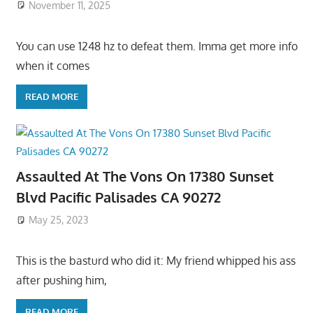
November 11, 2025
You can use 1248 hz to defeat them. Imma get more info
when it comes
READ MORE
Assaulted At The Vons On 17380 Sunset
Blvd Pacific Palisades CA 90272
May 25, 2023
This is the basturd who did it: My friend whipped his ass
after pushing him,
READ MORE