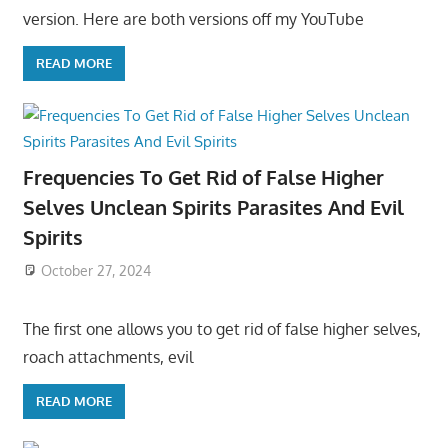
version. Here are both versions off my YouTube
READ MORE
Frequencies To Get Rid of False Higher
Selves Unclean Spirits Parasites And Evil
Spirits
October 27, 2024
The first one allows you to get rid of false higher selves,
roach attachments, evil
READ MORE