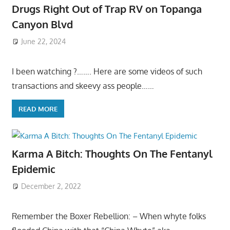
Drugs Right Out of Trap RV on Topanga
Canyon Blvd
June 22, 2024
I been watching ?……. Here are some videos of such
transactions and skeevy ass people……
READ MORE
Karma A Bitch: Thoughts On The Fentanyl
Epidemic
December 2, 2022
Remember the Boxer Rebellion: – When whyte folks