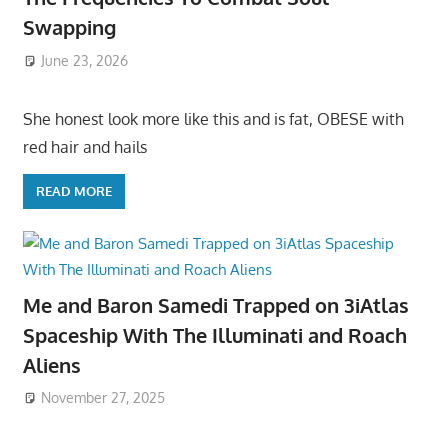
Swapping
June 23, 2026
She honest look more like this and is fat, OBESE with
red hair and hails
READ MORE
Me and Baron Samedi Trapped on 3iAtlas
Spaceship With The Illuminati and Roach
Aliens
November 27, 2025