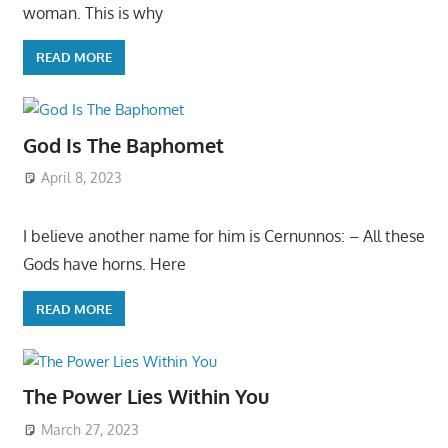
woman. This is why
READ MORE
God Is The Baphomet
April 8, 2023
I believe another name for him is Cernunnos: – All these
Gods have horns. Here
READ MORE
The Power Lies Within You
March 27, 2023