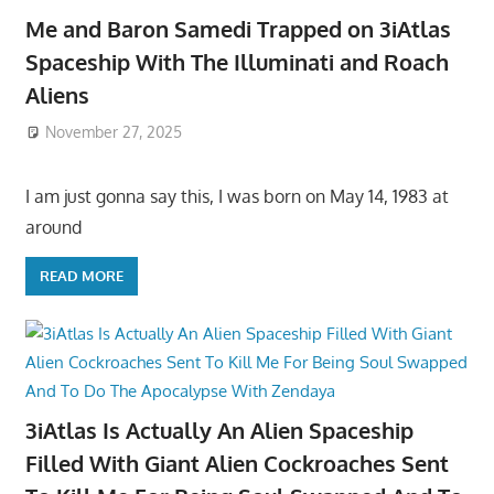
Me and Baron Samedi Trapped on 3iAtlas
Spaceship With The Illuminati and Roach
Aliens
November 27, 2025
I am just gonna say this, I was born on May 14, 1983 at
around
READ MORE
3iAtlas Is Actually An Alien Spaceship
Filled With Giant Alien Cockroaches Sent