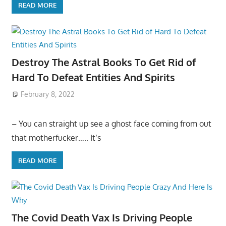
READ MORE
Destroy The Astral Books To Get Rid of
Hard To Defeat Entities And Spirits
February 8, 2022
– You can straight up see a ghost face coming from out
that motherfucker….. It’s
READ MORE
The Covid Death Vax Is Driving People