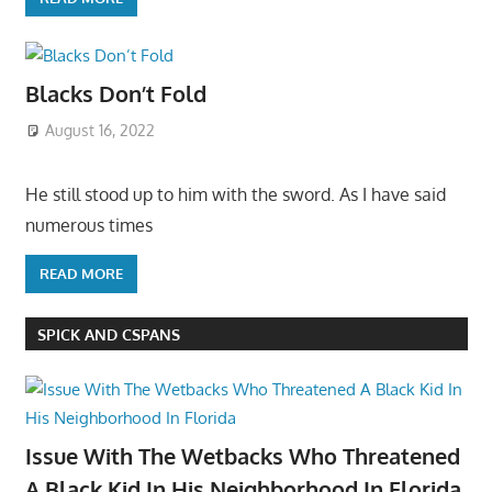
Blacks Don’t Fold
August 16, 2022
He still stood up to him with the sword. As I have said
numerous times
READ MORE
SPICK AND CSPANS
Issue With The Wetbacks Who Threatened
A Black Kid In His Neighborhood In Florida