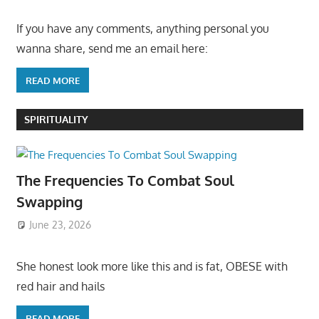
If you have any comments, anything personal you
wanna share, send me an email here:
READ MORE
SPIRITUALITY
The Frequencies To Combat Soul
Swapping
June 23, 2026
She honest look more like this and is fat, OBESE with
red hair and hails
READ MORE