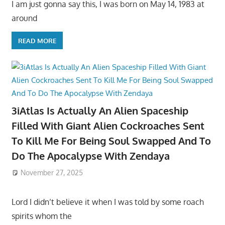
I am just gonna say this, I was born on May 14, 1983 at
around
READ MORE
3iAtlas Is Actually An Alien Spaceship
Filled With Giant Alien Cockroaches Sent
To Kill Me For Being Soul Swapped And To
Do The Apocalypse With Zendaya
November 27, 2025
Lord I didn’t believe it when I was told by some roach
spirits whom the