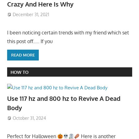
Crazy And Here Is Why
December 31, 2021
I been noticing certain trends with my friend which set
this post off….. If you
READ MORE
HOW TO
Use 117 hz and 800 hz to Revive A Dead
Body
October 31, 2024
Perfect for Halloween
Here is another