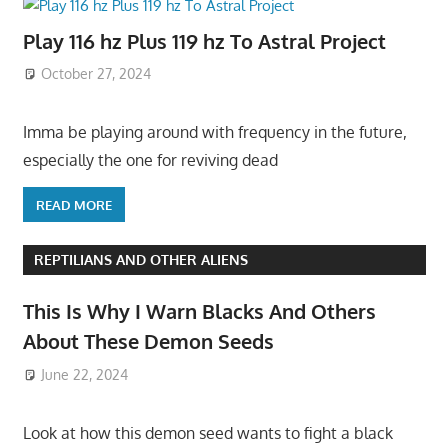
Play 116 hz Plus 119 hz To Astral Project
October 27, 2024
Imma be playing around with frequency in the future,
especially the one for reviving dead
READ MORE
REPTILIANS AND OTHER ALIENS
This Is Why I Warn Blacks And Others
About These Demon Seeds
June 22, 2024
Look at how this demon seed wants to fight a black