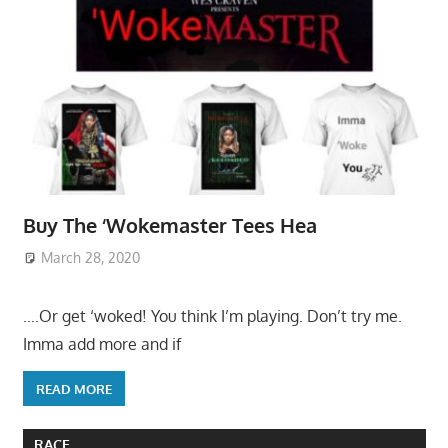
Buy The ‘Wokemaster Tees Hea
March 28, 2020
….Or get ‘woked! You think I’m playing. Don’t try me.
Imma add more and if
READ MORE
RACE