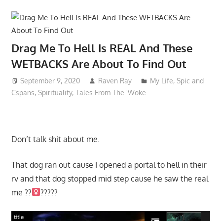
Drag Me To Hell Is REAL And These
WETBACKS Are About To Find Out
September 9, 2020
Raven Ray
My Life
,
Spic and
Cspans
,
Spirituality
,
Tales From The 'Woke
Don’t talk shit about me.
That dog ran out cause I opened a portal to hell in their
rv and that dog stopped mid step cause he saw the real
me ??‍
?????
title