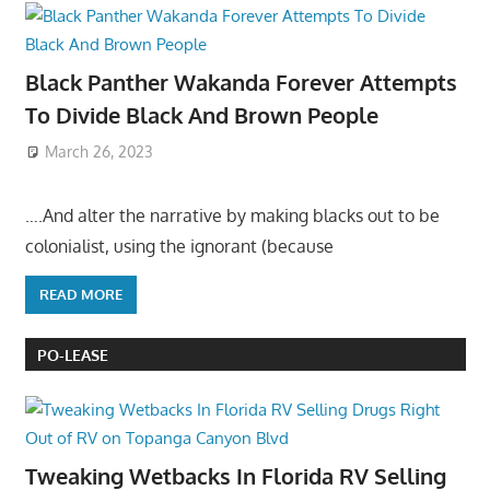
Black Panther Wakanda Forever Attempts
To Divide Black And Brown People
March 26, 2023
….And alter the narrative by making blacks out to be
colonialist, using the ignorant (because
READ MORE
PO-LEASE
Tweaking Wetbacks In Florida RV Selling