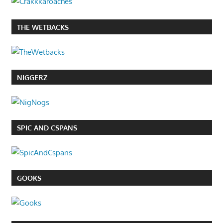
THE WETBACKS
NIGGERZ
SPIC AND CSPANS
GOOKS