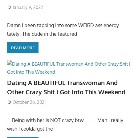
January 9, 2022
Damn I been tapping into some WEIRD ass energy
lately! The dude in the featured
READ MORE
Dating A BEAUTIFUL Transwoman And
Other Crazy Shit I Got Into This Weekend
October 26, 2021
….Being with her is NOT crazy btw…… ….Man I really
wish I coulda got the