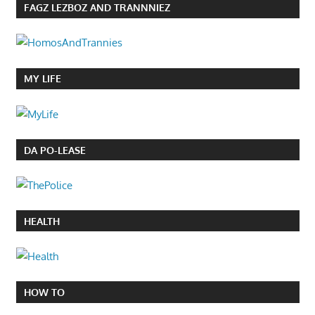
FAGZ LEZBOZ AND TRANNNIEZ
MY LIFE
DA PO-LEASE
HEALTH
HOW TO