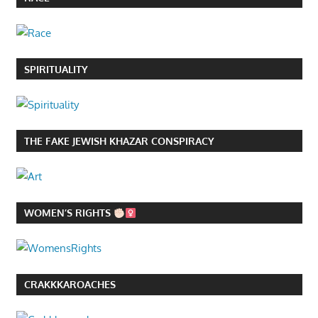
SPIRITUALITY
THE FAKE JEWISH KHAZAR CONSPIRACY
WOMEN’S RIGHTS
CRAKKKAROACHES