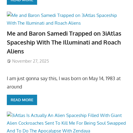
Me and Baron Samedi Trapped on 3iAtlas
Spaceship With The Illuminati and Roach
Aliens
November 27, 2025
I am just gonna say this, I was born on May 14, 1983 at
around
READ MORE