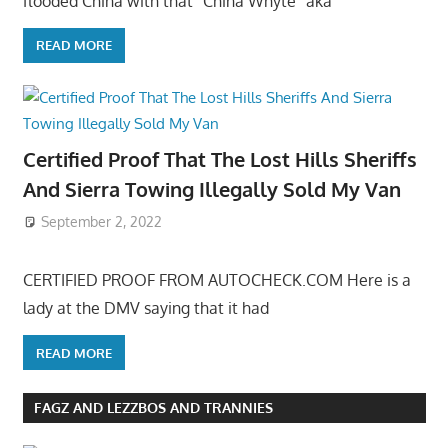
flooded China with that “China Whyte” aka
READ MORE
Certified Proof That The Lost Hills Sheriffs
And Sierra Towing Illegally Sold My Van
September 2, 2022
CERTIFIED PROOF FROM AUTOCHECK.COM Here is a
lady at the DMV saying that it had
READ MORE
FAGZ AND LEZZBOS AND TRANNIES