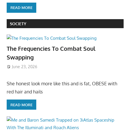
READ MORE
SOCIETY
The Frequencies To Combat Soul
Swapping
June 23, 2026
She honest look more like this and is fat, OBESE with
red hair and hails
READ MORE