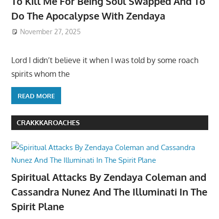
To Kill Me For Being Soul Swapped And To
Do The Apocalypse With Zendaya
November 27, 2025
Lord I didn’t believe it when I was told by some roach
spirits whom the
READ MORE
CRAKKKAROACHES
Spiritual Attacks By Zendaya Coleman and
Cassandra Nunez And The Illuminati In The
Spirit Plane