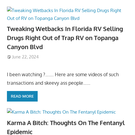
Tweaking Wetbacks In Florida RV Selling
Drugs Right Out of Trap RV on Topanga
Canyon Blvd
June 22, 2024
I been watching ?……. Here are some videos of such
transactions and skeevy ass people……
READ MORE
Karma A Bitch: Thoughts On The Fentanyl
Epidemic