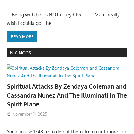
….Being with her is NOT crazy btw…… ….Man I really
wish I coulda got the
READ MORE
NIG NOGS
Spiritual Attacks By Zendaya Coleman and
Cassandra Nunez And The Illuminati In The
Spirit Plane
November 11, 2025
You can use 1248 hz to defeat them. Imma get more info