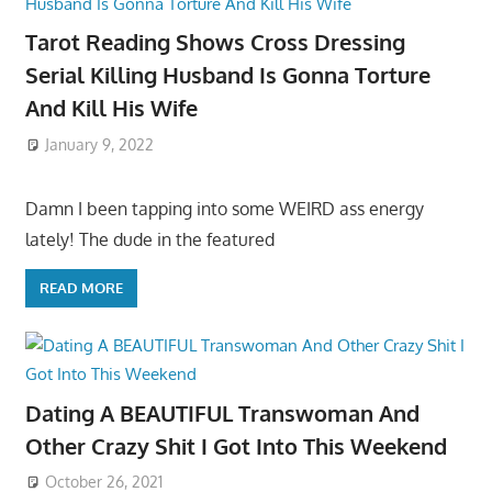
Tarot Reading Shows Cross Dressing
Serial Killing Husband Is Gonna Torture
And Kill His Wife
January 9, 2022
Damn I been tapping into some WEIRD ass energy
lately! The dude in the featured
READ MORE
Dating A BEAUTIFUL Transwoman And
Other Crazy Shit I Got Into This Weekend
October 26, 2021