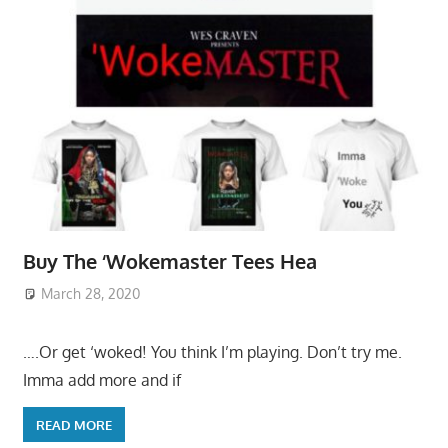
Buy The ‘Wokemaster Tees Hea
March 28, 2020
….Or get ‘woked! You think I’m playing. Don’t try me.
Imma add more and if
READ MORE