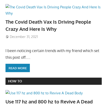
The Covid Death Vax Is Driving People
Crazy And Here Is Why
December 31, 2021
I been noticing certain trends with my friend which set
this post off…..
READ MORE
HOW TO
Use 117 hz and 800 hz to Revive A Dead