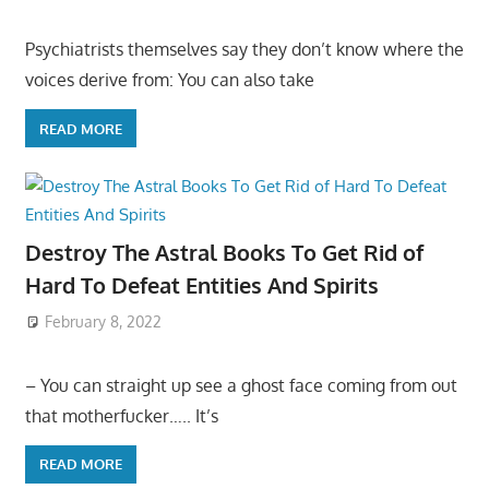
Psychiatrists themselves say they don’t know where the
voices derive from: You can also take
READ MORE
Destroy The Astral Books To Get Rid of
Hard To Defeat Entities And Spirits
February 8, 2022
– You can straight up see a ghost face coming from out
that motherfucker….. It’s
READ MORE