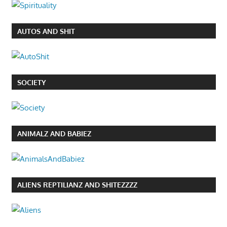
AUTOS AND SHIT
SOCIETY
ANIMALZ AND BABIEZ
ALIENS REPTILIANZ AND SHITEZZZZ