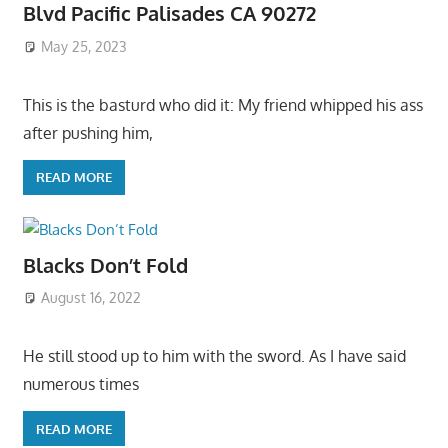
Blvd Pacific Palisades CA 90272
May 25, 2023
This is the basturd who did it: My friend whipped his ass
after pushing him,
READ MORE
Blacks Don’t Fold
August 16, 2022
He still stood up to him with the sword. As I have said
numerous times
READ MORE