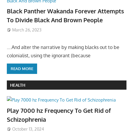
Black Panther Wakanda Forever Attempts
To Divide Black And Brown People
March 26, 2023
….And alter the narrative by making blacks out to be
colonialist, using the ignorant (because
READ MORE
HEALTH
Play 7000 hz Frequency To Get Rid of
Schizophrenia
October 13, 2024