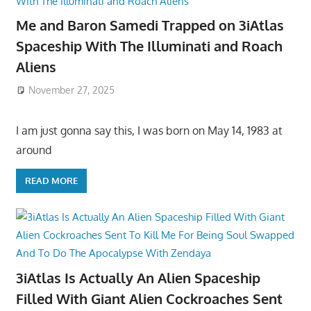
Me and Baron Samedi Trapped on 3iAtlas
Spaceship With The Illuminati and Roach
Aliens
November 27, 2025
I am just gonna say this, I was born on May 14, 1983 at
around
READ MORE
3iAtlas Is Actually An Alien Spaceship
Filled With Giant Alien Cockroaches Sent