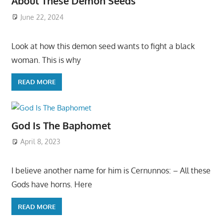
About These Demon Seeds
June 22, 2024
Look at how this demon seed wants to fight a black
woman. This is why
READ MORE
God Is The Baphomet
April 8, 2023
I believe another name for him is Cernunnos: – All these
Gods have horns. Here
READ MORE