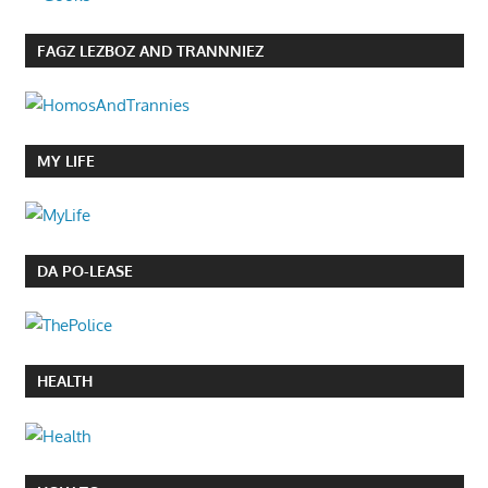
FAGZ LEZBOZ AND TRANNNIEZ
MY LIFE
DA PO-LEASE
HEALTH