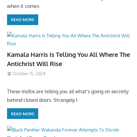
when it comes
READ MORE
Kamala Harris Is Telling You All Where The
Antichrist Will Rise
October 15, 2024
These mofos are telling you all what’s going on secretly
behind closed doors. Strangely I
READ MORE