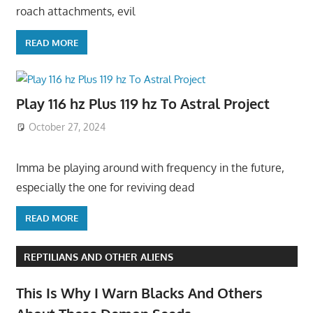
roach attachments, evil
READ MORE
Play 116 hz Plus 119 hz To Astral Project
October 27, 2024
Imma be playing around with frequency in the future,
especially the one for reviving dead
READ MORE
REPTILIANS AND OTHER ALIENS
This Is Why I Warn Blacks And Others