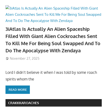
3iAtlas Is Actually An Alien Spaceship
Filled With Giant Alien Cockroaches Sent
To Kill Me For Being Soul Swapped And To
Do The Apocalypse With Zendaya
November 27, 2025
Lord I didn’t believe it when I was told by some roach
spirits whom the
READ MORE
CRAKKKAROACHES