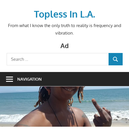
Skip
to
Topless In L.A.
content
From what I know the only truth to reality is frequency and
vibration.
Ad
Search
SEARCH
for:
NAVIGATION