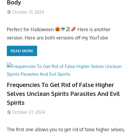
Body
October 31, 2024
Perfect for Halloween
Here is another
version. Here are both versions off my YouTube
READ MORE
Frequencies To Get Rid of False Higher
Selves Unclean Spirits Parasites And Evil
Spirits
October 27, 2024
The first one allows you to get rid of false higher selves,