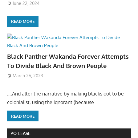
June 22, 2024
READ MORE
Black Panther Wakanda Forever Attempts
To Divide Black And Brown People
March 26, 2023
….And alter the narrative by making blacks out to be
colonialist, using the ignorant (because
READ MORE
PO-LEASE