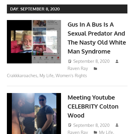
DAY:
SEPTEMBER 8, 2020
Gus In A Bus Is A
Sexual Predator And
The Nasty Old White
Man Syndrome
September 8, 2020
Raven Ray
Crakkkaroaches
,
My Life
,
Women's Rights
Meeting Youtube
CELEBRITY Colton
Wood
September 8, 2020
Raven Ray
My Life
,