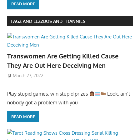
READ MORE
FAGZ AND LEZZBOS AND TRANNIES
Transwomen Are Getting Killed Cause
They Are Out Here Deceiving Men
March 27, 2022
Play stupid games, win stupid prizes
Look, ain’t
nobody got a problem with you
READ MORE