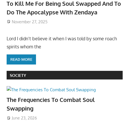
To Kill Me For Being Soul Swapped And To
Do The Apocalypse With Zendaya
November 27, 2025
Lord I didn’t believe it when I was told by some roach
spirits whom the
READ MORE
SOCIETY
The Frequencies To Combat Soul
Swapping
June 23, 2026