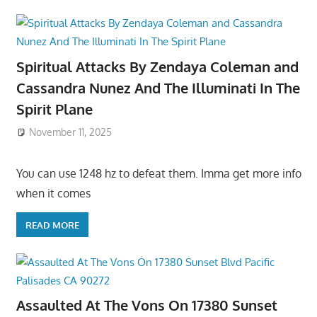
Spiritual Attacks By Zendaya Coleman and
Cassandra Nunez And The Illuminati In The
Spirit Plane
November 11, 2025
You can use 1248 hz to defeat them. Imma get more info
when it comes
READ MORE
Assaulted At The Vons On 17380 Sunset