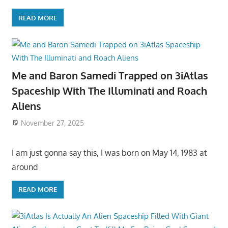
READ MORE
Me and Baron Samedi Trapped on 3iAtlas
Spaceship With The Illuminati and Roach
Aliens
November 27, 2025
I am just gonna say this, I was born on May 14, 1983 at
around
READ MORE