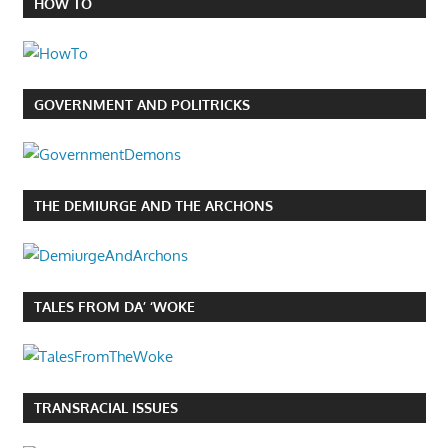
HOW TO
GOVERNMENT AND POLITRICKS
THE DEMIURGE AND THE ARCHONS
TALES FROM DA’ ‘WOKE
TRANSRACIAL ISSUES