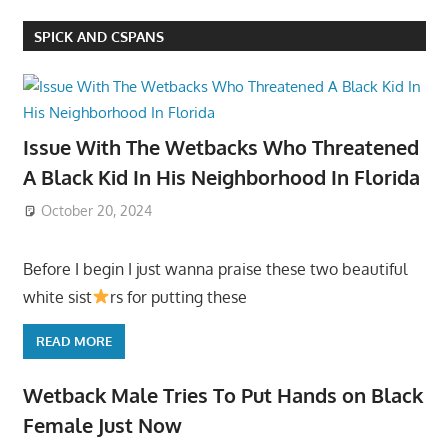
SPICK AND CSPANS
Issue With The Wetbacks Who Threatened
A Black Kid In His Neighborhood In Florida
October 20, 2024
Before I begin I just wanna praise these two beautiful
white sist
rs for putting these
READ MORE
Wetback Male Tries To Put Hands on Black
Female Just Now