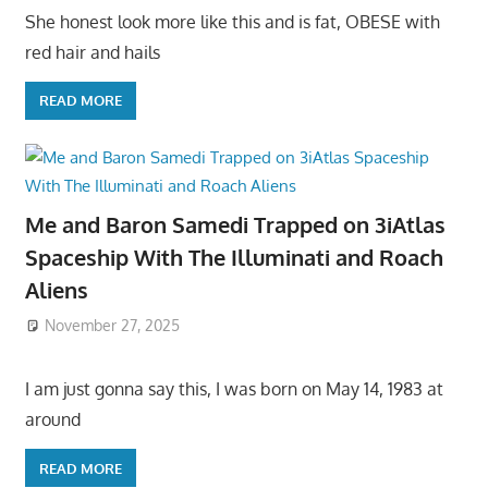
She honest look more like this and is fat, OBESE with
red hair and hails
READ MORE
Me and Baron Samedi Trapped on 3iAtlas
Spaceship With The Illuminati and Roach
Aliens
November 27, 2025
I am just gonna say this, I was born on May 14, 1983 at
around
READ MORE