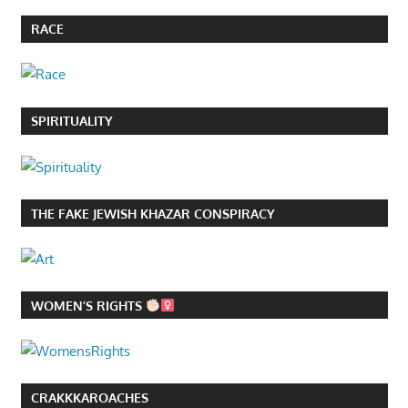
RACE
SPIRITUALITY
THE FAKE JEWISH KHAZAR CONSPIRACY
WOMEN’S RIGHTS
CRAKKKAROACHES