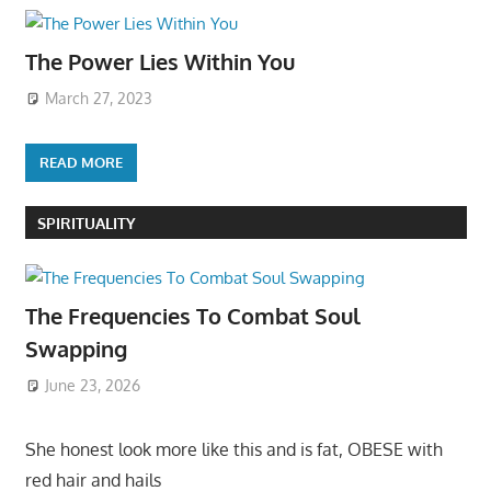
The Power Lies Within You
March 27, 2023
READ MORE
SPIRITUALITY
The Frequencies To Combat Soul
Swapping
June 23, 2026
She honest look more like this and is fat, OBESE with
red hair and hails