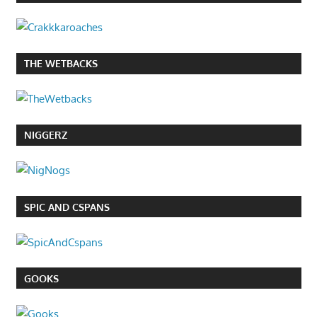
THE WETBACKS
NIGGERZ
SPIC AND CSPANS
GOOKS