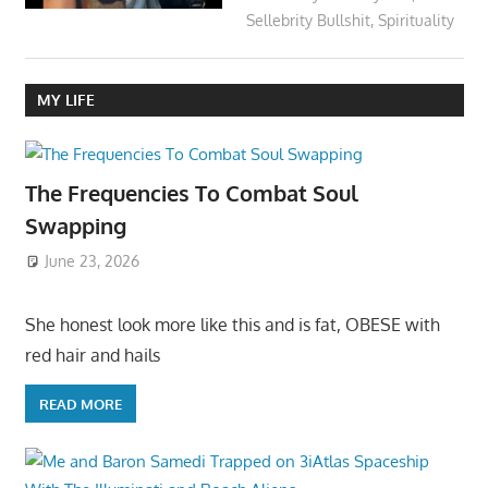
Sellebrity Bullshit
,
Spirituality
MY LIFE
The Frequencies To Combat Soul
Swapping
June 23, 2026
She honest look more like this and is fat, OBESE with
red hair and hails
READ MORE