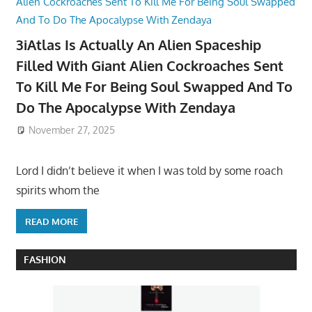
3iAtlas Is Actually An Alien Spaceship
Filled With Giant Alien Cockroaches Sent
To Kill Me For Being Soul Swapped And To
Do The Apocalypse With Zendaya
November 27, 2025
Lord I didn’t believe it when I was told by some roach
spirits whom the
READ MORE
FASHION