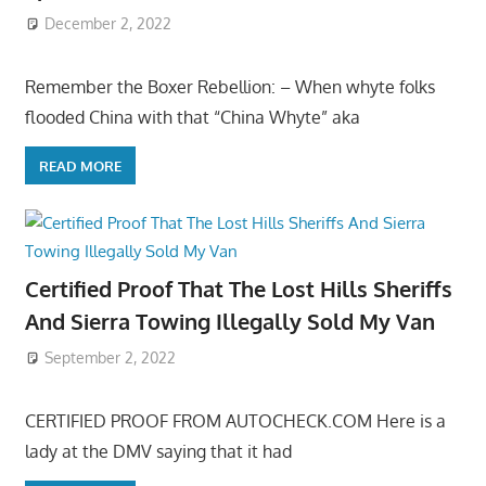
December 2, 2022
Remember the Boxer Rebellion: – When whyte folks
flooded China with that “China Whyte” aka
READ MORE
Certified Proof That The Lost Hills Sheriffs
And Sierra Towing Illegally Sold My Van
September 2, 2022
CERTIFIED PROOF FROM AUTOCHECK.COM Here is a
lady at the DMV saying that it had