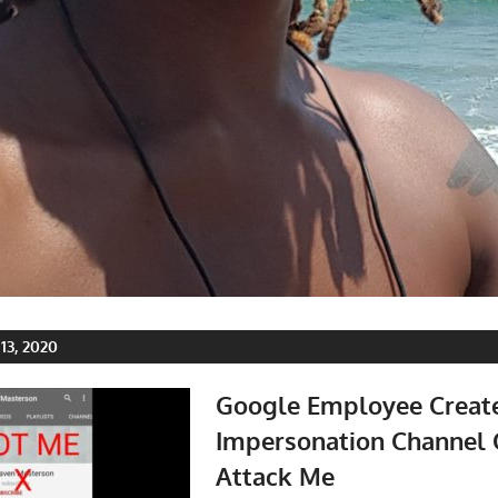
3, 2020
Google Employee Creat
Impersonation Channel 
Attack Me