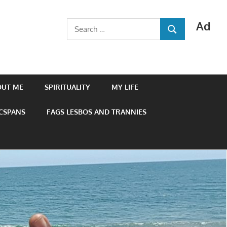
Ad
Search
SEARCH
for:
OUT ME
SPIRITUALITY
MY LIFE
 CSPANS
FAGS LESBOS AND TRANNIES