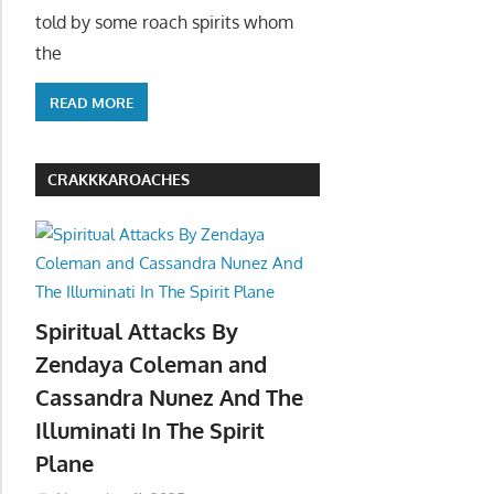
told by some roach spirits whom
the
READ MORE
CRAKKKAROACHES
Spiritual Attacks By
Zendaya Coleman and
Cassandra Nunez And The
Illuminati In The Spirit
Plane