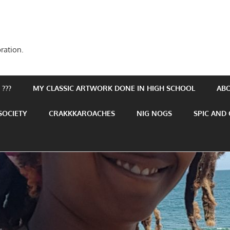
ration.
???
MY CLASSIC ARTWORK DONE IN HIGH SCHOOL
AB
SOCIETY
CRAKKKAROACHES
NIG NOGS
SPIC AND