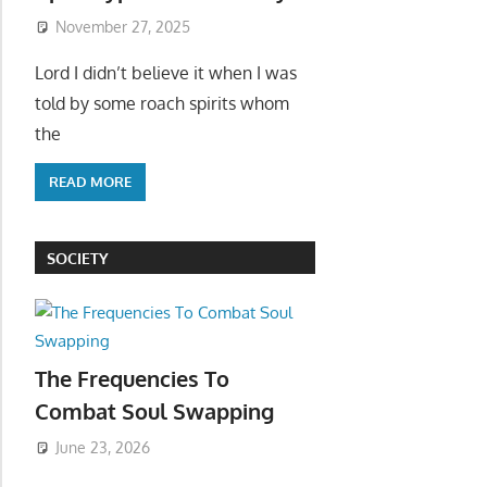
November 27, 2025
Lord I didn’t believe it when I was
told by some roach spirits whom
the
READ MORE
SOCIETY
The Frequencies To
Combat Soul Swapping
June 23, 2026