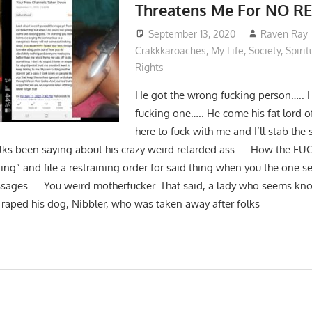
Threatens Me For NO 
September 13, 2020
Raven Ray
Crakkkaroaches
,
My Life
,
Society
,
Spirit
Rights
He got the wrong fucking person….. 
fucking one….. He come his fat lord o
here to fuck with me and I’ll stab the s
ks been saying about his crazy weird retarded ass….. How the F
ing” and file a restraining order for said thing when you the one 
sages….. You weird motherfucker. That said, a lady who seems k
e raped his dog, Nibbler, who was taken away after folks