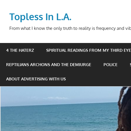
Skip
to
Topless In L.A.
content
From what I know the only truth to reality is frequency and vib
4 THE HATERZ
SPIRITUAL READINGS FROM MY THIRD EYE 
REPTILIANS ARCHONS AND THE DEMIURGE
POLICE
ABOUT ADVERTISING WITH US