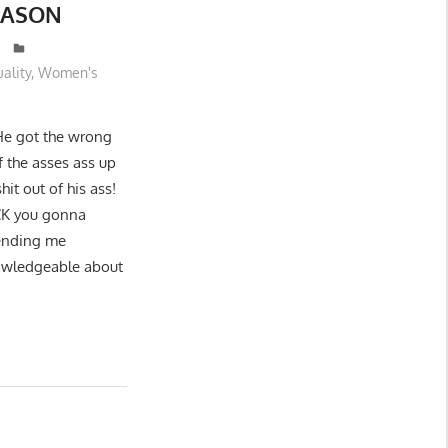
REASON
uality
,
Women's
He got the wrong
f the asses ass up
hit out of his ass!
UCK you gonna
sending me
nowledgeable about