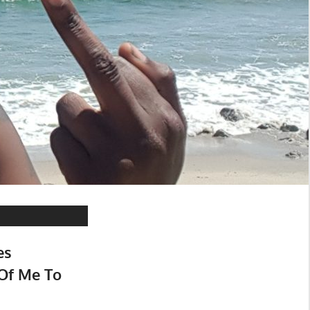
es
Of Me To