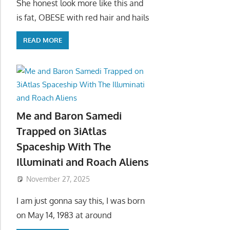
She honest look more like this and
is fat, OBESE with red hair and hails
READ MORE
Me and Baron Samedi
Trapped on 3iAtlas
Spaceship With The
Illuminati and Roach Aliens
November 27, 2025
I am just gonna say this, I was born
on May 14, 1983 at around