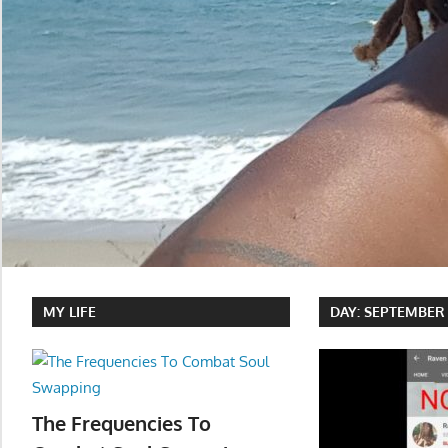
MY LIFE
DAY:
SEPTEMBER 1
The Frequencies To