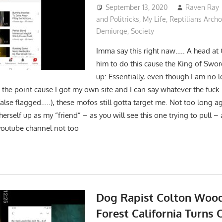
September 13, 2020
Raven Ray
and Politricks
,
My Life
,
Reptilians Arch
Demiurge
,
Society
Imma say this right naw….. A head at 
him to do this cause the King of Swo
up: Essentially, even though I am no 
 the point cause I got my own site and I can say whatever the fuck
false flagged…..), these mofos still gotta target me. Not too long 
rself up as my “friend” – as you will see this one trying to pull –
youtube channel not too
Dog Rapist Colton Wood
Forest California Turns