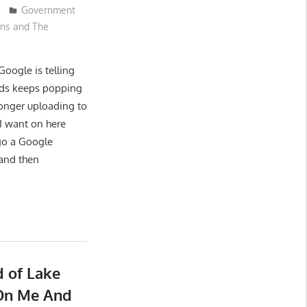
Government
ons and The
Google is telling
rds keeps popping
longer uploading to
 I want on here
ago a Google
 and then
 of Lake
 On Me And