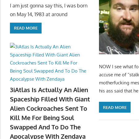
I am just gonna say this, I was born
on May 14, 1983 at around
READ MORE
NOW I see what fol
accuse me of “stalk
motherfucking mes
3iAtlas Is Actually An Alien
his ass said that h
Spaceship Filled With Giant
Alien Cockroaches Sent To
READ MORE
Kill Me For Being Soul
Swapped And To Do The
Apocalypse With Zendaya