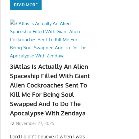
READ MORE
3iAtlas Is Actually An Alien
Spaceship Filled With Giant
Alien Cockroaches Sent To
Kill Me For Being Soul
Swapped And To Do The
Apocalypse With Zendaya
November 27, 2025
Lord I didn’t believe it when I was