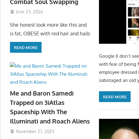
Combat Soul Swapping
June 23, 2026
She honest look more like this and
is fat, OBESE with red hair and hails
READ MORE
Google (I don’t see
with fear of being 
employee dressed he
sabotaged an old 
Me and Baron Samedi
READ MORE
Trapped on 3iAtlas
Spaceship With The
Illuminati and Roach Aliens
November 27, 2025