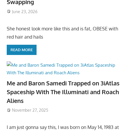
Swapping
June 23, 2026
She honest look more like this and is fat, OBESE with
red hair and hails
READ MORE
Me and Baron Samedi Trapped on 3iAtlas
Spaceship With The Illuminati and Roach
Aliens
November 27, 2025
I am just gonna say this, I was born on May 14, 1983 at