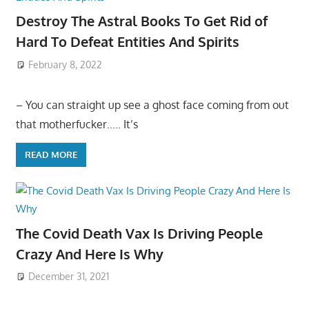
Destroy The Astral Books To Get Rid of
Hard To Defeat Entities And Spirits
February 8, 2022
– You can straight up see a ghost face coming from out
that motherfucker….. It’s
READ MORE
The Covid Death Vax Is Driving People
Crazy And Here Is Why
December 31, 2021