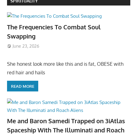
SPIRITUALITY
The Frequencies To Combat Soul
Swapping
June 23, 2026
She honest look more like this and is fat, OBESE with
red hair and hails
READ MORE
Me and Baron Samedi Trapped on 3iAtlas
Spaceship With The Illuminati and Roach