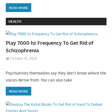
READ MORE
HEALTH
Play 7000 hz Frequency To Get Rid of
Schizophrenia
October 13, 2024
Psychiatrists themselves say they don’t know where the
voices derive from: You can also take
READ MORE