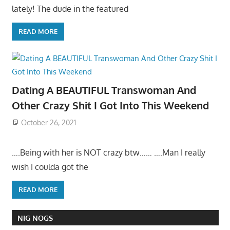
lately! The dude in the featured
READ MORE
Dating A BEAUTIFUL Transwoman And
Other Crazy Shit I Got Into This Weekend
October 26, 2021
….Being with her is NOT crazy btw…… ….Man I really
wish I coulda got the
READ MORE
NIG NOGS