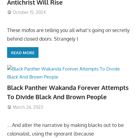
Antichrist Will Rise
October 15, 2024
These mofos are telling you all what’s going on secretly
behind closed doors. Strangely I
READ MORE
Black Panther Wakanda Forever Attempts
To Divide Black And Brown People
March 26, 2023
….And alter the narrative by making blacks out to be
colonialist, using the ignorant (because