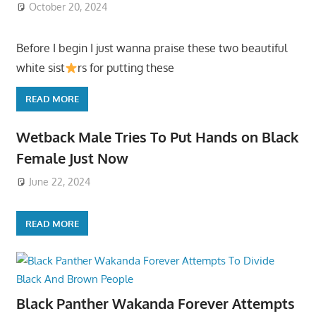
October 20, 2024
Before I begin I just wanna praise these two beautiful
white sist
rs for putting these
READ MORE
Wetback Male Tries To Put Hands on Black
Female Just Now
June 22, 2024
READ MORE
Black Panther Wakanda Forever Attempts