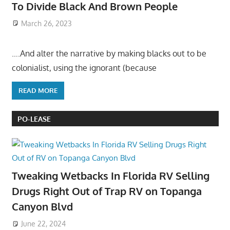
To Divide Black And Brown People
March 26, 2023
….And alter the narrative by making blacks out to be
colonialist, using the ignorant (because
READ MORE
PO-LEASE
Tweaking Wetbacks In Florida RV Selling
Drugs Right Out of Trap RV on Topanga
Canyon Blvd
June 22, 2024