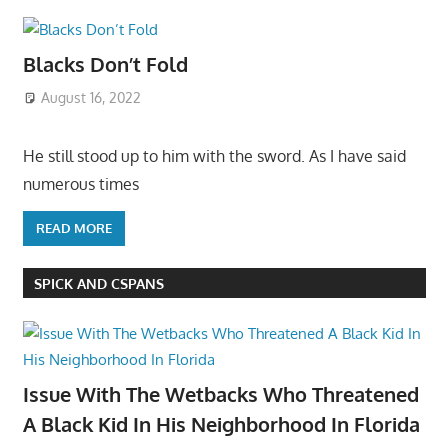
Blacks Don’t Fold
August 16, 2022
He still stood up to him with the sword. As I have said
numerous times
READ MORE
SPICK AND CSPANS
Issue With The Wetbacks Who Threatened
A Black Kid In His Neighborhood In Florida