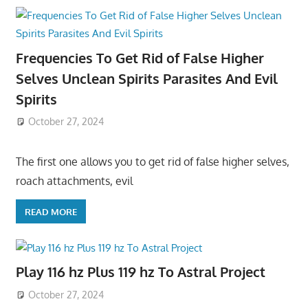
Frequencies To Get Rid of False Higher
Selves Unclean Spirits Parasites And Evil
Spirits
October 27, 2024
The first one allows you to get rid of false higher selves,
roach attachments, evil
READ MORE
Play 116 hz Plus 119 hz To Astral Project
October 27, 2024