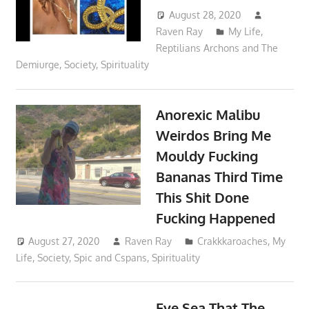
August 28, 2020
Raven Ray
My Life
,
Reptilians Archons and The
Demiurge
,
Society
,
Spirituality
Anorexic Malibu
Weirdos Bring Me
Mouldy Fucking
Bananas Third Time
This Shit Done
Fucking Happened
August 27, 2020
Raven Ray
Crakkkaroaches
,
My
Life
,
Society
,
Spic and Cspans
,
Spirituality
Eye Sea That The