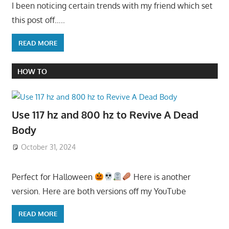
I been noticing certain trends with my friend which set
this post off…..
READ MORE
HOW TO
Use 117 hz and 800 hz to Revive A Dead
Body
October 31, 2024
Perfect for Halloween
Here is another
version. Here are both versions off my YouTube
READ MORE