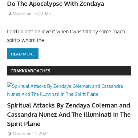
Do The Apocalypse With Zendaya
November 27, 2025
Lord I didn’t believe it when I was told by some roach
spirits whom the
READ MORE
CRAKKKAROACHES
Spiritual Attacks By Zendaya Coleman and
Cassandra Nunez And The Illuminati In The
Spirit Plane
November 11, 2025