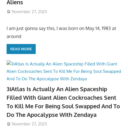
Aliens
November 27, 2025
I am just gonna say this, I was born on May 14, 1983 at
around
READ MORE
3iAtlas Is Actually An Alien Spaceship
Filled With Giant Alien Cockroaches Sent
To Kill Me For Being Soul Swapped And To
Do The Apocalypse With Zendaya
November 27, 2025