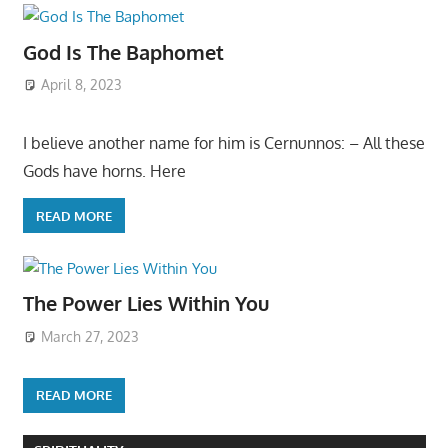
God Is The Baphomet
April 8, 2023
I believe another name for him is Cernunnos: – All these
Gods have horns. Here
READ MORE
The Power Lies Within You
March 27, 2023
READ MORE