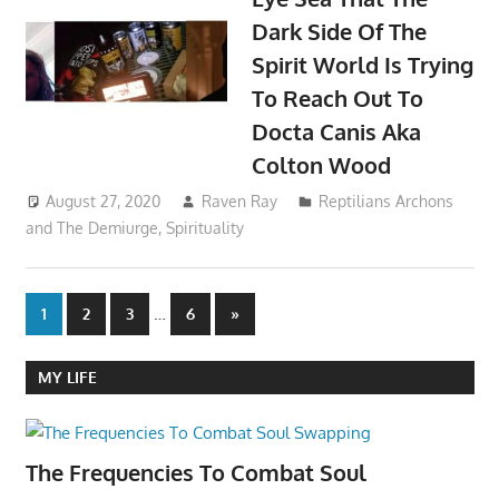
Dark Side Of The
Spirit World Is Trying
To Reach Out To
Docta Canis Aka
Colton Wood
August 27, 2020
Raven Ray
Reptilians Archons
and The Demiurge
,
Spirituality
Posts
…
Next
1
2
3
6
»
Posts
pagination
MY LIFE
The Frequencies To Combat Soul