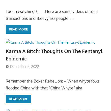
I been watching ?……. Here are some videos of such
transactions and skeevy ass people……
READ MORE
Karma A Bitch: Thoughts On The Fentanyl
Epidemic
December 2, 2022
Remember the Boxer Rebellion: – When whyte folks
flooded China with that “China Whyte” aka
READ MORE