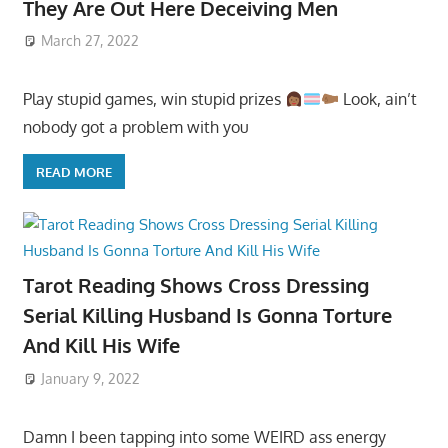
They Are Out Here Deceiving Men
March 27, 2022
Play stupid games, win stupid prizes
Look, ain’t
nobody got a problem with you
READ MORE
Tarot Reading Shows Cross Dressing
Serial Killing Husband Is Gonna Torture
And Kill His Wife
January 9, 2022
Damn I been tapping into some WEIRD ass energy