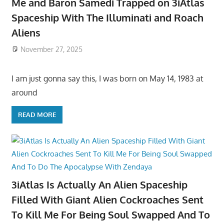
Me and Baron Samedi Trapped on 3iAtlas
Spaceship With The Illuminati and Roach
Aliens
November 27, 2025
I am just gonna say this, I was born on May 14, 1983 at
around
READ MORE
3iAtlas Is Actually An Alien Spaceship
Filled With Giant Alien Cockroaches Sent
To Kill Me For Being Soul Swapped And To