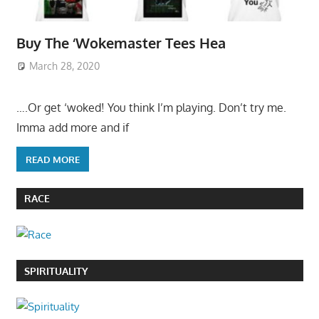
Buy The ‘Wokemaster Tees Hea
March 28, 2020
….Or get ‘woked! You think I’m playing. Don’t try me.
Imma add more and if
READ MORE
RACE
SPIRITUALITY