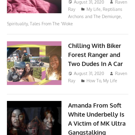
August 31, 2020
Raven
Ray
My Life
,
Reptilians
Archons and The Demiurge
,
Spirituality
,
Tales From The 'Woke
Chilling With Biker
Forest Ranger and
Two Dudes In A Car
August 31, 2020
Raven
Ray
How To
,
My Life
Amanda From Soft
White Underbelly Is
A Victim of MK Ultra
Gangstalking