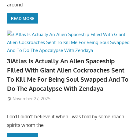
around
READ MORE
3iAtlas Is Actually An Alien Spaceship
Filled With Giant Alien Cockroaches Sent
To Kill Me For Being Soul Swapped And To
Do The Apocalypse With Zendaya
November 27, 2025
Lord I didn’t believe it when I was told by some roach
spirits whom the