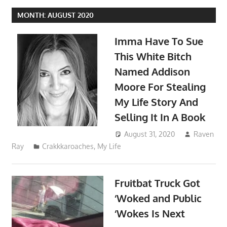
MONTH:
AUGUST 2020
Imma Have To Sue
This White Bitch
Named Addison
Moore For Stealing
My Life Story And
Selling It In A Book
August 31, 2020
Raven
Ray
Crakkkaroaches
,
My Life
Fruitbat Truck Got
‘Woked and Public
‘Wokes Is Next