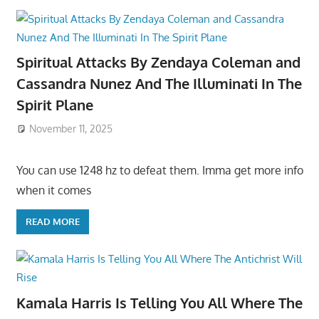
Spiritual Attacks By Zendaya Coleman and
Cassandra Nunez And The Illuminati In The
Spirit Plane
November 11, 2025
You can use 1248 hz to defeat them. Imma get more info
when it comes
READ MORE
Kamala Harris Is Telling You All Where The