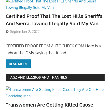
Certified Proof That The Lost Hills Sheriffs
And Sierra Towing Illegally Sold My Van
September 2, 2022
CERTIFIED PROOF FROM AUTOCHECK.COM Here is a
lady at the DMV saying that it had
READ MORE
FAGZ AND LEZZBOS AND TRANNIES
Transwomen Are Getting Killed Cause