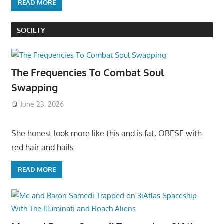
READ MORE
SOCIETY
The Frequencies To Combat Soul
Swapping
June 23, 2026
She honest look more like this and is fat, OBESE with
red hair and hails
READ MORE