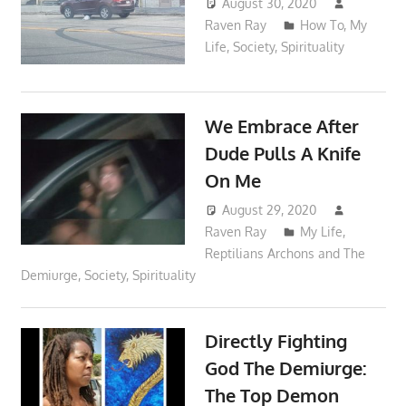
August 30, 2020
Raven Ray
How To
,
My
Life
,
Society
,
Spirituality
We Embrace After
Dude Pulls A Knife
On Me
August 29, 2020
Raven Ray
My Life
,
Reptilians Archons and The
Demiurge
,
Society
,
Spirituality
Directly Fighting
God The Demiurge:
The Top Demon