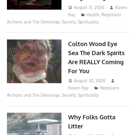
August 31, 2020
Raven
Ray
Health
,
Reptilians
Archons and The Demiurge
,
Society
,
Spirituality
Colton Wood Eye
Sea The Dark Spirits
Are REALLY Coming
For You
August 30, 2020
Raven Ray
Reptilians
Archons and The Demiurge
,
Society
,
Spirituality
Why Folks Gotta
Litter