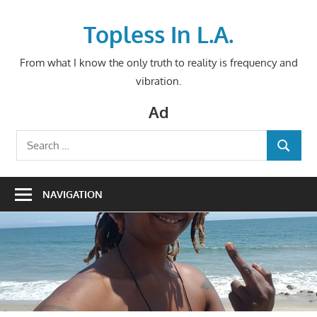
Skip
to
Topless In L.A.
content
From what I know the only truth to reality is frequency and
vibration.
Ad
Search
SEARCH
for:
NAVIGATION