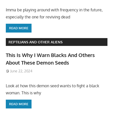
Imma be playing around with frequency in the future,
especially the one for reviving dead
READ MORE
REPTILIANS AND OTHER ALIENS
This Is Why I Warn Blacks And Others
About These Demon Seeds
June 22, 2024
Look at how this demon seed wants to fight a black
woman. This is why
READ MORE