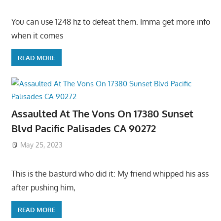
You can use 1248 hz to defeat them. Imma get more info
when it comes
READ MORE
Assaulted At The Vons On 17380 Sunset
Blvd Pacific Palisades CA 90272
May 25, 2023
This is the basturd who did it: My friend whipped his ass
after pushing him,
READ MORE