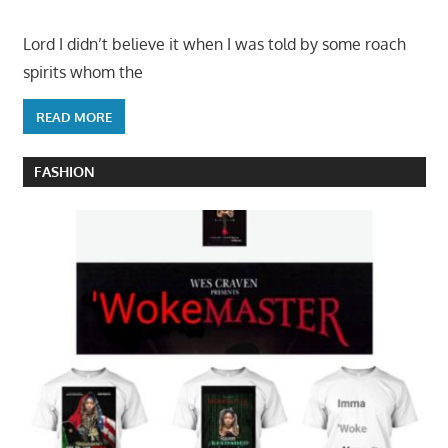
Lord I didn’t believe it when I was told by some roach
spirits whom the
READ MORE
FASHION