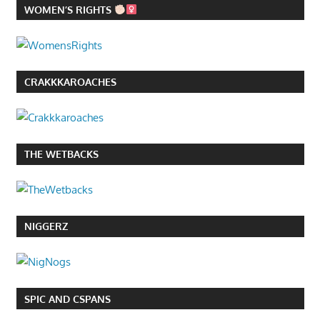
WOMEN’S RIGHTS
CRAKKKAROACHES
THE WETBACKS
NIGGERZ
SPIC AND CSPANS