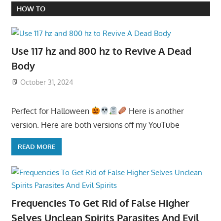
HOW TO
Use 117 hz and 800 hz to Revive A Dead
Body
October 31, 2024
Perfect for Halloween
Here is another
version. Here are both versions off my YouTube
READ MORE
Frequencies To Get Rid of False Higher
Selves Unclean Spirits Parasites And Evil