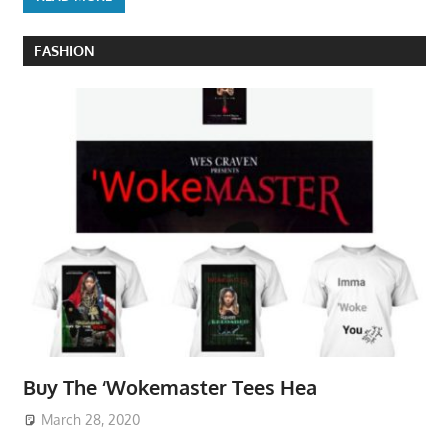
FASHION
Buy The ‘Wokemaster Tees Hea
March 28, 2020