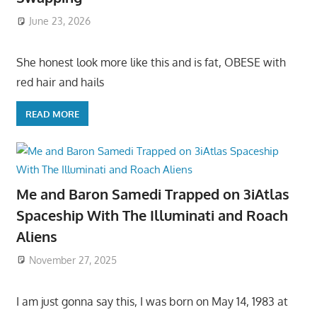
June 23, 2026
She honest look more like this and is fat, OBESE with
red hair and hails
READ MORE
Me and Baron Samedi Trapped on 3iAtlas
Spaceship With The Illuminati and Roach
Aliens
November 27, 2025
I am just gonna say this, I was born on May 14, 1983 at