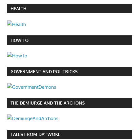
HEALTH
HOW TO
GOVERNMENT AND POLITRICKS
THE DEMIURGE AND THE ARCHONS
TALES FROM DA’ ‘WOKE