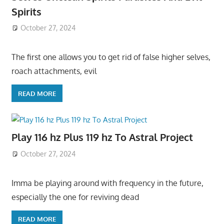
Spirits
October 27, 2024
The first one allows you to get rid of false higher selves,
roach attachments, evil
READ MORE
Play 116 hz Plus 119 hz To Astral Project
October 27, 2024
Imma be playing around with frequency in the future,
especially the one for reviving dead
READ MORE