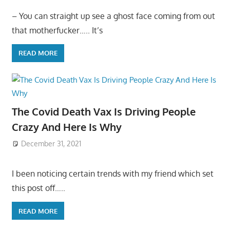
– You can straight up see a ghost face coming from out
that motherfucker….. It’s
READ MORE
The Covid Death Vax Is Driving People
Crazy And Here Is Why
December 31, 2021
I been noticing certain trends with my friend which set
this post off…..
READ MORE