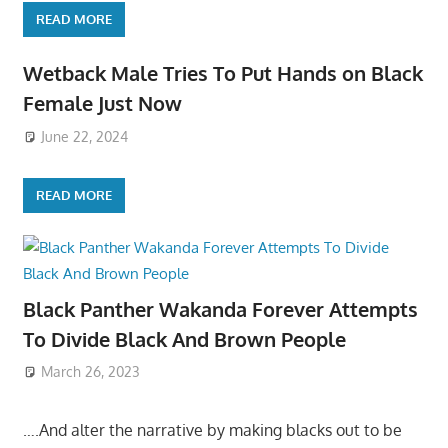
READ MORE
Wetback Male Tries To Put Hands on Black
Female Just Now
June 22, 2024
READ MORE
Black Panther Wakanda Forever Attempts
To Divide Black And Brown People
March 26, 2023
….And alter the narrative by making blacks out to be