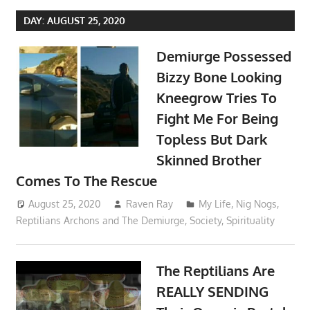
DAY:
AUGUST 25, 2020
Demiurge Possessed
Bizzy Bone Looking
Kneegrow Tries To
Fight Me For Being
Topless But Dark
Skinned Brother
Comes To The Rescue
August 25, 2020
Raven Ray
My Life
,
Nig Nogs
,
Reptilians Archons and The Demiurge
,
Society
,
Spirituality
The Reptilians Are
REALLY SENDING