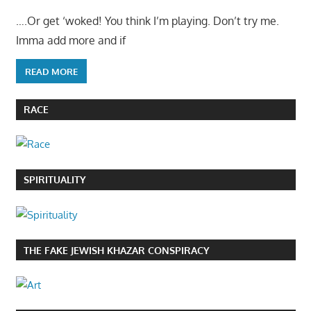
….Or get ‘woked! You think I’m playing. Don’t try me.
Imma add more and if
READ MORE
RACE
SPIRITUALITY
THE FAKE JEWISH KHAZAR CONSPIRACY