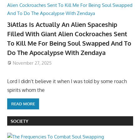
3iAtlas Is Actually An Alien Spaceship
Filled With Giant Alien Cockroaches Sent
To Kill Me For Being Soul Swapped And To
Do The Apocalypse With Zendaya
November 27, 2025
Lord I didn’t believe it when I was told by some roach
spirits whom the
READ MORE
SOCIETY