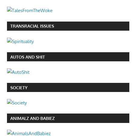
TRANSRACIAL ISSUES
AUTOS AND SHIT
SOCIETY
ANIMALZ AND BABIEZ