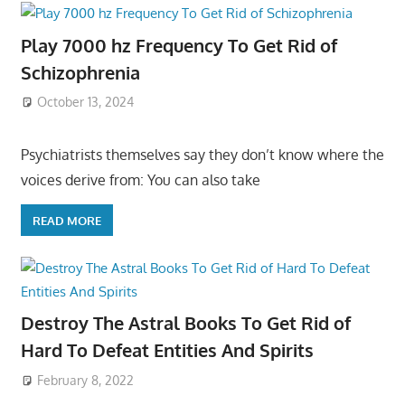
Play 7000 hz Frequency To Get Rid of
Schizophrenia
October 13, 2024
Psychiatrists themselves say they don’t know where the
voices derive from: You can also take
READ MORE
Destroy The Astral Books To Get Rid of
Hard To Defeat Entities And Spirits
February 8, 2022