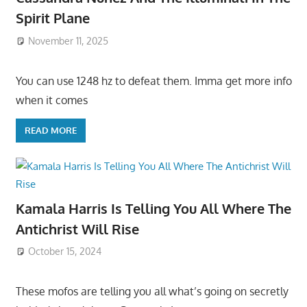
Spirit Plane
November 11, 2025
You can use 1248 hz to defeat them. Imma get more info
when it comes
READ MORE
Kamala Harris Is Telling You All Where The
Antichrist Will Rise
October 15, 2024
These mofos are telling you all what’s going on secretly