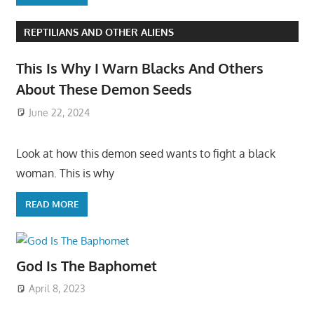
REPTILIANS AND OTHER ALIENS
This Is Why I Warn Blacks And Others
About These Demon Seeds
June 22, 2024
Look at how this demon seed wants to fight a black
woman. This is why
READ MORE
God Is The Baphomet
April 8, 2023