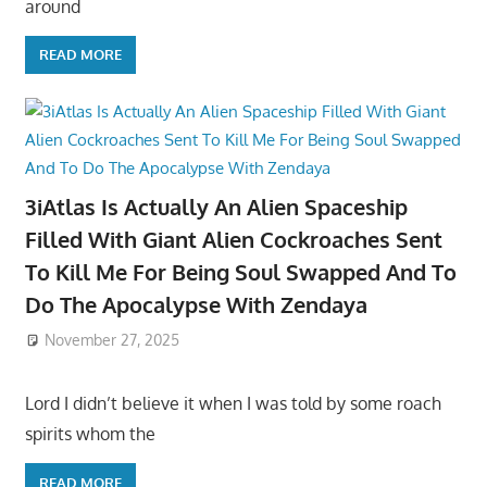
around
READ MORE
3iAtlas Is Actually An Alien Spaceship
Filled With Giant Alien Cockroaches Sent
To Kill Me For Being Soul Swapped And To
Do The Apocalypse With Zendaya
November 27, 2025
Lord I didn’t believe it when I was told by some roach
spirits whom the
READ MORE