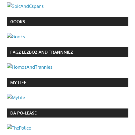
GOOKS
FAGZ LEZBOZ AND TRANNNIEZ
MY LIFE
DA PO-LEASE