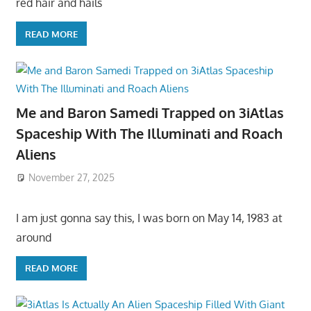
red hair and hails
READ MORE
Me and Baron Samedi Trapped on 3iAtlas
Spaceship With The Illuminati and Roach
Aliens
November 27, 2025
I am just gonna say this, I was born on May 14, 1983 at
around
READ MORE