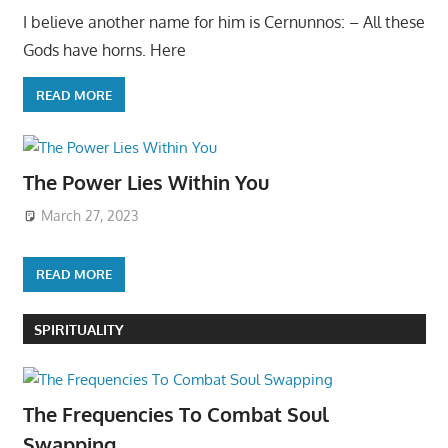
I believe another name for him is Cernunnos: – All these
Gods have horns. Here
READ MORE
The Power Lies Within You
March 27, 2023
READ MORE
SPIRITUALITY
The Frequencies To Combat Soul
Swapping