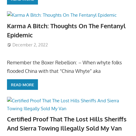
Karma A Bitch: Thoughts On The Fentanyl
Epidemic
December 2, 2022
Remember the Boxer Rebellion: – When whyte folks
flooded China with that “China Whyte” aka
READ MORE
Certified Proof That The Lost Hills Sheriffs
And Sierra Towing Illegally Sold My Van