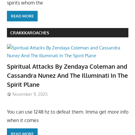
spirits whom the
READ MORE
CRAKKKAROACHES
Spiritual Attacks By Zendaya Coleman and
Cassandra Nunez And The Illuminati In The
Spirit Plane
November 11, 2025
You can use 1248 hz to defeat them. Imma get more info
when it comes
READ MORE