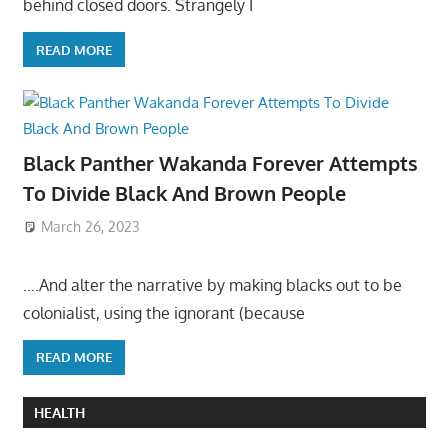
behind closed doors. Strangely I
READ MORE
Black Panther Wakanda Forever Attempts
To Divide Black And Brown People
March 26, 2023
….And alter the narrative by making blacks out to be
colonialist, using the ignorant (because
READ MORE
HEALTH