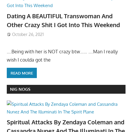
Dating A BEAUTIFUL Transwoman And
Other Crazy Shit I Got Into This Weekend
October 26, 2021
….Being with her is NOT crazy btw…… ….Man I really
wish I coulda got the
READ MORE
NIG NOGS
Spiritual Attacks By Zendaya Coleman and
Cassandra Nunez And The Illuminati In The