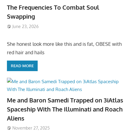
The Frequencies To Combat Soul
Swapping
June 23, 2026
She honest look more like this and is fat, OBESE with
red hair and hails
READ MORE
Me and Baron Samedi Trapped on 3iAtlas
Spaceship With The Illuminati and Roach
Aliens
November 27, 2025