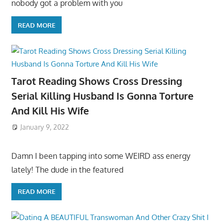
nobody got a problem with you
READ MORE
Tarot Reading Shows Cross Dressing
Serial Killing Husband Is Gonna Torture
And Kill His Wife
January 9, 2022
Damn I been tapping into some WEIRD ass energy
lately! The dude in the featured
READ MORE