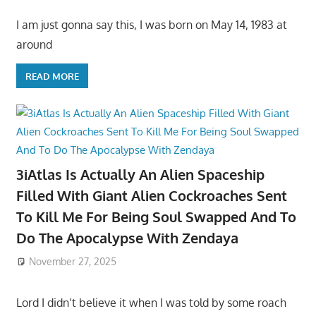
I am just gonna say this, I was born on May 14, 1983 at
around
READ MORE
3iAtlas Is Actually An Alien Spaceship
Filled With Giant Alien Cockroaches Sent
To Kill Me For Being Soul Swapped And To
Do The Apocalypse With Zendaya
November 27, 2025
Lord I didn’t believe it when I was told by some roach