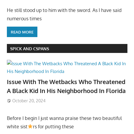
He still stood up to him with the sword. As I have said
numerous times
READ MORE
SPICK AND CSPANS
Issue With The Wetbacks Who Threatened
A Black Kid In His Neighborhood In Florida
October 20, 2024
Before I begin I just wanna praise these two beautiful
white sist
rs for putting these