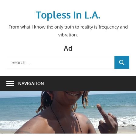
Skip
to
Topless In L.A.
content
From what I know the only truth to reality is frequency and
vibration.
Ad
Search
SEARCH
for:
NAVIGATION