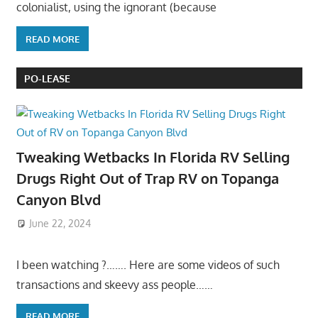
colonialist, using the ignorant (because
READ MORE
PO-LEASE
Tweaking Wetbacks In Florida RV Selling
Drugs Right Out of Trap RV on Topanga
Canyon Blvd
June 22, 2024
I been watching ?……. Here are some videos of such
transactions and skeevy ass people……
READ MORE