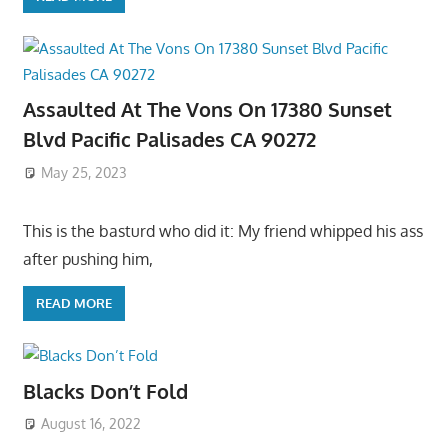
Assaulted At The Vons On 17380 Sunset
Blvd Pacific Palisades CA 90272
May 25, 2023
This is the basturd who did it: My friend whipped his ass
after pushing him,
READ MORE
Blacks Don’t Fold
August 16, 2022