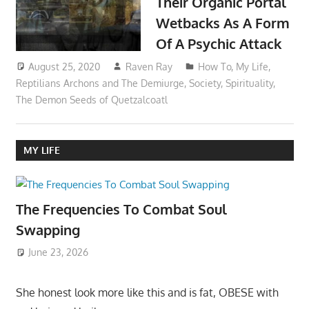
Their Organic Portal
Wetbacks As A Form
Of A Psychic Attack
August 25, 2020
Raven Ray
How To
,
My Life
,
Reptilians Archons and The Demiurge
,
Society
,
Spirituality
,
The Demon Seeds of Quetzalcoatl
MY LIFE
The Frequencies To Combat Soul
Swapping
June 23, 2026
She honest look more like this and is fat, OBESE with