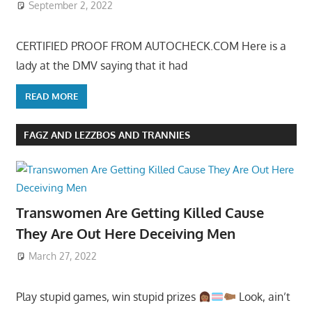
September 2, 2022
CERTIFIED PROOF FROM AUTOCHECK.COM Here is a
lady at the DMV saying that it had
READ MORE
FAGZ AND LEZZBOS AND TRANNIES
Transwomen Are Getting Killed Cause
They Are Out Here Deceiving Men
March 27, 2022
Play stupid games, win stupid prizes
Look, ain’t