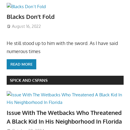
Blacks Don’t Fold
August 16, 2022
He still stood up to him with the sword. As I have said
numerous times
READ MORE
SPICK AND CSPANS
Issue With The Wetbacks Who Threatened
A Black Kid In His Neighborhood In Florida