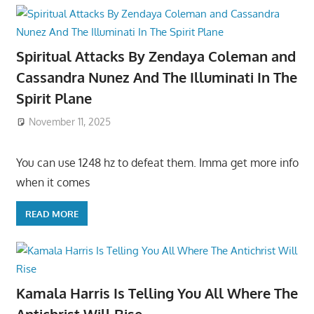
Spiritual Attacks By Zendaya Coleman and
Cassandra Nunez And The Illuminati In The
Spirit Plane
November 11, 2025
You can use 1248 hz to defeat them. Imma get more info
when it comes
READ MORE
Kamala Harris Is Telling You All Where The