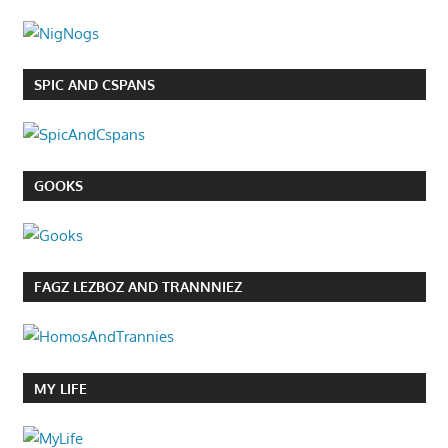
SPIC AND CSPANS
GOOKS
FAGZ LEZBOZ AND TRANNNIEZ
MY LIFE