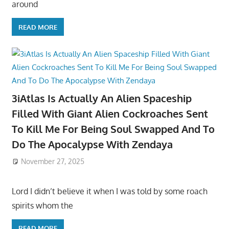
around
READ MORE
3iAtlas Is Actually An Alien Spaceship
Filled With Giant Alien Cockroaches Sent
To Kill Me For Being Soul Swapped And To
Do The Apocalypse With Zendaya
November 27, 2025
Lord I didn’t believe it when I was told by some roach
spirits whom the
READ MORE