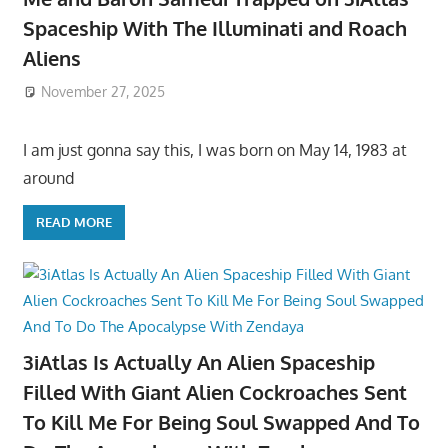
Spaceship With The Illuminati and Roach
Aliens
November 27, 2025
I am just gonna say this, I was born on May 14, 1983 at
around
READ MORE
3iAtlas Is Actually An Alien Spaceship
Filled With Giant Alien Cockroaches Sent
To Kill Me For Being Soul Swapped And To