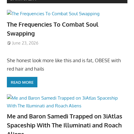
The Frequencies To Combat Soul
Swapping
June 23, 2026
She honest look more like this and is fat, OBESE with
red hair and hails
READ MORE
Me and Baron Samedi Trapped on 3iAtlas
Spaceship With The Illuminati and Roach