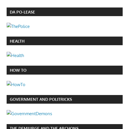
DA PO-LEASE
HEALTH
HOW TO
GOVERNMENT AND POLITRICKS
THE DEMIURGE AND THE ARCHONS