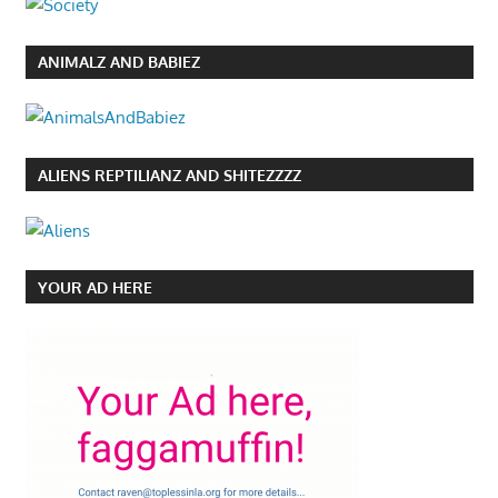
ANIMALZ AND BABIEZ
ALIENS REPTILIANZ AND SHITEZZZZ
YOUR AD HERE