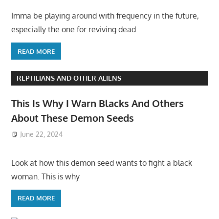
Imma be playing around with frequency in the future,
especially the one for reviving dead
READ MORE
REPTILIANS AND OTHER ALIENS
This Is Why I Warn Blacks And Others
About These Demon Seeds
June 22, 2024
Look at how this demon seed wants to fight a black
woman. This is why
READ MORE