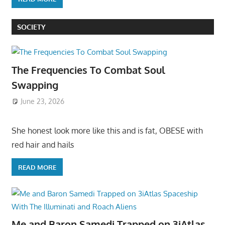
SOCIETY
The Frequencies To Combat Soul
Swapping
June 23, 2026
She honest look more like this and is fat, OBESE with
red hair and hails
READ MORE
Me and Baron Samedi Trapped on 3iAtlas