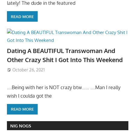
lately! The dude in the featured
READ MORE
Dating A BEAUTIFUL Transwoman And
Other Crazy Shit I Got Into This Weekend
October 26, 2021
….Being with her is NOT crazy btw…… ….Man I really
wish I coulda got the
READ MORE
NIG NOGS