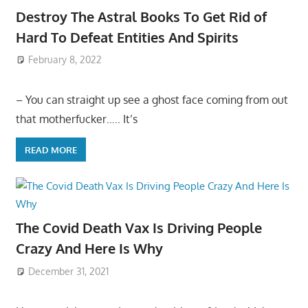
Destroy The Astral Books To Get Rid of
Hard To Defeat Entities And Spirits
February 8, 2022
– You can straight up see a ghost face coming from out
that motherfucker….. It’s
READ MORE
The Covid Death Vax Is Driving People
Crazy And Here Is Why
December 31, 2021