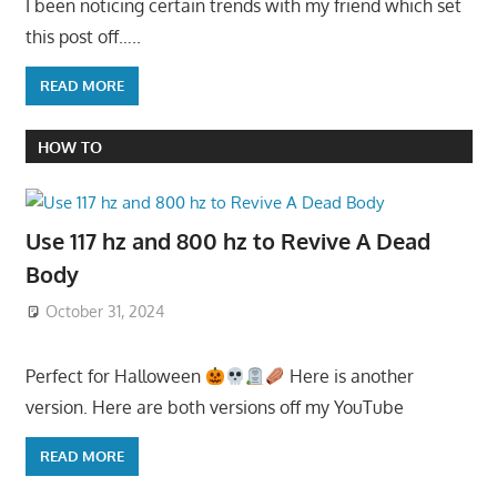
I been noticing certain trends with my friend which set
this post off…..
READ MORE
HOW TO
Use 117 hz and 800 hz to Revive A Dead
Body
October 31, 2024
Perfect for Halloween
Here is another
version. Here are both versions off my YouTube
READ MORE