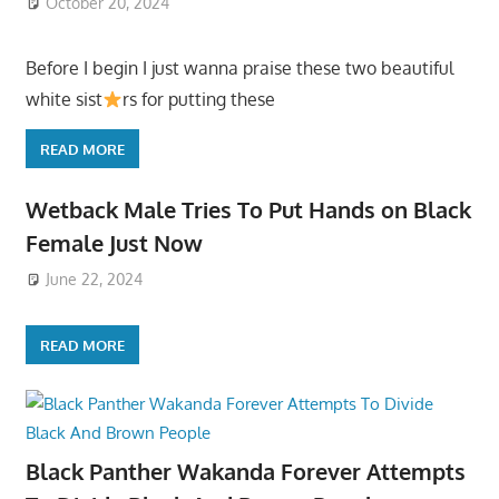
October 20, 2024
Before I begin I just wanna praise these two beautiful
white sist
rs for putting these
READ MORE
Wetback Male Tries To Put Hands on Black
Female Just Now
June 22, 2024
READ MORE
Black Panther Wakanda Forever Attempts