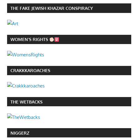
THE FAKE JEWISH KHAZAR CONSPIRACY
WOMEN’S RIGHTS
CRAKKKAROACHES
THE WETBACKS
NIGGERZ