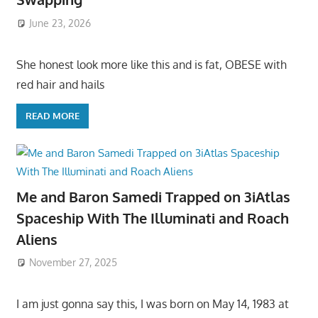
June 23, 2026
She honest look more like this and is fat, OBESE with
red hair and hails
READ MORE
Me and Baron Samedi Trapped on 3iAtlas
Spaceship With The Illuminati and Roach
Aliens
November 27, 2025
I am just gonna say this, I was born on May 14, 1983 at