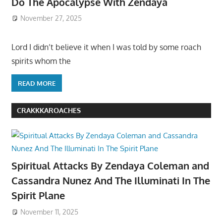
Do The Apocalypse With Zendaya
November 27, 2025
Lord I didn’t believe it when I was told by some roach
spirits whom the
READ MORE
CRAKKKAROACHES
Spiritual Attacks By Zendaya Coleman and
Cassandra Nunez And The Illuminati In The
Spirit Plane
November 11, 2025