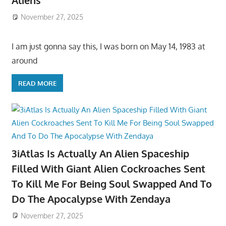
Aliens
November 27, 2025
I am just gonna say this, I was born on May 14, 1983 at
around
READ MORE
3iAtlas Is Actually An Alien Spaceship
Filled With Giant Alien Cockroaches Sent
To Kill Me For Being Soul Swapped And To
Do The Apocalypse With Zendaya
November 27, 2025