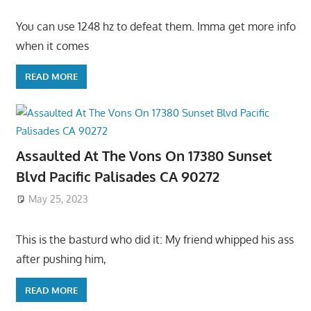
You can use 1248 hz to defeat them. Imma get more info
when it comes
READ MORE
Assaulted At The Vons On 17380 Sunset
Blvd Pacific Palisades CA 90272
May 25, 2023
This is the basturd who did it: My friend whipped his ass
after pushing him,
READ MORE