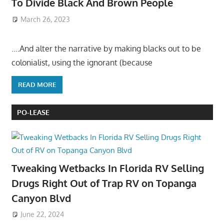
To Divide Black And Brown People
March 26, 2023
….And alter the narrative by making blacks out to be
colonialist, using the ignorant (because
READ MORE
PO-LEASE
Tweaking Wetbacks In Florida RV Selling
Drugs Right Out of Trap RV on Topanga
Canyon Blvd
June 22, 2024