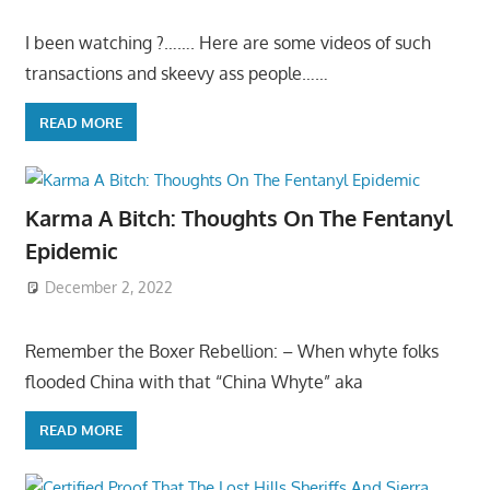
I been watching ?……. Here are some videos of such
transactions and skeevy ass people……
READ MORE
Karma A Bitch: Thoughts On The Fentanyl
Epidemic
December 2, 2022
Remember the Boxer Rebellion: – When whyte folks
flooded China with that “China Whyte” aka
READ MORE