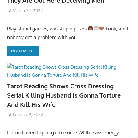
They Are Out Here Deceiving Men
March 27, 2022
Play stupid games, win stupid prizes
Look, ain’t
nobody got a problem with you
READ MORE
Tarot Reading Shows Cross Dressing
Serial Killing Husband Is Gonna Torture
And Kill His Wife
January 9, 2022
Damn I been tapping into some WEIRD ass energy