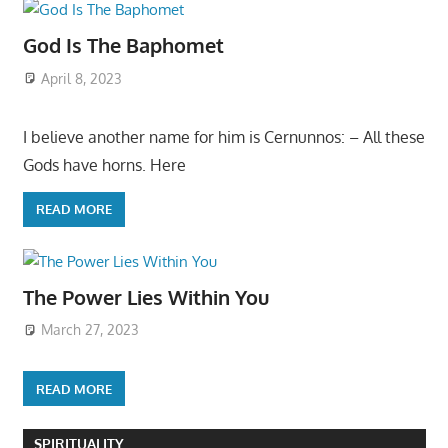
God Is The Baphomet
April 8, 2023
I believe another name for him is Cernunnos: – All these
Gods have horns. Here
READ MORE
The Power Lies Within You
March 27, 2023
READ MORE
SPIRITUALITY