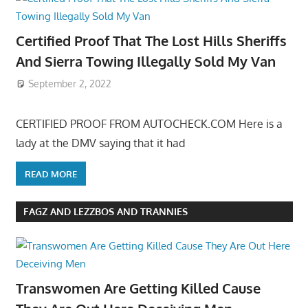
Certified Proof That The Lost Hills Sheriffs
And Sierra Towing Illegally Sold My Van
September 2, 2022
CERTIFIED PROOF FROM AUTOCHECK.COM Here is a
lady at the DMV saying that it had
READ MORE
FAGZ AND LEZZBOS AND TRANNIES
Transwomen Are Getting Killed Cause