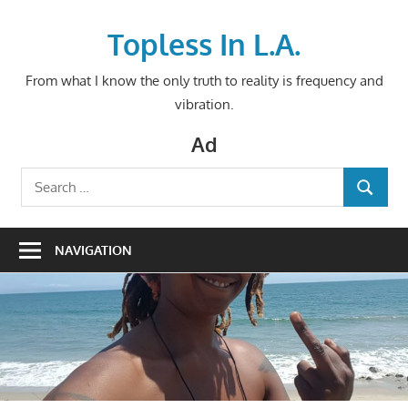
Skip
to
Topless In L.A.
content
From what I know the only truth to reality is frequency and
vibration.
Ad
Search
SEARCH
for:
NAVIGATION