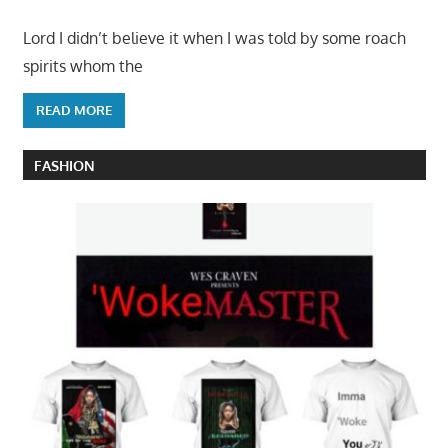
Lord I didn’t believe it when I was told by some roach
spirits whom the
READ MORE
FASHION