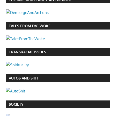
TALES FROM DA’ ‘WOKE
TRANSRACIAL ISSUES
AUTOS AND SHIT
SOCIETY