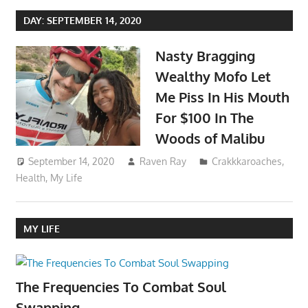
DAY:
SEPTEMBER 14, 2020
Nasty Bragging
Wealthy Mofo Let
Me Piss In His Mouth
For $100 In The
Woods of Malibu
September 14, 2020
Raven Ray
Crakkkaroaches
,
Health
,
My Life
MY LIFE
The Frequencies To Combat Soul
Swapping