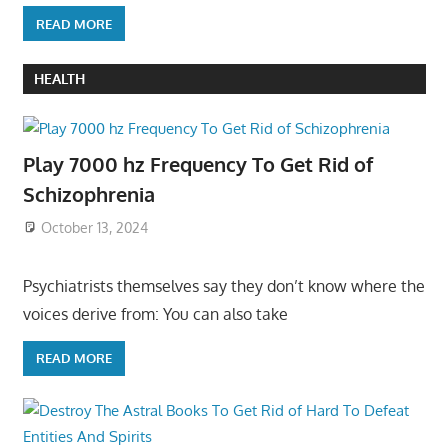
READ MORE
HEALTH
Play 7000 hz Frequency To Get Rid of
Schizophrenia
October 13, 2024
Psychiatrists themselves say they don’t know where the
voices derive from: You can also take
READ MORE