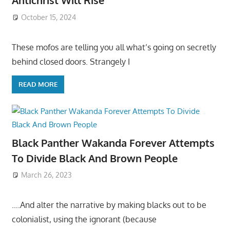
Antichrist Will Rise
October 15, 2024
These mofos are telling you all what’s going on secretly
behind closed doors. Strangely I
READ MORE
Black Panther Wakanda Forever Attempts
To Divide Black And Brown People
March 26, 2023
….And alter the narrative by making blacks out to be
colonialist, using the ignorant (because