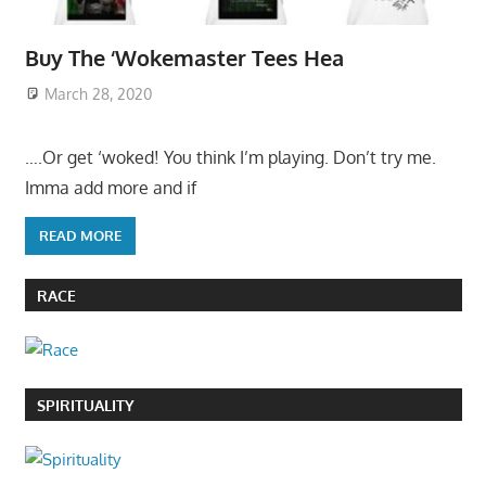
Buy The ‘Wokemaster Tees Hea
March 28, 2020
….Or get ‘woked! You think I’m playing. Don’t try me.
Imma add more and if
READ MORE
RACE
SPIRITUALITY