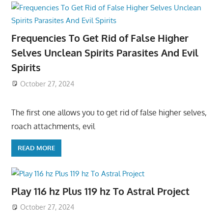
Frequencies To Get Rid of False Higher
Selves Unclean Spirits Parasites And Evil
Spirits
October 27, 2024
The first one allows you to get rid of false higher selves,
roach attachments, evil
READ MORE
Play 116 hz Plus 119 hz To Astral Project
October 27, 2024