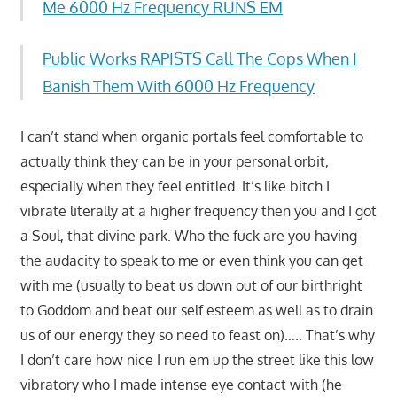
Me 6000 Hz Frequency RUNS EM
Public Works RAPISTS Call The Cops When I
Banish Them With 6000 Hz Frequency
I can’t stand when organic portals feel comfortable to
actually think they can be in your personal orbit,
especially when they feel entitled. It’s like bitch I
vibrate literally at a higher frequency then you and I got
a Soul, that divine park. Who the fuck are you having
the audacity to speak to me or even think you can get
with me (usually to beat us down out of our birthright
to Goddom and beat our self esteem as well as to drain
us of our energy they so need to feast on)….. That’s why
I don’t care how nice I run em up the street like this low
vibratory who I made intense eye contact with (he