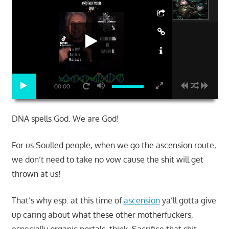
00:00
DNA spells God. We are God!
For us Soulled people, when we go the ascension route,
we don’t need to take no vow cause the shit will get
thrown at us!
That’s why esp. at this time of
ascension
ya’ll gotta give
up caring about what these other motherfuckers,
especially organic portals, think. Sacrifice that shit.