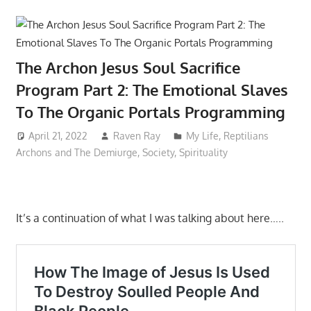
The Archon Jesus Soul Sacrifice
Program Part 2: The Emotional Slaves
To The Organic Portals Programming
April 21, 2022
Raven Ray
My Life
,
Reptilians
Archons and The Demiurge
,
Society
,
Spirituality
It’s a continuation of what I was talking about here…..