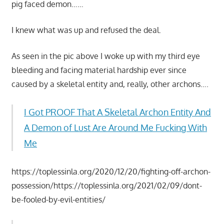
pig faced demon……
I knew what was up and refused the deal.
As seen in the pic above I woke up with my third eye
bleeding and facing material hardship ever since
caused by a skeletal entity and, really, other archons….
I Got PROOF That A Skeletal Archon Entity And
A Demon of Lust Are Around Me Fucking With
Me
https://toplessinla.org/2020/12/20/fighting-off-archon-
possession/https://toplessinla.org/2021/02/09/dont-
be-fooled-by-evil-entities/