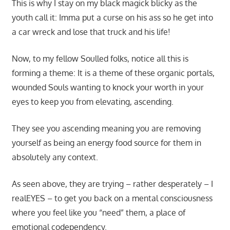
This is why I stay on my black magick blicky as the
youth call it: Imma put a curse on his ass so he get into
a car wreck and lose that truck and his life!
Now, to my fellow Soulled folks, notice all this is
forming a theme: It is a theme of these organic portals,
wounded Souls wanting to knock your worth in your
eyes to keep you from elevating, ascending.
They see you ascending meaning you are removing
yourself as being an energy food source for them in
absolutely any context.
As seen above, they are trying – rather desperately – I
realEYES – to get you back on a mental consciousness
where you feel like you “need” them, a place of
emotional codependency.