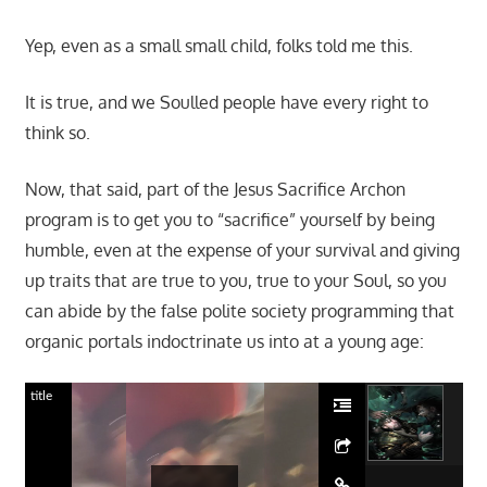
Yep, even as a small small child, folks told me this.
It is true, and we Soulled people have every right to
think so.
Now, that said, part of the Jesus Sacrifice Archon
program is to get you to “sacrifice” yourself by being
humble, even at the expense of your survival and giving
up traits that are true to you, true to your Soul, so you
can abide by the false polite society programming that
organic portals indoctrinate us into at a young age:
title