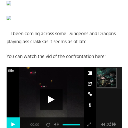
– I been coming across some Dungeons and Dragons
playing ass crakkkas it seems as of late…..
You can watch the vid of the confrontation here:
title
00:00