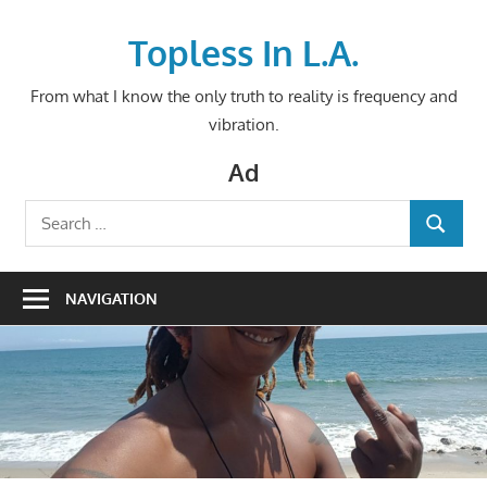
Skip
to
Topless In L.A.
content
From what I know the only truth to reality is frequency and
vibration.
Ad
Search
SEARCH
for:
NAVIGATION