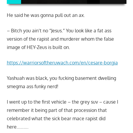
He said he was gonna pull out an ax.
– Bitch you ain’t no “Jesus.” You look like a fat ass
version of the rapist and murderer whom the false
image of HEY-Zeus is built on.
https://warriorsoftheruwach.com/en/cesare-borgia
Yashuah was black, you fucking basement dwelling
smegma ass funky nerd!
I went up to the first vehicle – the grey suv – cause I
remember it being part of that procession that
celebrated what the sick bear mace rapist did
here……….