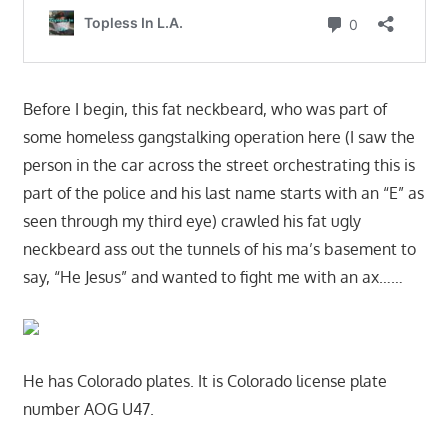
Before I begin, this fat neckbeard, who was part of
some homeless gangstalking operation here (I saw the
person in the car across the street orchestrating this is
part of the police and his last name starts with an “E” as
seen through my third eye) crawled his fat ugly
neckbeard ass out the tunnels of his ma’s basement to
say, “He Jesus” and wanted to fight me with an ax……
He has Colorado plates. It is Colorado license plate
number AOG U47.