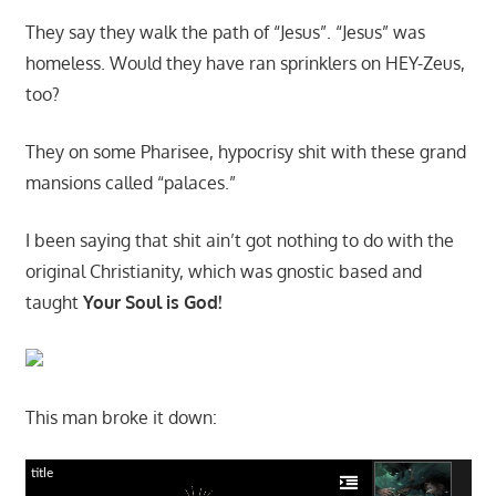
They say they walk the path of “Jesus”. “Jesus” was
homeless. Would they have ran sprinklers on HEY-Zeus,
too?
They on some Pharisee, hypocrisy shit with these grand
mansions called “palaces.”
I been saying that shit ain’t got nothing to do with the
original Christianity, which was gnostic based and
taught
Your Soul is God!
This man broke it down:
title