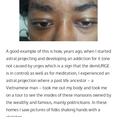
A good example of this is how, years ago, when I started
astral projecting and developing an addiction for it (one
not caused by urges which is a sign that the demiURGE
is in control) as well as for meditation, I experienced an
astral projection where a past life ancestor – a
Vietnamese man – took me out my body and took me
on a tour to see the insides of these mansions owned by
the wealthy and famous, mainly politrickians. In these
homes I saw pictures of folks shaking hands with a