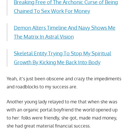
Breaking Free of The Archonic Curse of Being
Chained To Sex Work For Money
Demon Alters Timeline And Navy Shows Me
The Matrix In Astral Vision
Skeletal Entity Trying To Stop My Spiritual
Growth By Kicking Me Back Into Body
Yeah, it’s just been obscene and crazy the impediments
and roadblocks to my success are.
Another young lady relayed to me that when she was
with an organic portal boyfriend the world opened up
to her: folks were friendly, she got, made mad money,
she had great material financial success.