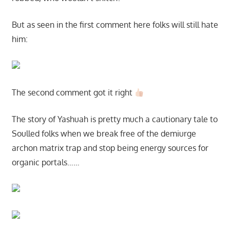
But as seen in the first comment here folks will still hate
him:
The second comment got it right
The story of Yashuah is pretty much a cautionary tale to
Soulled folks when we break free of the demiurge
archon matrix trap and stop being energy sources for
organic portals……