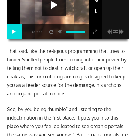
00:00
That said, like the re-ligious programming that tries to
hinder Soulled people from coming into their power by
telling them not to deal in witchcraft or open up their
chakras, this form of programming is designed to keep
you as a feeder source for the demiurge, his archons
and organic portal minions.
See, by you being “humble” and listening to the
indoctrination in the first place, it puts you into this
place where you feel obligated to see organic portals
the same way you see yourself. But, organic portals are