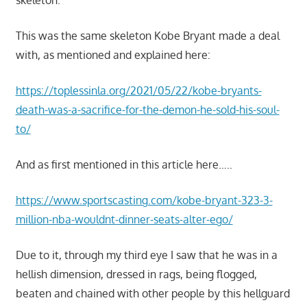
skeleton.
This was the same skeleton Kobe Bryant made a deal
with, as mentioned and explained here:
https://toplessinla.org/2021/05/22/kobe-bryants-
death-was-a-sacrifice-for-the-demon-he-sold-his-soul-
to/
And as first mentioned in this article here…..
https://www.sportscasting.com/kobe-bryant-323-3-
million-nba-wouldnt-dinner-seats-alter-ego/
Due to it, through my third eye I saw that he was in a
hellish dimension, dressed in rags, being flogged,
beaten and chained with other people by this hellguard