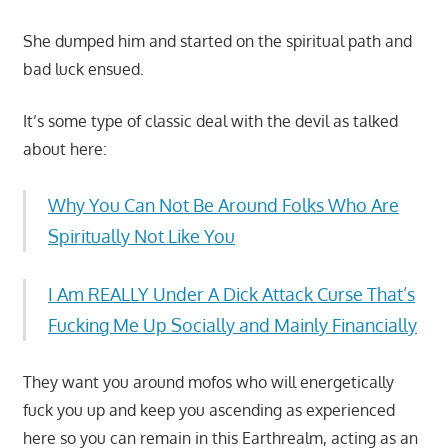
She dumped him and started on the spiritual path and
bad luck ensued.
It’s some type of classic deal with the devil as talked
about here:
Why You Can Not Be Around Folks Who Are
Spiritually Not Like You
I Am REALLY Under A Dick Attack Curse That’s
Fucking Me Up Socially and Mainly Financially
They want you around mofos who will energetically
fuck you up and keep you ascending as experienced
here so you can remain in this Earthrealm, acting as an