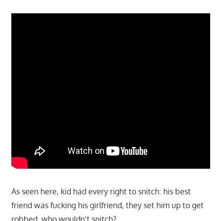
As seen here, kid had every right to snitch: his best
friend was fucking his girlfriend, they set him up to get
robbed, who wouldn’t snitch?