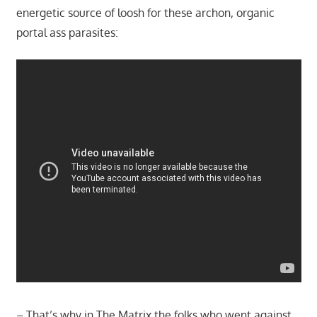
energetic source of loosh for these archon, organic
portal ass parasites:
– That’s why in The Matrix the folks who went against