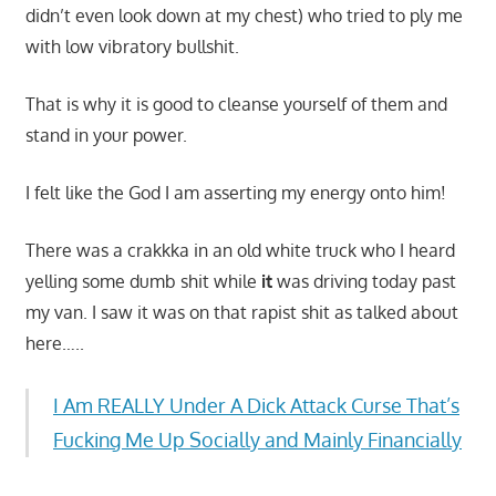
didn’t even look down at my chest) who tried to ply me
with low vibratory bullshit.
That is why it is good to cleanse yourself of them and
stand in your power.
I felt like the God I am asserting my energy onto him!
There was a crakkka in an old white truck who I heard
yelling some dumb shit while
it
was driving today past
my van. I saw it was on that rapist shit as talked about
here…..
I Am REALLY Under A Dick Attack Curse That’s
Fucking Me Up Socially and Mainly Financially