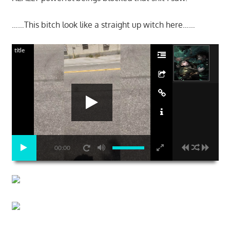
……This bitch look like a straight up witch here……
title
00:00