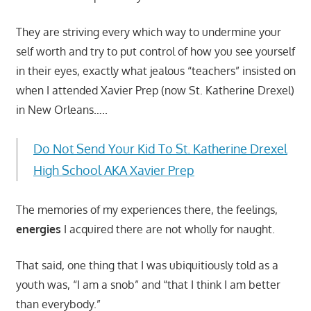
They are striving every which way to undermine your
self worth and try to put control of how you see yourself
in their eyes, exactly what jealous “teachers” insisted on
when I attended Xavier Prep (now St. Katherine Drexel)
in New Orleans…..
Do Not Send Your Kid To St. Katherine Drexel
High School AKA Xavier Prep
The memories of my experiences there, the feelings,
energies
I acquired there are not wholly for naught.
That said, one thing that I was ubiquitiously told as a
youth was, “I am a snob” and “that I think I am better
than everybody.”