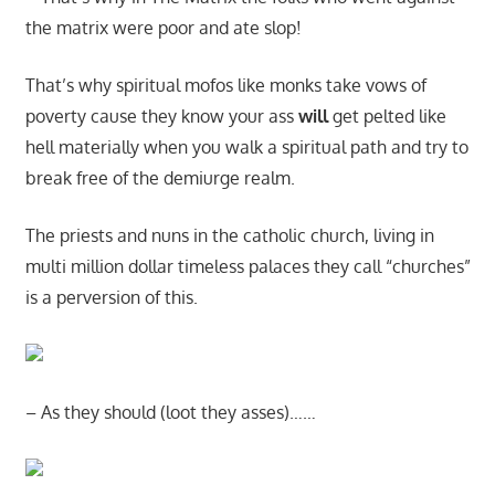
the matrix were poor and ate slop!
That’s why spiritual mofos like monks take vows of
poverty cause they know your ass
will
get pelted like
hell materially when you walk a spiritual path and try to
break free of the demiurge realm.
The priests and nuns in the catholic church, living in
multi million dollar timeless palaces they call “churches”
is a perversion of this.
– As they should (loot they asses)……