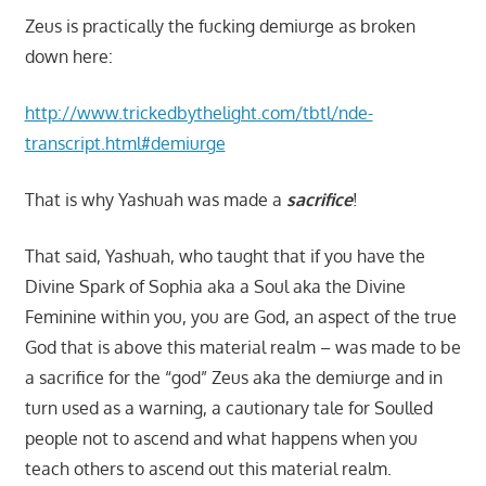
Zeus is practically the fucking demiurge as broken
down here:
http://www.trickedbythelight.com/tbtl/nde-
transcript.html#demiurge
That is why Yashuah was made a
sacrifice
!
That said, Yashuah, who taught that if you have the
Divine Spark of Sophia aka a Soul aka the Divine
Feminine within you, you are God, an aspect of the true
God that is above this material realm – was made to be
a sacrifice for the “god” Zeus aka the demiurge and in
turn used as a warning, a cautionary tale for Soulled
people not to ascend and what happens when you
teach others to ascend out this material realm.