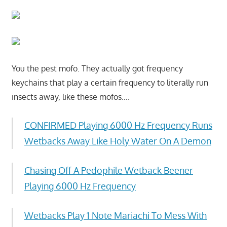
You the pest mofo. They actually got frequency
keychains that play a certain frequency to literally run
insects away, like these mofos….
CONFIRMED Playing 6000 Hz Frequency Runs
Wetbacks Away Like Holy Water On A Demon
Chasing Off A Pedophile Wetback Beener
Playing 6000 Hz Frequency
Wetbacks Play 1 Note Mariachi To Mess With