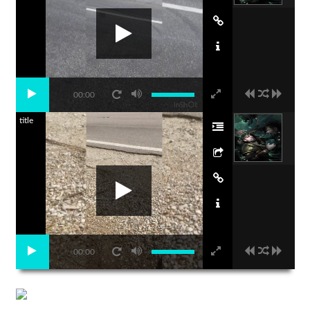
00:00
title
00:00