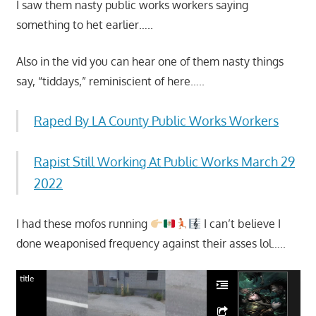
I saw them nasty public works workers saying
something to het earlier…..
Also in the vid you can hear one of them nasty things
say, “tiddays,” reminiscient of here…..
Raped By LA County Public Works Workers
Rapist Still Working At Public Works March 29
2022
I had these mofos running
I can’t believe I
done weaponised frequency against their asses lol…..
title