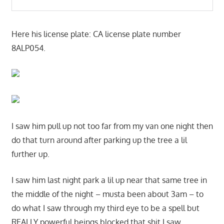
Here his license plate: CA license plate number
8ALP054.
I saw him pull up not too far from my van one night then
do that turn around after parking up the tree a lil
further up.
I saw him last night park a lil up near that same tree in
the middle of the night – musta been about 3am – to
do what I saw through my third eye to be a spell but
REALLY powerful beings blocked that shit I saw.