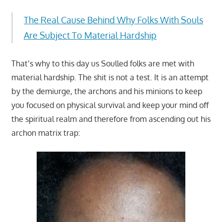
The Real Cause Behind Why Folks With Souls
Are Subject To Material Hardship
That’s why to this day us Soulled folks are met with
material hardship. The shit is not a test. It is an attempt
by the demiurge, the archons and his minions to keep
you focused on physical survival and keep your mind off
the spiritual realm and therefore from ascending out his
archon matrix trap: