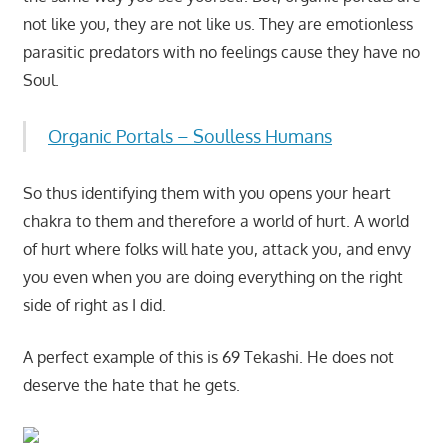
not like you, they are not like us. They are emotionless
parasitic predators with no feelings cause they have no
Soul.
Organic Portals – Soulless Humans
So thus identifying them with you opens your heart
chakra to them and therefore a world of hurt. A world
of hurt where folks will hate you, attack you, and envy
you even when you are doing everything on the right
side of right as I did.
A perfect example of this is 69 Tekashi. He does not
deserve the hate that he gets.