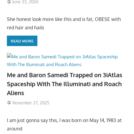
June 23, 2026
She honest look more like this and is fat, OBESE with
red hair and hails
READ MORE
Me and Baron Samedi Trapped on 3iAtlas
Spaceship With The Illuminati and Roach
Aliens
November 27, 2025
I am just gonna say this, I was born on May 14, 1983 at
around