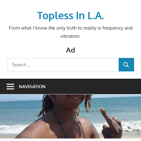
Skip
to
Topless In L.A.
content
From what I know the only truth to reality is frequency and
vibration.
Ad
Search
SEARCH
for:
NAVIGATION