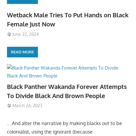
Wetback Male Tries To Put Hands on Black
Female Just Now
June 22, 2024
READ MORE
Black Panther Wakanda Forever Attempts
To Divide Black And Brown People
March 26, 2023
….And alter the narrative by making blacks out to be
colonialist, using the ignorant (because