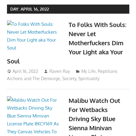
DAY:
APRIL 16, 2022
To Folks With Souls:
Never Let
Motherfuckers Dim
Your Light aka Your
Soul
April 16, 2022
Raven Ray
My Life
,
Reptilians
Archons and The Demiurge
,
Society
,
Spirituality
Malibu Watch Out
For Wetbacks
Driving Sky Blue
Sienna Minivan