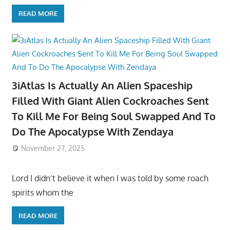
READ MORE
3iAtlas Is Actually An Alien Spaceship
Filled With Giant Alien Cockroaches Sent
To Kill Me For Being Soul Swapped And To
Do The Apocalypse With Zendaya
November 27, 2025
Lord I didn’t believe it when I was told by some roach
spirits whom the
READ MORE