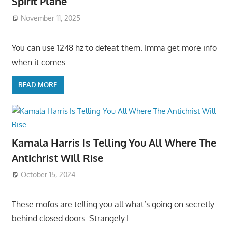
Spirit Plane
November 11, 2025
You can use 1248 hz to defeat them. Imma get more info
when it comes
READ MORE
Kamala Harris Is Telling You All Where The
Antichrist Will Rise
October 15, 2024
These mofos are telling you all what’s going on secretly
behind closed doors. Strangely I