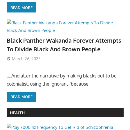
READ MORE
Black Panther Wakanda Forever Attempts
To Divide Black And Brown People
March 26, 2023
….And alter the narrative by making blacks out to be
colonialist, using the ignorant (because
READ MORE
HEALTH