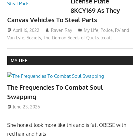
License Plate
8KCY169 As They
Canvas Vehicles To Steal Parts
April 16, 2022
Raven Ray
My Life
,
Police
,
RV and
Van Lyfe
,
Society
,
The Demon Seeds of Quetzalcoatl
MY LIFE
The Frequencies To Combat Soul
Swapping
June 23, 2026
She honest look more like this and is fat, OBESE with
red hair and hails