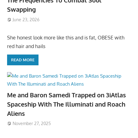
The Frequencies To Combat Soul
Swapping
June 23, 2026
She honest look more like this and is fat, OBESE with
red hair and hails
READ MORE
Me and Baron Samedi Trapped on 3iAtlas
Spaceship With The Illuminati and Roach
Aliens
November 27, 2025