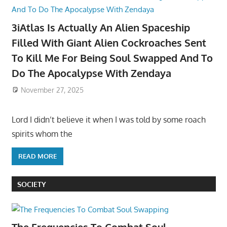
3iAtlas Is Actually An Alien Spaceship
Filled With Giant Alien Cockroaches Sent
To Kill Me For Being Soul Swapped And To
Do The Apocalypse With Zendaya
November 27, 2025
Lord I didn’t believe it when I was told by some roach
spirits whom the
READ MORE
SOCIETY