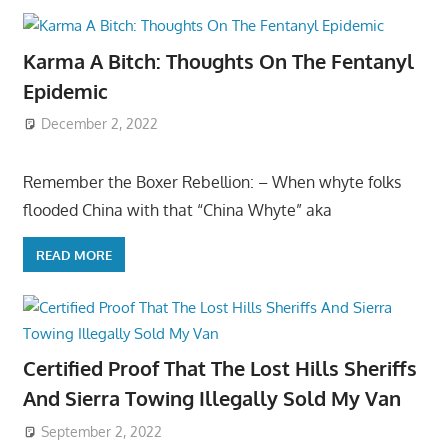
Karma A Bitch: Thoughts On The Fentanyl
Epidemic
December 2, 2022
Remember the Boxer Rebellion: – When whyte folks
flooded China with that “China Whyte” aka
READ MORE
Certified Proof That The Lost Hills Sheriffs
And Sierra Towing Illegally Sold My Van
September 2, 2022