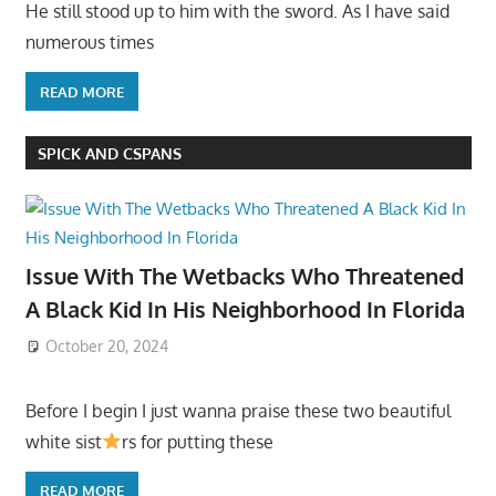
He still stood up to him with the sword. As I have said
numerous times
READ MORE
SPICK AND CSPANS
Issue With The Wetbacks Who Threatened
A Black Kid In His Neighborhood In Florida
October 20, 2024
Before I begin I just wanna praise these two beautiful
white sist
rs for putting these
READ MORE