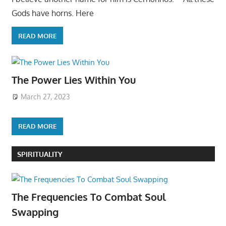
Gods have horns. Here
READ MORE
The Power Lies Within You
March 27, 2023
READ MORE
SPIRITUALITY
The Frequencies To Combat Soul
Swapping