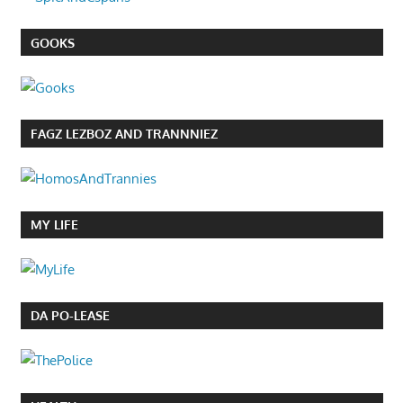
GOOKS
FAGZ LEZBOZ AND TRANNNIEZ
MY LIFE
DA PO-LEASE