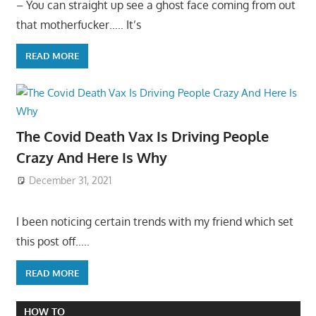
– You can straight up see a ghost face coming from out
that motherfucker….. It’s
READ MORE
The Covid Death Vax Is Driving People
Crazy And Here Is Why
December 31, 2021
I been noticing certain trends with my friend which set
this post off…..
READ MORE
HOW TO