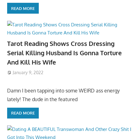
READ MORE
Tarot Reading Shows Cross Dressing
Serial Killing Husband Is Gonna Torture
And Kill His Wife
January 9, 2022
Damn I been tapping into some WEIRD ass energy
lately! The dude in the featured
READ MORE