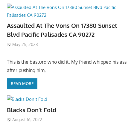
Assaulted At The Vons On 17380 Sunset
Blvd Pacific Palisades CA 90272
May 25, 2023
This is the basturd who did it: My friend whipped his ass
after pushing him,
READ MORE
Blacks Don’t Fold
August 16, 2022