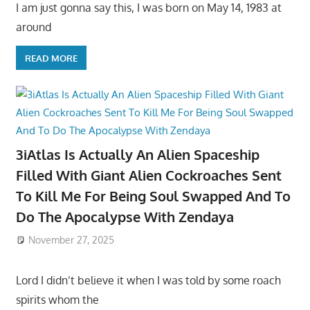
I am just gonna say this, I was born on May 14, 1983 at
around
READ MORE
3iAtlas Is Actually An Alien Spaceship
Filled With Giant Alien Cockroaches Sent
To Kill Me For Being Soul Swapped And To
Do The Apocalypse With Zendaya
November 27, 2025
Lord I didn’t believe it when I was told by some roach
spirits whom the