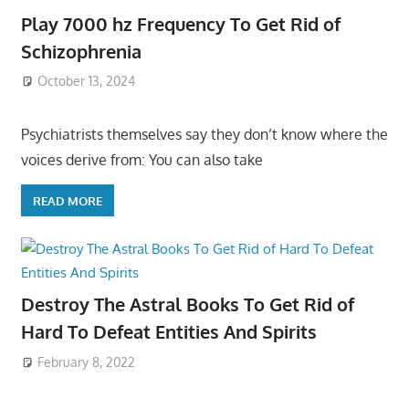
Play 7000 hz Frequency To Get Rid of
Schizophrenia
October 13, 2024
Psychiatrists themselves say they don’t know where the
voices derive from: You can also take
READ MORE
Destroy The Astral Books To Get Rid of
Hard To Defeat Entities And Spirits
February 8, 2022