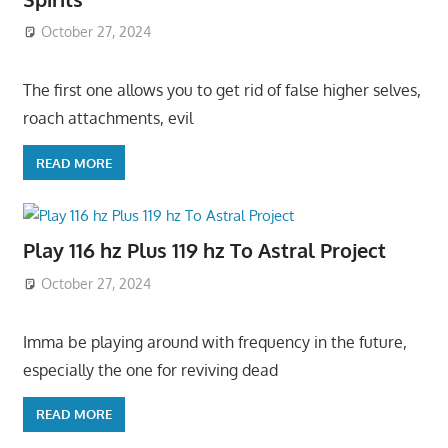
October 27, 2024
The first one allows you to get rid of false higher selves,
roach attachments, evil
READ MORE
Play 116 hz Plus 119 hz To Astral Project
October 27, 2024
Imma be playing around with frequency in the future,
especially the one for reviving dead
READ MORE