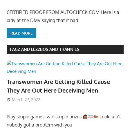
CERTIFIED PROOF FROM AUTOCHECK.COM Here is a
lady at the DMV saying that it had
READ MORE
FAGZ AND LEZZBOS AND TRANNIES
Transwomen Are Getting Killed Cause
They Are Out Here Deceiving Men
March 27, 2022
Play stupid games, win stupid prizes
Look, ain’t
nobody got a problem with you