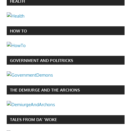
HEALTH
HOW TO
GOVERNMENT AND POLITRICKS
THE DEMIURGE AND THE ARCHONS
TALES FROM DA’ ‘WOKE