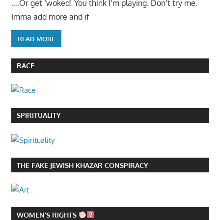
….Or get ‘woked! You think I’m playing. Don’t try me.
Imma add more and if
READ MORE
RACE
SPIRITUALITY
THE FAKE JEWISH KHAZAR CONSPIRACY
WOMEN’S RIGHTS