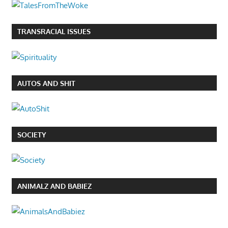
TRANSRACIAL ISSUES
AUTOS AND SHIT
SOCIETY
ANIMALZ AND BABIEZ