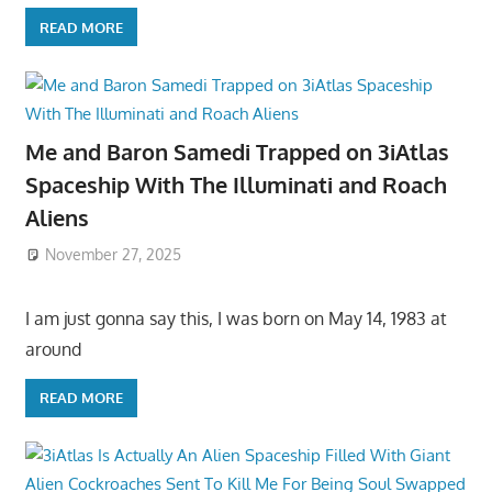
READ MORE
Me and Baron Samedi Trapped on 3iAtlas
Spaceship With The Illuminati and Roach
Aliens
November 27, 2025
I am just gonna say this, I was born on May 14, 1983 at
around
READ MORE