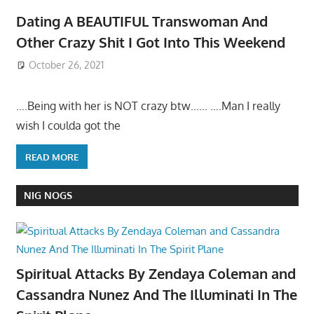
Dating A BEAUTIFUL Transwoman And
Other Crazy Shit I Got Into This Weekend
October 26, 2021
….Being with her is NOT crazy btw…… ….Man I really
wish I coulda got the
READ MORE
NIG NOGS
Spiritual Attacks By Zendaya Coleman and
Cassandra Nunez And The Illuminati In The