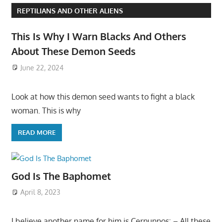
REPTILIANS AND OTHER ALIENS
This Is Why I Warn Blacks And Others
About These Demon Seeds
June 22, 2024
Look at how this demon seed wants to fight a black
woman. This is why
READ MORE
God Is The Baphomet
April 8, 2023
I believe another name for him is Cernunnos: – All these