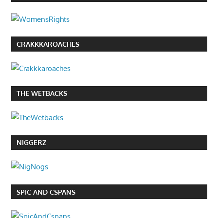
CRAKKKAROACHES
THE WETBACKS
NIGGERZ
SPIC AND CSPANS