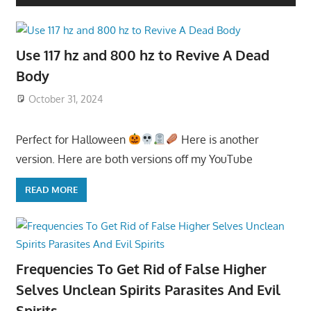
Use 117 hz and 800 hz to Revive A Dead
Body
October 31, 2024
Perfect for Halloween
Here is another
version. Here are both versions off my YouTube
READ MORE
Frequencies To Get Rid of False Higher
Selves Unclean Spirits Parasites And Evil
Spirits