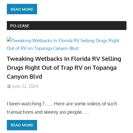
READ MORE
PO-LEASE
Tweaking Wetbacks In Florida RV Selling
Drugs Right Out of Trap RV on Topanga
Canyon Blvd
June 22, 2024
I been watching ?……. Here are some videos of such
transactions and skeevy ass people……
READ MORE