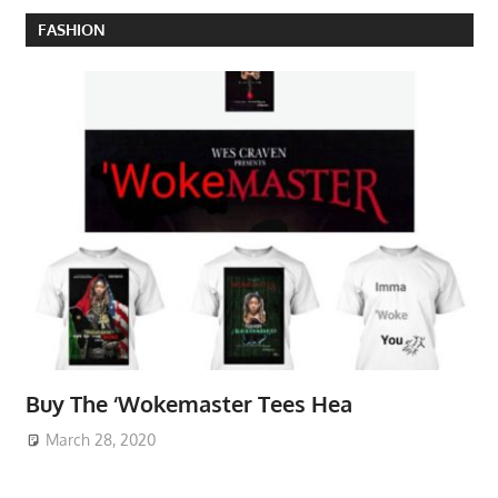
FASHION
Buy The ‘Wokemaster Tees Hea
March 28, 2020