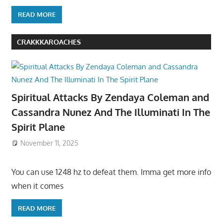
READ MORE
CRAKKKAROACHES
Spiritual Attacks By Zendaya Coleman and
Cassandra Nunez And The Illuminati In The
Spirit Plane
November 11, 2025
You can use 1248 hz to defeat them. Imma get more info
when it comes
READ MORE