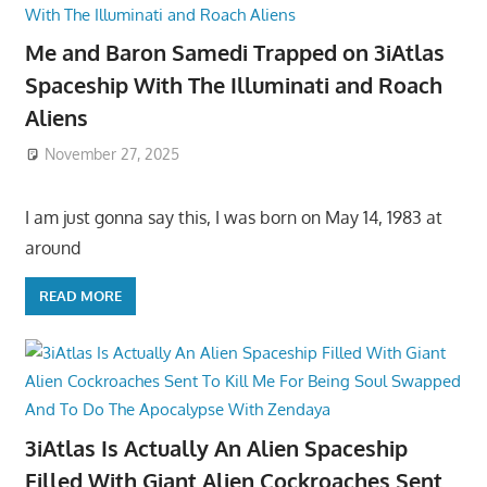
Me and Baron Samedi Trapped on 3iAtlas
Spaceship With The Illuminati and Roach
Aliens
November 27, 2025
I am just gonna say this, I was born on May 14, 1983 at
around
READ MORE
3iAtlas Is Actually An Alien Spaceship
Filled With Giant Alien Cockroaches Sent