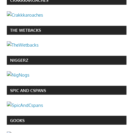
CRAKKKAROACHES
THE WETBACKS
NIGGERZ
SPIC AND CSPANS
GOOKS