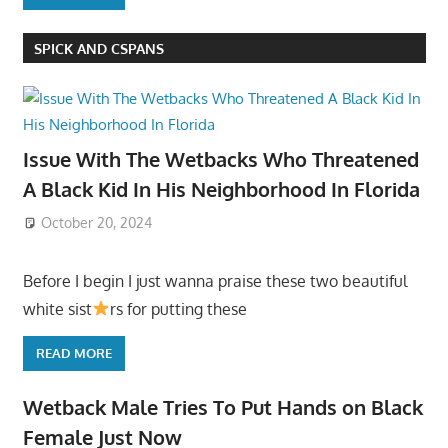
SPICK AND CSPANS
Issue With The Wetbacks Who Threatened
A Black Kid In His Neighborhood In Florida
October 20, 2024
Before I begin I just wanna praise these two beautiful
white sist
rs for putting these
READ MORE
Wetback Male Tries To Put Hands on Black
Female Just Now