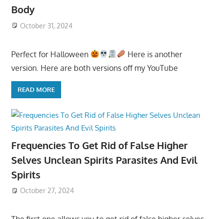
Body
October 31, 2024
Perfect for Halloween
Here is another
version. Here are both versions off my YouTube
READ MORE
Frequencies To Get Rid of False Higher
Selves Unclean Spirits Parasites And Evil
Spirits
October 27, 2024