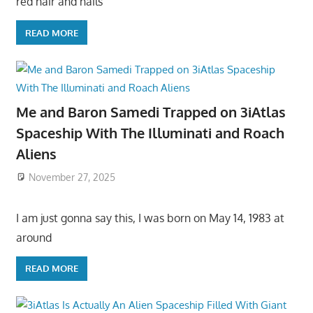
red hair and hails
READ MORE
Me and Baron Samedi Trapped on 3iAtlas
Spaceship With The Illuminati and Roach
Aliens
November 27, 2025
I am just gonna say this, I was born on May 14, 1983 at
around
READ MORE