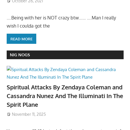
October 26, 2021
….Being with her is NOT crazy btw…… ….Man I really
wish I coulda got the
READ MORE
NIG NOGS
Spiritual Attacks By Zendaya Coleman and
Cassandra Nunez And The Illuminati In The
Spirit Plane
November 11, 2025