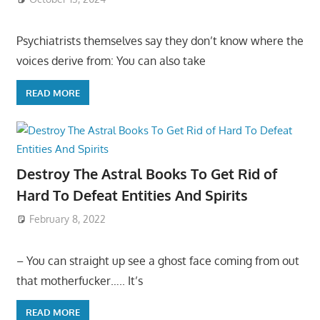
Psychiatrists themselves say they don’t know where the
voices derive from: You can also take
READ MORE
Destroy The Astral Books To Get Rid of
Hard To Defeat Entities And Spirits
February 8, 2022
– You can straight up see a ghost face coming from out
that motherfucker….. It’s
READ MORE