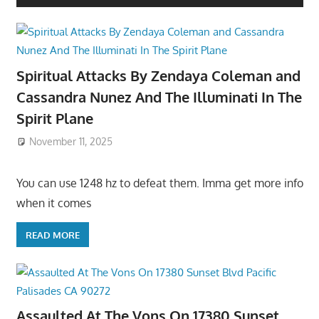
Spiritual Attacks By Zendaya Coleman and
Cassandra Nunez And The Illuminati In The
Spirit Plane
November 11, 2025
You can use 1248 hz to defeat them. Imma get more info
when it comes
READ MORE
Assaulted At The Vons On 17380 Sunset