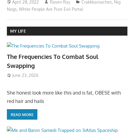
April 28, 2022
Raven Ray
Crakkkaroaches
,
Nig
Nogs
,
White People Are Pure Evil Portal
MY LIFE
The Frequencies To Combat Soul
Swapping
June 23, 2026
She honest look more like this and is fat, OBESE with
red hair and hails
READ MORE