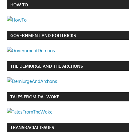
HOW TO
GOVERNMENT AND POLITRICKS
THE DEMIURGE AND THE ARCHONS
TALES FROM DA’ ‘WOKE
TRANSRACIAL ISSUES