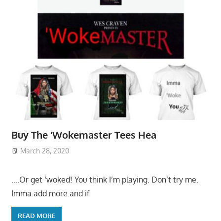
Buy The ‘Wokemaster Tees Hea
March 28, 2020
….Or get ‘woked! You think I’m playing. Don’t try me.
Imma add more and if
READ MORE