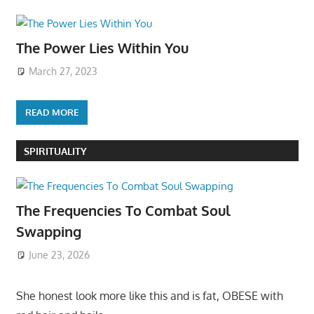
The Power Lies Within You
March 27, 2023
READ MORE
SPIRITUALITY
The Frequencies To Combat Soul
Swapping
June 23, 2026
She honest look more like this and is fat, OBESE with