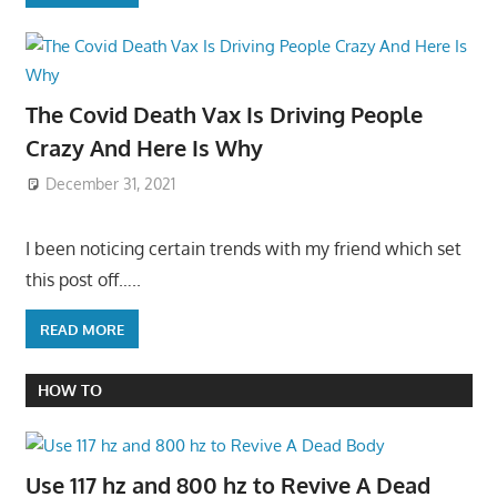
The Covid Death Vax Is Driving People
Crazy And Here Is Why
December 31, 2021
I been noticing certain trends with my friend which set
this post off…..
READ MORE
HOW TO
Use 117 hz and 800 hz to Revive A Dead