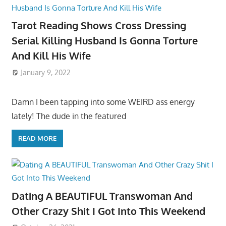
Tarot Reading Shows Cross Dressing
Serial Killing Husband Is Gonna Torture
And Kill His Wife
January 9, 2022
Damn I been tapping into some WEIRD ass energy
lately! The dude in the featured
READ MORE
Dating A BEAUTIFUL Transwoman And
Other Crazy Shit I Got Into This Weekend