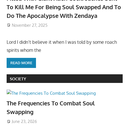
To Kill Me For Being Soul Swapped And To
Do The Apocalypse With Zendaya
November 27, 2025
Lord I didn’t believe it when I was told by some roach
spirits whom the
READ MORE
SOCIETY
The Frequencies To Combat Soul
Swapping
June 23, 2026