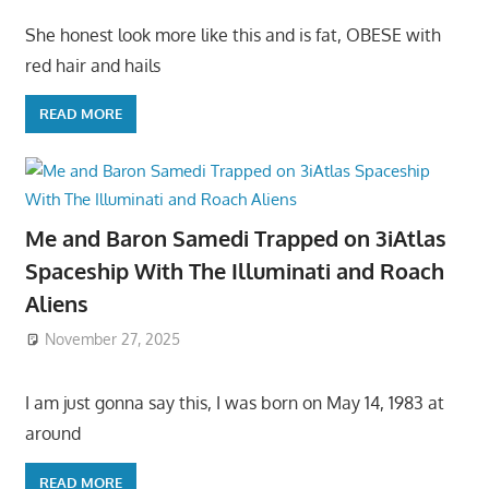
She honest look more like this and is fat, OBESE with
red hair and hails
READ MORE
Me and Baron Samedi Trapped on 3iAtlas
Spaceship With The Illuminati and Roach
Aliens
November 27, 2025
I am just gonna say this, I was born on May 14, 1983 at
around
READ MORE