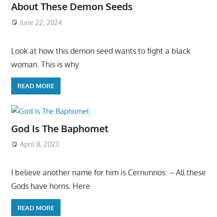
About These Demon Seeds
June 22, 2024
Look at how this demon seed wants to fight a black
woman. This is why
READ MORE
God Is The Baphomet
April 8, 2023
I believe another name for him is Cernunnos: – All these
Gods have horns. Here
READ MORE