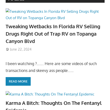
Tweaking Wetbacks In Florida RV Selling
Drugs Right Out of Trap RV on Topanga
Canyon Blvd
June 22, 2024
I been watching ?……. Here are some videos of such
transactions and skeevy ass people……
READ MORE
Karma A Bitch: Thoughts On The Fentanyl