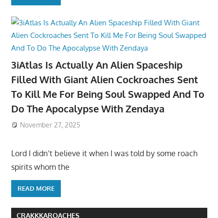
3iAtlas Is Actually An Alien Spaceship
Filled With Giant Alien Cockroaches Sent
To Kill Me For Being Soul Swapped And To
Do The Apocalypse With Zendaya
November 27, 2025
Lord I didn’t believe it when I was told by some roach
spirits whom the
READ MORE
CRAKKKAROACHES