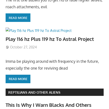
The first one allows you to get rid of false higher selves,
roach attachments, evil
READ MORE
Play 116 hz Plus 119 hz To Astral Project
October 27, 2024
Imma be playing around with frequency in the future,
especially the one for reviving dead
READ MORE
REPTILIANS AND OTHER ALIENS
This Is Why I Warn Blacks And Others