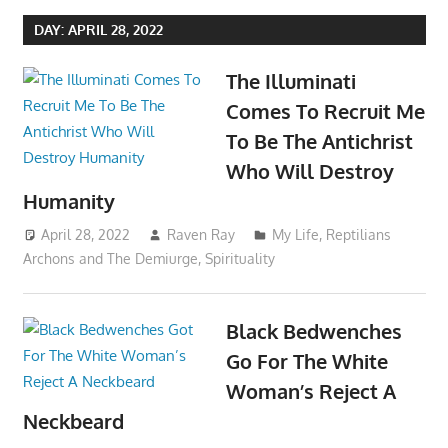
DAY:
APRIL 28, 2022
The Illuminati
Comes To Recruit Me
To Be The Antichrist
Who Will Destroy
Humanity
April 28, 2022
Raven Ray
My Life
,
Reptilians
Archons and The Demiurge
,
Spirituality
Black Bedwenches
Go For The White
Woman’s Reject A
Neckbeard