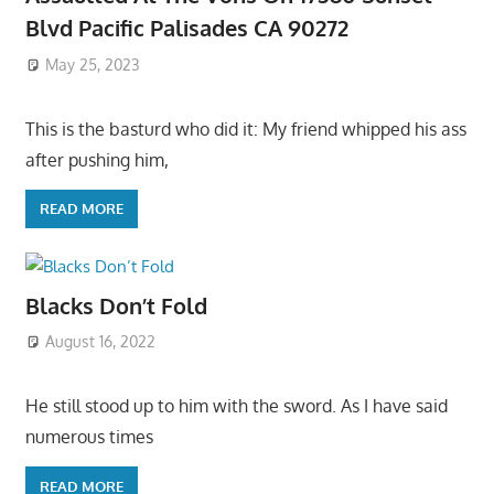
Blvd Pacific Palisades CA 90272
May 25, 2023
This is the basturd who did it: My friend whipped his ass
after pushing him,
READ MORE
Blacks Don’t Fold
August 16, 2022
He still stood up to him with the sword. As I have said
numerous times
READ MORE