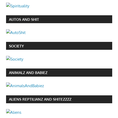
AUTOS AND SHIT
SOCIETY
ANIMALZ AND BABIEZ
ALIENS REPTILIANZ AND SHITEZZZZ