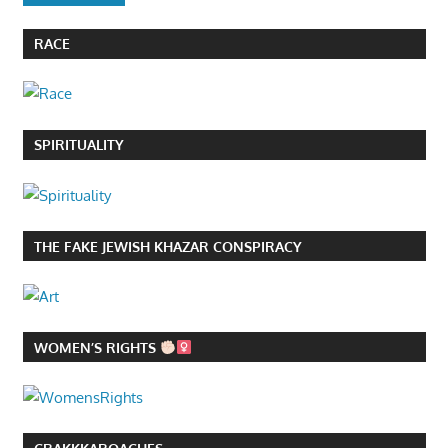
RACE
SPIRITUALITY
THE FAKE JEWISH KHAZAR CONSPIRACY
WOMEN’S RIGHTS