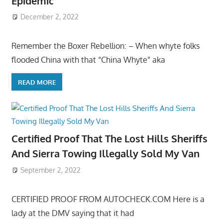
Epidemic
December 2, 2022
Remember the Boxer Rebellion: – When whyte folks
flooded China with that “China Whyte” aka
READ MORE
Certified Proof That The Lost Hills Sheriffs
And Sierra Towing Illegally Sold My Van
September 2, 2022
CERTIFIED PROOF FROM AUTOCHECK.COM Here is a
lady at the DMV saying that it had