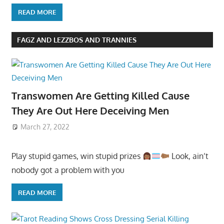
READ MORE
FAGZ AND LEZZBOS AND TRANNIES
Transwomen Are Getting Killed Cause
They Are Out Here Deceiving Men
March 27, 2022
Play stupid games, win stupid prizes
Look, ain’t
nobody got a problem with you
READ MORE