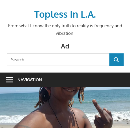
Skip
to
Topless In L.A.
content
From what I know the only truth to reality is frequency and
vibration.
Ad
Search
SEARCH
for:
NAVIGATION