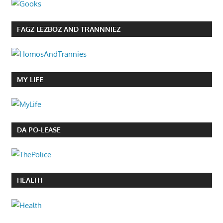
FAGZ LEZBOZ AND TRANNNIEZ
MY LIFE
DA PO-LEASE
HEALTH