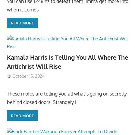
You can use 1248 hz to defeat them. Imma get more info
when it comes
READ MORE
Kamala Harris Is Telling You All Where The
Antichrist Will Rise
October 15, 2024
These mofos are telling you all what’s going on secretly
behind closed doors. Strangely I
READ MORE