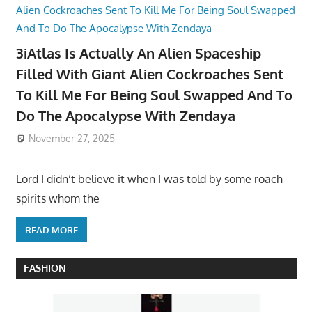
3iAtlas Is Actually An Alien Spaceship
Filled With Giant Alien Cockroaches Sent
To Kill Me For Being Soul Swapped And To
Do The Apocalypse With Zendaya
November 27, 2025
Lord I didn’t believe it when I was told by some roach
spirits whom the
READ MORE
FASHION