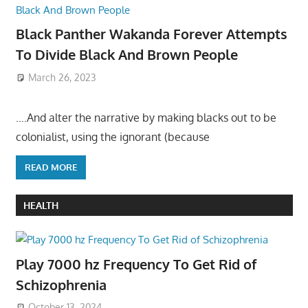
Black Panther Wakanda Forever Attempts
To Divide Black And Brown People
March 26, 2023
….And alter the narrative by making blacks out to be
colonialist, using the ignorant (because
READ MORE
HEALTH
Play 7000 hz Frequency To Get Rid of
Schizophrenia
October 13, 2024