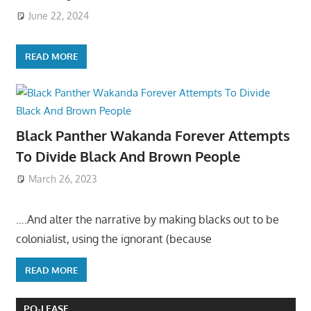
June 22, 2024
READ MORE
Black Panther Wakanda Forever Attempts
To Divide Black And Brown People
March 26, 2023
….And alter the narrative by making blacks out to be
colonialist, using the ignorant (because
READ MORE
PO-LEASE