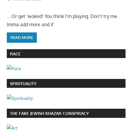
….Or get ‘woked! You think I’m playing. Don’t try me.
Imma add more and if
READ MORE
RACE
SPIRITUALITY
THE FAKE JEWISH KHAZAR CONSPIRACY