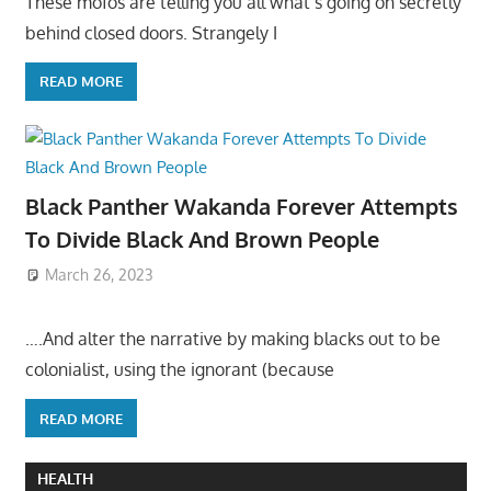
These mofos are telling you all what’s going on secretly
behind closed doors. Strangely I
READ MORE
Black Panther Wakanda Forever Attempts
To Divide Black And Brown People
March 26, 2023
….And alter the narrative by making blacks out to be
colonialist, using the ignorant (because
READ MORE
HEALTH