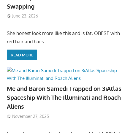
Swapping
June 23, 2026
She honest look more like this and is fat, OBESE with
red hair and hails
READ MORE
Me and Baron Samedi Trapped on 3iAtlas
Spaceship With The Illuminati and Roach
Aliens
November 27, 2025