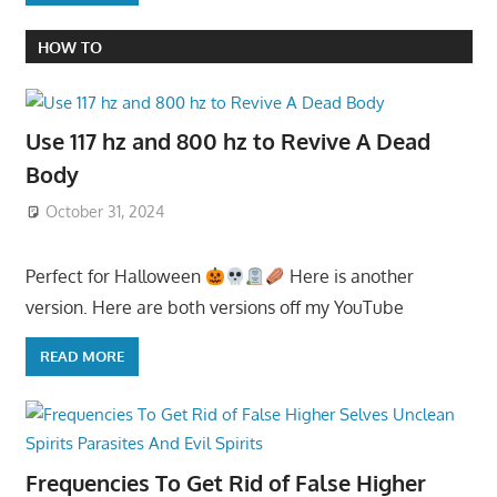
HOW TO
Use 117 hz and 800 hz to Revive A Dead
Body
October 31, 2024
Perfect for Halloween
Here is another
version. Here are both versions off my YouTube
READ MORE
Frequencies To Get Rid of False Higher