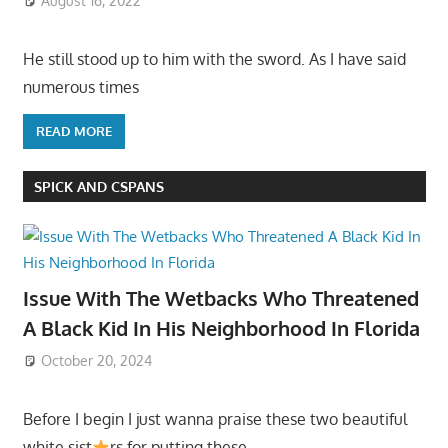
August 16, 2022
He still stood up to him with the sword. As I have said
numerous times
READ MORE
SPICK AND CSPANS
Issue With The Wetbacks Who Threatened
A Black Kid In His Neighborhood In Florida
October 20, 2024
Before I begin I just wanna praise these two beautiful
white sist
rs for putting these