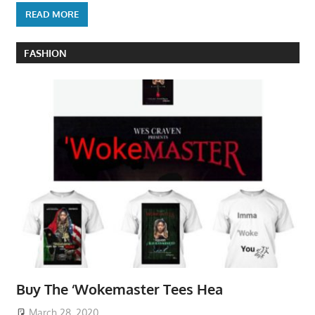
READ MORE
FASHION
Buy The ‘Wokemaster Tees Hea
March 28, 2020