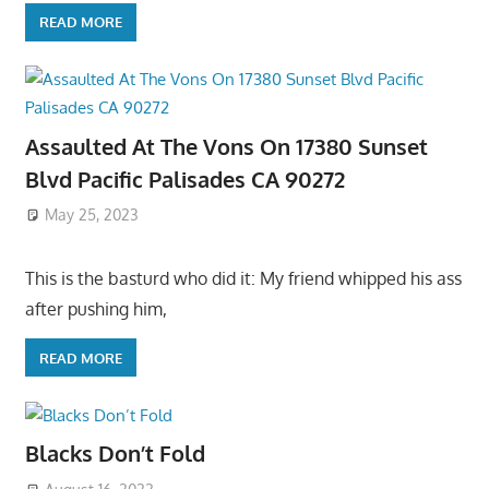
READ MORE
Assaulted At The Vons On 17380 Sunset
Blvd Pacific Palisades CA 90272
May 25, 2023
This is the basturd who did it: My friend whipped his ass
after pushing him,
READ MORE
Blacks Don’t Fold