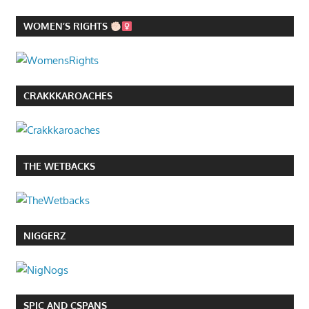
WOMEN’S RIGHTS
CRAKKKAROACHES
THE WETBACKS
NIGGERZ
SPIC AND CSPANS