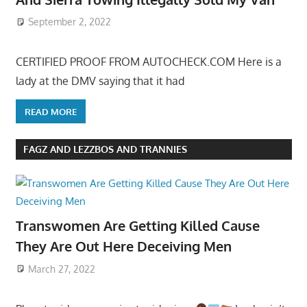
September 2, 2022
CERTIFIED PROOF FROM AUTOCHECK.COM Here is a
lady at the DMV saying that it had
READ MORE
FAGZ AND LEZZBOS AND TRANNIES
Transwomen Are Getting Killed Cause
They Are Out Here Deceiving Men
March 27, 2022