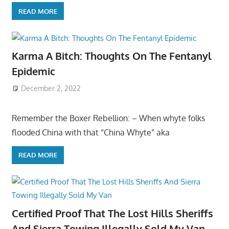
READ MORE
Karma A Bitch: Thoughts On The Fentanyl
Epidemic
December 2, 2022
Remember the Boxer Rebellion: – When whyte folks
flooded China with that “China Whyte” aka
READ MORE
Certified Proof That The Lost Hills Sheriffs
And Sierra Towing Illegally Sold My Van