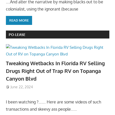
….And alter the narrative by making blacks out to be
colonialist, using the ignorant (because
READ MORE
PO-LEASE
Tweaking Wetbacks In Florida RV Selling
Drugs Right Out of Trap RV on Topanga
Canyon Blvd
June 22, 2024
I been watching ?……. Here are some videos of such
transactions and skeevy ass people……