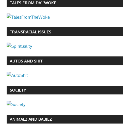
TALES FROM DA’ ‘WOKE
TRANSRACIAL ISSUES
AUTOS AND SHIT
SOCIETY
ANIMALZ AND BABIEZ