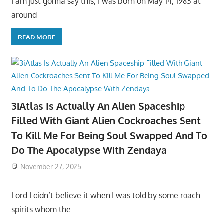
I am just gonna say this, I was born on May 14, 1983 at
around
READ MORE
3iAtlas Is Actually An Alien Spaceship
Filled With Giant Alien Cockroaches Sent
To Kill Me For Being Soul Swapped And To
Do The Apocalypse With Zendaya
November 27, 2025
Lord I didn’t believe it when I was told by some roach
spirits whom the