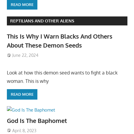
READ MORE
REPTILIANS AND OTHER ALIENS
This Is Why I Warn Blacks And Others
About These Demon Seeds
June 22, 2024
Look at how this demon seed wants to fight a black
woman. This is why
READ MORE
God Is The Baphomet
April 8, 2023