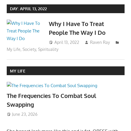
DAY:
APRIL 13, 2022
Why I Have To Treat
People The Way I Do
April 13, 2022
Raven Ray
My Life
,
Society
,
Spirituality
MY LIFE
The Frequencies To Combat Soul
Swapping
June 23, 2026