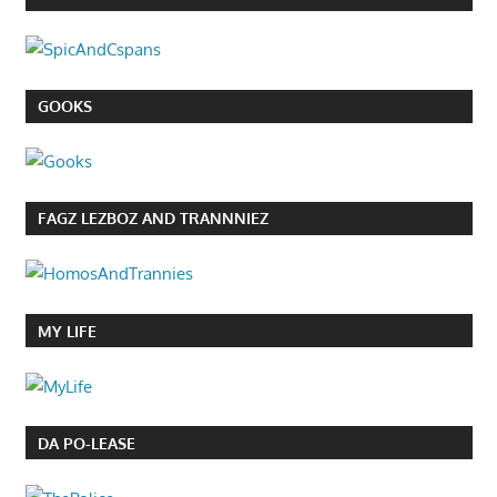
GOOKS
FAGZ LEZBOZ AND TRANNNIEZ
MY LIFE
DA PO-LEASE