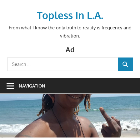
Skip
to
Topless In L.A.
content
From what I know the only truth to reality is frequency and
vibration.
Ad
Search
SEARCH
for:
NAVIGATION