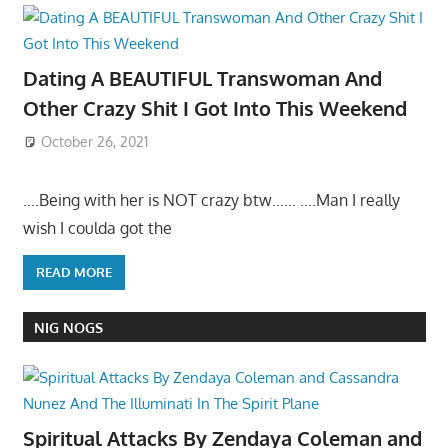
Dating A BEAUTIFUL Transwoman And
Other Crazy Shit I Got Into This Weekend
October 26, 2021
….Being with her is NOT crazy btw…… ….Man I really
wish I coulda got the
READ MORE
NIG NOGS
Spiritual Attacks By Zendaya Coleman and