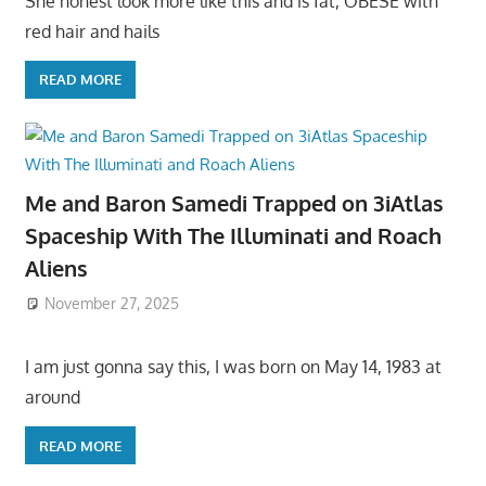
She honest look more like this and is fat, OBESE with
red hair and hails
READ MORE
Me and Baron Samedi Trapped on 3iAtlas
Spaceship With The Illuminati and Roach
Aliens
November 27, 2025
I am just gonna say this, I was born on May 14, 1983 at
around
READ MORE