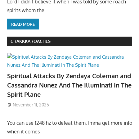
Lord I didn’t believe it when I was told by some roach
spirits whom the
READ MORE
CRAKKKAROACHES
Spiritual Attacks By Zendaya Coleman and
Cassandra Nunez And The Illuminati In The
Spirit Plane
November 11, 2025
You can use 1248 hz to defeat them. Imma get more info
when it comes