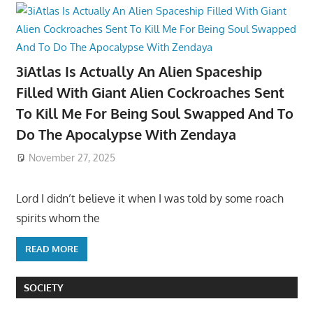
3iAtlas Is Actually An Alien Spaceship
Filled With Giant Alien Cockroaches Sent
To Kill Me For Being Soul Swapped And To
Do The Apocalypse With Zendaya
November 27, 2025
Lord I didn’t believe it when I was told by some roach
spirits whom the
READ MORE
SOCIETY