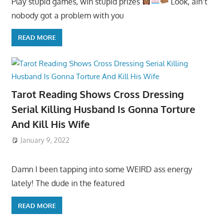
Play stupid games, win stupid prizes
Look, ain’t
nobody got a problem with you
READ MORE
Tarot Reading Shows Cross Dressing
Serial Killing Husband Is Gonna Torture
And Kill His Wife
January 9, 2022
Damn I been tapping into some WEIRD ass energy
lately! The dude in the featured
READ MORE