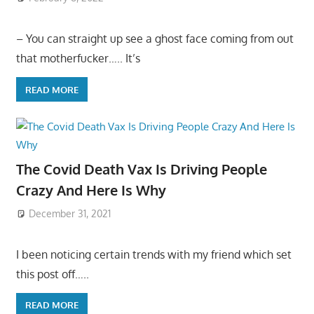
– You can straight up see a ghost face coming from out
that motherfucker….. It’s
READ MORE
The Covid Death Vax Is Driving People
Crazy And Here Is Why
December 31, 2021
I been noticing certain trends with my friend which set
this post off…..
READ MORE