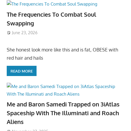
The Frequencies To Combat Soul
Swapping
June 23, 2026
She honest look more like this and is fat, OBESE with
red hair and hails
READ MORE
Me and Baron Samedi Trapped on 3iAtlas
Spaceship With The Illuminati and Roach
Aliens