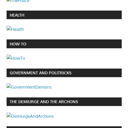
HEALTH
HOW TO
GOVERNMENT AND POLITRICKS
THE DEMIURGE AND THE ARCHONS