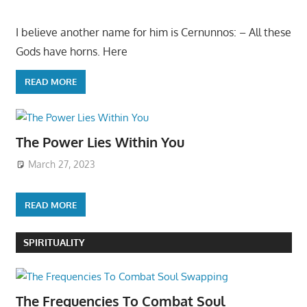
I believe another name for him is Cernunnos: – All these
Gods have horns. Here
READ MORE
The Power Lies Within You
March 27, 2023
READ MORE
SPIRITUALITY
The Frequencies To Combat Soul