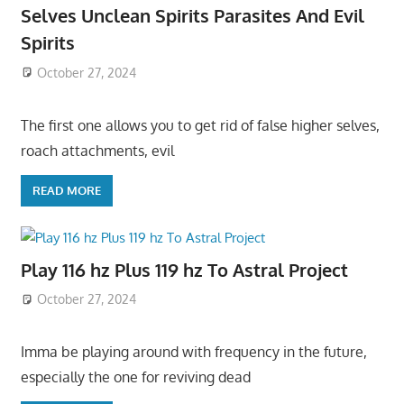
Selves Unclean Spirits Parasites And Evil
Spirits
October 27, 2024
The first one allows you to get rid of false higher selves,
roach attachments, evil
READ MORE
Play 116 hz Plus 119 hz To Astral Project
October 27, 2024
Imma be playing around with frequency in the future,
especially the one for reviving dead