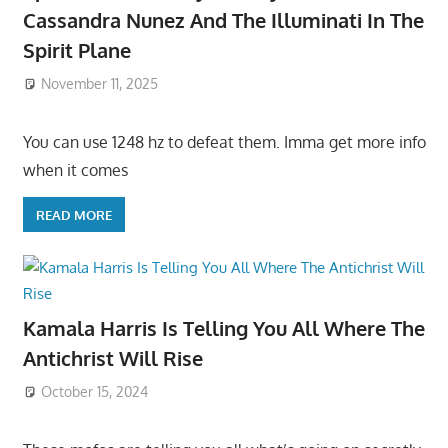
Cassandra Nunez And The Illuminati In The
Spirit Plane
November 11, 2025
You can use 1248 hz to defeat them. Imma get more info
when it comes
READ MORE
Kamala Harris Is Telling You All Where The
Antichrist Will Rise
October 15, 2024