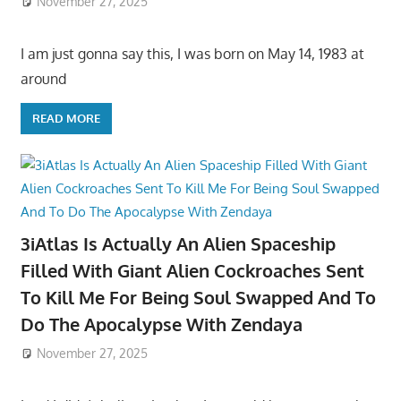
November 27, 2025
I am just gonna say this, I was born on May 14, 1983 at
around
READ MORE
3iAtlas Is Actually An Alien Spaceship
Filled With Giant Alien Cockroaches Sent
To Kill Me For Being Soul Swapped And To
Do The Apocalypse With Zendaya
November 27, 2025