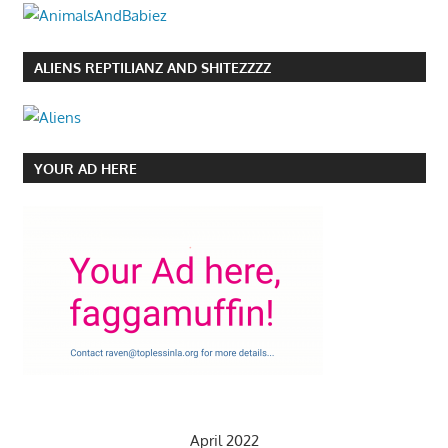
ALIENS REPTILIANZ AND SHITEZZZZ
YOUR AD HERE
April 2022