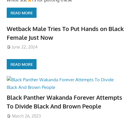
READ MORE
Wetback Male Tries To Put Hands on Black
Female Just Now
June 22, 2024
READ MORE
Black Panther Wakanda Forever Attempts
To Divide Black And Brown People
March 26, 2023