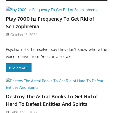
Play 7000 hz Frequency To Get Rid of
Schizophrenia
October 13, 2024
Psychiatrists themselves say they don’t know where the
voices derive from: You can also take
READ MORE
Destroy The Astral Books To Get Rid of
Hard To Defeat Entities And Spirits
February 8, 2022