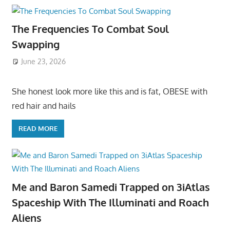
The Frequencies To Combat Soul
Swapping
June 23, 2026
She honest look more like this and is fat, OBESE with
red hair and hails
READ MORE
Me and Baron Samedi Trapped on 3iAtlas
Spaceship With The Illuminati and Roach
Aliens