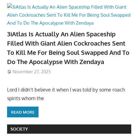
3iAtlas Is Actually An Alien Spaceship
Filled With Giant Alien Cockroaches Sent
To Kill Me For Being Soul Swapped And To
Do The Apocalypse With Zendaya
November 27, 2025
Lord I didn’t believe it when I was told by some roach
spirits whom the
READ MORE
SOCIETY