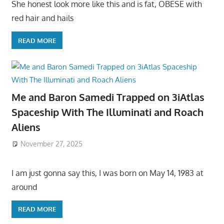
She honest look more like this and is fat, OBESE with
red hair and hails
READ MORE
Me and Baron Samedi Trapped on 3iAtlas
Spaceship With The Illuminati and Roach
Aliens
November 27, 2025
I am just gonna say this, I was born on May 14, 1983 at
around
READ MORE