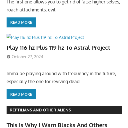
The first one allows you to get rid of false higher selves,
roach attachments, evil
READ MORE
Play 116 hz Plus 119 hz To Astral Project
October 27, 2024
Imma be playing around with frequency in the future,
especially the one for reviving dead
READ MORE
REPTILIANS AND OTHER ALIENS
This Is Why I Warn Blacks And Others