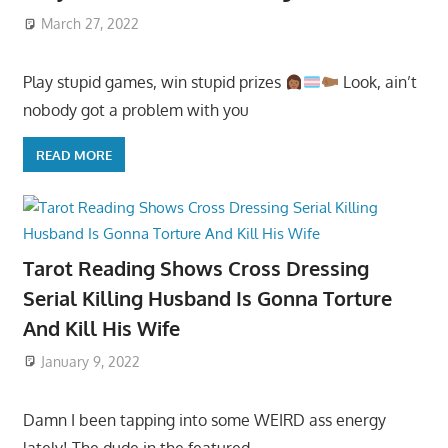
March 27, 2022
Play stupid games, win stupid prizes
Look, ain’t
nobody got a problem with you
READ MORE
Tarot Reading Shows Cross Dressing
Serial Killing Husband Is Gonna Torture
And Kill His Wife
January 9, 2022
Damn I been tapping into some WEIRD ass energy
lately! The dude in the featured