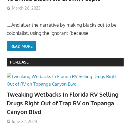
March 26, 2023
….And alter the narrative by making blacks out to be
colonialist, using the ignorant (because
READ MORE
PO-LEASE
Tweaking Wetbacks In Florida RV Selling
Drugs Right Out of Trap RV on Topanga
Canyon Blvd
June 22, 2024