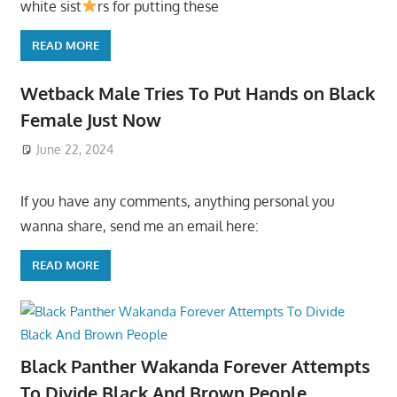
white sist
rs for putting these
READ MORE
Wetback Male Tries To Put Hands on Black
Female Just Now
June 22, 2024
If you have any comments, anything personal you
wanna share, send me an email here:
READ MORE
Black Panther Wakanda Forever Attempts
To Divide Black And Brown People