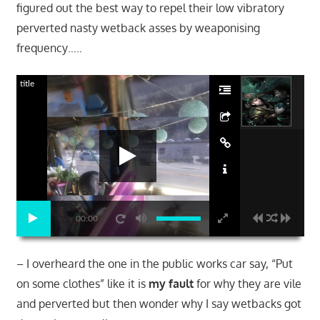
figured out the best way to repel their low vibratory
perverted nasty wetback asses by weaponising
frequency…..
title
00:00
– I overheard the one in the public works car say, “Put
on some clothes” like it is
my fault
for why they are vile
and perverted but then wonder why I say wetbacks got