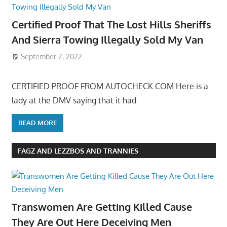
Certified Proof That The Lost Hills Sheriffs
And Sierra Towing Illegally Sold My Van
September 2, 2022
CERTIFIED PROOF FROM AUTOCHECK.COM Here is a
lady at the DMV saying that it had
READ MORE
FAGZ AND LEZZBOS AND TRANNIES
Transwomen Are Getting Killed Cause
They Are Out Here Deceiving Men