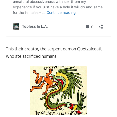
This their creator, the serpent demon Quetzalcoatl,
who ate sacrificed humans: