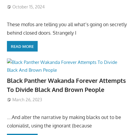
October 15, 2024
These mofos are telling you all what’s going on secretly
behind closed doors. Strangely I
READ MORE
Black Panther Wakanda Forever Attempts
To Divide Black And Brown People
March 26, 2023
….And alter the narrative by making blacks out to be
colonialist, using the ignorant (because