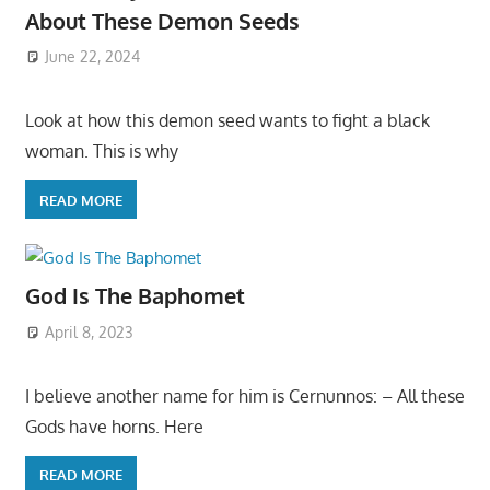
About These Demon Seeds
June 22, 2024
Look at how this demon seed wants to fight a black
woman. This is why
READ MORE
God Is The Baphomet
April 8, 2023
I believe another name for him is Cernunnos: – All these
Gods have horns. Here
READ MORE