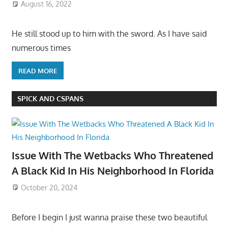
August 16, 2022
He still stood up to him with the sword. As I have said
numerous times
READ MORE
SPICK AND CSPANS
Issue With The Wetbacks Who Threatened
A Black Kid In His Neighborhood In Florida
October 20, 2024
Before I begin I just wanna praise these two beautiful