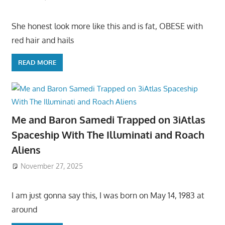
She honest look more like this and is fat, OBESE with
red hair and hails
READ MORE
Me and Baron Samedi Trapped on 3iAtlas
Spaceship With The Illuminati and Roach
Aliens
November 27, 2025
I am just gonna say this, I was born on May 14, 1983 at
around