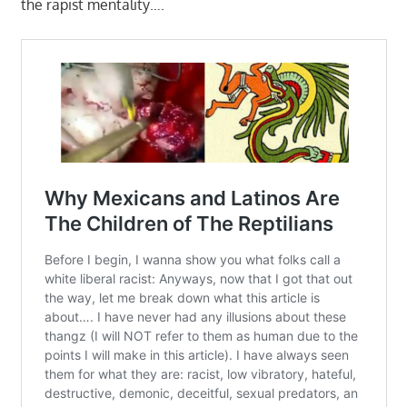
the rapist mentality….