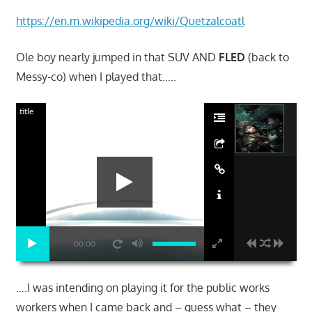
https://en.m.wikipedia.org/wiki/Quetzalcoatl
Ole boy nearly jumped in that SUV AND
FLED
(back to
Messy-co) when I played that…..
title
00:00
….I was intending on playing it for the public works
workers when I came back and – guess what – they