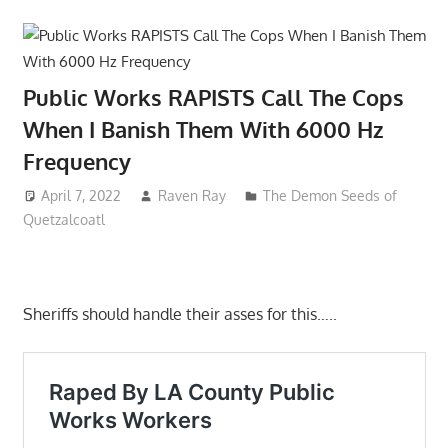
Public Works RAPISTS Call The Cops
When I Banish Them With 6000 Hz
Frequency
April 7, 2022
Raven Ray
The Demon Seeds of
Quetzalcoatl
Sheriffs should handle their asses for this…..