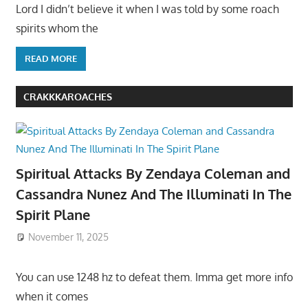
Lord I didn’t believe it when I was told by some roach
spirits whom the
READ MORE
CRAKKKAROACHES
Spiritual Attacks By Zendaya Coleman and
Cassandra Nunez And The Illuminati In The
Spirit Plane
November 11, 2025
You can use 1248 hz to defeat them. Imma get more info
when it comes