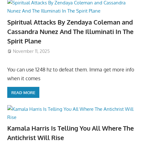
Spiritual Attacks By Zendaya Coleman and
Cassandra Nunez And The Illuminati In The
Spirit Plane
November 11, 2025
You can use 1248 hz to defeat them. Imma get more info
when it comes
READ MORE
Kamala Harris Is Telling You All Where The
Antichrist Will Rise