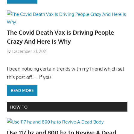
The Covid Death Vax Is Driving People
Crazy And Here Is Why
December 31, 2021
I been noticing certain trends with my friend which set
this post off….. If you
READ MORE
HOW TO
Use 117 hz and 800 hz to Revive A Dead