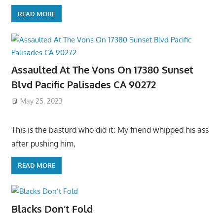
READ MORE
Assaulted At The Vons On 17380 Sunset
Blvd Pacific Palisades CA 90272
May 25, 2023
This is the basturd who did it: My friend whipped his ass
after pushing him,
READ MORE
Blacks Don’t Fold