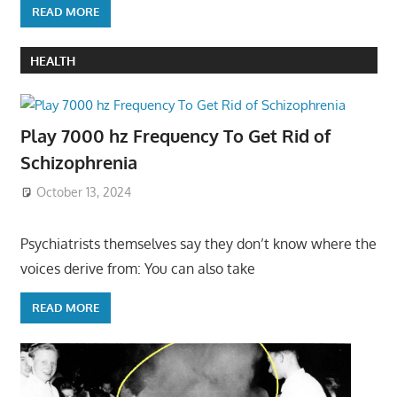
READ MORE
HEALTH
Play 7000 hz Frequency To Get Rid of
Schizophrenia
October 13, 2024
Psychiatrists themselves say they don’t know where the
voices derive from: You can also take
READ MORE