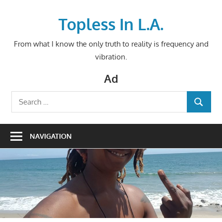
Skip
to
Topless In L.A.
content
From what I know the only truth to reality is frequency and
vibration.
Ad
Search
SEARCH
for:
NAVIGATION