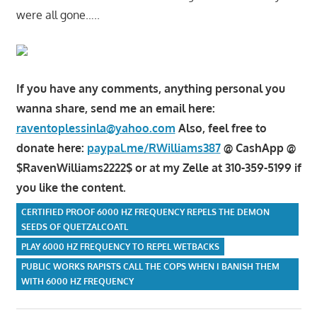
were all gone…..
If you have any comments, anything personal you
wanna share, send me an email here:
raventoplessinla@yahoo.com
Also, feel free to
donate here:
paypal.me/RWilliams387
@ CashApp @
$RavenWilliams2222$ or at my Zelle at 310-359-5199 if
you like the content.
CERTIFIED PROOF 6000 HZ FREQUENCY REPELS THE DEMON
SEEDS OF QUETZALCOATL
PLAY 6000 HZ FREQUENCY TO REPEL WETBACKS
PUBLIC WORKS RAPISTS CALL THE COPS WHEN I BANISH THEM
WITH 6000 HZ FREQUENCY