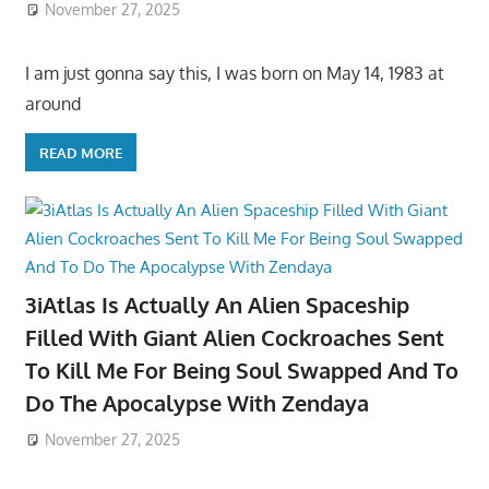
November 27, 2025
I am just gonna say this, I was born on May 14, 1983 at
around
READ MORE
3iAtlas Is Actually An Alien Spaceship
Filled With Giant Alien Cockroaches Sent
To Kill Me For Being Soul Swapped And To
Do The Apocalypse With Zendaya
November 27, 2025