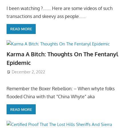
I been watching ?……. Here are some videos of such
transactions and skeevy ass people……
READ MORE
Karma A Bitch: Thoughts On The Fentanyl
Epidemic
December 2, 2022
Remember the Boxer Rebellion: – When whyte folks
flooded China with that “China Whyte” aka
READ MORE