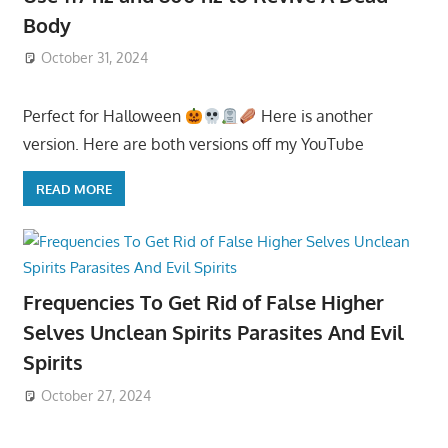
Body
October 31, 2024
Perfect for Halloween
Here is another
version. Here are both versions off my YouTube
READ MORE
Frequencies To Get Rid of False Higher
Selves Unclean Spirits Parasites And Evil
Spirits
October 27, 2024