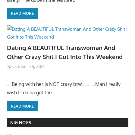
READ MORE
Dating A BEAUTIFUL Transwoman And
Other Crazy Shit I Got Into This Weekend
October 26, 2021
….Being with her is NOT crazy btw…… ….Man I really
wish I coulda got the
READ MORE
NIG NOGS