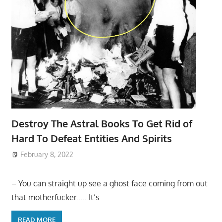
Destroy The Astral Books To Get Rid of
Hard To Defeat Entities And Spirits
February 8, 2022
– You can straight up see a ghost face coming from out
that motherfucker….. It’s
READ MORE