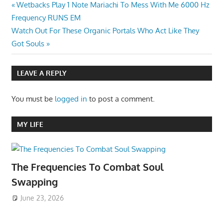
Post
Previous
Wetbacks Play 1 Note Mariachi To Mess With Me 6000 Hz
Post:
Frequency RUNS EM
navigation
Next
Watch Out For These Organic Portals Who Act Like They
Post:
Got Souls
LEAVE A REPLY
You must be
logged in
to post a comment.
MY LIFE
The Frequencies To Combat Soul
Swapping
June 23, 2026