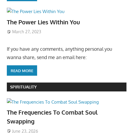
The Power Lies Within You
March 27, 2023
If you have any comments, anything personal you
wanna share, send me an email here:
READ MORE
SPIRITUALITY
The Frequencies To Combat Soul
Swapping
June 23, 2026