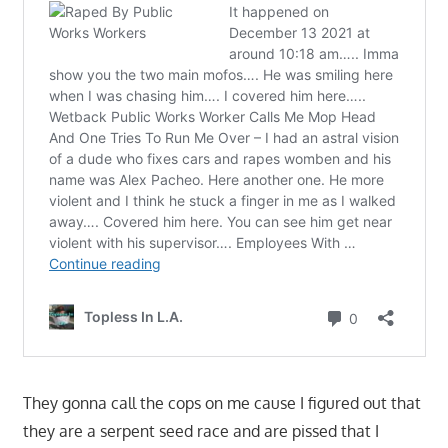
They gonna call the cops on me cause I figured out that
they are a serpent seed race and are pissed that I