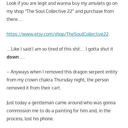
Look if you are legit and wanna buy my amulets go on
my shop “The Soul Collective 22” and purchase from
there…..
https://www.etsy.com/shop/TheSoulCollective22
….Like I said I am so tired of this shit…. I gotta shut it
down
…..
– Anyways when I removed this dragon serpent entity
from my crown chakra Thursday night, the person
removed it from their cart.
Just today a gentleman came around who was gonna
commission me to do a painting for him and, in the
process, lost his phone.