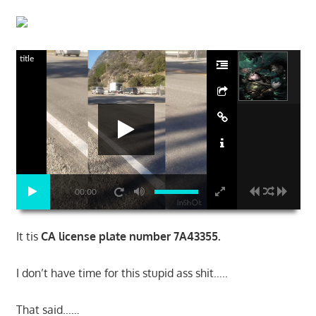
title
00:00
It tis
CA license plate number 7A43355.
I don’t have time for this stupid ass shit…..
That said……