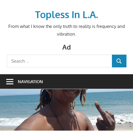
Skip
to
Topless In L.A.
content
From what I know the only truth to reality is frequency and
vibration.
Ad
Search
SEARCH
for:
NAVIGATION