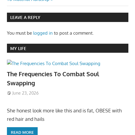
LEAVE A REPLY
You must be
logged in
to post a comment.
MY LIFE
The Frequencies To Combat Soul
Swapping
June 23, 2026
She honest look more like this and is fat, OBESE with
red hair and hails
READ MORE