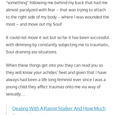
“something” following me behind my back that had me
almost paralyzed with fear – that was trying to attach
to the right side of my body – where I was wounded the
most – and move out my Soul!
It could not move it out but so far it has been successful
with dimming by constantly subjecting me to traumatic,
Soul draining ass situations.
When these things get into you they can read you so
they will know your achilles’ heel and given that I have
always had been a life long feminist ever since I was a
young child they afflict traumas onto me via way of
sexually…..
Dealing With A Rapist Stalker And How Much