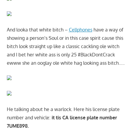
And looka that white bitch –
Cellphones
have a way of
showing a person’s Soul or in this case spirit cause this
bitch look straight up like a classic cackling ole witch
and I bet her white ass is only 25 #BlackDontCrack
ewww she an ooglay ole white hag looking ass bitch…..
He talking about he a warlock. Here his license plate
number and vehicle:
it tis CA license plate number
7UME898.