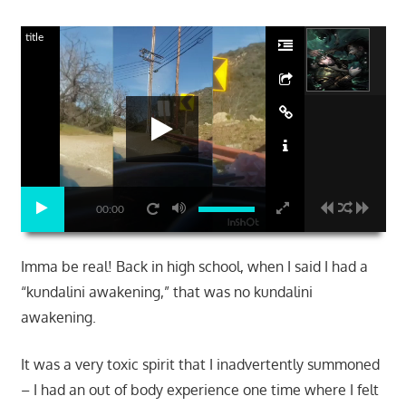
title
00:00
Imma be real! Back in high school, when I said I had a
“kundalini awakening,” that was no kundalini
awakening.
It was a very toxic spirit that I inadvertently summoned
– I had an out of body experience one time where I felt