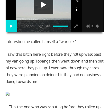
00:00
Interesting he called himself a “warlock”.
I saw this bitch here right before they roll up walk past
my van going up Topanga then went down and then out
of nowhere they pull up. I even saw through my cards
they were planning on doing shit they had no business
doing towards me.
– This the one who was scouting before they rolled up