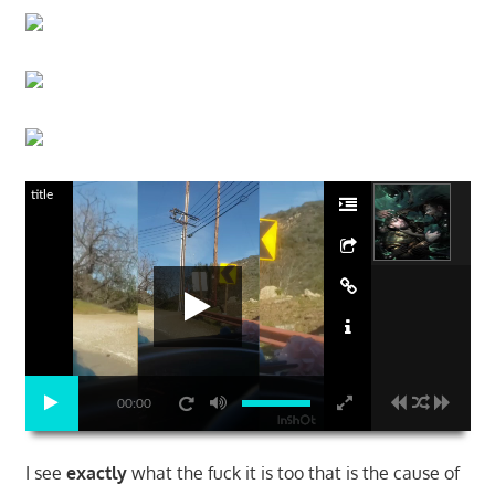
title
00:00
I see
exactly
what the fuck it is too that is the cause of