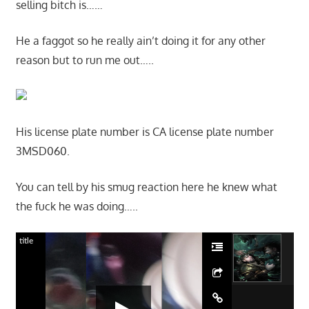
selling bitch is……
He a faggot so he really ain’t doing it for any other
reason but to run me out…..
His license plate number is CA license plate number
3MSD060.
You can tell by his smug reaction here he knew what
the fuck he was doing…..
title