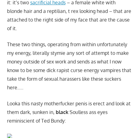
it: it’s two
sacrificial heads
– a female white with
blonde hair and a reptilian, t rex looking head – that are
attached to the right side of my face that are the cause
of it.
These two things, operating from within unfortunately
my energy, literally stymie any sort of attempt to make
money outside of sex work and sends as what I now
know to be some dick rapist curse energy vampires that
take the form of sexual harassers like these suckers
here…..
Looka this nasty motherfucker penis is erect and look at
them dark, sunken in,
black
Soulless ass eyes
reminiscient of Ted Bundy: