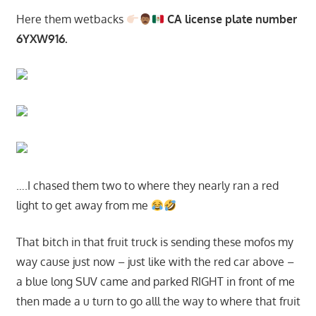
Here them wetbacks
CA license plate number
6YXW916.
….I chased them two to where they nearly ran a red
light to get away from me
That bitch in that fruit truck is sending these mofos my
way cause just now – just like with the red car above –
a blue long SUV came and parked RIGHT in front of me
then made a u turn to go alll the way to where that fruit