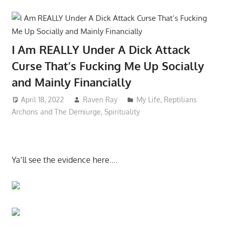
I Am REALLY Under A Dick Attack
Curse That’s Fucking Me Up Socially
and Mainly Financially
April 18, 2022
Raven Ray
My Life
,
Reptilians
Archons and The Demiurge
,
Spirituality
Ya’ll see the evidence here….