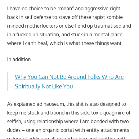
I have no choice to be “mean” and aggressive right
back in self defense to stave off these rapist zombie
minded motherfuckers or else I end up traumatised and
in a fucked up situation, and stuck in a mental place
where I can’t heal, which is what these things want….
In addition…..
Why You Can Not Be Around Folks Who Are
Spiritually Not Like You
As explained ad nauseum, this shit is also designed to
keep me stuck and bound in this sick, toxic quagmire of
selfish, using relationship where I am bonded with two
dudes – one an organic portal with entity attachments
galore of addiction all on and in him and another with a