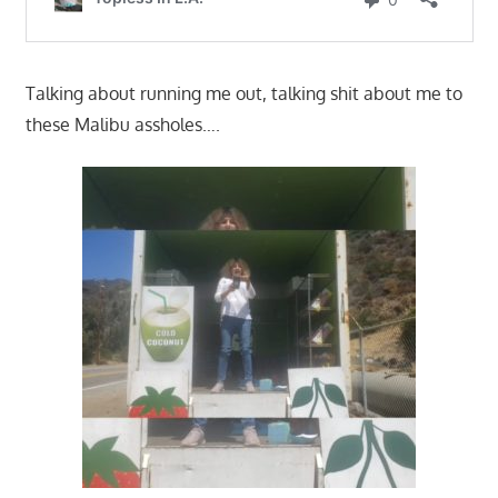
Talking about running me out, talking shit about me to
these Malibu assholes….