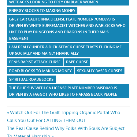
WETBACKS LOOKING TO PREY ON BLACK WOMEN
ENERGY BLOCKS TO MAKING MONEY
GREY CAR CALIFORNIA LICENSE PLATE NUMBER 7UME898 IS
DRIVEN BY WHITE SUPREMACIST WITCHES AND WARLOCKS WHO
LIKE TO PLAY DUNGEONS AND DRAGONS IN THEIR MA'S
BASEMENT
I AM REALLY UNDER A DICK ATTACK CURSE THAT'S FUCKING ME
UP SOCIALLY AND MAINLY FINANCIALLY
PENIS RAPIST ATTACK CURSE
RAPE CURSE
ROAD BLOCKS TO MAKING MONEY
SEXUALLY BASED CURSES
SPIRITUAL ROADBLOCKS
THE BLUE SUV WITH CA LICENSE PLATE NUMBER 3MSD060 IS
DRIVEN BY A FAGGOT WHO LIKES TO HARASS BLACK PEOPLE
Post
Previous
Watch Out For The Guilt Tripping Organic Portal Who
Post:
Calls You Out For CALLING THEM OUT
navigation
Next
The Real Cause Behind Why Folks With Souls Are Subject
Post:
To Material Hardship