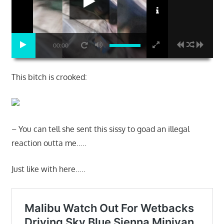
00:00
This bitch is crooked:
– You can tell she sent this sissy to goad an illegal
reaction outta me…..
Just like with here…..