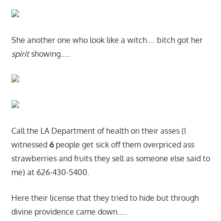
She another one who look like a witch…. bitch got her
spirit
showing…..
Call the LA Department of health on their asses (I
witnessed
6
people get sick off them overpriced ass
strawberries and fruits they sell as someone else said to
me) at 626-430-5400.
Here their license that they tried to hide but through
divine providence came down…..