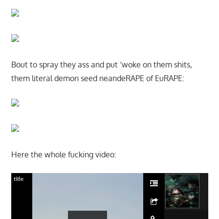
Bout to spray they ass and put ‘woke on them shits,
them literal demon seed neandeRAPE of EuRAPE:
Here the whole fucking video:
title