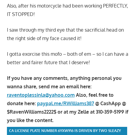
Also, after his motorcycle had been working PERFECTLY,
IT STOPPED!
I saw through my third eye that the sacrificial head on
the right side of my face caused it!
I gotta exorcise this mofo – both of em – so I can have a
better and fairer future that I deserve!
If you have any comments, anything personal you
wanna share, send me an email here:
raventoplessinla@yahoo.com
Also, feel free to
donate here:
paypal.me/RWilliams387
@ CashApp @
$RavenWilliams2222$ or at my Zelle at 310-359-5199 if
you like the content.
CA LICENSE PLATE NUMBER 6YXW916 IS DRIVEN BY TWO SLEAZY