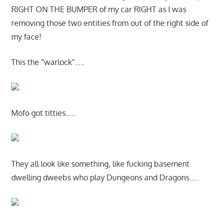
RIGHT ON THE BUMPER of my car RIGHT as I was
removing those two entities from out of the right side of
my face!
This the “warlock”…..
Mofo got titties…..
They all look like something, like fucking basement
dwelling dweebs who play Dungeons and Dragons…..