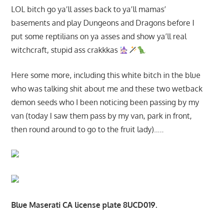
LOL bitch go ya’ll asses back to ya’ll mamas’
basements and play Dungeons and Dragons before I
put some reptilians on ya asses and show ya’ll real
witchcraft, stupid ass crakkkas
Here some more, including this white bitch in the blue
who was talking shit about me and these two wetback
demon seeds who I been noticing been passing by my
van (today I saw them pass by my van, park in front,
then round around to go to the fruit lady)…..
Blue Maserati CA license plate 8UCD019.