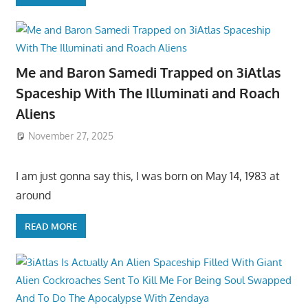
Me and Baron Samedi Trapped on 3iAtlas
Spaceship With The Illuminati and Roach
Aliens
November 27, 2025
I am just gonna say this, I was born on May 14, 1983 at
around
READ MORE