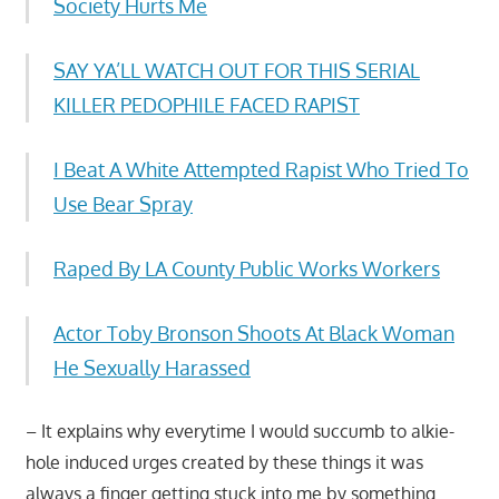
Society Hurts Me
SAY YA’LL WATCH OUT FOR THIS SERIAL
KILLER PEDOPHILE FACED RAPIST
I Beat A White Attempted Rapist Who Tried To
Use Bear Spray
Raped By LA County Public Works Workers
Actor Toby Bronson Shoots At Black Woman
He Sexually Harassed
– It explains why everytime I would succumb to alkie-
hole induced urges created by these things it was
always a finger getting stuck into me by something