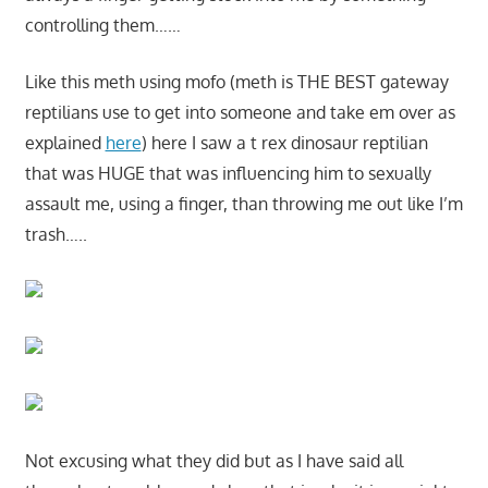
controlling them……
Like this meth using mofo (meth is THE BEST gateway
reptilians use to get into someone and take em over as
explained
here
) here I saw a t rex dinosaur reptilian
that was HUGE that was influencing him to sexually
assault me, using a finger, than throwing me out like I’m
trash…..
Not excusing what they did but as I have said all