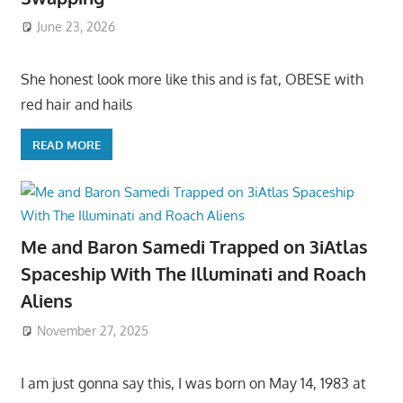
June 23, 2026
She honest look more like this and is fat, OBESE with
red hair and hails
READ MORE
Me and Baron Samedi Trapped on 3iAtlas
Spaceship With The Illuminati and Roach
Aliens
November 27, 2025
I am just gonna say this, I was born on May 14, 1983 at