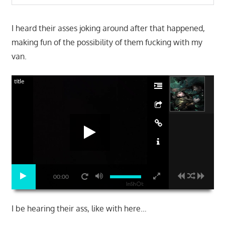
I heard their asses joking around after that happened,
making fun of the possibility of them fucking with my
van.
title
00:00
I be hearing their ass, like with here…