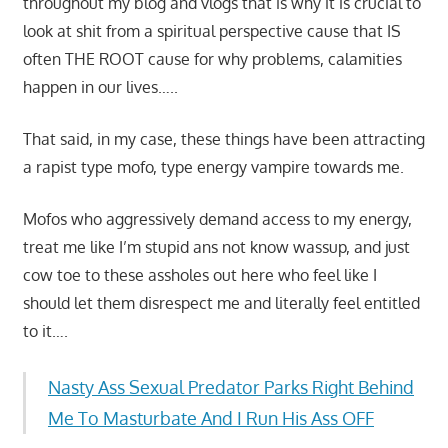
throughout my blog and vlogs that is why it is crucial to
look at shit from a spiritual perspective cause that IS
often THE ROOT cause for why problems, calamities
happen in our lives…..
That said, in my case, these things have been attracting
a rapist type mofo, type energy vampire towards me.
Mofos who aggressively demand access to my energy,
treat me like I’m stupid ans not know wassup, and just
cow toe to these assholes out here who feel like I
should let them disrespect me and literally feel entitled
to it….
Nasty Ass Sexual Predator Parks Right Behind
Me To Masturbate And I Run His Ass OFF