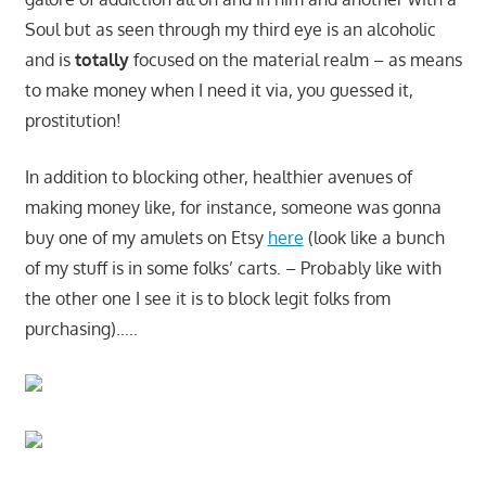
Soul but as seen through my third eye is an alcoholic
and is
totally
focused on the material realm – as means
to make money when I need it via, you guessed it,
prostitution!
In addition to blocking other, healthier avenues of
making money like, for instance, someone was gonna
buy one of my amulets on Etsy
here
(look like a bunch
of my stuff is in some folks’ carts. – Probably like with
the other one I see it is to block legit folks from
purchasing)…..