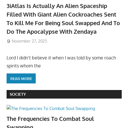
3iAtlas Is Actually An Alien Spaceship
Filled With Giant Alien Cockroaches Sent
To Kill Me For Being Soul Swapped And To
Do The Apocalypse With Zendaya
November 27, 2025
Lord I didn’t believe it when I was told by some roach
spirits whom the
READ MORE
SOCIETY
The Frequencies To Combat Soul
Swapping