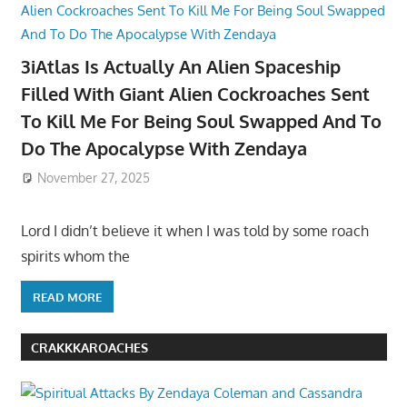
3iAtlas Is Actually An Alien Spaceship
Filled With Giant Alien Cockroaches Sent
To Kill Me For Being Soul Swapped And To
Do The Apocalypse With Zendaya
November 27, 2025
Lord I didn’t believe it when I was told by some roach
spirits whom the
READ MORE
CRAKKKAROACHES