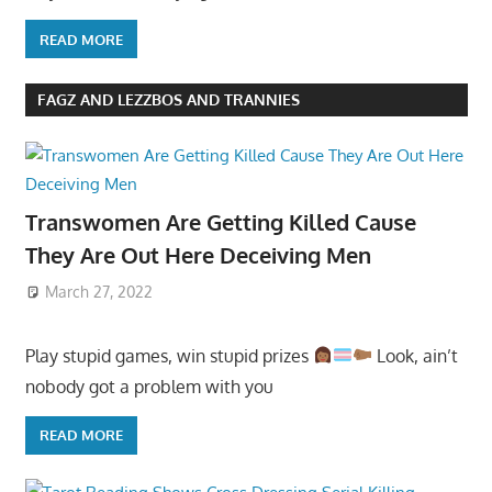
READ MORE
FAGZ AND LEZZBOS AND TRANNIES
Transwomen Are Getting Killed Cause
They Are Out Here Deceiving Men
March 27, 2022
Play stupid games, win stupid prizes
Look, ain’t
nobody got a problem with you
READ MORE