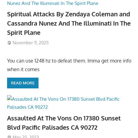
Spiritual Attacks By Zendaya Coleman and
Cassandra Nunez And The Illuminati In The
Spirit Plane
November 11, 2025
You can use 1248 hz to defeat them. Imma get more info
when it comes
READ MORE
Assaulted At The Vons On 17380 Sunset
Blvd Pacific Palisades CA 90272
May 25, 2023