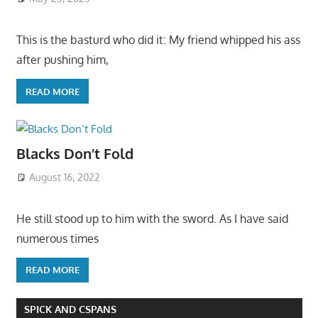
This is the basturd who did it: My friend whipped his ass
after pushing him,
READ MORE
Blacks Don’t Fold
August 16, 2022
He still stood up to him with the sword. As I have said
numerous times
READ MORE
SPICK AND CSPANS