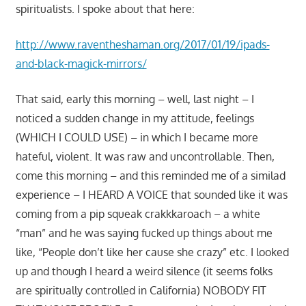
spiritualists. I spoke about that here:
http://www.raventheshaman.org/2017/01/19/ipads-
and-black-magick-mirrors/
That said, early this morning – well, last night – I
noticed a sudden change in my attitude, feelings
(WHICH I COULD USE) – in which I became more
hateful, violent. It was raw and uncontrollable. Then,
come this morning – and this reminded me of a similad
experience – I HEARD A VOICE that sounded like it was
coming from a pip squeak crakkkaroach – a white
“man” and he was saying fucked up things about me
like, “People don’t like her cause she crazy” etc. I looked
up and though I heard a weird silence (it seems folks
are spiritually controlled in California) NOBODY FIT