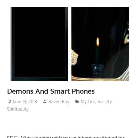
Demons And Smart Phones
June 14, 2018
Raven Ray
My Life
,
Society
,
Spirituality
EDIT: After sleeping with my cellphone positioned by