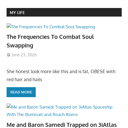
MY LIFE
The Frequencies To Combat Soul
Swapping
June 23, 2026
She honest look more like this and is fat, OBESE with
red hair and hails
READ MORE
Me and Baron Samedi Trapped on 3iAtlas