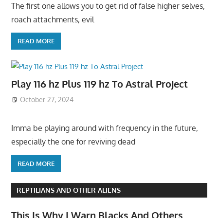
The first one allows you to get rid of false higher selves,
roach attachments, evil
READ MORE
Play 116 hz Plus 119 hz To Astral Project
October 27, 2024
Imma be playing around with frequency in the future,
especially the one for reviving dead
READ MORE
REPTILIANS AND OTHER ALIENS
This Is Why I Warn Blacks And Others