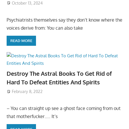
October 13, 2024
Psychiatrists themselves say they don’t know where the
voices derive from: You can also take
READ MORE
Destroy The Astral Books To Get Rid of
Hard To Defeat Entities And Spirits
February 8, 2022
– You can straight up see a ghost face coming from out
that motherfucker….. It’s