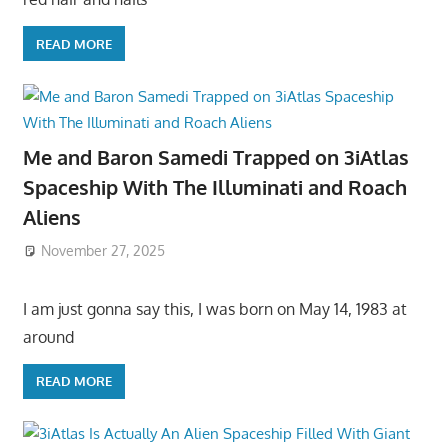
READ MORE
Me and Baron Samedi Trapped on 3iAtlas
Spaceship With The Illuminati and Roach
Aliens
November 27, 2025
I am just gonna say this, I was born on May 14, 1983 at
around
READ MORE