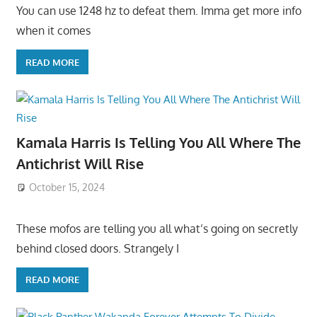
You can use 1248 hz to defeat them. Imma get more info
when it comes
READ MORE
Kamala Harris Is Telling You All Where The
Antichrist Will Rise
October 15, 2024
These mofos are telling you all what’s going on secretly
behind closed doors. Strangely I
READ MORE