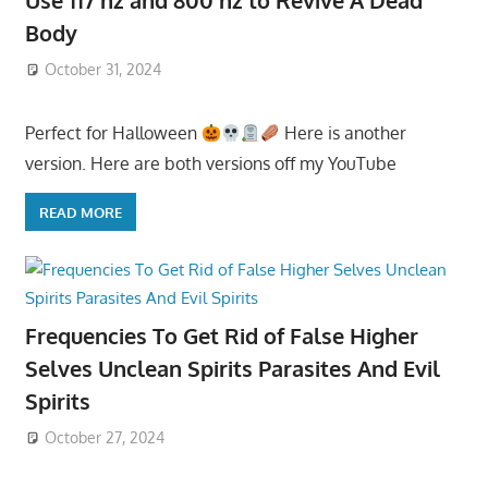
Use 117 hz and 800 hz to Revive A Dead
Body
October 31, 2024
Perfect for Halloween
Here is another
version. Here are both versions off my YouTube
READ MORE
Frequencies To Get Rid of False Higher
Selves Unclean Spirits Parasites And Evil
Spirits
October 27, 2024