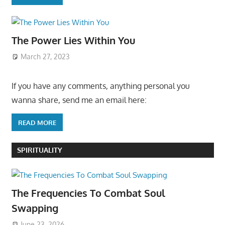
The Power Lies Within You
March 27, 2023
If you have any comments, anything personal you
wanna share, send me an email here:
READ MORE
SPIRITUALITY
The Frequencies To Combat Soul
Swapping
June 23, 2026