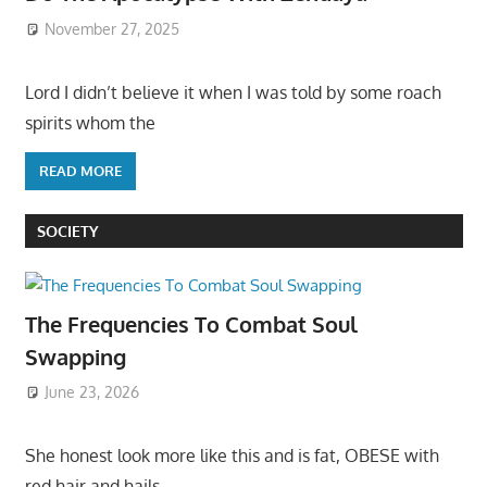
November 27, 2025
Lord I didn’t believe it when I was told by some roach
spirits whom the
READ MORE
SOCIETY
The Frequencies To Combat Soul
Swapping
June 23, 2026
She honest look more like this and is fat, OBESE with
red hair and hails