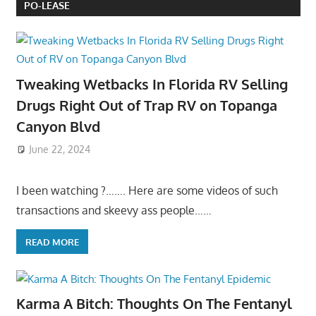
PO-LEASE
Tweaking Wetbacks In Florida RV Selling
Drugs Right Out of Trap RV on Topanga
Canyon Blvd
June 22, 2024
I been watching ?……. Here are some videos of such
transactions and skeevy ass people……
READ MORE
Karma A Bitch: Thoughts On The Fentanyl