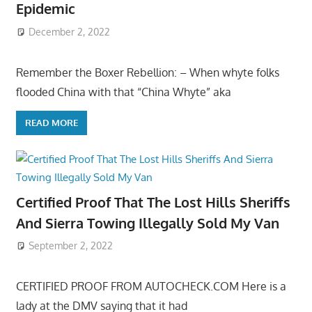
Epidemic
December 2, 2022
Remember the Boxer Rebellion: – When whyte folks
flooded China with that “China Whyte” aka
READ MORE
Certified Proof That The Lost Hills Sheriffs
And Sierra Towing Illegally Sold My Van
September 2, 2022
CERTIFIED PROOF FROM AUTOCHECK.COM Here is a
lady at the DMV saying that it had