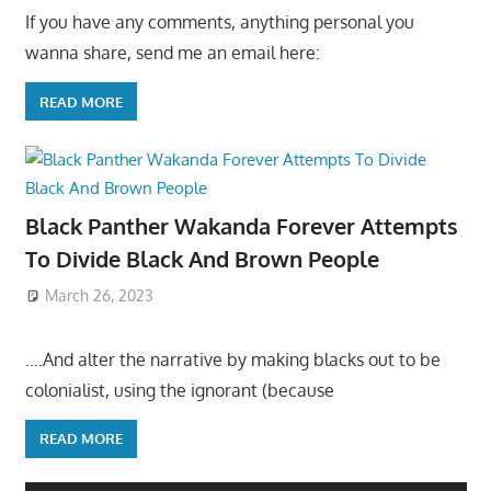
If you have any comments, anything personal you
wanna share, send me an email here:
READ MORE
Black Panther Wakanda Forever Attempts
To Divide Black And Brown People
March 26, 2023
….And alter the narrative by making blacks out to be
colonialist, using the ignorant (because
READ MORE