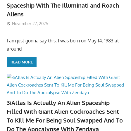
Spaceship With The Illuminati and Roach
Aliens
November 27, 2025
I am just gonna say this, I was born on May 14, 1983 at
around
READ MORE
3iAtlas Is Actually An Alien Spaceship
Filled With Giant Alien Cockroaches Sent
To Kill Me For Being Soul Swapped And To
Do The Apocalypse With Zendaya