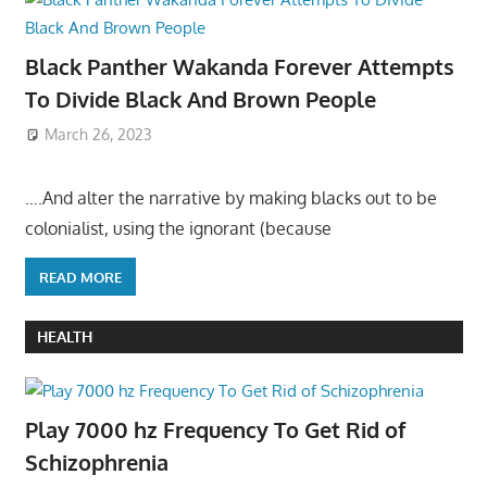
Black Panther Wakanda Forever Attempts
To Divide Black And Brown People
March 26, 2023
….And alter the narrative by making blacks out to be
colonialist, using the ignorant (because
READ MORE
HEALTH
Play 7000 hz Frequency To Get Rid of
Schizophrenia