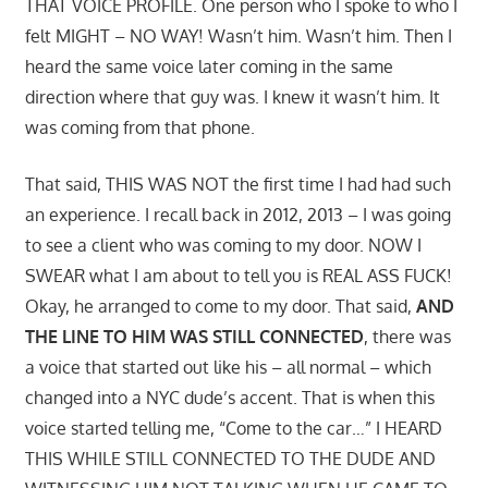
THAT VOICE PROFILE. One person who I spoke to who I
felt MIGHT – NO WAY! Wasn’t him. Wasn’t him. Then I
heard the same voice later coming in the same
direction where that guy was. I knew it wasn’t him. It
was coming from that phone.
That said, THIS WAS NOT the first time I had had such
an experience. I recall back in 2012, 2013 – I was going
to see a client who was coming to my door. NOW I
SWEAR what I am about to tell you is REAL ASS FUCK!
Okay, he arranged to come to my door. That said,
AND
THE LINE TO HIM WAS STILL CONNECTED
, there was
a voice that started out like his – all normal – which
changed into a NYC dude’s accent. That is when this
voice started telling me, “Come to the car…” I HEARD
THIS WHILE STILL CONNECTED TO THE DUDE AND