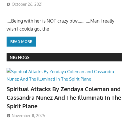
October 26, 2021
….Being with her is NOT crazy btw…… ….Man I really
wish I coulda got the
READ MORE
NIG NOGS
Spiritual Attacks By Zendaya Coleman and
Cassandra Nunez And The Illuminati In The
Spirit Plane
November 11, 2025