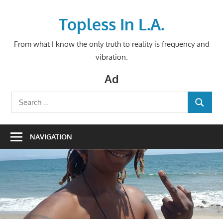
Skip
to
Topless In L.A.
content
From what I know the only truth to reality is frequency and
vibration.
Ad
Search
SEARCH
for:
NAVIGATION