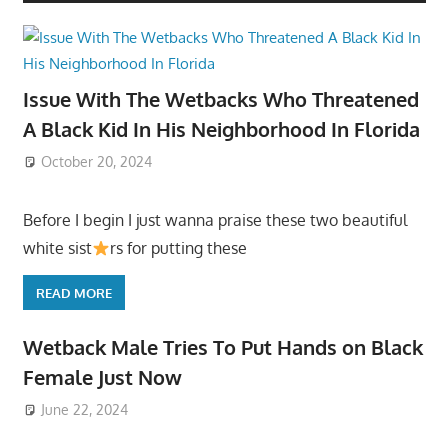
Issue With The Wetbacks Who Threatened
A Black Kid In His Neighborhood In Florida
October 20, 2024
Before I begin I just wanna praise these two beautiful
white sist
rs for putting these
READ MORE
Wetback Male Tries To Put Hands on Black
Female Just Now
June 22, 2024