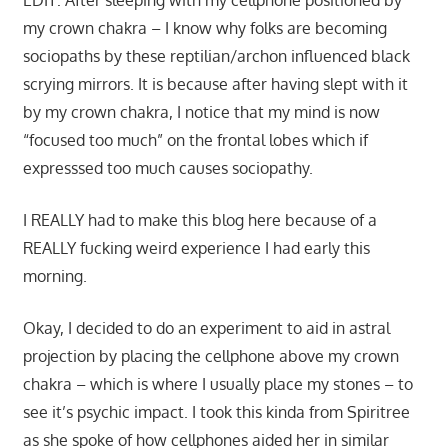
my crown chakra – I know why folks are becoming
sociopaths by these reptilian/archon influenced black
scrying mirrors. It is because after having slept with it
by my crown chakra, I notice that my mind is now
“focused too much” on the frontal lobes which if
expresssed too much causes sociopathy.
I REALLY had to make this blog here because of a
REALLY fucking weird experience I had early this
morning.
Okay, I decided to do an experiment to aid in astral
projection by placing the cellphone above my crown
chakra – which is where I usually place my stones – to
see it’s psychic impact. I took this kinda from Spiritree
as she spoke of how cellphones aided her in similar