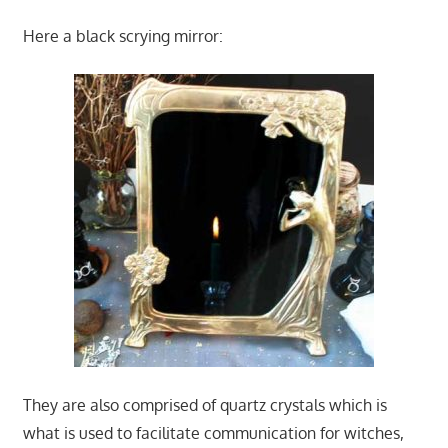
Here a black scrying mirror:
They are also comprised of quartz crystals which is
what is used to facilitate communication for witches,