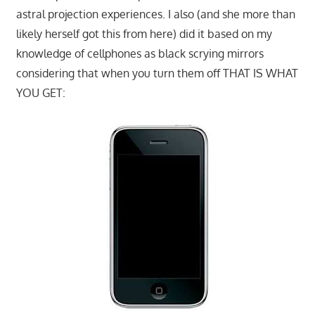
astral projection experiences. I also (and she more than
likely herself got this from here) did it based on my
knowledge of cellphones as black scrying mirrors
considering that when you turn them off THAT IS WHAT
YOU GET: