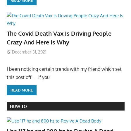
READ MORE
The Covid Death Vax Is Driving People
Crazy And Here Is Why
December 31, 2021
I been noticing certain trends with my friend which set
this post off….. If you
READ MORE
HOW TO