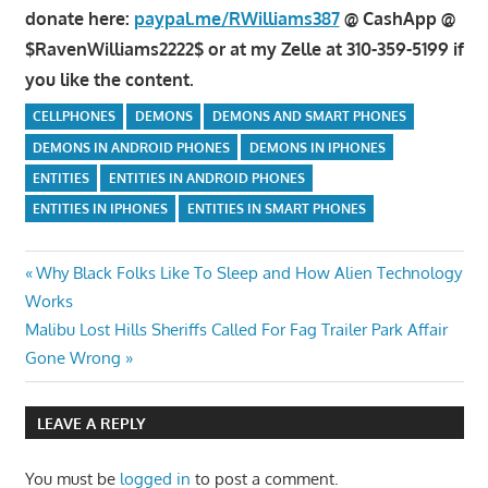
donate here:
paypal.me/RWilliams387
@ CashApp @
$RavenWilliams2222$ or at my Zelle at 310-359-5199 if
you like the content.
CELLPHONES
DEMONS
DEMONS AND SMART PHONES
DEMONS IN ANDROID PHONES
DEMONS IN IPHONES
ENTITIES
ENTITIES IN ANDROID PHONES
ENTITIES IN IPHONES
ENTITIES IN SMART PHONES
Post
Previous
Why Black Folks Like To Sleep and How Alien Technology
Post:
Works
navigation
Next
Malibu Lost Hills Sheriffs Called For Fag Trailer Park Affair
Post:
Gone Wrong
LEAVE A REPLY
You must be
logged in
to post a comment.