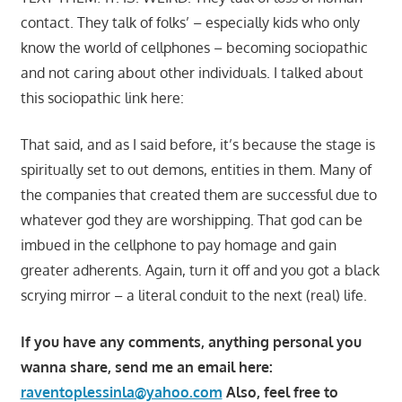
contact. They talk of folks’ – especially kids who only
know the world of cellphones – becoming sociopathic
and not caring about other individuals. I talked about
this sociopathic link here:
That said, and as I said before, it’s because the stage is
spiritually set to out demons, entities in them. Many of
the companies that created them are successful due to
whatever god they are worshipping. That god can be
imbued in the cellphone to pay homage and gain
greater adherents. Again, turn it off and you got a black
scrying mirror – a literal conduit to the next (real) life.
If you have any comments, anything personal you
wanna share, send me an email here:
raventoplessinla@yahoo.com
Also, feel free to