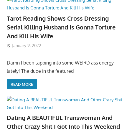
Tarot Reading Shows Cross Dressing
Serial Killing Husband Is Gonna Torture
And Kill His Wife
January 9, 2022
Damn I been tapping into some WEIRD ass energy
lately! The dude in the featured
READ MORE
Dating A BEAUTIFUL Transwoman And
Other Crazy Shit I Got Into This Weekend