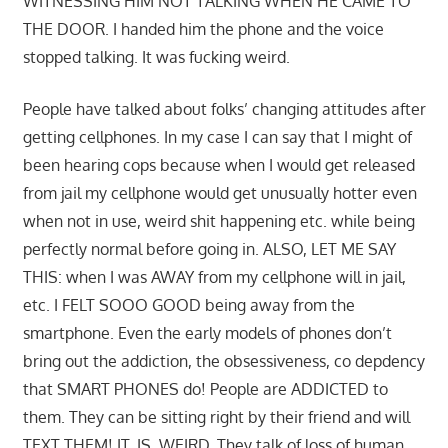
WITNESSING HIM NOT TALKING WHEN HE CAME TO
THE DOOR. I handed him the phone and the voice
stopped talking. It was fucking weird.
People have talked about folks’ changing attitudes after
getting cellphones. In my case I can say that I might of
been hearing cops because when I would get released
from jail my cellphone would get unusually hotter even
when not in use, weird shit happening etc. while being
perfectly normal before going in. ALSO, LET ME SAY
THIS: when I was AWAY from my cellphone will in jail,
etc. I FELT SOOO GOOD being away from the
smartphone. Even the early models of phones don’t
bring out the addiction, the obsessiveness, co depdency
that SMART PHONES do! People are ADDICTED to
them. They can be sitting right by their friend and will
TEXT THEM! IT. IS. WEIRD. They talk of loss of human