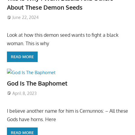
About These Demon Seeds
June 22, 2024
Look at how this demon seed wants to fight a black
woman. This is why
READ MORE
God Is The Baphomet
April 8, 2023
I believe another name for him is Cernunnos: – All these
Gods have horns. Here
READ MORE