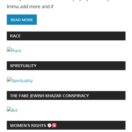
Imma add more and if
READ MORE
RACE
SPIRITUALITY
THE FAKE JEWISH KHAZAR CONSPIRACY
WOMEN’S RIGHTS