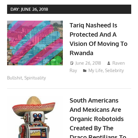
DAY:
JUNE 26, 2018
Tariq Nasheed Is
Protected And A
Vision Of Moving To
Rwanda
June 26, 2018
Raven
Ray
My Life
,
Sellebrity
Bullshit
,
Spirituality
South Americans
And Mexicans Are
Organic Robotoids
Created By The
Draco Reptilians To