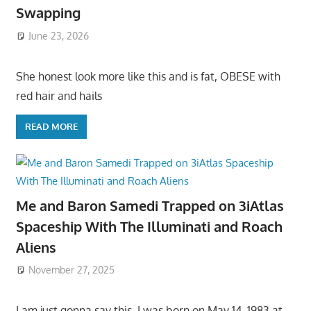
Swapping
June 23, 2026
She honest look more like this and is fat, OBESE with
red hair and hails
READ MORE
Me and Baron Samedi Trapped on 3iAtlas
Spaceship With The Illuminati and Roach
Aliens
November 27, 2025
I am just gonna say this, I was born on May 14, 1983 at