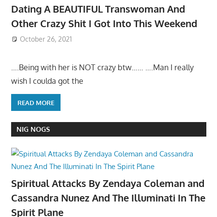
Dating A BEAUTIFUL Transwoman And
Other Crazy Shit I Got Into This Weekend
October 26, 2021
….Being with her is NOT crazy btw…… ….Man I really
wish I coulda got the
READ MORE
NIG NOGS
Spiritual Attacks By Zendaya Coleman and
Cassandra Nunez And The Illuminati In The
Spirit Plane