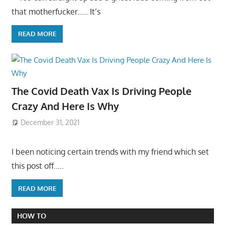
that motherfucker….. It’s
READ MORE
The Covid Death Vax Is Driving People
Crazy And Here Is Why
December 31, 2021
I been noticing certain trends with my friend which set
this post off…..
READ MORE
HOW TO