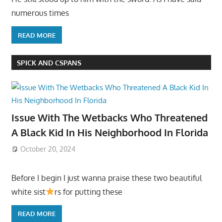
numerous times
READ MORE
SPICK AND CSPANS
Issue With The Wetbacks Who Threatened
A Black Kid In His Neighborhood In Florida
October 20, 2024
Before I begin I just wanna praise these two beautiful
white sist
rs for putting these
READ MORE