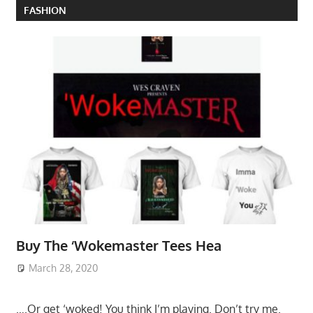
FASHION
Buy The ‘Wokemaster Tees Hea
March 28, 2020
….Or get ‘woked! You think I’m playing. Don’t try me.