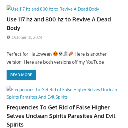
Use 117 hz and 800 hz to Revive A Dead
Body
October 31, 2024
Perfect for Halloween
Here is another
version. Here are both versions off my YouTube
READ MORE
Frequencies To Get Rid of False Higher
Selves Unclean Spirits Parasites And Evil
Spirits