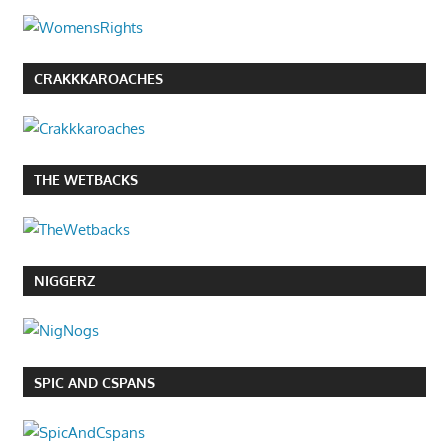
CRAKKKAROACHES
THE WETBACKS
NIGGERZ
SPIC AND CSPANS