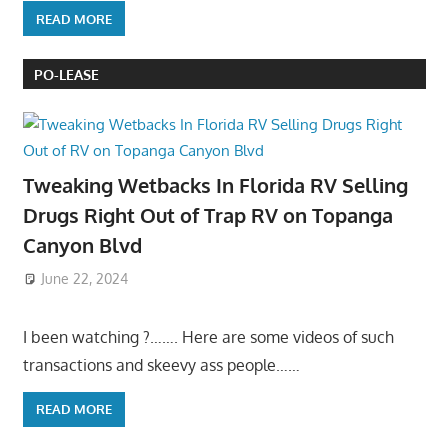
READ MORE
PO-LEASE
Tweaking Wetbacks In Florida RV Selling
Drugs Right Out of Trap RV on Topanga
Canyon Blvd
June 22, 2024
I been watching ?……. Here are some videos of such
transactions and skeevy ass people……
READ MORE