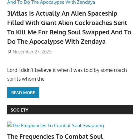
3iAtlas Is Actually An Alien Spaceship
Filled With Giant Alien Cockroaches Sent
To Kill Me For Being Soul Swapped And To
Do The Apocalypse With Zendaya
November 27, 2025
Lord I didn’t believe it when I was told by some roach
spirits whom the
READ MORE
SOCIETY
The Frequencies To Combat Soul