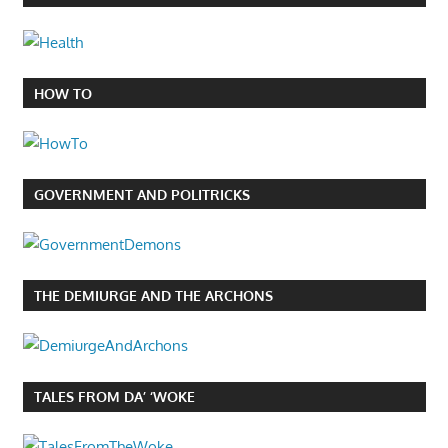
HOW TO
GOVERNMENT AND POLITRICKS
THE DEMIURGE AND THE ARCHONS
TALES FROM DA’ ‘WOKE