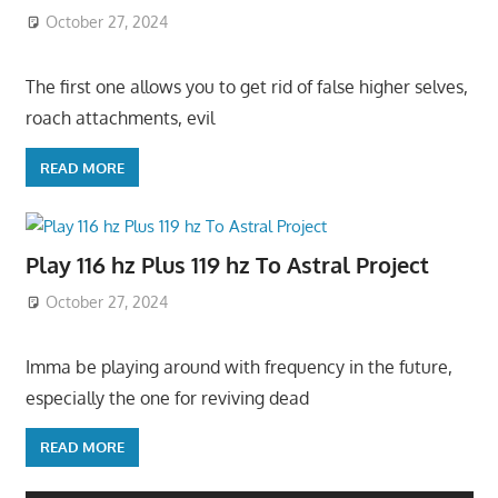
October 27, 2024
The first one allows you to get rid of false higher selves,
roach attachments, evil
READ MORE
Play 116 hz Plus 119 hz To Astral Project
October 27, 2024
Imma be playing around with frequency in the future,
especially the one for reviving dead
READ MORE