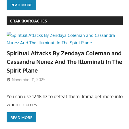
READ MORE
CRAKKKAROACHES
Spiritual Attacks By Zendaya Coleman and
Cassandra Nunez And The Illuminati In The
Spirit Plane
November 11, 2025
You can use 1248 hz to defeat them. Imma get more info
when it comes
READ MORE