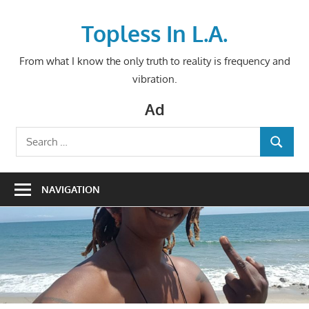
Skip
to
Topless In L.A.
content
From what I know the only truth to reality is frequency and
vibration.
Ad
Search
SEARCH
for:
NAVIGATION