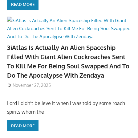
READ MORE
3iAtlas Is Actually An Alien Spaceship
Filled With Giant Alien Cockroaches Sent
To Kill Me For Being Soul Swapped And To
Do The Apocalypse With Zendaya
November 27, 2025
Lord I didn’t believe it when I was told by some roach
spirits whom the
READ MORE