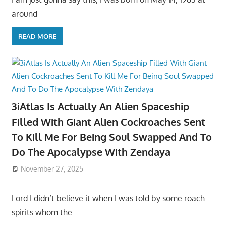
around
READ MORE
3iAtlas Is Actually An Alien Spaceship
Filled With Giant Alien Cockroaches Sent
To Kill Me For Being Soul Swapped And To
Do The Apocalypse With Zendaya
November 27, 2025
Lord I didn’t believe it when I was told by some roach
spirits whom the