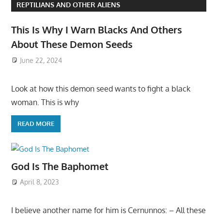
REPTILIANS AND OTHER ALIENS
This Is Why I Warn Blacks And Others
About These Demon Seeds
June 22, 2024
Look at how this demon seed wants to fight a black
woman. This is why
READ MORE
God Is The Baphomet
April 8, 2023
I believe another name for him is Cernunnos: – All these