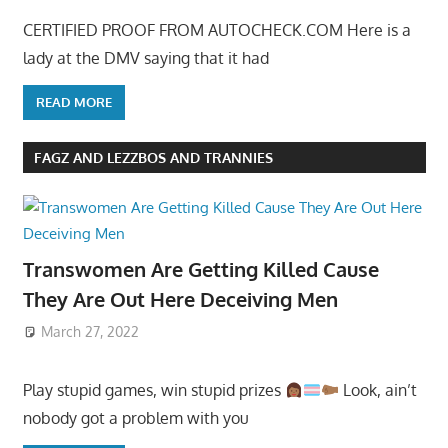
CERTIFIED PROOF FROM AUTOCHECK.COM Here is a
lady at the DMV saying that it had
READ MORE
FAGZ AND LEZZBOS AND TRANNIES
Transwomen Are Getting Killed Cause
They Are Out Here Deceiving Men
March 27, 2022
Play stupid games, win stupid prizes
Look, ain’t
nobody got a problem with you