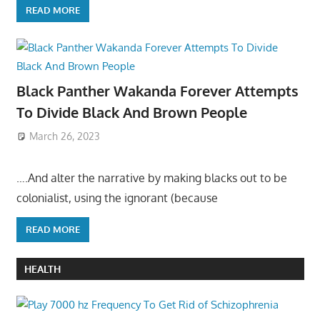
READ MORE
Black Panther Wakanda Forever Attempts
To Divide Black And Brown People
March 26, 2023
….And alter the narrative by making blacks out to be
colonialist, using the ignorant (because
READ MORE
HEALTH