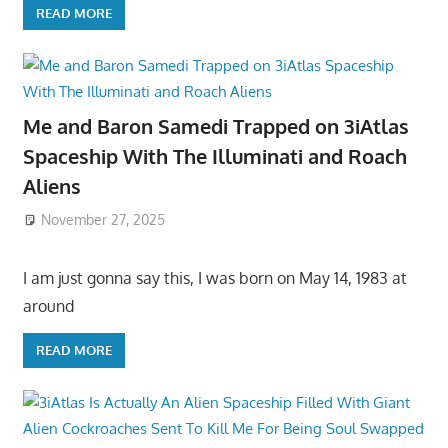
READ MORE
Me and Baron Samedi Trapped on 3iAtlas
Spaceship With The Illuminati and Roach
Aliens
November 27, 2025
I am just gonna say this, I was born on May 14, 1983 at
around
READ MORE