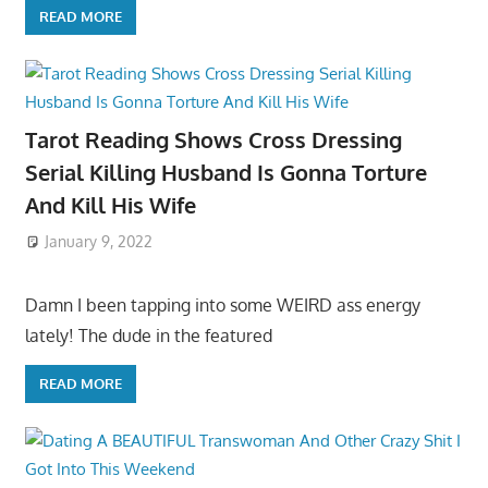
READ MORE
Tarot Reading Shows Cross Dressing
Serial Killing Husband Is Gonna Torture
And Kill His Wife
January 9, 2022
Damn I been tapping into some WEIRD ass energy
lately! The dude in the featured
READ MORE