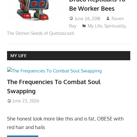
Be Worker Bees
June 26, 2018
Raven
Ray
My Life
,
Spirituality
,
The Demon Seeds of Quetzalcoatl
MY LIFE
The Frequencies To Combat Soul
Swapping
June 23, 2026
She honest look more like this and is fat, OBESE with
red hair and hails