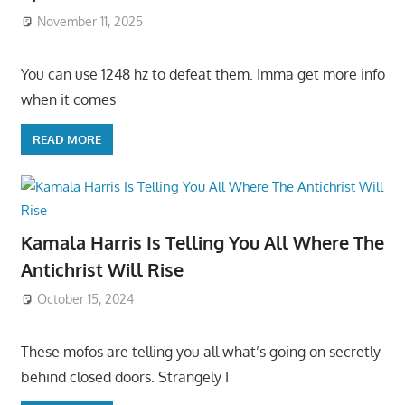
November 11, 2025
You can use 1248 hz to defeat them. Imma get more info
when it comes
READ MORE
Kamala Harris Is Telling You All Where The
Antichrist Will Rise
October 15, 2024
These mofos are telling you all what’s going on secretly
behind closed doors. Strangely I