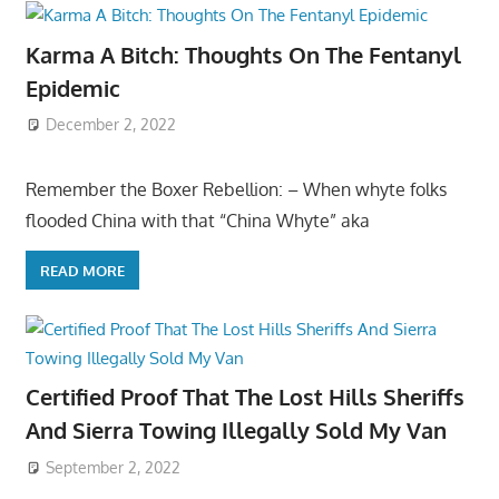
Karma A Bitch: Thoughts On The Fentanyl
Epidemic
December 2, 2022
Remember the Boxer Rebellion: – When whyte folks
flooded China with that “China Whyte” aka
READ MORE
Certified Proof That The Lost Hills Sheriffs
And Sierra Towing Illegally Sold My Van
September 2, 2022