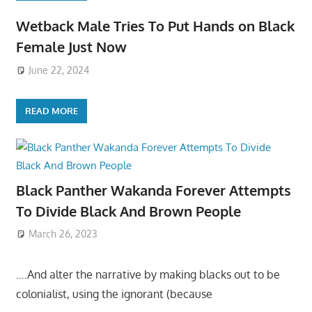
Wetback Male Tries To Put Hands on Black
Female Just Now
June 22, 2024
READ MORE
Black Panther Wakanda Forever Attempts
To Divide Black And Brown People
March 26, 2023
….And alter the narrative by making blacks out to be
colonialist, using the ignorant (because