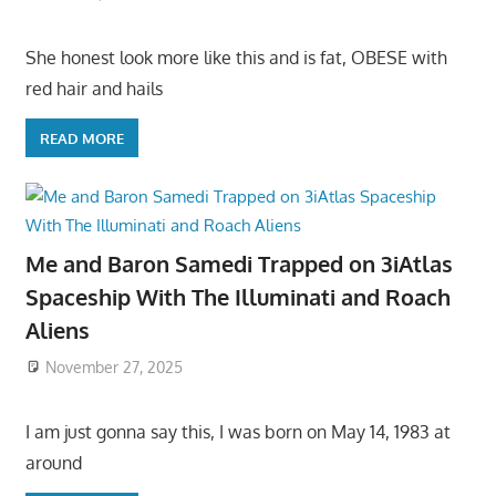
She honest look more like this and is fat, OBESE with
red hair and hails
READ MORE
Me and Baron Samedi Trapped on 3iAtlas
Spaceship With The Illuminati and Roach
Aliens
November 27, 2025
I am just gonna say this, I was born on May 14, 1983 at
around