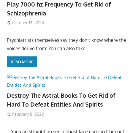
Play 7000 hz Frequency To Get Rid of
Schizophrenia
October 13, 2024
Psychiatrists themselves say they don’t know where the
voices derive from: You can also take
READ MORE
Destroy The Astral Books To Get Rid of
Hard To Defeat Entities And Spirits
February 8, 2022
– You can straight up see a ghost face coming from out