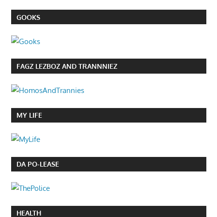
GOOKS
FAGZ LEZBOZ AND TRANNNIEZ
MY LIFE
DA PO-LEASE
HEALTH