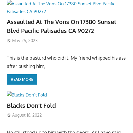
Assaulted At The Vons On 17380 Sunset
Blvd Pacific Palisades CA 90272
May 25, 2023
This is the basturd who did it: My friend whipped his ass
after pushing him,
READ MORE
Blacks Don’t Fold
August 16, 2022
He still stood up to him with the sword. As I have said