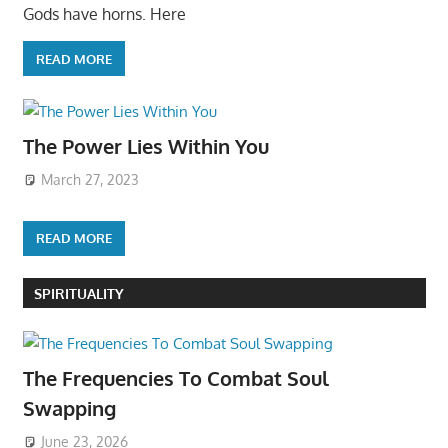
Gods have horns. Here
READ MORE
The Power Lies Within You
March 27, 2023
READ MORE
SPIRITUALITY
The Frequencies To Combat Soul
Swapping
June 23, 2026