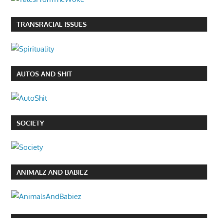
TRANSRACIAL ISSUES
AUTOS AND SHIT
SOCIETY
ANIMALZ AND BABIEZ