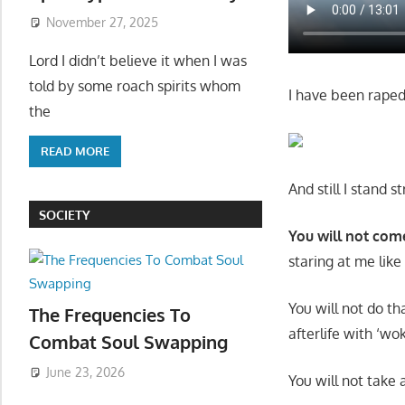
November 27, 2025
Lord I didn’t believe it when I was
told by some roach spirits whom
I have been raped
the
READ MORE
And still I stand 
SOCIETY
You will not co
staring at me like
You will not do t
The Frequencies To
afterlife with ‘w
Combat Soul Swapping
June 23, 2026
You will not take