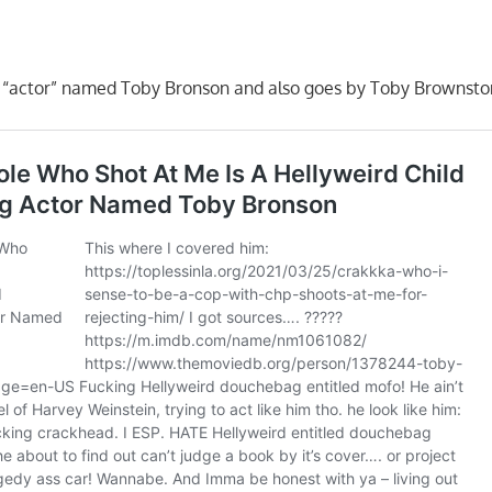
n “actor” named Toby Bronson and also goes by Toby Brownsto