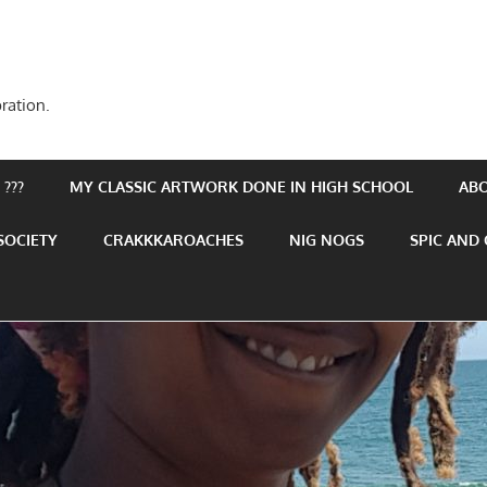
ration.
???
MY CLASSIC ARTWORK DONE IN HIGH SCHOOL
AB
SOCIETY
CRAKKKAROACHES
NIG NOGS
SPIC AND