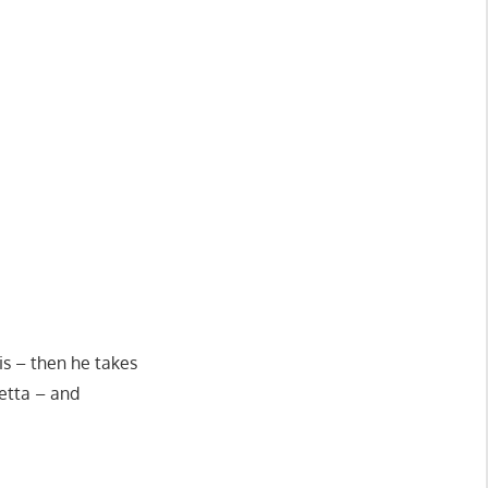
is – then he takes
retta – and