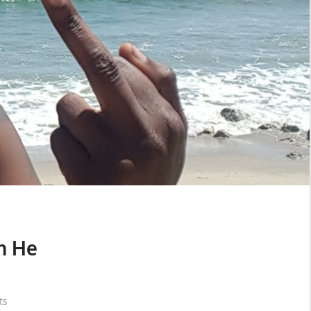
n He
ts