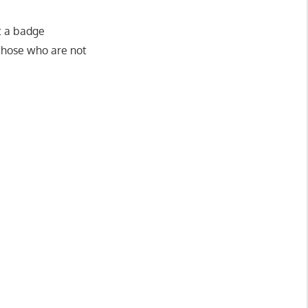
ut a badge
 those who are not