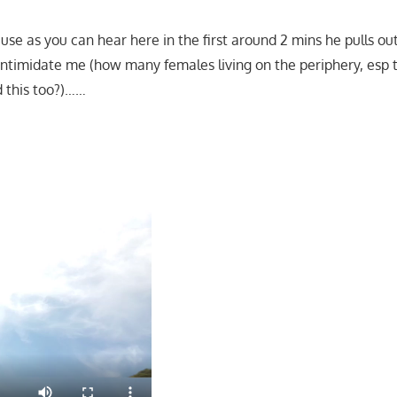
ause as you can hear here in the first around 2 mins he pulls o
l intimidate me (how many females living on the periphery, esp
d this too?)……