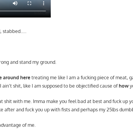
, stabbed…..
strong and stand my ground.
me around here
treating me like I am a fucking piece of meat, 
 I ain’t shit, like I am supposed to be objectified cause of
how
y
hat shit with me. Imma make you feel bad at best and fuck up yo
oke after and fuck you up with fists and perhaps my 25lbs dumbb
 advantage of me.