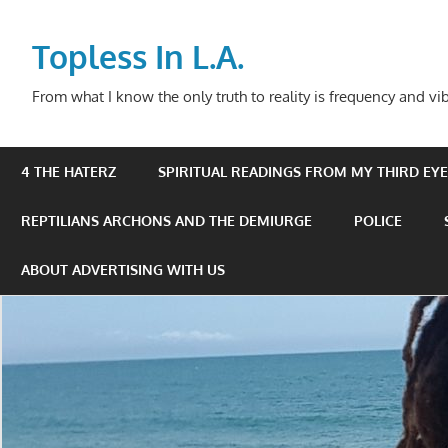
Skip
to
Topless In L.A.
content
From what I know the only truth to reality is frequency and vib
4 THE HATERZ
SPIRITUAL READINGS FROM MY THIRD EYE 
REPTILIANS ARCHONS AND THE DEMIURGE
POLICE
ABOUT ADVERTISING WITH US