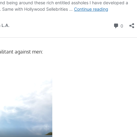
ilitant against men: