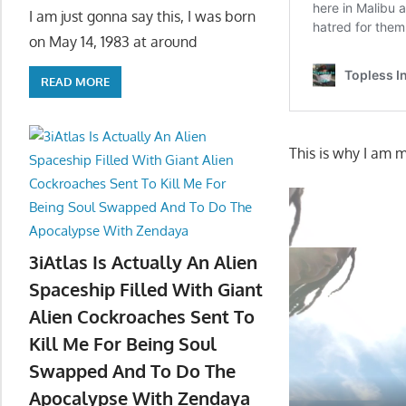
I am just gonna say this, I was born
on May 14, 1983 at around
READ MORE
This is why I am m
3iAtlas Is Actually An Alien
Spaceship Filled With Giant
Alien Cockroaches Sent To
Kill Me For Being Soul
Swapped And To Do The
Apocalypse With Zendaya