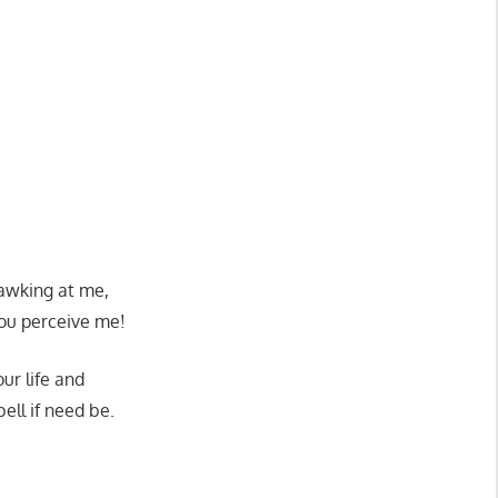
gawking at me,
ou perceive me!
ur life and
ell if need be.