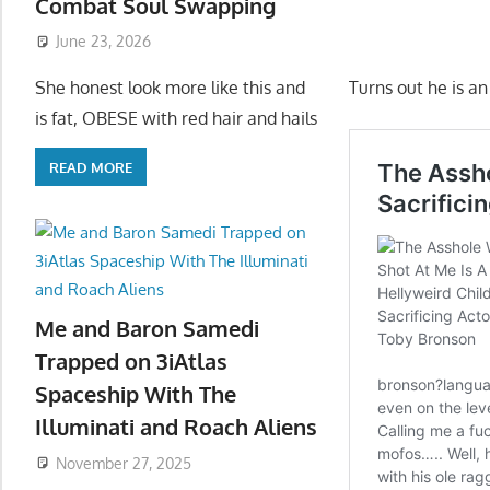
Combat Soul Swapping
June 23, 2026
Turns out he is a
She honest look more like this and
is fat, OBESE with red hair and hails
READ MORE
Me and Baron Samedi
Trapped on 3iAtlas
Spaceship With The
Illuminati and Roach Aliens
November 27, 2025