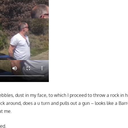
bbles, dust in my face, to which I proceed to throw a rock in h
k around, does a u turn and pulls out a gun – looks like a Bar
at me.
sed.