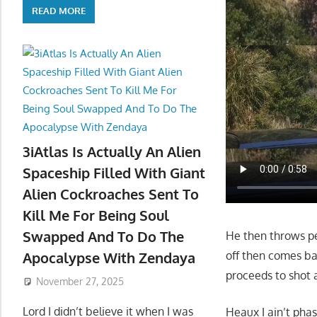
READ MORE
3iAtlas Is Actually An Alien
Spaceship Filled With Giant
Alien Cockroaches Sent To
Kill Me For Being Soul
Swapped And To Do The
He then throws pe
off then comes bac
Apocalypse With Zendaya
proceeds to shot 
November 27, 2025
Lord I didn’t believe it when I was
Heaux I ain’t pha