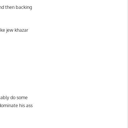
and then backing
ake jew khazar
bably do some
dominate his ass