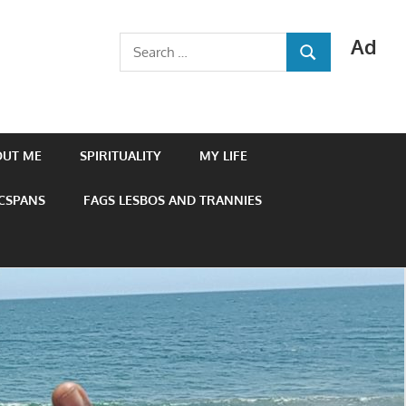
Ad
Search
SEARCH
for:
OUT ME
SPIRITUALITY
MY LIFE
 CSPANS
FAGS LESBOS AND TRANNIES