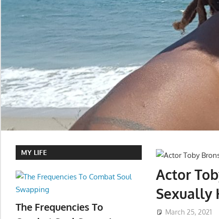
MY LIFE
Actor To
Sexually
The Frequencies To
March 25, 2021