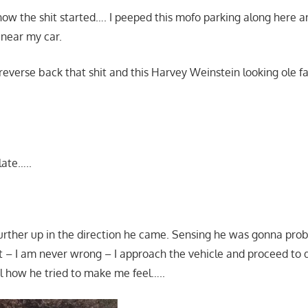
 how the shit started…. I peeped this mofo parking along here 
 near my car.
 reverse back that shit and this Harvey Weinstein looking ole f
late…..
rther up in the direction he came. Sensing he was gonna pro
 – I am never wrong – I approach the vehicle and proceed to 
 how he tried to make me feel…..