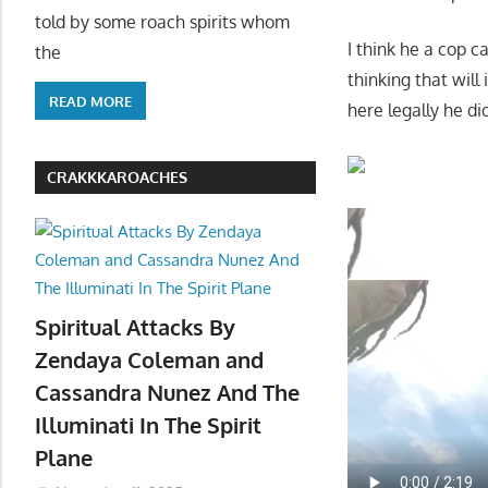
told by some roach spirits whom
I think he a cop c
the
thinking that wil
READ MORE
here legally he di
CRAKKKAROACHES
Spiritual Attacks By
Zendaya Coleman and
Cassandra Nunez And The
Illuminati In The Spirit
Plane