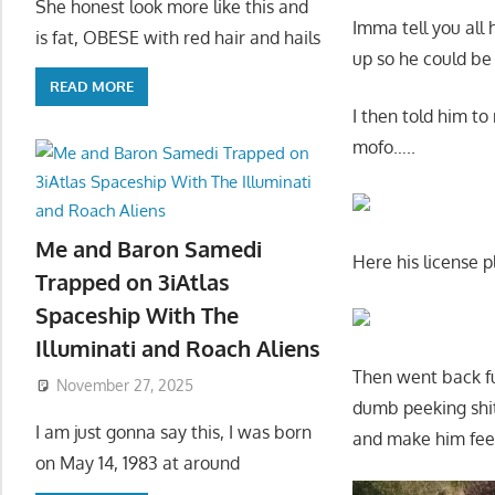
She honest look more like this and
Imma tell you all
is fat, OBESE with red hair and hails
up so he could be
READ MORE
I then told him to
mofo…..
Me and Baron Samedi
Here his license p
Trapped on 3iAtlas
Spaceship With The
Illuminati and Roach Aliens
Then went back fu
November 27, 2025
dumb peeking shit
I am just gonna say this, I was born
and make him feel
on May 14, 1983 at around