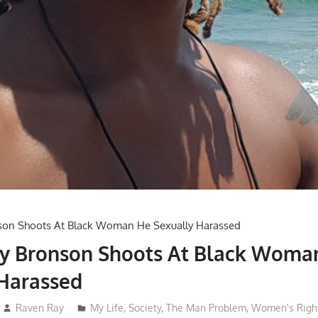
by Bronson Shoots At Black Woma
 Harassed
Raven Ray
My Life
,
Society
,
The Man Problem
,
Women's Righ