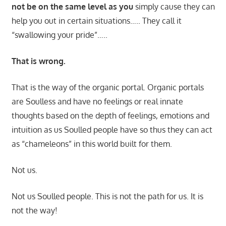
not be on the same level as you
simply cause they can
help you out in certain situations….. They call it
“swallowing your pride”…..
That is wrong.
That is the way of the organic portal. Organic portals
are Soulless and have no feelings or real innate
thoughts based on the depth of feelings, emotions and
intuition as us Soulled people have so thus they can act
as “chameleons” in this world built for them.
Not us.
Not us Soulled people. This is not the path for us. It is
not the way!