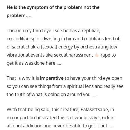
He is the symptom of the problem not the
problem…..
Through my third eye I see he has a reptilian,
crocodilian spirit dwelling in him and reptilians feed off
of sacral chakra (sexual) energy by orchestrating low
vibrational events like sexual harassment
rape to
get it as was done here…..
That is why it is
imperative
to have your third eye open
so you can see things from a spiritual lens and really see
the truth of what is going on around you…..
With that being said, this creature, Palasettsabe, in
major part orchestrated this so I would stay stuck in
alcohol addiction and never be able to get it out….