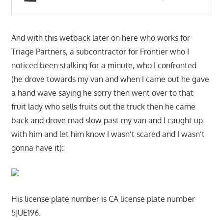
And with this wetback later on here who works for
Triage Partners, a subcontractor for Frontier who I
noticed been stalking for a minute, who I confronted
(he drove towards my van and when I came out he gave
a hand wave saying he sorry then went over to that
fruit lady who sells fruits out the truck then he came
back and drove mad slow past my van and I caught up
with him and let him know I wasn’t scared and I wasn’t
gonna have it):
His license plate number is CA license plate number
5JUE196.