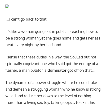
….I can’t go back to that.
It’s like a woman going out in public, preaching how to
be a strong woman yet she goes home and gets her ass
beat every night by her husband.
I sense that these dudes in a way, the Soulled but not
spiritually cognizant one who I said got the energy of a
flasher, a manipulator, a
dominator
got off on that…..
The dynamic of a power struggle where he could take
and demean a struggling woman who he know is strong
willed and reduce her down to the level of nothing
more than a living sex toy, talking object, to exalt his