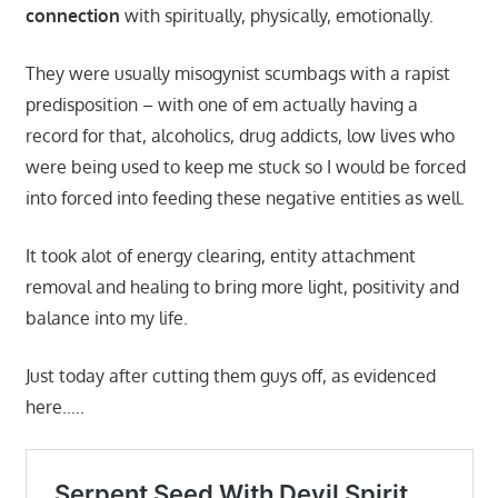
connection
with spiritually, physically, emotionally.
They were usually misogynist scumbags with a rapist
predisposition – with one of em actually having a
record for that, alcoholics, drug addicts, low lives who
were being used to keep me stuck so I would be forced
into forced into feeding these negative entities as well.
It took alot of energy clearing, entity attachment
removal and healing to bring more light, positivity and
balance into my life.
Just today after cutting them guys off, as evidenced
here…..