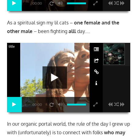
00:00
As a spiritual sign my lil cats –
one female and the
other male
– been fighting
alll
day….
title
00:00
In our organic portal world, the rule of the day I grew up
with (unfortunately) is to connect with folks
who may