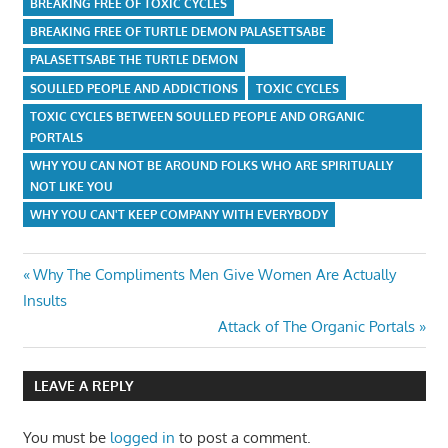
BREAKING FREE OF TOXIC CYCLES
BREAKING FREE OF TURTLE DEMON PALASETTSABE
PALASETTSABE THE TURTLE DEMON
SOULLED PEOPLE AND ADDICTIONS
TOXIC CYCLES
TOXIC CYCLES BETWEEN SOULLED PEOPLE AND ORGANIC
PORTALS
WHY YOU CAN NOT BE AROUND FOLKS WHO ARE SPIRITUALLY
NOT LIKE YOU
WHY YOU CAN'T KEEP COMPANY WITH EVERYBODY
Post
Previous
Why The Compliments Men Give Women Are Actually
Post:
Insults
navigation
Next
Attack of The Organic Portals
Post:
LEAVE A REPLY
You must be
logged in
to post a comment.