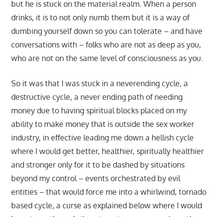
but he is stuck on the material realm. When a person
drinks, it is to not only numb them but it is a way of
dumbing yourself down so you can tolerate – and have
conversations with – folks who are not as deep as you,
who are not on the same level of consciousness as you.
So it was that I was stuck in a neverending cycle, a
destructive cycle, a never ending path of needing
money due to having spiritual blocks placed on my
ability to make money that is outside the sex worker
industry, in effective leading me down a hellish cycle
where I would get better, healthier, spiritually healthier
and stronger only for it to be dashed by situations
beyond my control – events orchestrated by evil
entities – that would force me into a whirlwind, tornado
based cycle, a curse as explained below where I would