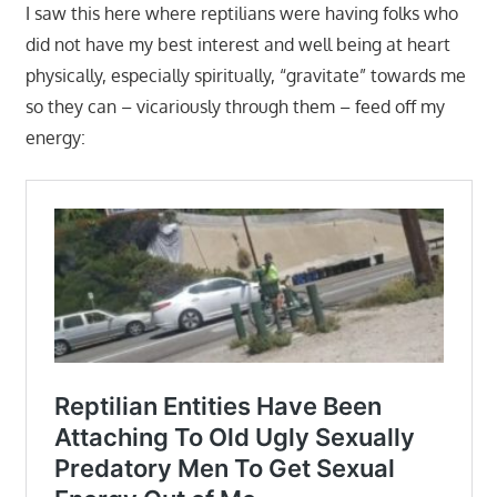
I saw this here where reptilians were having folks who
did not have my best interest and well being at heart
physically, especially spiritually, “gravitate” towards me
so they can – vicariously through them – feed off my
energy: