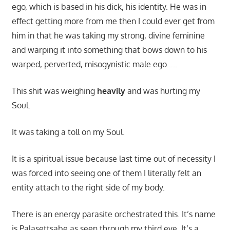
ego, which is based in his dick, his identity. He was in
effect getting more from me then I could ever get from
him in that he was taking my strong, divine feminine
and warping it into something that bows down to his
warped, perverted, misogynistic male ego…..
This shit was weighing
heavily
and was hurting my
Soul.
It was taking a toll on my Soul.
It is a spiritual issue because last time out of necessity I
was forced into seeing one of them I literally felt an
entity attach to the right side of my body.
There is an energy parasite orchestrated this. It’s name
is Palasettsabe as seen through my third eye. It’s a