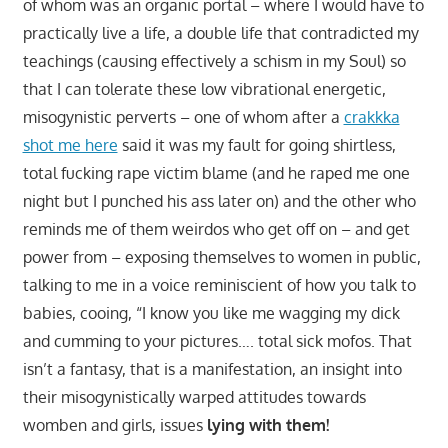
of whom was an organic portal – where I would have to
practically live a life, a double life that contradicted my
teachings (causing effectively a schism in my Soul) so
that I can tolerate these low vibrational energetic,
misogynistic perverts – one of whom after a
crakkka
shot me here
said it was my fault for going shirtless,
total fucking rape victim blame (and he raped me one
night but I punched his ass later on) and the other who
reminds me of them weirdos who get off on – and get
power from – exposing themselves to women in public,
talking to me in a voice reminiscient of how you talk to
babies, cooing, “I know you like me wagging my dick
and cumming to your pictures…. total sick mofos. That
isn’t a fantasy, that is a manifestation, an insight into
their misogynistically warped attitudes towards
womben and girls, issues
lying with them!