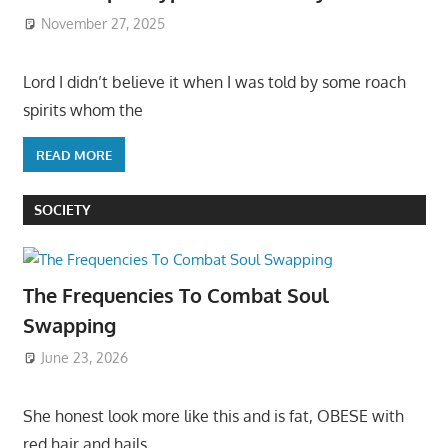
November 27, 2025
Lord I didn’t believe it when I was told by some roach
spirits whom the
READ MORE
SOCIETY
The Frequencies To Combat Soul
Swapping
June 23, 2026
She honest look more like this and is fat, OBESE with
red hair and hails