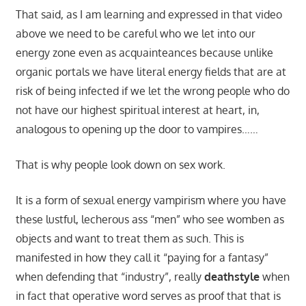
That said, as I am learning and expressed in that video
above we need to be careful who we let into our
energy zone even as acquainteances because unlike
organic portals we have literal energy fields that are at
risk of being infected if we let the wrong people who do
not have our highest spiritual interest at heart, in,
analogous to opening up the door to vampires……
That is why people look down on sex work.
It is a form of sexual energy vampirism where you have
these lustful, lecherous ass “men” who see womben as
objects and want to treat them as such. This is
manifested in how they call it “paying for a fantasy”
when defending that “industry”, really
deathstyle
when
in fact that operative word serves as proof that that is