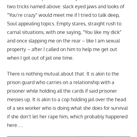
two tricks named above: slack eyed jaws and looks of
“You’re crazy” would meet me if I tried to talk deep,
Soul appealing topics. Empty stares, straight rush to
carnal situations, with one saying, “You like my dick”
and once slapping me on the rear – like I am sexual
property – after I called on him to help me get out
when I got out of jail one time.
There is nothing mutual about that. It is akin to the
prison guard who carries on a relationship with a
prisoner while holding all the cards if said prisoner
messes up. It is akin to a cop holding jail over the head
of a sex worker who is doing what she does for survival
if she don’t let her rape him, which probably happened
here…..