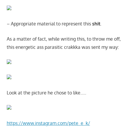
– Appropriate material to represent this
shit
.
As a matter of fact, while writing this, to throw me off,
this energetic ass parasitic crakkka was sent my way:
Look at the picture he chose to like…..
https://www.instagram.com/pete_e_k/