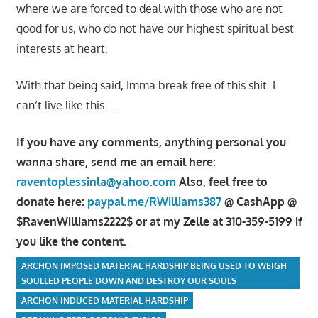
where we are forced to deal with those who are not
good for us, who do not have our highest spiritual best
interests at heart.
With that being said, Imma break free of this shit. I
can’t live like this….
If you have any comments, anything personal you
wanna share, send me an email here:
raventoplessinla@yahoo.com
Also, feel free to
donate here:
paypal.me/RWilliams387
@ CashApp @
$RavenWilliams2222$ or at my Zelle at 310-359-5199 if
you like the content.
ARCHON IMPOSED MATERIAL HARDSHIP BEING USED TO WEIGH
SOULLED PEOPLE DOWN AND DESTROY OUR SOULS
ARCHON INDUCED MATERIAL HARDSHIP