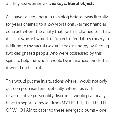
all they see women as:
sex toys, literal objects.
As I have talked about in this blog before I was literally
for years chained to a low vibrational karmic financial
contract where the entity that had me chained to it had
it set to where I would be forced to feed it my misery in
addition to my sacral (sexual) chakra energy by feeding
two designated people who were possessed by this
spirit to help me when I would be in financial binds that
it would orchestrate.
This would put me in situations where I would not only
get compromised energetically, where, as with
disassociative personality disorder, I would practically
have to separate myself from MY TRUTH, THE TRUTH
OF WHO I AM to cater to these energetic bums – one