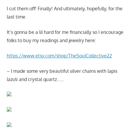
I cut them off! Finally! And ultimately, hopefully, for the
last time.
It’s gonna be a lil hard for me financially so I encourage
folks to buy my readings and jewelry here:
https://www.etsy.com/shop/TheSoulCollective22
– I made some very beautiful silver chains with lapis
lazuli and crystal quartz……