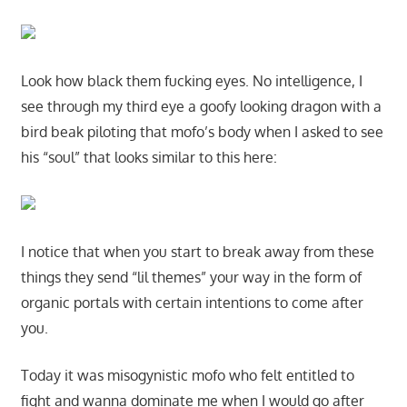
Look how black them fucking eyes. No intelligence, I
see through my third eye a goofy looking dragon with a
bird beak piloting that mofo’s body when I asked to see
his “soul” that looks similar to this here:
I notice that when you start to break away from these
things they send “lil themes” your way in the form of
organic portals with certain intentions to come after
you.
Today it was misogynistic mofo who felt entitled to
fight and wanna dominate me when I would go after