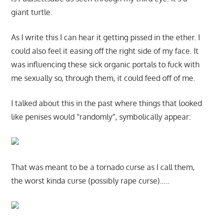
giant turtle.
As I write this I can hear it getting pissed in the ether. I
could also feel it easing off the right side of my face. It
was influencing these sick organic portals to fuck with
me sexually so, through them, it could feed off of me.
I talked about this in the past where things that looked
like penises would “randomly”, symbolically appear:
That was meant to be a tornado curse as I call them,
the worst kinda curse (possibly rape curse)…..