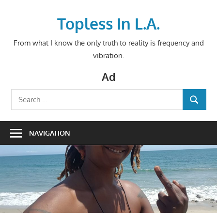
Skip
to
Topless In L.A.
content
From what I know the only truth to reality is frequency and
vibration.
Ad
Search
SEARCH
for:
NAVIGATION