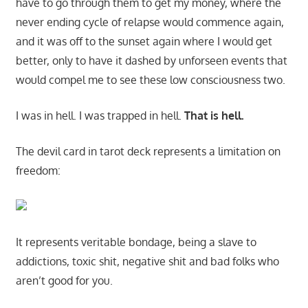
have to go through them to get my money, where the
never ending cycle of relapse would commence again,
and it was off to the sunset again where I would get
better, only to have it dashed by unforseen events that
would compel me to see these low consciousness two.
I was in hell. I was trapped in hell.
That is hell.
The devil card in tarot deck represents a limitation on
freedom:
It represents veritable bondage, being a slave to
addictions, toxic shit, negative shit and bad folks who
aren’t good for you.