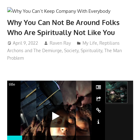
Why You Can Not Be Around Folks
Who Are Spiritually Not Like You
April 9, 2022
Raven Ray
My Life
,
Reptilians
Archons and The Demiurge
,
Society
,
Spirituality
,
The Man
Problem
title