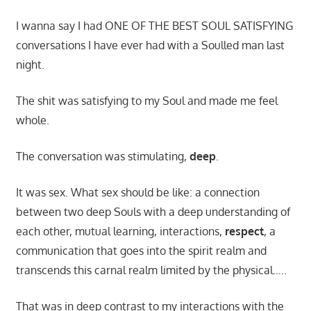
I wanna say I had ONE OF THE BEST SOUL SATISFYING
conversations I have ever had with a Soulled man last
night.
The shit was satisfying to my Soul and made me feel
whole.
The conversation was stimulating,
deep
.
It was sex. What sex should be like: a connection
between two deep Souls with a deep understanding of
each other, mutual learning, interactions,
respect
, a
communication that goes into the spirit realm and
transcends this carnal realm limited by the physical…..
That was in deep contrast to my interactions with the