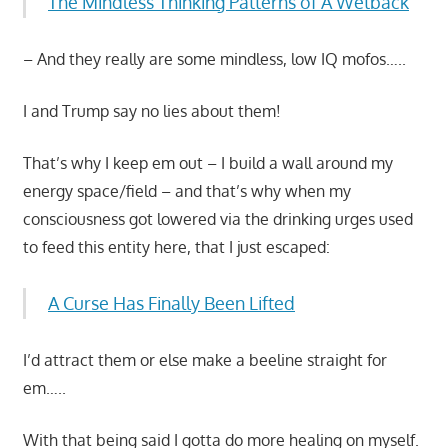
The Mindless Thinking Patterns of A Wetback
– And they really are some mindless, low IQ mofos…..
I and Trump say no lies about them!
That’s why I keep em out – I build a wall around my
energy space/field – and that’s why when my
consciousness got lowered via the drinking urges used
to feed this entity here, that I just escaped:
A Curse Has Finally Been Lifted
I’d attract them or else make a beeline straight for
em…..
With that being said I gotta do more healing on myself.