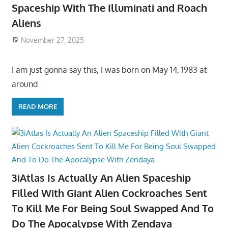
Spaceship With The Illuminati and Roach
Aliens
November 27, 2025
I am just gonna say this, I was born on May 14, 1983 at
around
READ MORE
3iAtlas Is Actually An Alien Spaceship
Filled With Giant Alien Cockroaches Sent
To Kill Me For Being Soul Swapped And To
Do The Apocalypse With Zendaya