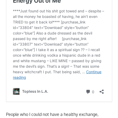
People who I could not have a healthy exchange,