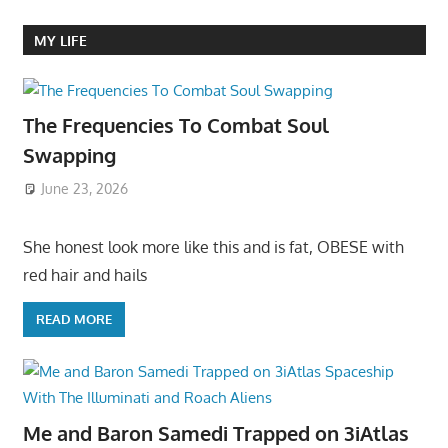
MY LIFE
The Frequencies To Combat Soul
Swapping
June 23, 2026
She honest look more like this and is fat, OBESE with
red hair and hails
READ MORE
Me and Baron Samedi Trapped on 3iAtlas