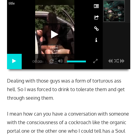
title
00:00
Dealing with those guys was a form of torturous ass
hell. So I was forced to drink to tolerate them and get
through seeing them.
I mean how can you have a conversation with someone
with the consciousness of a cockroach like the organic
portal one or the other one who I could tell has a Soul