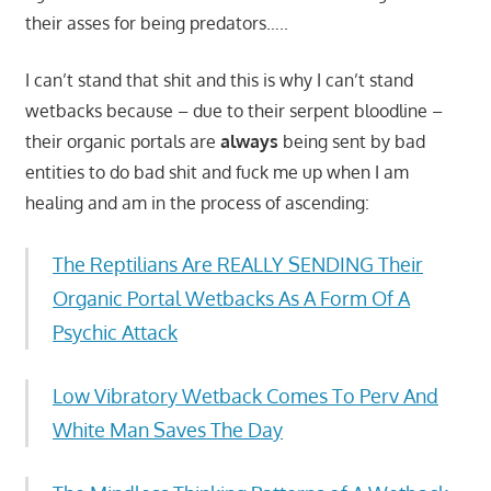
their asses for being predators…..
I can’t stand that shit and this is why I can’t stand
wetbacks because – due to their serpent bloodline –
their organic portals are
always
being sent by bad
entities to do bad shit and fuck me up when I am
healing and am in the process of ascending:
The Reptilians Are REALLY SENDING Their
Organic Portal Wetbacks As A Form Of A
Psychic Attack
Low Vibratory Wetback Comes To Perv And
White Man Saves The Day