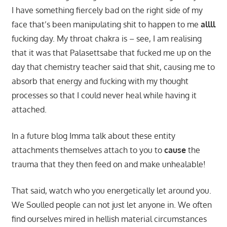
I have something fiercely bad on the right side of my
face that’s been manipulating shit to happen to me
allll
fucking day. My throat chakra is – see, I am realising
that it was that Palasettsabe that fucked me up on the
day that chemistry teacher said that shit, causing me to
absorb that energy and fucking with my thought
processes so that I could never heal while having it
attached.
In a future blog Imma talk about these entity
attachments themselves attach to you to
cause
the
trauma that they then feed on and make unhealable!
That said, watch who you energetically let around you.
We Soulled people can not just let anyone in. We often
find ourselves mired in hellish material circumstances