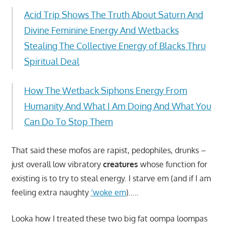
Acid Trip Shows The Truth About Saturn And
Divine Feminine Energy And Wetbacks
Stealing The Collective Energy of Blacks Thru
Spiritual Deal
How The Wetback Siphons Energy From
Humanity And What I Am Doing And What You
Can Do To Stop Them
That said these mofos are rapist, pedophiles, drunks –
just overall low vibratory
creatures
whose function for
existing is to try to steal energy. I starve em (and if I am
feeling extra naughty
‘woke em
)…..
Looka how I treated these two big fat oompa loompas