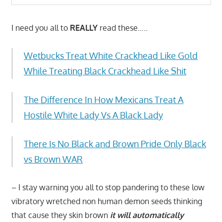
I need you all to
REALLY
read these…..
Wetbucks Treat White Crackhead Like Gold
While Treating Black Crackhead Like Shit
The Difference In How Mexicans Treat A
Hostile White Lady Vs A Black Lady
There Is No Black and Brown Pride Only Black
vs Brown WAR
– I stay warning you all to stop pandering to these low
vibratory wretched non human demon seeds thinking
that cause they skin brown
it will automatically