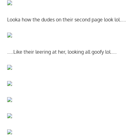
Looka how the dudes on their second page look lol…..
…..Like their leering at her, looking all goofy lol…..