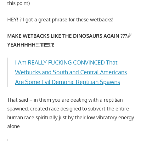
this point)…..
HEY! ? I got a great phrase for these wetbacks!
MAKE WETBACKS LIKE THE DINOSAURS AGAIN ???☄
YEAHHHHH!!!!!111!!!!1!1!
I Am REALLY FUCKING CONVINCED That
Wetbucks and South and Central Americans
Are Some Evil Demonic Reptilian Spawns
That said – in them you are dealing with a reptilian
spawned, created race designed to subvert the entire
human race spiritually just by their low vibratory energy
alone…..