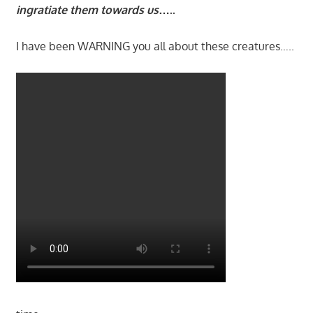
ingratiate them towards us
…..
I have been WARNING you all about these creatures…..