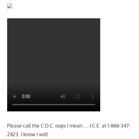
Please call the C.D.C. oops I mean….. I.C.E. at 1-866-347-
2423. I know I will!