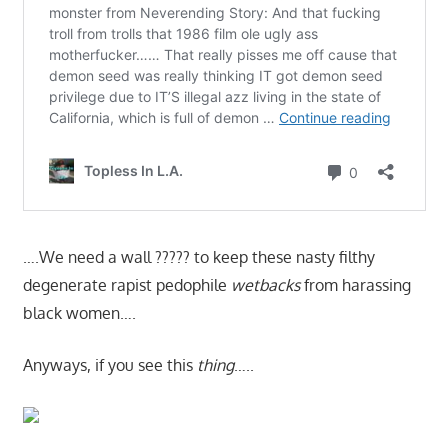
….We need a wall ????? to keep these nasty filthy
degenerate rapist pedophile
wetbacks
from harassing
black women….
Anyways, if you see this
thing
…..