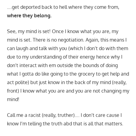
….get deported back to hell where they come from,
where they belong.
See, my mind is set! Once I know what you are, my
mind is set. There is no negotiation. Again, this means I
can laugh and talk with you (which I don’t do with them
due to my understanding of their energy hence why I
don’t interact with em outside the bounds of doing
what I gotta do like going to the grocery to get help and
act polite) but just know in the back of my mind (really,
front) I know what you are and you are not changing my
mind!
Call me a racist (really, truther)…. I don’t care cause I
know I’m telling the truth abd that is all that matters.