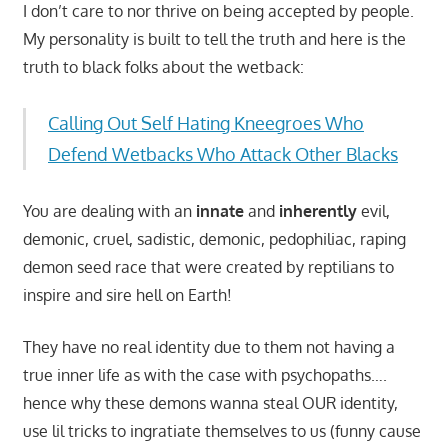
I don’t care to nor thrive on being accepted by people.
My personality is built to tell the truth and here is the
truth to black folks about the wetback:
Calling Out Self Hating Kneegroes Who
Defend Wetbacks Who Attack Other Blacks
You are dealing with an
innate
and
inherently
evil,
demonic, cruel, sadistic, demonic, pedophiliac, raping
demon seed race that were created by reptilians to
inspire and sire hell on Earth!
They have no real identity due to them not having a
true inner life as with the case with psychopaths….
hence why these demons wanna steal OUR identity,
use lil tricks to ingratiate themselves to us (funny cause