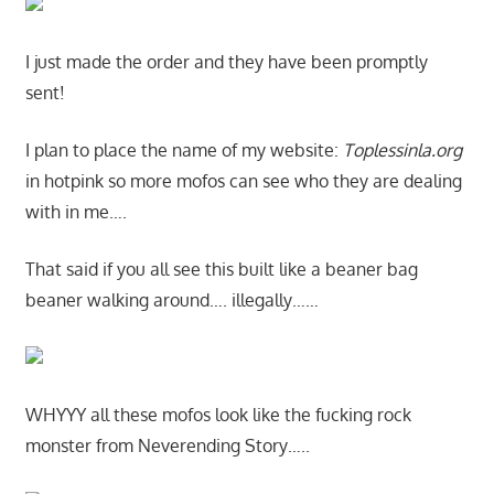
I just made the order and they have been promptly
sent!
I plan to place the name of my website:
Toplessinla.org
in hotpink so more mofos can see who they are dealing
with in me….
That said if you all see this built like a beaner bag
beaner walking around…. illegally……
WHYYY all these mofos look like the fucking rock
monster from Neverending Story…..