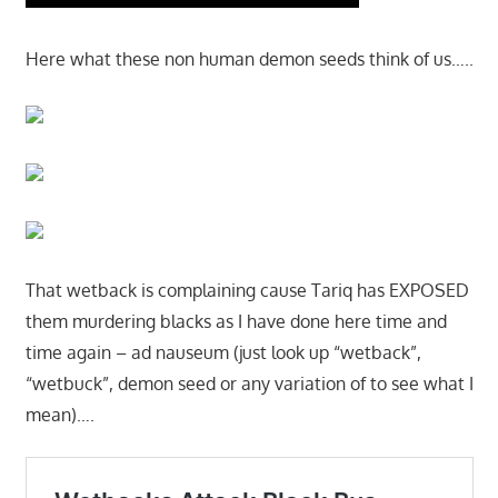
Here what these non human demon seeds think of us…..
That wetback is complaining cause Tariq has EXPOSED
them murdering blacks as I have done here time and
time again – ad nauseum (just look up “wetback”,
“wetbuck”, demon seed or any variation of to see what I
mean)….