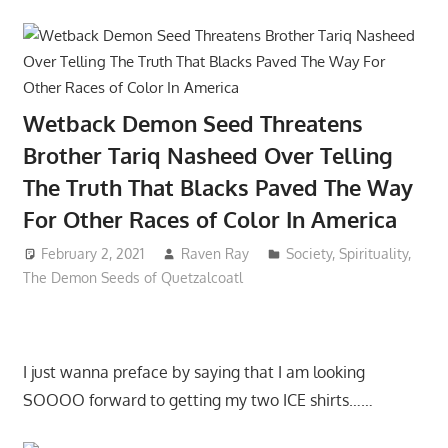
Wetback Demon Seed Threatens
Brother Tariq Nasheed Over Telling
The Truth That Blacks Paved The Way
For Other Races of Color In America
February 2, 2021
Raven Ray
Society
,
Spirituality
,
The Demon Seeds of Quetzalcoatl
I just wanna preface by saying that I am looking
SOOOO forward to getting my two ICE shirts……