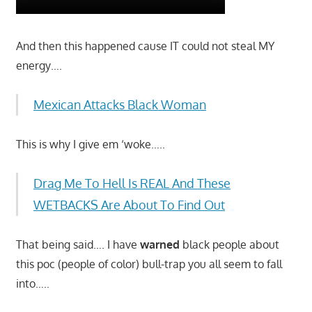
And then this happened cause IT could not steal MY
energy….
Mexican Attacks Black Woman
This is why I give em ‘woke…..
Drag Me To Hell Is REAL And These
WETBACKS Are About To Find Out
That being said…. I have
warned
black people about
this poc (people of color) bull-trap you all seem to fall
into…..