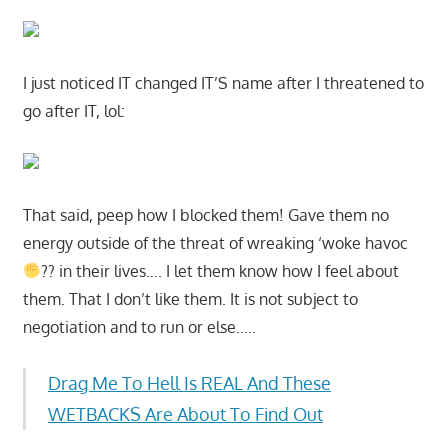
I just noticed IT changed IT’S name after I threatened to
go after IT, lol:
That said, peep how I blocked them! Gave them no
energy outside of the threat of wreaking ‘woke havoc
?? in their lives…. I let them know how I feel about
them. That I don’t like them. It is not subject to
negotiation and to run or else…..
Drag Me To Hell Is REAL And These
WETBACKS Are About To Find Out