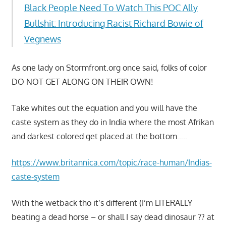
Black People Need To Watch This POC Ally
Bullshit: Introducing Racist Richard Bowie of
Vegnews
As one lady on Stormfront.org once said, folks of color
DO NOT GET ALONG ON THEIR OWN!
Take whites out the equation and you will have the
caste system as they do in India where the most Afrikan
and darkest colored get placed at the bottom…..
https://www.britannica.com/topic/race-human/Indias-
caste-system
With the wetback tho it’s different (I’m LITERALLY
beating a dead horse – or shall I say dead dinosaur ?? at