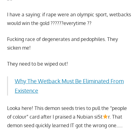
I have a saying: if rape were an olympic sport, wetbacks
would win the gold ??????everytime ??
Fucking race of degenerates and pedophiles. They
sicken me!
They need to be wiped out!
Why The Wetback Must Be Eliminated From
Existence
Looka here! This demon seeds tries to pull the “people
of colour” card after I praised a Nubian siSt
r. That
demon seed quickly learned IT got the wrong one…..