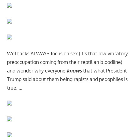
Wetbacks ALWAYS focus on sex (it’s that low vibratory
preoccupation coming from their reptilian bloodline)
and wonder why everyone
knows
that what President
Trump said about them being rapists and pedophiles is
true…..