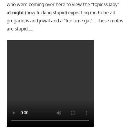
who were coming over here to view the “topless lady”
at night
(how fucking stupid) expecting me to be all
gregarious and jovial and a “fun time gal” – these mofos
are stupid…..