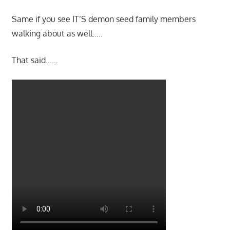
Same if you see IT’S demon seed family members
walking about as well…..
That said……