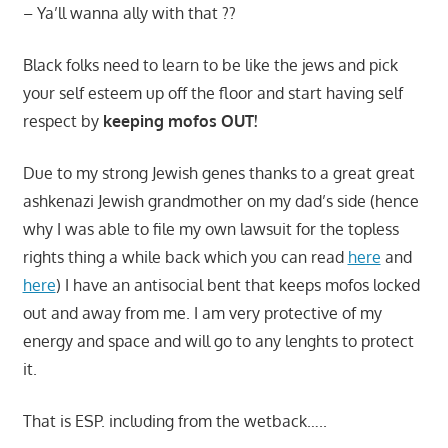
– Ya’ll wanna ally with that ??
Black folks need to learn to be like the jews and pick
your self esteem up off the floor and start having self
respect by
keeping mofos OUT!
Due to my strong Jewish genes thanks to a great great
ashkenazi Jewish grandmother on my dad’s side (hence
why I was able to file my own lawsuit for the topless
rights thing a while back which you can read
here
and
here
) I have an antisocial bent that keeps mofos locked
out and away from me. I am very protective of my
energy and space and will go to any lenghts to protect
it.
That is ESP. including from the wetback…..