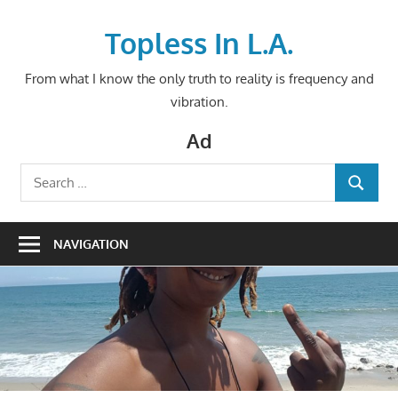
Skip
to
Topless In L.A.
content
From what I know the only truth to reality is frequency and
vibration.
Ad
Search
SEARCH
for:
NAVIGATION