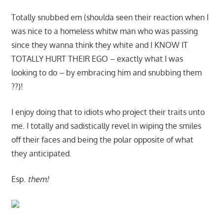
Totally snubbed em (shoulda seen their reaction when I
was nice to a homeless whitw man who was passing
since they wanna think they white and I KNOW IT
TOTALLY HURT THEIR EGO – exactly what I was
looking to do – by embracing him and snubbing them
??)!
I enjoy doing that to idiots who project their traits unto
me. I totally and sadistically revel in wiping the smiles
off their faces and being the polar opposite of what
they anticipated.
Esp.
them!