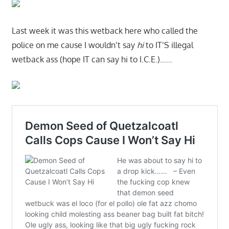
Last week it was this wetback here who called the
police on me cause I wouldn’t say
hi
to IT’S illegal
wetback ass (hope IT can say hi to I.C.E.)……