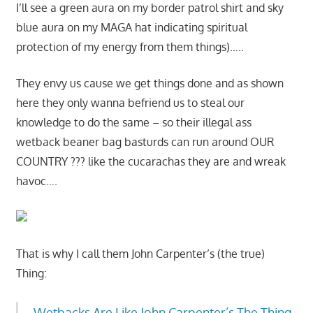
I’ll see a green aura on my border patrol shirt and sky
blue aura on my MAGA hat indicating spiritual
protection of my energy from them things)…..
They envy us cause we get things done and as shown
here they only wanna befriend us to steal our
knowledge to do the same – so their illegal ass
wetback beaner bag basturds can run around OUR
COUNTRY ??? like the cucarachas they are and wreak
havoc….
That is why I call them John Carpenter’s (the true)
Thing:
Wetbacks Are Like John Carpenter’s The Thing