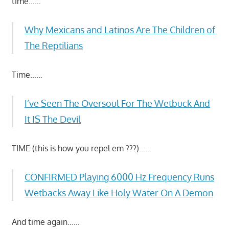
time……
Why Mexicans and Latinos Are The Children of
The Reptilians
Time……
I’ve Seen The Oversoul For The Wetbuck And
It IS The Devil
TIME (this is how you repel em ???)……
CONFIRMED Playing 6000 Hz Frequency Runs
Wetbacks Away Like Holy Water On A Demon
And time again……