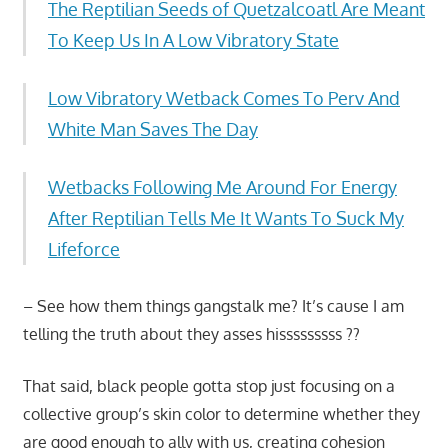
The Reptilian Seeds of Quetzalcoatl Are Meant
To Keep Us In A Low Vibratory State
Low Vibratory Wetback Comes To Perv And
White Man Saves The Day
Wetbacks Following Me Around For Energy
After Reptilian Tells Me It Wants To Suck My
Lifeforce
– See how them things gangstalk me? It’s cause I am
telling the truth about they asses hisssssssss ??
That said, black people gotta stop just focusing on a
collective group’s skin color to determine whether they
are good enough to ally with us, creating cohesion