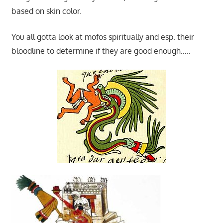
based on skin color.
You all gotta look at mofos spiritually and esp. their
bloodline to determine if they are good enough…..