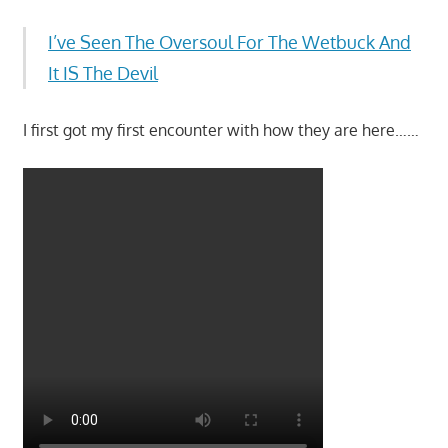
I’ve Seen The Oversoul For The Wetbuck And
It IS The Devil
I first got my first encounter with how they are here……