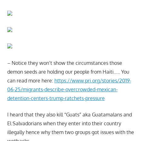
– Notice they won’t show the circumstances those
demon seeds are holding our people from Haiti….. You
can read more here:
https://www.pri.org/stories/2019-
06-25/migrants-describe-overcrowded-mexican-
detention-centers-trump-ratchets-pressure
I heard that they also kill “Guats” aka Guatamalans and
El Salvadorians when they enter into their country
illegally hence why them two groups got issues with the
wetbacks…..