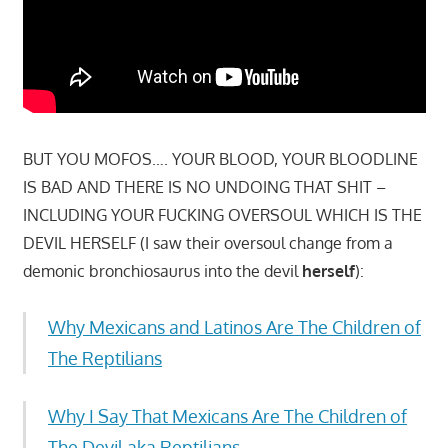
BUT YOU MOFOS…. YOUR BLOOD, YOUR BLOODLINE
IS BAD AND THERE IS NO UNDOING THAT SHIT –
INCLUDING YOUR FUCKING OVERSOUL WHICH IS THE
DEVIL HERSELF (I saw their oversoul change from a
demonic bronchiosaurus into the devil
herself
):
Why Mexicans and Latinos Are The Children of
The Reptilians
Why I Say That Mexicans Are The Children of
The Devil aka Reptilians