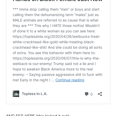
AND ESP. HERE (this kicked it out):