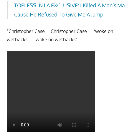
TOPLESS IN LA EXCLUSIVE: I Killed A Man’s Ma
Cause He Refused To Give Me A Jump
“Christopher Case…. Christopher Case….. ‘woke on
wetbacks….. ‘woke on wetbacks”……