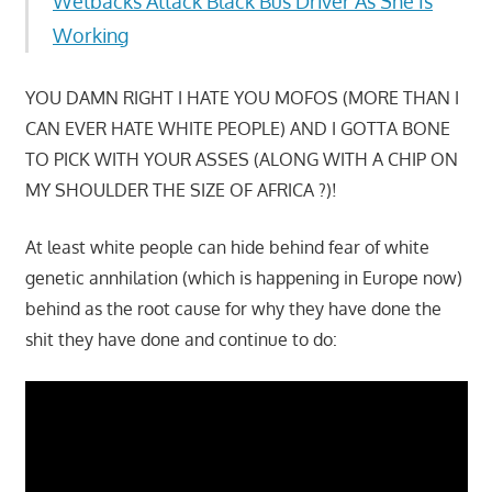
Wetbacks Attack Black Bus Driver As She Is
Working
YOU DAMN RIGHT I HATE YOU MOFOS (MORE THAN I
CAN EVER HATE WHITE PEOPLE) AND I GOTTA BONE
TO PICK WITH YOUR ASSES (ALONG WITH A CHIP ON
MY SHOULDER THE SIZE OF AFRICA ?)!
At least white people can hide behind fear of white
genetic annhilation (which is happening in Europe now)
behind as the root cause for why they have done the
shit they have done and continue to do: