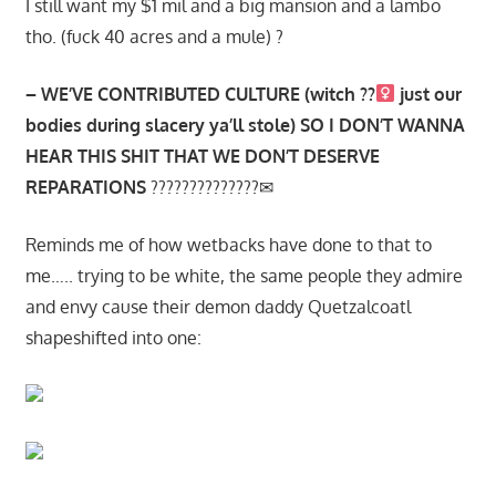
I still want my $1 mil and a big mansion and a lambo
tho. (fuck 40 acres and a mule) ?
– WE’VE CONTRIBUTED CULTURE (witch ??‍
just our
bodies during slacery ya’ll stole) SO I DON’T WANNA
HEAR THIS SHIT THAT WE DON’T DESERVE
REPARATIONS
??????????????✉
Reminds me of how wetbacks have done to that to
me….. trying to be white, the same people they admire
and envy cause their demon daddy Quetzalcoatl
shapeshifted into one: