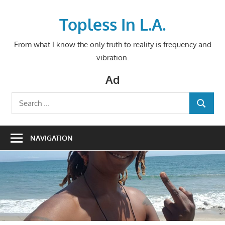
Skip
to
Topless In L.A.
content
From what I know the only truth to reality is frequency and
vibration.
Ad
Search
SEARCH
for:
NAVIGATION