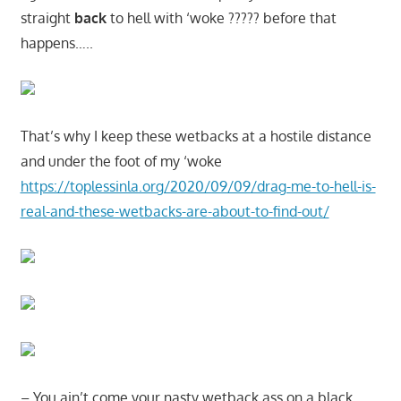
straight
back
to hell with ‘woke ????? before that
happens…..
That’s why I keep these wetbacks at a hostile distance
and under the foot of my ‘woke
https://toplessinla.org/2020/09/09/drag-me-to-hell-is-
real-and-these-wetbacks-are-about-to-find-out/
– You ain’t come your nasty wetback ass on a black