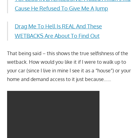
Cause He Refused To Give Me A Jump
Drag Me To Hell Is REAL And These
WETBACKS Are About To Find Out
That being said – this shows the true selfishness of the
wetback. How would you like it if I were to walk up to
your car (since I live in mine I see it as a “house”) or your
home and demand access to it just because……