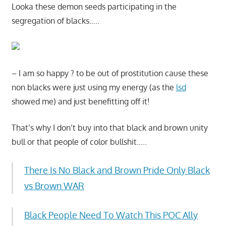
Looka these demon seeds participating in the
segregation of blacks…..
– I am so happy ? to be out of prostitution cause these
non blacks were just using my energy (as the
lsd
showed me) and just benefitting off it!
That’s why I don’t buy into that black and brown unity
bull or that people of color bullshit…..
There Is No Black and Brown Pride Only Black
vs Brown WAR
Black People Need To Watch This POC Ally