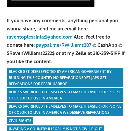
If you have any comments, anything personal you
wanna share, send me an email here:
raventoplessinla@yahoo.com
Also, feel free to
donate here:
paypal.me/RWilliams387
@ CashApp @
$RavenWilliams2222$ or at my Zelle at 310-359-5199 if
you like the content.
BLACKS GET DISRESPECTED BY AMERICAN GOVERNMENT BY
BUILDING THIS COUNTRY NO REPARATIONS YET JAPS GET
REPARATIONS FOR PEARL HARBOR
BLACKS SACRIFICED THEMSELVES TO MAKE IT EASIER FOR PEOPLE
OF COLOR TO LIVE IN AMERICA
BLACKS SACRIFICED THEMSELVES TO MAKE IT EASIER FOR PEOPLE
OF COLOR TO LIVE IN AMERICA WE DESERVE REPARATIONS
CIVIL RIGHTS
INVADING A COUNTRY ILLEGALLY IS NOT A CIVIL RIGHT