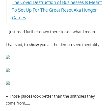
The Covid Destruction of Businesses Is Meant
To Set Up For The Great Reset Aka Hunger
Games
– Just read further down there to see what I mean…..
That said, to
show
you all the demon seed mentality……
– Those places look better than the shitholes they
come from…..