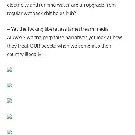
electricity and running water are an upgrade from
regular wetback shit holes huh?
– Yet the fucking liberal ass lamestream media
ALWAYS wanna perp false narratives yet look at how
they treat OUR people when we come into their
country illegally….