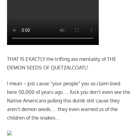
THAT IS EXACTLY the trifling ass mentality of THE
DEMON SEEDS OF QUETZALCOATL!
I mean – just cause “your people” you so claim lived
here 50,000 of years ago….. fuck you don’t even see the
Native Americans pulling this dumb shit cause they
aren’t demon seeds….. they even warned us of the
children of the snakes….