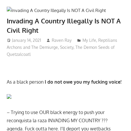
Invading A Country Illegally Is NOT A
Civil Right
January 14, 2021
Raven Ray
My Life
,
Reptilians
Archons and The Demiurge
,
Society
,
The Demon Seeds of
Quetzalcoatl
As a black person
I do not owe you my fucking voice!
– Trying to use OUR black energy to push your
reconquista la raza INVADING MY COUNTRY ???
agenda. Fuck outta here. I’ll deport you wetbacks