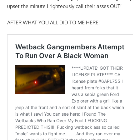
upset the minute I righteously call their asses OUT!
AFTER WHAT YOU ALL DID TO ME HERE: