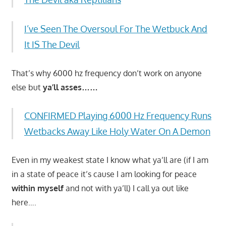
I’ve Seen The Oversoul For The Wetbuck And
It IS The Devil
That’s why 6000 hz frequency don’t work on anyone
else but
ya’ll asses……
CONFIRMED Playing 6000 Hz Frequency Runs
Wetbacks Away Like Holy Water On A Demon
Even in my weakest state I know what ya’ll are (if I am
in a state of peace it’s cause I am looking for peace
within myself
and not with ya’ll) I call ya out like
here….