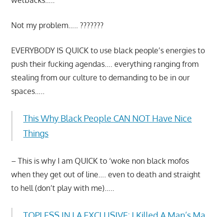
Not my problem….. ???????
EVERYBODY IS QUICK to use black people’s energies to
push their fucking agendas…. everything ranging from
stealing from our culture to demanding to be in our
spaces…..
This Why Black People CAN NOT Have Nice
Things
– This is why I am QUICK to ‘woke non black mofos
when they get out of line…. even to death and straight
to hell (don’t play with me)…..
TOPLESS IN LA EXCLUSIVE: I Killed A Man’s Ma