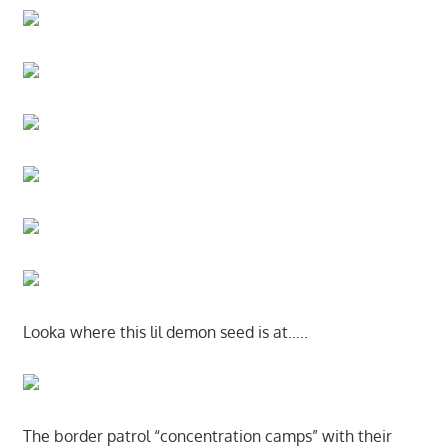
Looka where this lil demon seed is at…..
The border patrol “concentration camps” with their