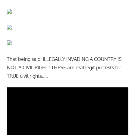
That being said, ILLEGALLY INVADING A COUNTRY IS
NOT A CIVIL RIGHT! THESE are real legit protests for
TRUE civil rights…..