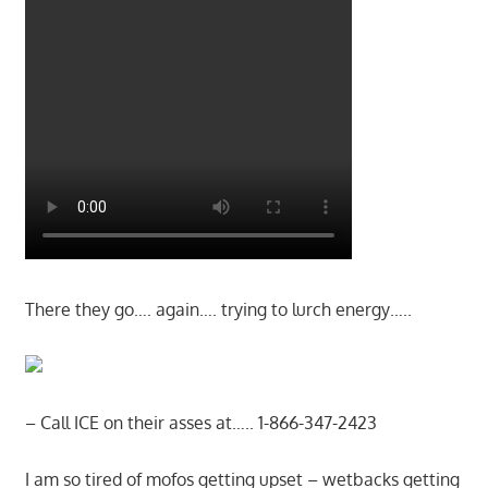
There they go…. again…. trying to lurch energy…..
– Call ICE on their asses at….. 1-866-347-2423
I am so tired of mofos getting upset – wetbacks getting