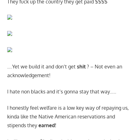
They fuck up the country they get paid $$$$
….Yet we build it and don’t get
shit
? – Not even an
acknowledgement!
I hate non blacks and it’s gonna stay that way…..
I honestly feel welfare is a low key way of repaying us,
kinda like the Native American reservations and
stipends they
earned!