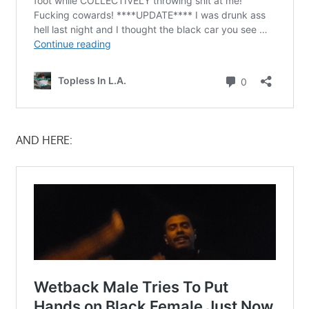
AND HERE: