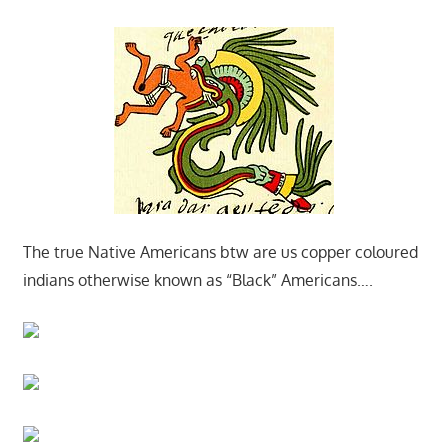
The true Native Americans btw are us copper coloured
indians otherwise known as “Black” Americans….