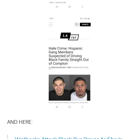
AND HERE: