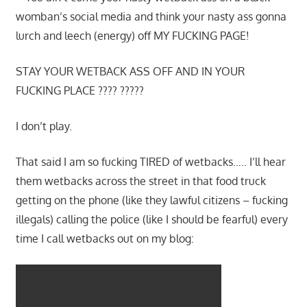
womban’s social media and think your nasty ass gonna
lurch and leech (energy) off MY FUCKING PAGE!
STAY YOUR WETBACK ASS OFF AND IN YOUR
FUCKING PLACE ???? ?????
I don’t play.
That said I am so fucking TIRED of wetbacks….. I’ll hear
them wetbacks across the street in that food truck
getting on the phone (like they lawful citizens – fucking
illegals) calling the police (like I should be fearful) every
time I call wetbacks out on my blog: