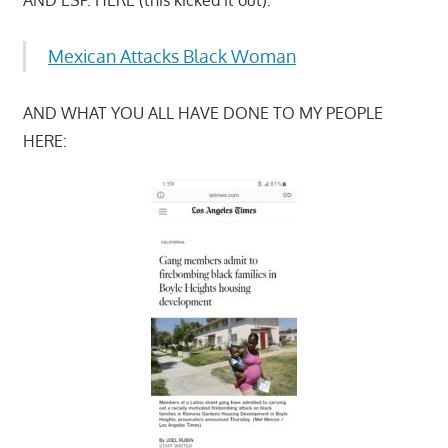
Mexican Attacks Black Woman
AND WHAT YOU ALL HAVE DONE TO MY PEOPLE
HERE: