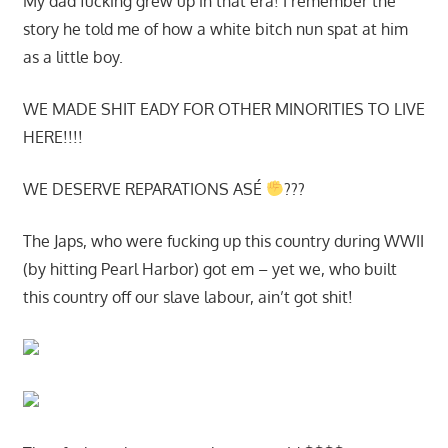
My dad fucking grew up in that era! I remember the
story he told me of how a white bitch nun spat at him
as a little boy.
WE MADE SHIT EADY FOR OTHER MINORITIES TO LIVE
HERE!!!!
WE DESERVE REPARATIONS ASÉ
???
The Japs, who were fucking up this country during WWII
(by hitting Pearl Harbor) got em – yet we, who built
this country off our slave labour, ain’t got shit!