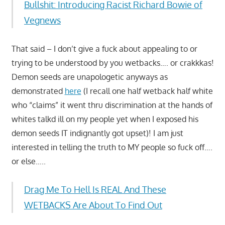
Bullshit: Introducing Racist Richard Bowie of
Vegnews
That said – I don’t give a fuck about appealing to or
trying to be understood by you wetbacks…. or crakkkas!
Demon seeds are unapologetic anyways as
demonstrated
here
(I recall one half wetback half white
who “claims” it went thru discrimination at the hands of
whites talkd ill on my people yet when I exposed his
demon seeds IT indignantly got upset)! I am just
interested in telling the truth to MY people so fuck off….
or else…..
Drag Me To Hell Is REAL And These
WETBACKS Are About To Find Out