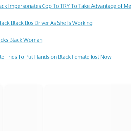
back Impersonates Cop To TRY To Take Advantage of M
ack Black Bus Driver As She Is Working
acks Black Woman
e Tries To Put Hands on Black Female Just Now