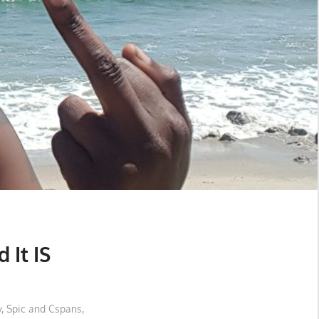
 It IS
y
,
Spic and Cspans
,