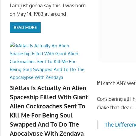
I am just gonna say this, I was born
on May 14, 1983 at around
READ MORE
3iAtlas Is Actually An Alien
If I catch ANY we
Spaceship Filled With Giant
Alien Cockroaches Sent To
Considering all I
Kill Me For Being Soul
make that clear…
Swapped And To Do The
Apocalypse With Zendaya
The Differen