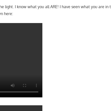
etting any sort of piece, satisfaction off a black womban whe
 like SHIT!
he light. I know what you all ARE! I have seen what you are in 
wn here: