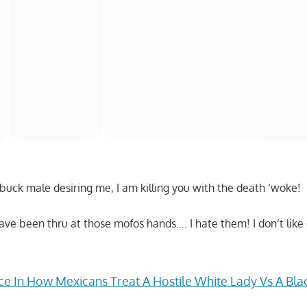
tbuck male desiring me, I am killing you with the death ‘woke!
 have been thru at those mofos hands…. I hate them! I don’t li
.
ce In How Mexicans Treat A Hostile White Lady Vs A Bla