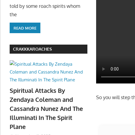
told by some roach spirits whom
the
READ MORE
CRAKKKAROACHES
Spiritual Attacks By
Zendaya Coleman and
Cassandra Nunez And The
Illuminati In The Spirit
Plane