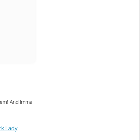
ke em! And Imma
ck Lady