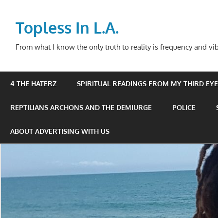
Skip
to
Topless In L.A.
content
From what I know the only truth to reality is frequency and vib
4 THE HATERZ
SPIRITUAL READINGS FROM MY THIRD EYE 
REPTILIANS ARCHONS AND THE DEMIURGE
POLICE
ABOUT ADVERTISING WITH US