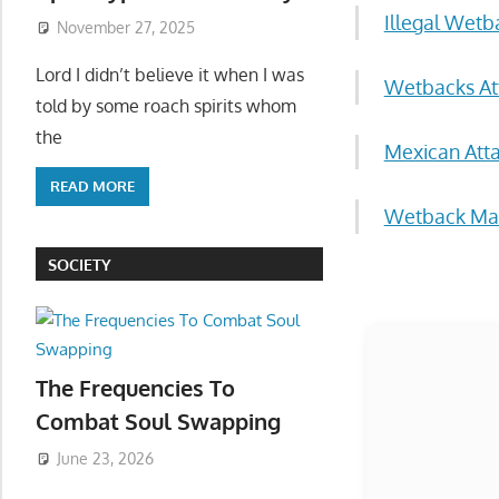
November 27, 2025
Illegal Wet
Lord I didn’t believe it when I was
told by some roach spirits whom
Wetbacks Att
the
Mexican Att
READ MORE
Wetback Mal
SOCIETY
Start
The Frequencies To
Combat Soul Swapping
June 23, 2026