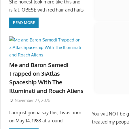
She honest look more like this and
is fat, OBESE with red hair and hails
READ MORE
Me and Baron Samedi
Trapped on 3iAtlas
Spaceship With The
Illuminati and Roach Aliens
November 27, 2025
I am just gonna say this, I was born
on May 14, 1983 at around