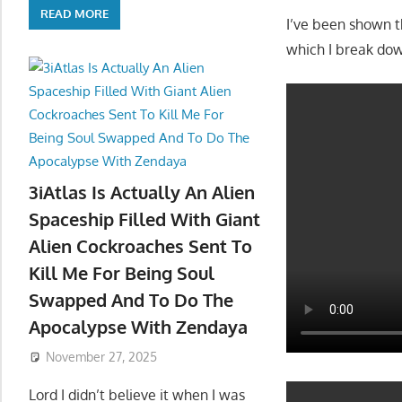
READ MORE
You will NOT be g
3iAtlas Is Actually An Alien
treated my people
Spaceship Filled With Giant
Alien Cockroaches Sent To
I’ve been shown t
Kill Me For Being Soul
which I break do
Swapped And To Do The
Apocalypse With Zendaya
November 27, 2025
Lord I didn’t believe it when I was