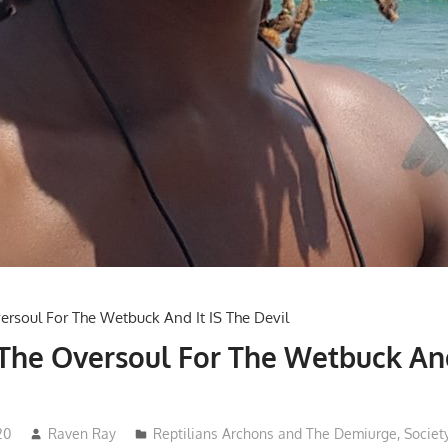
 The Oversoul For The Wetbuck And
20
Raven Ray
Reptilians Archons and The Demiurge
,
Societ