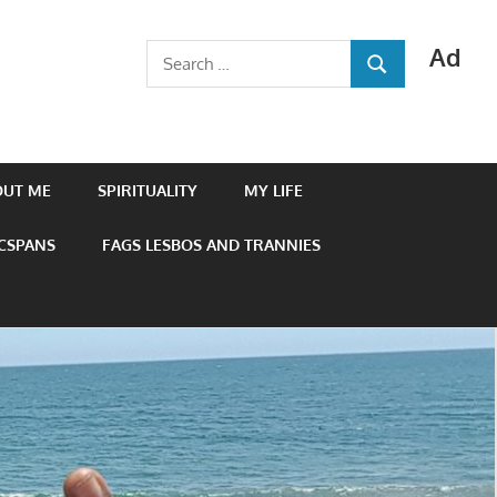
Ad
Search
SEARCH
for:
OUT ME
SPIRITUALITY
MY LIFE
 CSPANS
FAGS LESBOS AND TRANNIES