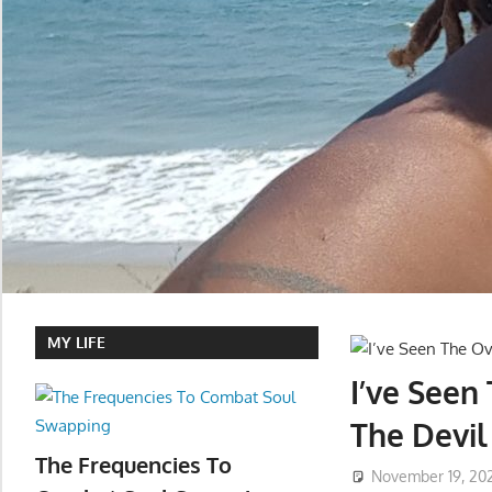
MY LIFE
I’ve Seen
The Devil
The Frequencies To
November 19, 20