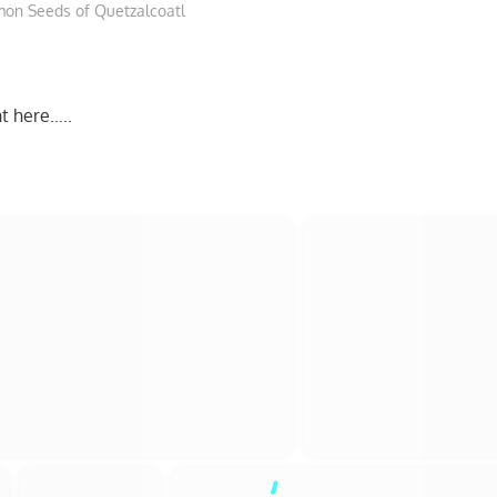
on Seeds of Quetzalcoatl
ht here…..