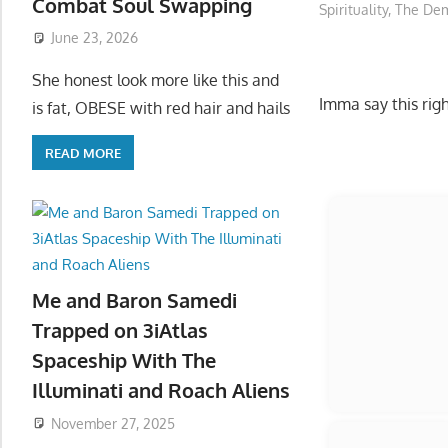
Combat Soul Swapping
Spirituality
,
The Dem
June 23, 2026
She honest look more like this and
Imma say this rig
is fat, OBESE with red hair and hails
READ MORE
Start
Me and Baron Samedi
Trapped on 3iAtlas
Spaceship With The
Illuminati and Roach Aliens
November 27, 2025