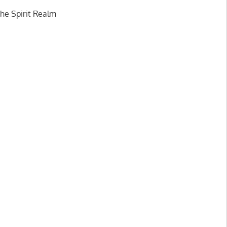
n you have
the Spirit Realm