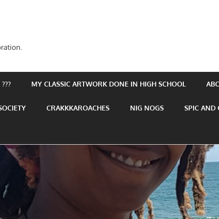
ration.
???
MY CLASSIC ARTWORK DONE IN HIGH SCHOOL
AB
SOCIETY
CRAKKKAROACHES
NIG NOGS
SPIC AND