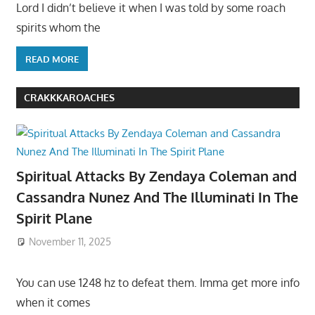
Lord I didn’t believe it when I was told by some roach
spirits whom the
READ MORE
CRAKKKAROACHES
Spiritual Attacks By Zendaya Coleman and
Cassandra Nunez And The Illuminati In The
Spirit Plane
November 11, 2025
You can use 1248 hz to defeat them. Imma get more info
when it comes