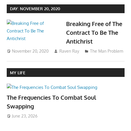
DAY:
NOVEMBER 20, 2020
Breaking Free of The
Contract To Be The
Antichrist
November 20, 2020
Raven Ray
The Man Problem
MY LIFE
The Frequencies To Combat Soul
Swapping
June 23, 2026