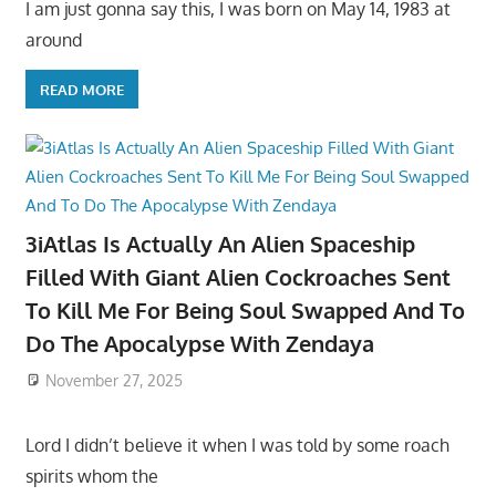
I am just gonna say this, I was born on May 14, 1983 at
around
READ MORE
3iAtlas Is Actually An Alien Spaceship
Filled With Giant Alien Cockroaches Sent
To Kill Me For Being Soul Swapped And To
Do The Apocalypse With Zendaya
November 27, 2025
Lord I didn’t believe it when I was told by some roach
spirits whom the