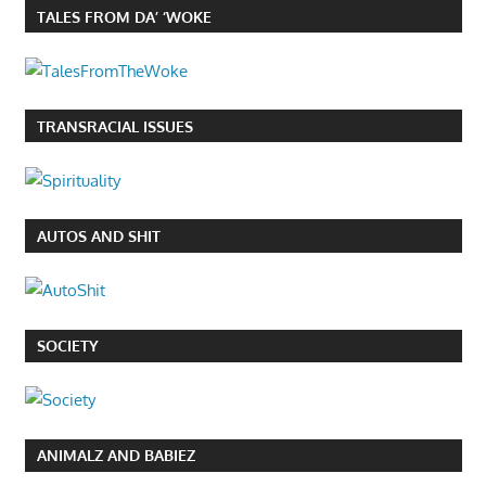
TALES FROM DA’ ‘WOKE
TRANSRACIAL ISSUES
AUTOS AND SHIT
SOCIETY
ANIMALZ AND BABIEZ