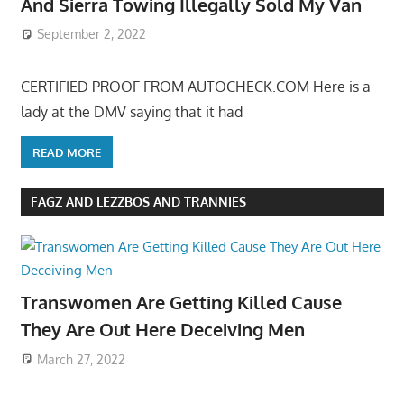
And Sierra Towing Illegally Sold My Van
September 2, 2022
CERTIFIED PROOF FROM AUTOCHECK.COM Here is a
lady at the DMV saying that it had
READ MORE
FAGZ AND LEZZBOS AND TRANNIES
Transwomen Are Getting Killed Cause
They Are Out Here Deceiving Men
March 27, 2022