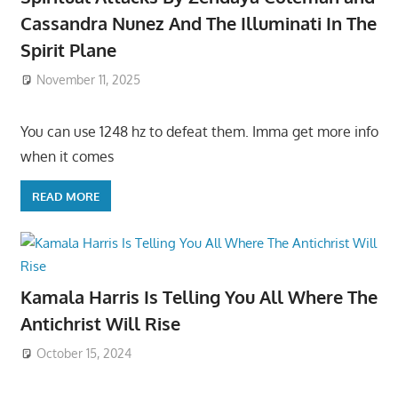
Cassandra Nunez And The Illuminati In The
Spirit Plane
November 11, 2025
You can use 1248 hz to defeat them. Imma get more info
when it comes
READ MORE
Kamala Harris Is Telling You All Where The
Antichrist Will Rise
October 15, 2024