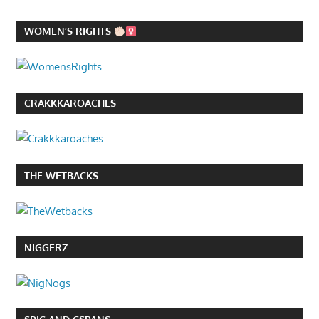
WOMEN’S RIGHTS
CRAKKKAROACHES
THE WETBACKS
NIGGERZ