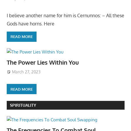
I believe another name for him is Cernunnos: – All these
Gods have horns. Here
READ MORE
The Power Lies Within You
March 27, 2023
READ MORE
SPIRITUALITY
The Frequencies To Combat Soul