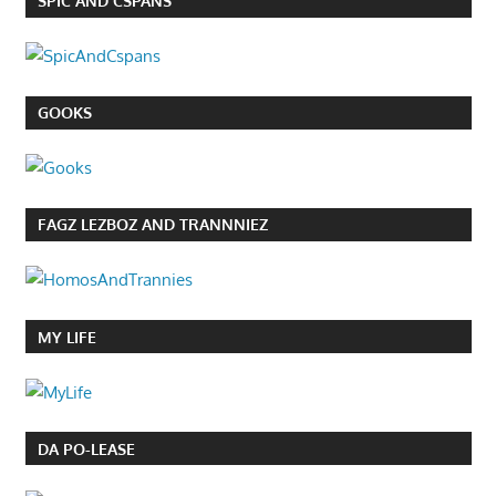
SPIC AND CSPANS
GOOKS
FAGZ LEZBOZ AND TRANNNIEZ
MY LIFE
DA PO-LEASE