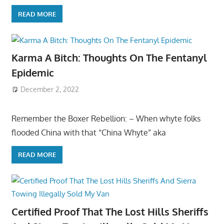
READ MORE
Karma A Bitch: Thoughts On The Fentanyl
Epidemic
December 2, 2022
Remember the Boxer Rebellion: – When whyte folks
flooded China with that “China Whyte” aka
READ MORE
Certified Proof That The Lost Hills Sheriffs