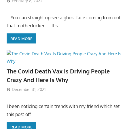
February 8, 2022
– You can straight up see a ghost face coming from out
that motherfucker….. It’s
READ MORE
The Covid Death Vax Is Driving People
Crazy And Here Is Why
December 31, 2021
I been noticing certain trends with my friend which set
this post off…..
READ MORE