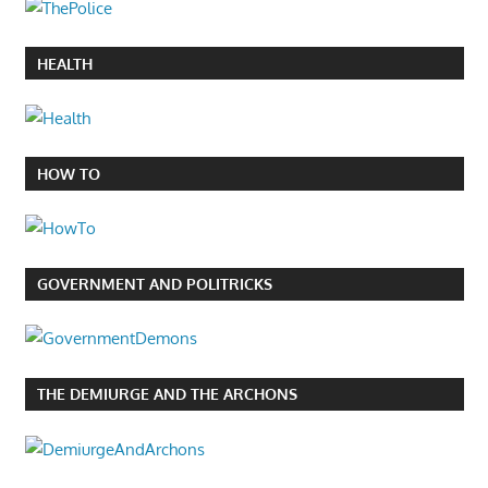
HEALTH
HOW TO
GOVERNMENT AND POLITRICKS
THE DEMIURGE AND THE ARCHONS