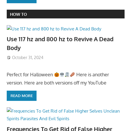
HOW TO
Use 117 hz and 800 hz to Revive A Dead
Body
October 31, 2024
Perfect for Halloween
Here is another
version. Here are both versions off my YouTube
READ MORE
Frequencies To Get Rid of False Higher