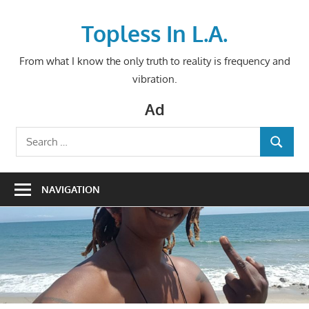
Skip
to
Topless In L.A.
content
From what I know the only truth to reality is frequency and
vibration.
Ad
Search
SEARCH
for:
NAVIGATION