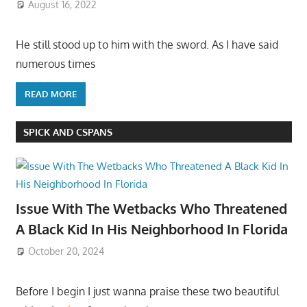
August 16, 2022
He still stood up to him with the sword. As I have said
numerous times
READ MORE
SPICK AND CSPANS
Issue With The Wetbacks Who Threatened
A Black Kid In His Neighborhood In Florida
October 20, 2024
Before I begin I just wanna praise these two beautiful