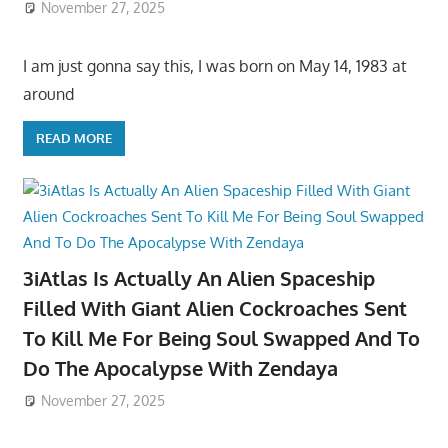
November 27, 2025
I am just gonna say this, I was born on May 14, 1983 at
around
READ MORE
3iAtlas Is Actually An Alien Spaceship
Filled With Giant Alien Cockroaches Sent
To Kill Me For Being Soul Swapped And To
Do The Apocalypse With Zendaya
November 27, 2025