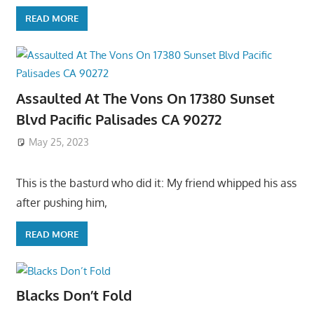
READ MORE
Assaulted At The Vons On 17380 Sunset
Blvd Pacific Palisades CA 90272
May 25, 2023
This is the basturd who did it: My friend whipped his ass
after pushing him,
READ MORE
Blacks Don’t Fold