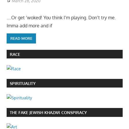
March 28, 2020
….Or get ‘woked! You think I’m playing. Don’t try me.
Imma add more and if
READ MORE
RACE
SPIRITUALITY
THE FAKE JEWISH KHAZAR CONSPIRACY