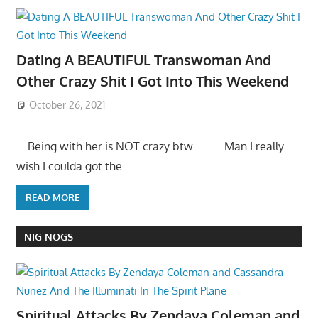
Dating A BEAUTIFUL Transwoman And
Other Crazy Shit I Got Into This Weekend
October 26, 2021
….Being with her is NOT crazy btw…… ….Man I really
wish I coulda got the
READ MORE
NIG NOGS
Spiritual Attacks By Zendaya Coleman and