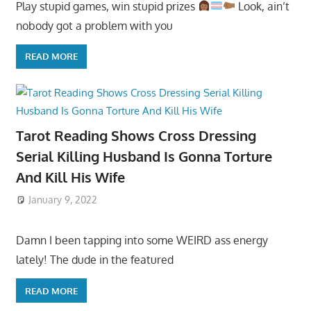
Play stupid games, win stupid prizes
Look, ain’t
nobody got a problem with you
READ MORE
Tarot Reading Shows Cross Dressing
Serial Killing Husband Is Gonna Torture
And Kill His Wife
January 9, 2022
Damn I been tapping into some WEIRD ass energy
lately! The dude in the featured
READ MORE