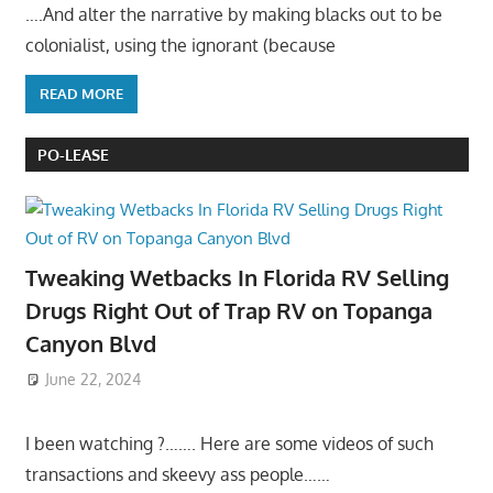
….And alter the narrative by making blacks out to be
colonialist, using the ignorant (because
READ MORE
PO-LEASE
Tweaking Wetbacks In Florida RV Selling
Drugs Right Out of Trap RV on Topanga
Canyon Blvd
June 22, 2024
I been watching ?……. Here are some videos of such
transactions and skeevy ass people……