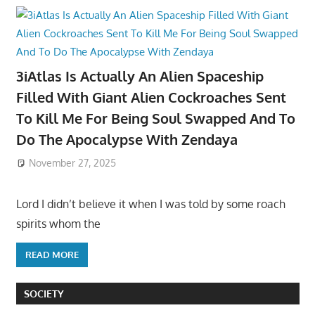
3iAtlas Is Actually An Alien Spaceship
Filled With Giant Alien Cockroaches Sent
To Kill Me For Being Soul Swapped And To
Do The Apocalypse With Zendaya
November 27, 2025
Lord I didn’t believe it when I was told by some roach
spirits whom the
READ MORE
SOCIETY