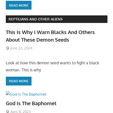
READ MORE
REPTILIANS AND OTHER ALIENS
This Is Why I Warn Blacks And Others
About These Demon Seeds
June 22, 2024
Look at how this demon seed wants to fight a black
woman. This is why
READ MORE
God Is The Baphomet
April 8, 2023