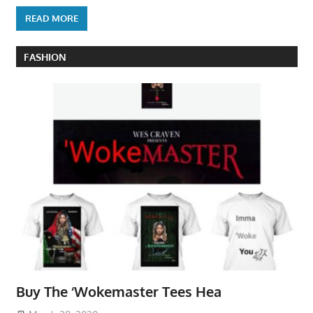
READ MORE
FASHION
Buy The ‘Wokemaster Tees Hea