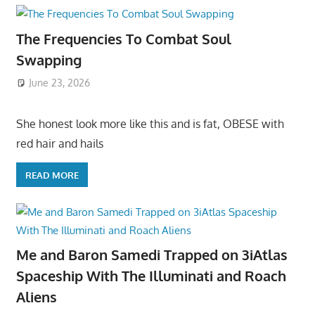
The Frequencies To Combat Soul
Swapping
June 23, 2026
She honest look more like this and is fat, OBESE with
red hair and hails
READ MORE
Me and Baron Samedi Trapped on 3iAtlas
Spaceship With The Illuminati and Roach
Aliens