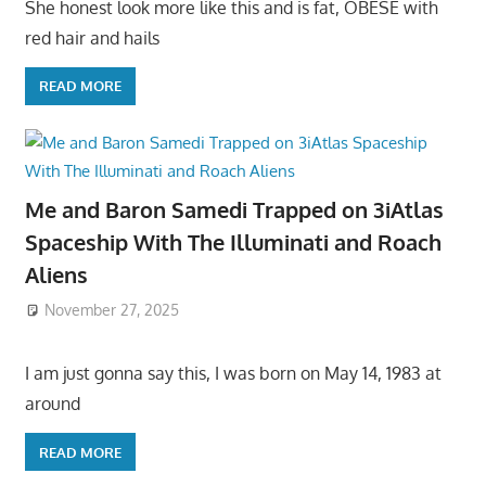
She honest look more like this and is fat, OBESE with
red hair and hails
READ MORE
Me and Baron Samedi Trapped on 3iAtlas
Spaceship With The Illuminati and Roach
Aliens
November 27, 2025
I am just gonna say this, I was born on May 14, 1983 at
around
READ MORE