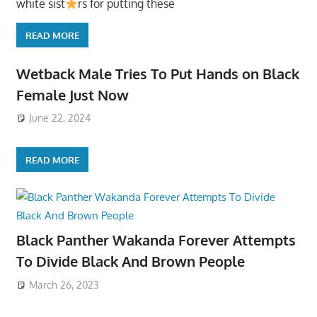
white sist
rs for putting these
READ MORE
Wetback Male Tries To Put Hands on Black
Female Just Now
June 22, 2024
READ MORE
Black Panther Wakanda Forever Attempts
To Divide Black And Brown People
March 26, 2023