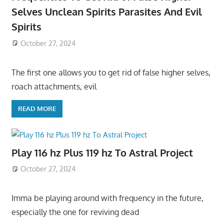
Selves Unclean Spirits Parasites And Evil
Spirits
October 27, 2024
The first one allows you to get rid of false higher selves,
roach attachments, evil
READ MORE
Play 116 hz Plus 119 hz To Astral Project
October 27, 2024
Imma be playing around with frequency in the future,
especially the one for reviving dead