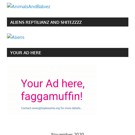
ALIENS REPTILIANZ AND SHITEZZZZ
YOUR AD HERE
November 2020