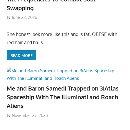
Swapping
June 23, 2026
She honest look more like this and is fat, OBESE with
red hair and hails
READ MORE
Me and Baron Samedi Trapped on 3iAtlas
Spaceship With The Illuminati and Roach
Aliens
November 27, 2025