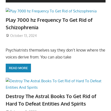
Play 7000 hz Frequency To Get Rid of
Schizophrenia
October 13, 2024
Psychiatrists themselves say they don’t know where the
voices derive from: You can also take
READ MORE
Destroy The Astral Books To Get Rid of
Hard To Defeat Entities And Spirits