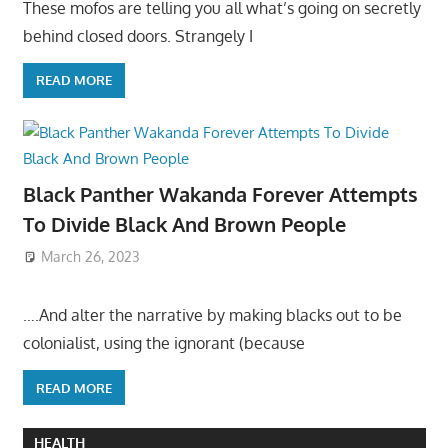
These mofos are telling you all what’s going on secretly
behind closed doors. Strangely I
READ MORE
Black Panther Wakanda Forever Attempts
To Divide Black And Brown People
March 26, 2023
….And alter the narrative by making blacks out to be
colonialist, using the ignorant (because
READ MORE
HEALTH