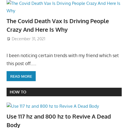
The Covid Death Vax Is Driving People
Crazy And Here Is Why
December 31, 2021
I been noticing certain trends with my friend which set
this post off…..
READ MORE
HOW TO
Use 117 hz and 800 hz to Revive A Dead
Body