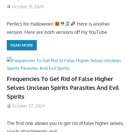
October 31, 2024
Perfect for Halloween
Here is another
version. Here are both versions off my YouTube
READ MORE
Frequencies To Get Rid of False Higher
Selves Unclean Spirits Parasites And Evil
Spirits
October 27, 2024
The first one allows you to get rid of false higher selves,
roach attachments, evil