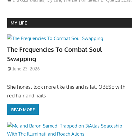
Crakkkaroaches
,
My Life
,
The Demon Seeds of Quetzalcoatl
MY LIFE
The Frequencies To Combat Soul
Swapping
June 23, 2026
She honest look more like this and is fat, OBESE with
red hair and hails
READ MORE