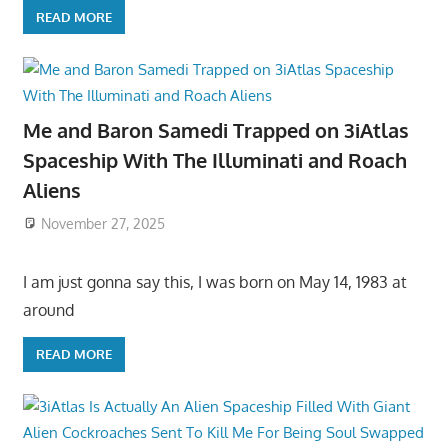
READ MORE
Me and Baron Samedi Trapped on 3iAtlas
Spaceship With The Illuminati and Roach
Aliens
November 27, 2025
I am just gonna say this, I was born on May 14, 1983 at
around
READ MORE