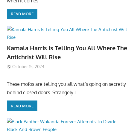
when it comes
READ MORE
Kamala Harris Is Telling You All Where The
Antichrist Will Rise
October 15, 2024
These mofos are telling you all what’s going on secretly
behind closed doors. Strangely I
READ MORE