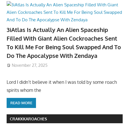
3iAtlas Is Actually An Alien Spaceship
Filled With Giant Alien Cockroaches Sent
To Kill Me For Being Soul Swapped And To
Do The Apocalypse With Zendaya
November 27, 2025
Lord I didn’t believe it when I was told by some roach
spirits whom the
READ MORE
CRAKKKAROACHES