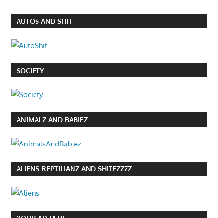
AUTOS AND SHIT
SOCIETY
ANIMALZ AND BABIEZ
ALIENS REPTILIANZ AND SHITEZZZZ
YOUR AD HERE