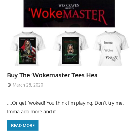
Buy The ‘Wokemaster Tees Hea
March 28, 2020
….Or get ‘woked! You think I’m playing. Don’t try me.
Imma add more and if
READ MORE