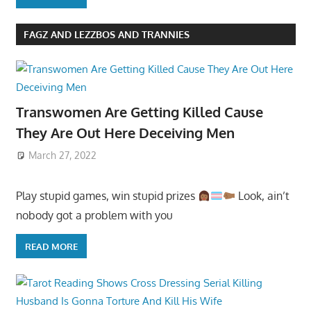
FAGZ AND LEZZBOS AND TRANNIES
Transwomen Are Getting Killed Cause
They Are Out Here Deceiving Men
March 27, 2022
Play stupid games, win stupid prizes
Look, ain’t
nobody got a problem with you
READ MORE