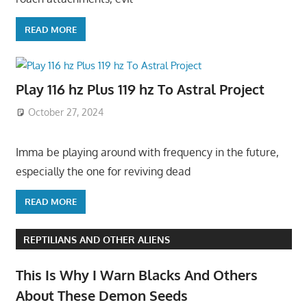
READ MORE
Play 116 hz Plus 119 hz To Astral Project
October 27, 2024
Imma be playing around with frequency in the future,
especially the one for reviving dead
READ MORE
REPTILIANS AND OTHER ALIENS
This Is Why I Warn Blacks And Others
About These Demon Seeds