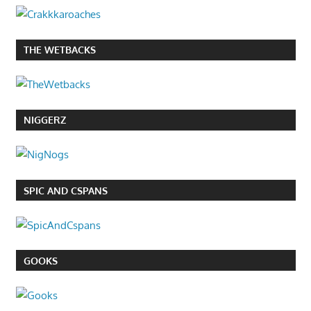
THE WETBACKS
NIGGERZ
SPIC AND CSPANS
GOOKS