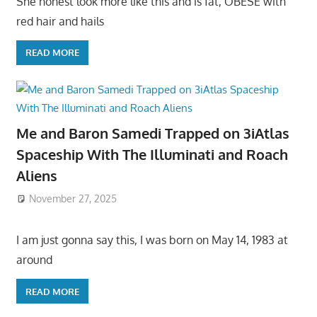
She honest look more like this and is fat, OBESE with
red hair and hails
READ MORE
Me and Baron Samedi Trapped on 3iAtlas
Spaceship With The Illuminati and Roach
Aliens
November 27, 2025
I am just gonna say this, I was born on May 14, 1983 at
around
READ MORE