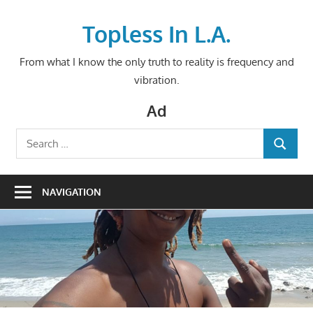
Skip
to
Topless In L.A.
content
From what I know the only truth to reality is frequency and
vibration.
Ad
Search
SEARCH
for:
NAVIGATION