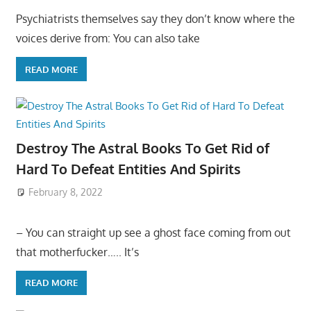
Psychiatrists themselves say they don’t know where the
voices derive from: You can also take
READ MORE
Destroy The Astral Books To Get Rid of
Hard To Defeat Entities And Spirits
February 8, 2022
– You can straight up see a ghost face coming from out
that motherfucker….. It’s
READ MORE