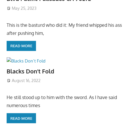
May 25, 2023
This is the basturd who did it: My friend whipped his ass
after pushing him,
READ MORE
Blacks Don’t Fold
August 16, 2022
He still stood up to him with the sword. As I have said
numerous times
READ MORE