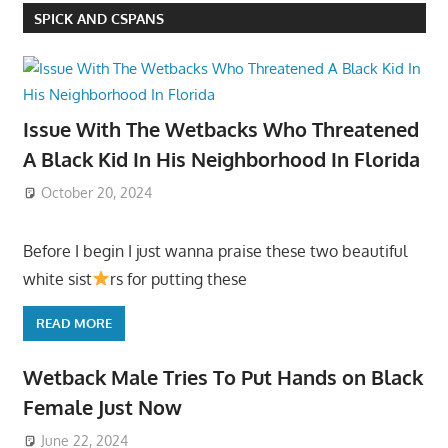
SPICK AND CSPANS
Issue With The Wetbacks Who Threatened
A Black Kid In His Neighborhood In Florida
October 20, 2024
Before I begin I just wanna praise these two beautiful
white sist
rs for putting these
READ MORE
Wetback Male Tries To Put Hands on Black
Female Just Now
June 22, 2024