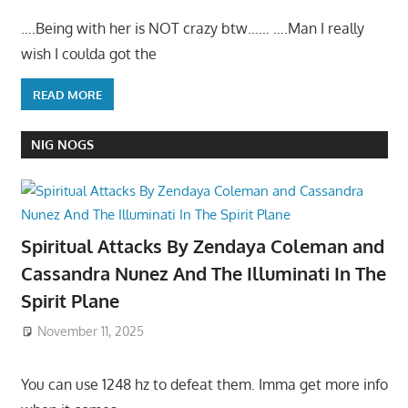
….Being with her is NOT crazy btw…… ….Man I really
wish I coulda got the
READ MORE
NIG NOGS
Spiritual Attacks By Zendaya Coleman and
Cassandra Nunez And The Illuminati In The
Spirit Plane
November 11, 2025
You can use 1248 hz to defeat them. Imma get more info