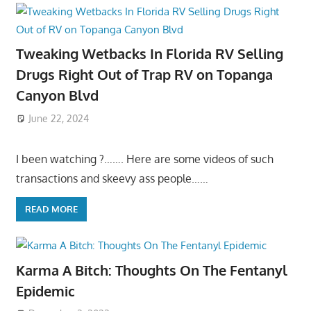
Tweaking Wetbacks In Florida RV Selling
Drugs Right Out of Trap RV on Topanga
Canyon Blvd
June 22, 2024
I been watching ?……. Here are some videos of such
transactions and skeevy ass people……
READ MORE
Karma A Bitch: Thoughts On The Fentanyl
Epidemic