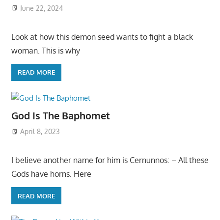
June 22, 2024
Look at how this demon seed wants to fight a black
woman. This is why
READ MORE
God Is The Baphomet
April 8, 2023
I believe another name for him is Cernunnos: – All these
Gods have horns. Here
READ MORE