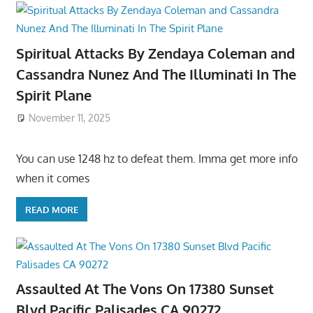
Spiritual Attacks By Zendaya Coleman and
Cassandra Nunez And The Illuminati In The
Spirit Plane
November 11, 2025
You can use 1248 hz to defeat them. Imma get more info
when it comes
READ MORE
Assaulted At The Vons On 17380 Sunset
Blvd Pacific Palisades CA 90272