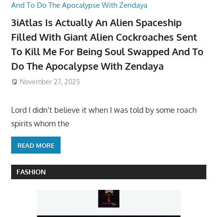
3iAtlas Is Actually An Alien Spaceship
Filled With Giant Alien Cockroaches Sent
To Kill Me For Being Soul Swapped And To
Do The Apocalypse With Zendaya
November 27, 2025
Lord I didn’t believe it when I was told by some roach
spirits whom the
READ MORE
FASHION