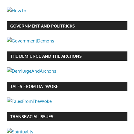
GOVERNMENT AND POLITRICKS
THE DEMIURGE AND THE ARCHONS
TALES FROM DA’ ‘WOKE
TRANSRACIAL ISSUES