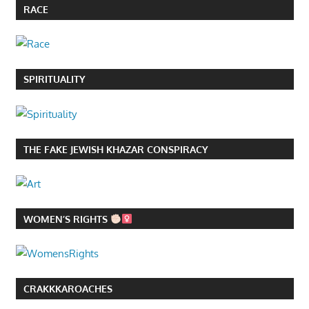
RACE
SPIRITUALITY
THE FAKE JEWISH KHAZAR CONSPIRACY
WOMEN’S RIGHTS
CRAKKKAROACHES