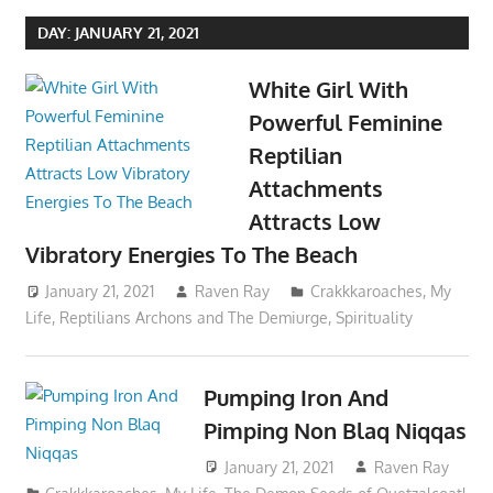
DAY:
JANUARY 21, 2021
White Girl With
Powerful Feminine
Reptilian
Attachments
Attracts Low
Vibratory Energies To The Beach
January 21, 2021
Raven Ray
Crakkkaroaches
,
My
Life
,
Reptilians Archons and The Demiurge
,
Spirituality
Pumping Iron And
Pimping Non Blaq Niqqas
January 21, 2021
Raven Ray