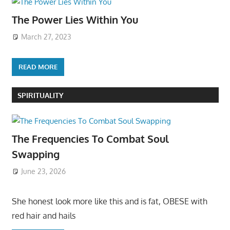
The Power Lies Within You
March 27, 2023
READ MORE
SPIRITUALITY
The Frequencies To Combat Soul
Swapping
June 23, 2026
She honest look more like this and is fat, OBESE with
red hair and hails