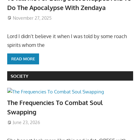
Do The Apocalypse With Zendaya
November 27, 2025
Lord I didn’t believe it when I was told by some roach
spirits whom the
READ MORE
SOCIETY
The Frequencies To Combat Soul
Swapping
June 23, 2026