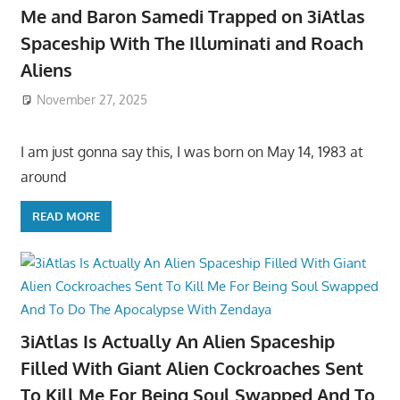
Me and Baron Samedi Trapped on 3iAtlas
Spaceship With The Illuminati and Roach
Aliens
November 27, 2025
I am just gonna say this, I was born on May 14, 1983 at
around
READ MORE
3iAtlas Is Actually An Alien Spaceship
Filled With Giant Alien Cockroaches Sent
To Kill Me For Being Soul Swapped And To