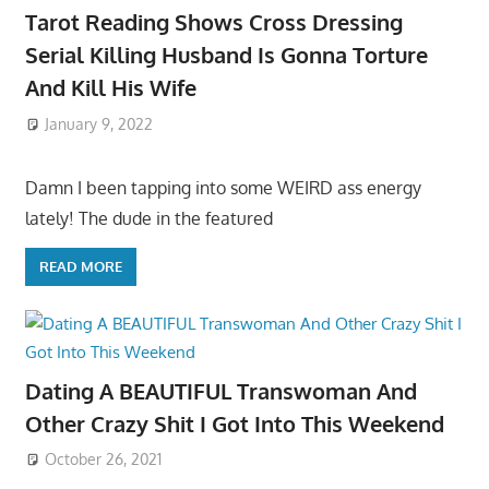
Tarot Reading Shows Cross Dressing
Serial Killing Husband Is Gonna Torture
And Kill His Wife
January 9, 2022
Damn I been tapping into some WEIRD ass energy
lately! The dude in the featured
READ MORE
Dating A BEAUTIFUL Transwoman And
Other Crazy Shit I Got Into This Weekend
October 26, 2021