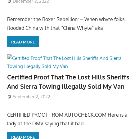
December 2, 2022
Remember the Boxer Rebellion: – When whyte folks
flooded China with that “China Whyte” aka
READ MORE
Certified Proof That The Lost Hills Sheriffs
And Sierra Towing Illegally Sold My Van
September 2, 2022
CERTIFIED PROOF FROM AUTOCHECK.COM Here is a
lady at the DMV saying that it had
READ MORE