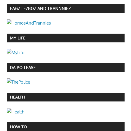
FAGZ LEZBOZ AND TRANNNIEZ
MY LIFE
DA PO-LEASE
HEALTH
HOW TO