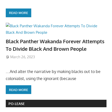
READ MORE
Black Panther Wakanda Forever Attempts
To Divide Black And Brown People
March 26, 2023
….And alter the narrative by making blacks out to be
colonialist, using the ignorant (because
READ MORE
PO-LEASE