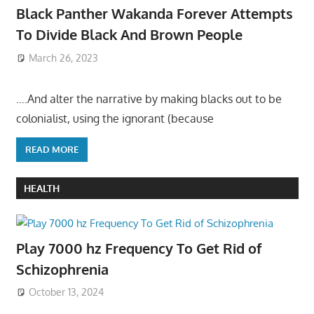
Black Panther Wakanda Forever Attempts
To Divide Black And Brown People
March 26, 2023
….And alter the narrative by making blacks out to be
colonialist, using the ignorant (because
READ MORE
HEALTH
Play 7000 hz Frequency To Get Rid of
Schizophrenia
October 13, 2024