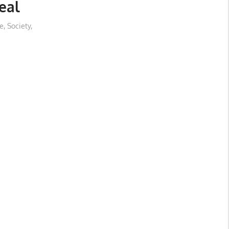
eal
e
,
Society
,