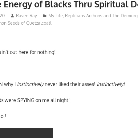
e Energy of Blacks Thru Spiritual D
020
Raven Ray
My Life
,
Reptilians Archons and The Demiurg
on Seeds of Quetzalcoatl
in’t out here for nothing!
N why I
instinctively
never liked their asses!
Instinctively!
 were SPYING on me all night!
ol!