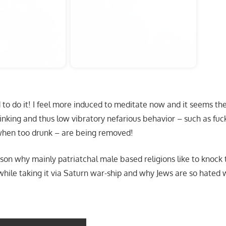
 do it! I feel more induced to meditate now and it seems the 
inking and thus low vibratory nefarious behavior – such as fu
en too drunk – are being removed!
ason why mainly patriatchal male based religions like to knock 
hile taking it via Saturn war-ship and why Jews are so hated 