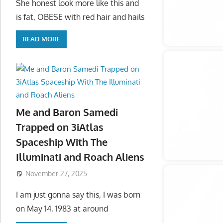
She honest look more like this and
is fat, OBESE with red hair and hails
READ MORE
Me and Baron Samedi
Trapped on 3iAtlas
Spaceship With The
Illuminati and Roach Aliens
November 27, 2025
I am just gonna say this, I was born
on May 14, 1983 at around