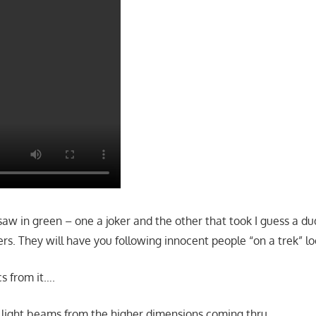
saw in green – one a joker and the other that took I guess a dud
ers. They will have you following innocent people “on a trek” lo
s from it….
 light beams from the higher dimensions coming thru…..