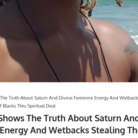
 Shows The Truth About Saturn An
 Energy And Wetbacks Stealing Th