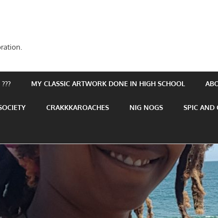
ration.
???
MY CLASSIC ARTWORK DONE IN HIGH SCHOOL
AB
SOCIETY
CRAKKKAROACHES
NIG NOGS
SPIC AND