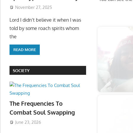
November 27, 2025
Start
Lord I didn’t believe it when I was
told by some roach spirits whom
the
READ MORE
SOCIETY
The Frequencies To
Combat Soul Swapping
June 23, 2026