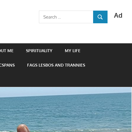
Ad
Search
SEARCH
for:
OUT ME
SPIRITUALITY
MY LIFE
 CSPANS
FAGS LESBOS AND TRANNIES