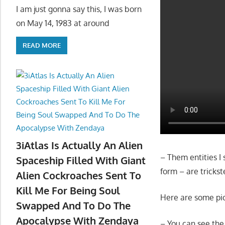
I am just gonna say this, I was born
on May 14, 1983 at around
READ MORE
3iAtlas Is Actually An Alien
– Them entities I 
Spaceship Filled With Giant
form – are trickst
Alien Cockroaches Sent To
Kill Me For Being Soul
Here are some pic
Swapped And To Do The
Apocalypse With Zendaya
– You can see the