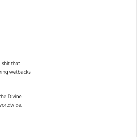
shit that
cking wetbacks
the Divine
worldwide: