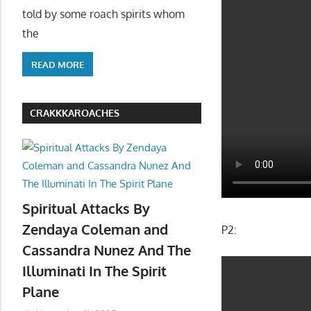
told by some roach spirits whom
the
READ MORE
CRAKKKAROACHES
Spiritual Attacks By
Zendaya Coleman and
P2:
Cassandra Nunez And The
Illuminati In The Spirit
Plane