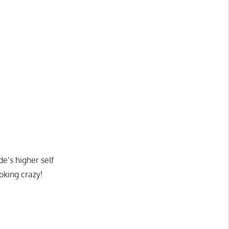
e’s higher self
oking crazy!