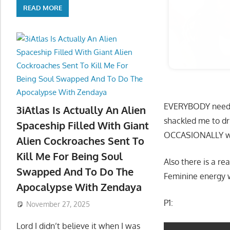
READ MORE
EVERYBODY need to
3iAtlas Is Actually An Alien
shackled me to dr
Spaceship Filled With Giant
OCCASIONALLY wh
Alien Cockroaches Sent To
Kill Me For Being Soul
Also there is a re
Swapped And To Do The
Feminine energy w
Apocalypse With Zendaya
P1:
November 27, 2025
Lord I didn’t believe it when I was