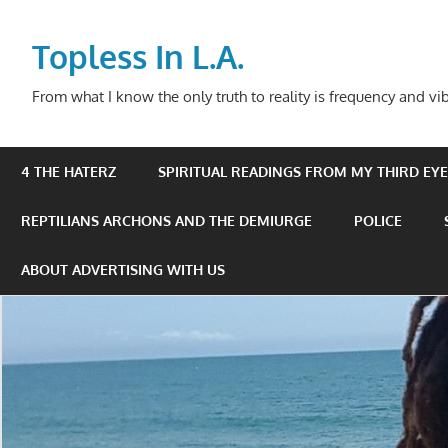
Skip
to
Topless In L.A.
content
From what I know the only truth to reality is frequency and vib
4 THE HATERZ
SPIRITUAL READINGS FROM MY THIRD EYE 
REPTILIANS ARCHONS AND THE DEMIURGE
POLICE
ABOUT ADVERTISING WITH US