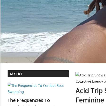
MY LIFE
Acid Trip
Feminine
The Frequencies To