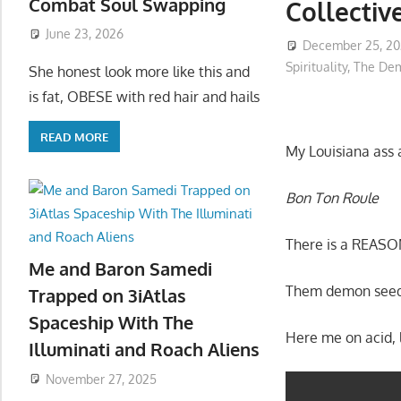
Combat Soul Swapping
Collectiv
June 23, 2026
December 25, 2
Spirituality
,
The Dem
She honest look more like this and
is fat, OBESE with red hair and hails
READ MORE
My Louisiana ass a
Bon Ton Roule
There is a REASO
Me and Baron Samedi
Them demon seeds
Trapped on 3iAtlas
Spaceship With The
Here me on acid, l
Illuminati and Roach Aliens
November 27, 2025