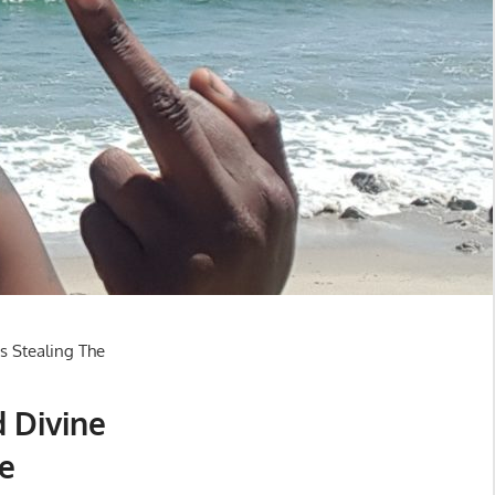
d Divine
e