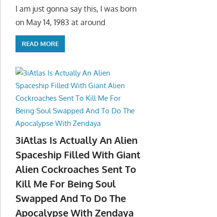
I am just gonna say this, I was born
on May 14, 1983 at around
READ MORE
3iAtlas Is Actually An Alien
Spaceship Filled With Giant
Alien Cockroaches Sent To
Kill Me For Being Soul
Swapped And To Do The
Apocalypse With Zendaya