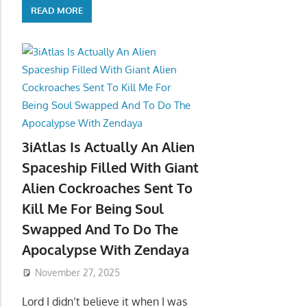
READ MORE
3iAtlas Is Actually An Alien
Spaceship Filled With Giant
Alien Cockroaches Sent To
Kill Me For Being Soul
Swapped And To Do The
Apocalypse With Zendaya
November 27, 2025
Lord I didn’t believe it when I was