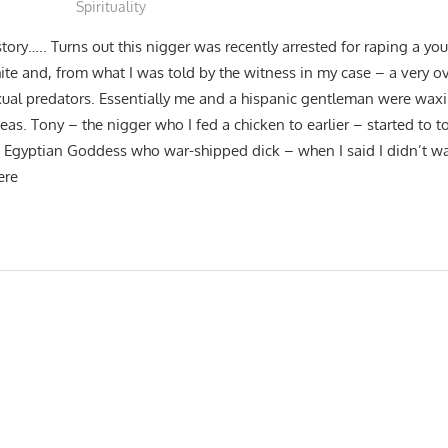
Spirituality
tory….. Turns out this nigger was recently arrested for raping a y
te and, from what I was told by the witness in my case – a very ov
sexual predators. Essentially me and a hispanic gentleman were wa
ideas. Tony – the nigger who I fed a chicken to earlier – started to 
Egyptian Goddess who war-shipped dick – when I said I didn’t wan
ere