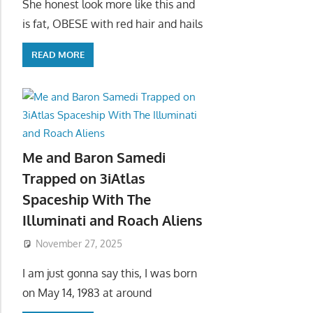
She honest look more like this and
is fat, OBESE with red hair and hails
READ MORE
Me and Baron Samedi
Trapped on 3iAtlas
Spaceship With The
Illuminati and Roach Aliens
November 27, 2025
I am just gonna say this, I was born
on May 14, 1983 at around