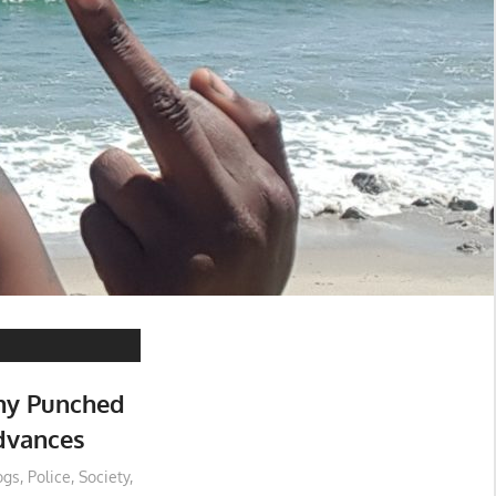
ny Punched
dvances
ogs
,
Police
,
Society
,