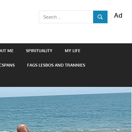
Ad
Search
SEARCH
for:
OUT ME
SPIRITUALITY
MY LIFE
 CSPANS
FAGS LESBOS AND TRANNIES