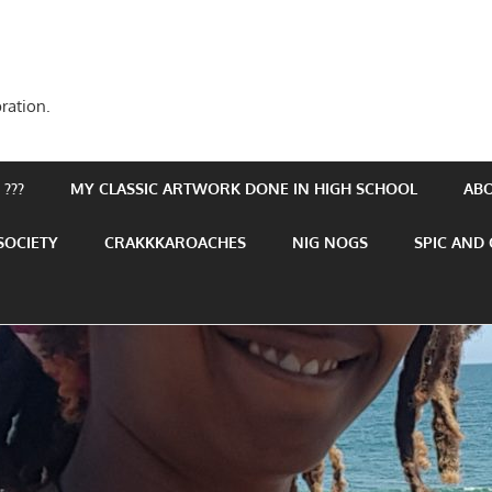
ration.
???
MY CLASSIC ARTWORK DONE IN HIGH SCHOOL
AB
SOCIETY
CRAKKKAROACHES
NIG NOGS
SPIC AND