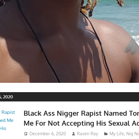
, 2020
Black Ass Nigger Rapist Named To
Me For Not Accepting His Sexual A
December 6, 2020
Raven Ray
My Life
,
Nig N