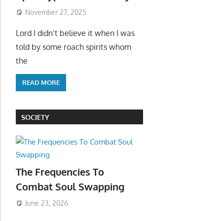
November 27, 2025
Lord I didn’t believe it when I was
told by some roach spirits whom
the
READ MORE
SOCIETY
The Frequencies To
Combat Soul Swapping
June 23, 2026