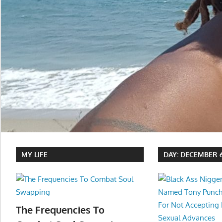
MY LIFE
DAY:
DECEMBER 6
The Frequencies To