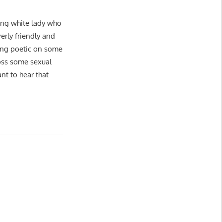
oung white lady who
erly friendly and
xing poetic on some
toss some sexual
t to hear that