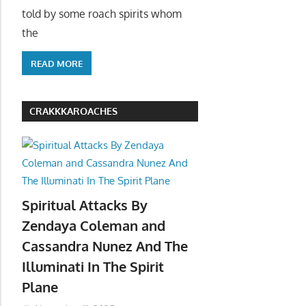
told by some roach spirits whom
the
READ MORE
CRAKKKAROACHES
Spiritual Attacks By
Zendaya Coleman and
Cassandra Nunez And The
Illuminati In The Spirit
Plane