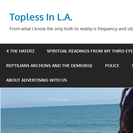
Skip
to
Topless In L.A.
content
From what I know the only truth to reality is frequency and vib
4 THE HATERZ
SPIRITUAL READINGS FROM MY THIRD EYE 
REPTILIANS ARCHONS AND THE DEMIURGE
POLICE
ABOUT ADVERTISING WITH US