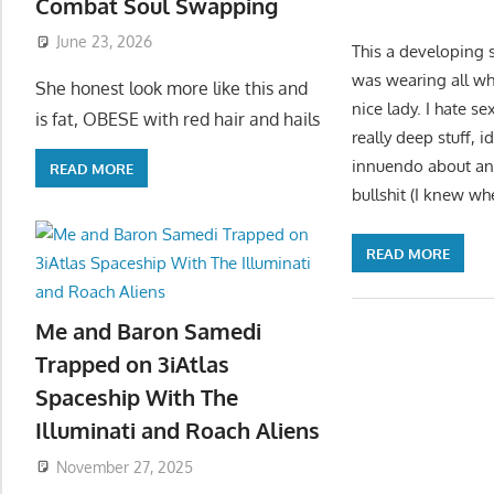
Combat Soul Swapping
June 23, 2026
This a developing s
was wearing all whi
She honest look more like this and
nice lady. I hate 
is fat, OBESE with red hair and hails
really deep stuff, 
innuendo about an 
READ MORE
bullshit (I knew wh
READ MORE
Me and Baron Samedi
Trapped on 3iAtlas
Spaceship With The
Illuminati and Roach Aliens
November 27, 2025