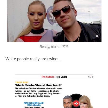
Really, bitch!!!!????
White people really are trying…