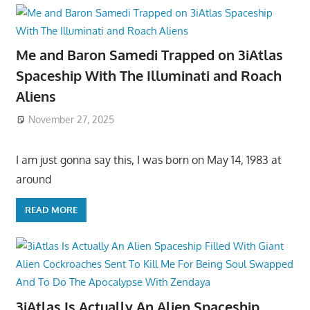
Me and Baron Samedi Trapped on 3iAtlas
Spaceship With The Illuminati and Roach
Aliens
November 27, 2025
I am just gonna say this, I was born on May 14, 1983 at
around
READ MORE
3iAtlas Is Actually An Alien Spaceship