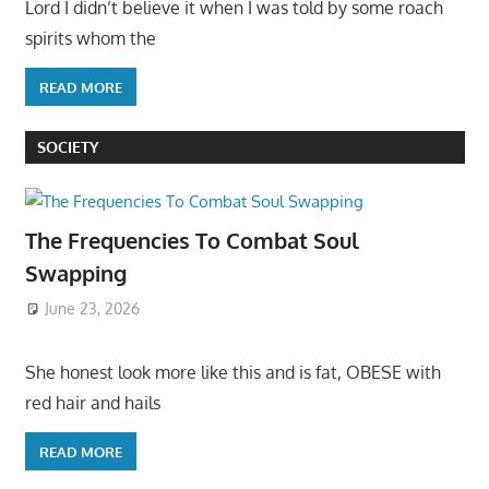
Lord I didn’t believe it when I was told by some roach
spirits whom the
READ MORE
SOCIETY
The Frequencies To Combat Soul
Swapping
June 23, 2026
She honest look more like this and is fat, OBESE with
red hair and hails
READ MORE