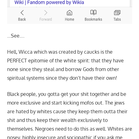
…See….
Hell, Wicca which was created by caucks is the
PERFECT epitomie of the white spirit: that they have
none since they steal and borrow Gods from other
spiritual systems since they don’t have their own!
Black people, you gotta get your shit together and be
more exclusive and start kicking mofos out. The jews
are hated by whites cause they keep them outta their
shit and thus keep their wealth exclusively to
themselves. Negroes need to do this as well. Whites are
nosey, highly insecure and sociopathic if you ask me