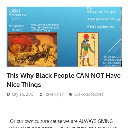
This Why Black People CAN NOT Have
Nice Things
July 26, 2017
Raven Ray
Crakkkaroaches
…Or our own culture cause we are ALWAYS GIVING