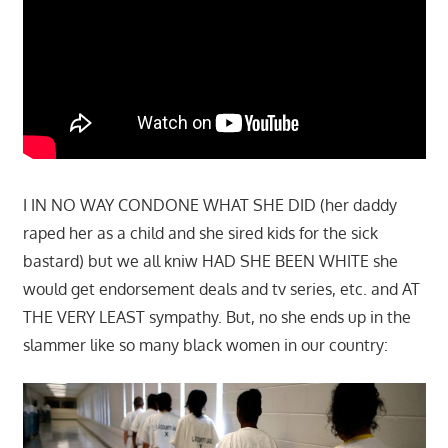
I IN NO WAY CONDONE WHAT SHE DID (her daddy
raped her as a child and she sired kids for the sick
bastard) but we all kniw HAD SHE BEEN WHITE she
would get endorsement deals and tv series, etc. and AT
THE VERY LEAST sympathy. But, no she ends up in the
slammer like so many black women in our country: