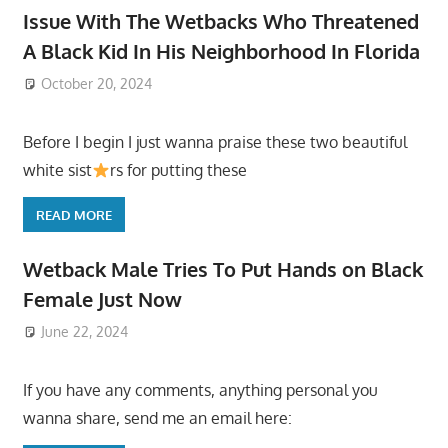
Issue With The Wetbacks Who Threatened
A Black Kid In His Neighborhood In Florida
October 20, 2024
Before I begin I just wanna praise these two beautiful
white sist
rs for putting these
READ MORE
Wetback Male Tries To Put Hands on Black
Female Just Now
June 22, 2024
If you have any comments, anything personal you
wanna share, send me an email here: