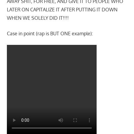
AWAY SHIT, FOR FREE, AND GIVE IT TO PEOPLE WHO
LATER ON CAPITALIZE IT AFTER PUTTING IT DOWN
WHEN WE SOLELY DID IT!!!!
Case in point (rap is BUT ONE example):