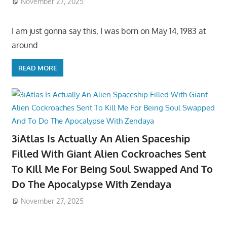
November 27, 2025
I am just gonna say this, I was born on May 14, 1983 at
around
READ MORE
3iAtlas Is Actually An Alien Spaceship
Filled With Giant Alien Cockroaches Sent
To Kill Me For Being Soul Swapped And To
Do The Apocalypse With Zendaya
November 27, 2025