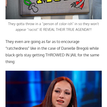
They gotta throw in a “person of color-ish” in so they won’t
appear “racist” IE REVEAL THEIR TRUE AGENDA!!!
They even are going as far as to encourage
“ratchedness” like in the case of Danielle Bregoli while
black girls stay getting THROWED IN JAIL for the same
thing: