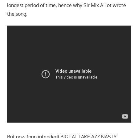
longest period of time, hence why Sir Mix A Lot wrote
the song:
But now (pun intended) BIG FAT FAKE AZZ NASTY