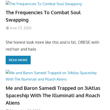
The Frequencies To Combat Soul
Swapping
June 23, 2026
She honest look more like this and is fat, OBESE with
red hair and hails
READ MORE
Me and Baron Samedi Trapped on 3iAtlas
Spaceship With The Illuminati and Roach
Aliens