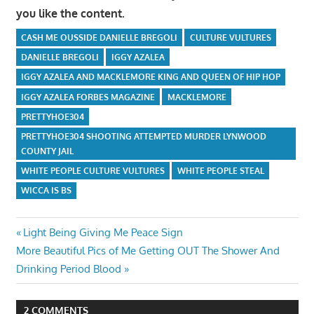
you like the content.
CASH ME OUSSIDE DANIELLE BREGOLI
CULTURE VULTURES
DANIELLE BREGOLI
IGGY AZALEA
IGGY AZALEA AND MACKLEMORE KING AND QUEEN OF HIP HOP
IGGY AZALEA FORBES MAGAZINE
MACKLEMORE
PRETTYHOE304
PRETTYHOE304 SHOOTING ATTEMPTED MURDER LYNWOOD
COUNTY JAIL
WHITE PEOPLE CULTURE VULTURES
WHITE PEOPLE STEAL
WICCA IS BS
Post
Previous
Light Being Giving Me Peace Sign
Next
Post:
More Beautiful Pics of Me Getting OUT The Shower And
navigation
Post:
Drinking Period Blood
2 COMMENTS