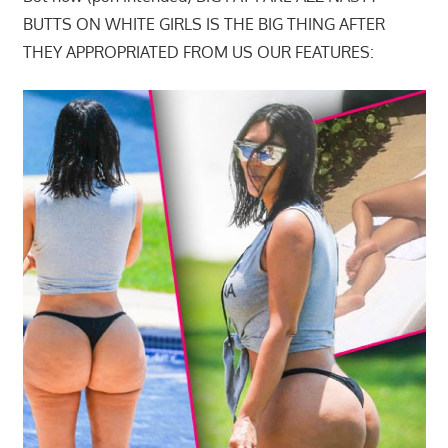
BUTTS ON WHITE GIRLS IS THE BIG THING AFTER
THEY APPROPRIATED FROM US OUR FEATURES: