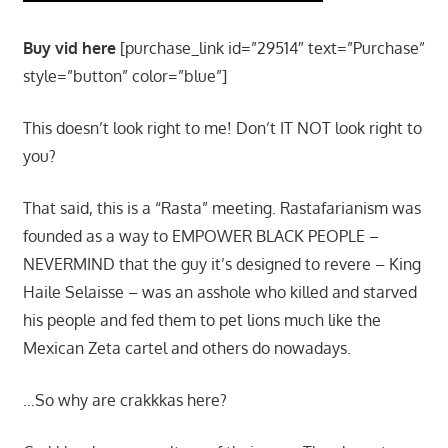
Buy vid here
[purchase_link id=”29514″ text=”Purchase”
style=”button” color=”blue”]
This doesn’t look right to me! Don’t IT NOT look right to
you?
That said, this is a “Rasta” meeting. Rastafarianism was
founded as a way to EMPOWER BLACK PEOPLE –
NEVERMIND that the guy it’s designed to revere – King
Haile Selaisse – was an asshole who killed and starved
his people and fed them to pet lions much like the
Mexican Zeta cartel and others do nowadays.
…So why are crakkkas here?