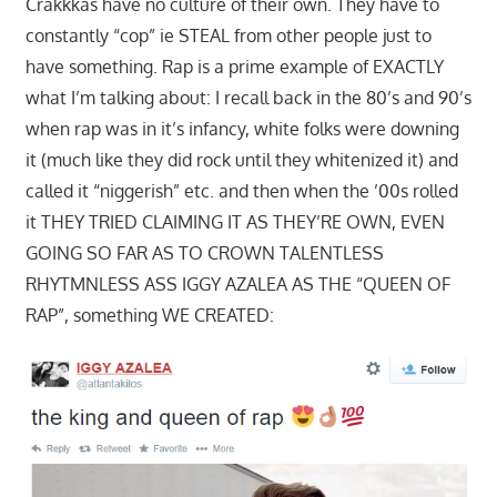
Crakkkas have no culture of their own. They have to
constantly “cop” ie STEAL from other people just to
have something. Rap is a prime example of EXACTLY
what I’m talking about: I recall back in the 80’s and 90’s
when rap was in it’s infancy, white folks were downing
it (much like they did rock until they whitenized it) and
called it “niggerish” etc. and then when the ’00s rolled
it THEY TRIED CLAIMING IT AS THEY’RE OWN, EVEN
GOING SO FAR AS TO CROWN TALENTLESS
RHYTMNLESS ASS IGGY AZALEA AS THE “QUEEN OF
RAP”, something WE CREATED: