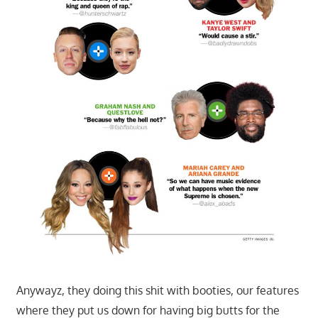
Anywayz, they doing this shit with booties, our features
where they put us down for having big butts for the