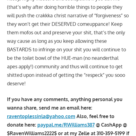
(that’s why after doing horrible things to people they
will push the crakkka christ narrative of “forgiveness” so
they won’t get their DESERVED comeuppance! Keep
them mofos out and preserve your shit, that’s the only
way cause as long as you keep allowing these
BASTARDS to infringe on your shit you will continue to
be the toilet bowl of the HUE-man (no neanderthal
apes apply!) community and thus will continue to get
shitted upon instead of getting the “respeck” you sooo
deserve!
If you have any comments, anything personal you
wanna share, send me an email here:
raventoplessinla@yahoo.com
Also, feel free to
donate here:
paypal.me/RWilliams387
@ CashApp @
$RavenWilliams2222$ or at my Zelle at 310-359-5199 if