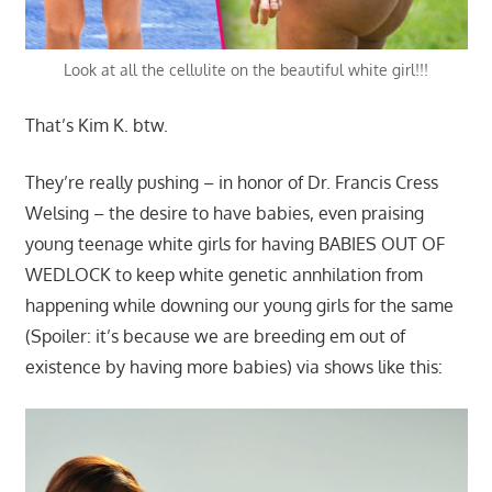
Look at all the cellulite on the beautiful white girl!!!
That’s Kim K. btw.
They’re really pushing – in honor of Dr. Francis Cress
Welsing – the desire to have babies, even praising
young teenage white girls for having BABIES OUT OF
WEDLOCK to keep white genetic annhilation from
happening while downing our young girls for the same
(Spoiler: it’s because we are breeding em out of
existence by having more babies) via shows like this: