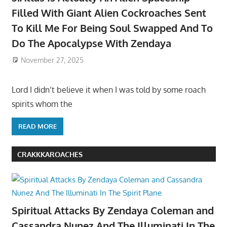
Filled With Giant Alien Cockroaches Sent
To Kill Me For Being Soul Swapped And To
Do The Apocalypse With Zendaya
November 27, 2025
Lord I didn’t believe it when I was told by some roach
spirits whom the
READ MORE
CRAKKKAROACHES
Spiritual Attacks By Zendaya Coleman and
Cassandra Nunez And The Illuminati In The