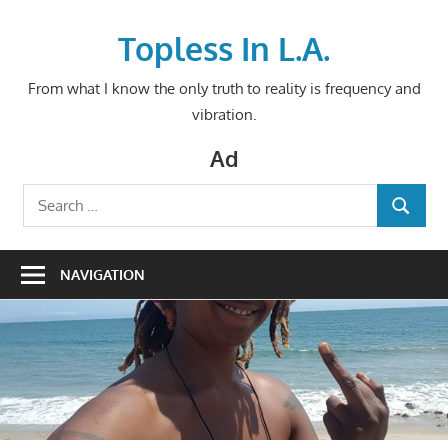
Skip
to
Topless In L.A.
content
From what I know the only truth to reality is frequency and
vibration.
Ad
Search
SEARCH
for:
NAVIGATION