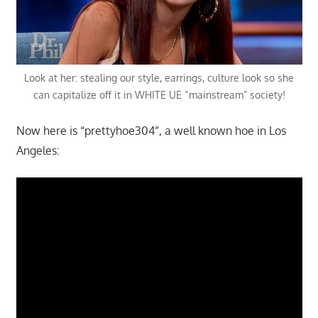
Look at her: stealing our style, earrings, culture look so she
can capitalize off it in WHITE UE “mainstream” society!
Now here is “prettyhoe304”, a well known hoe in Los
Angeles: