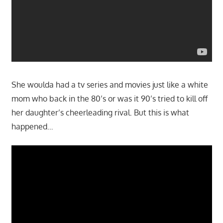
She woulda had a tv series and movies just like a white
mom who back in the 80’s or was it 90’s tried to kill off
her daughter’s cheerleading rival. But this is what
happened…