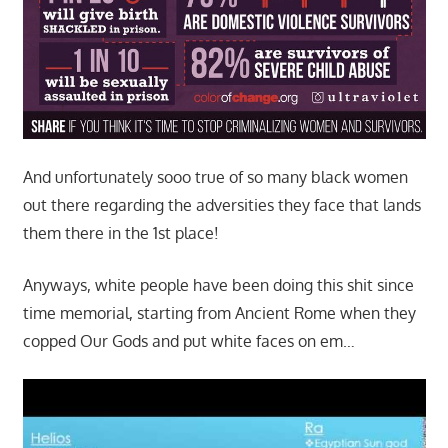
And unfortunately sooo true of so many black women
out there regarding the adversities they face that lands
them there in the 1st place!
Anyways, white people have been doing this shit since
time memorial, starting from Ancient Rome when they
copped Our Gods and put white faces on em…