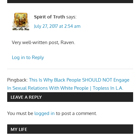
Spirit of Truth
says:
July 27, 2017 at 2:54 am
Very well-written post, Raven.
Log in to Reply
Pingback:
This Is Why Black People SHOULD NOT Engage
In Sexual Relations With White People | Topless In L.A.
LEAVE A REPLY
You must be
logged in
to post a comment.
MY LIFE