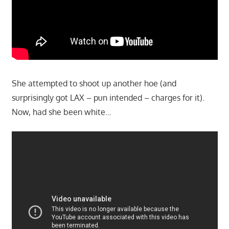
She attempted to shoot up another hoe (and
surprisingly got LAX – pun intended – charges for it).
Now, had she been white…