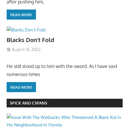
after pushing him,
READ MORE
Blacks Don’t Fold
August 16, 2022
He still stood up to him with the sword. As I have said
numerous times
READ MORE
SPICK AND CSPANS