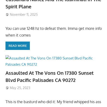
Spirit Plane
November 11, 2025
You can use 1248 hz to defeat them. Imma get more info
when it comes
READ MORE
Assaulted At The Vons On 17380 Sunset
Blvd Pacific Palisades CA 90272
May 25, 2023
This is the basturd who did it: My friend whipped his ass