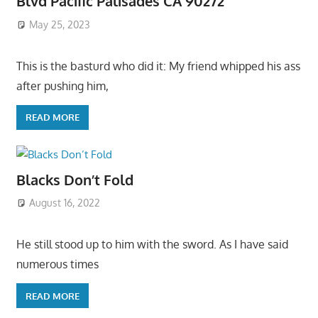
Blvd Pacific Palisades CA 90272
May 25, 2023
This is the basturd who did it: My friend whipped his ass
after pushing him,
READ MORE
Blacks Don’t Fold
August 16, 2022
He still stood up to him with the sword. As I have said
numerous times
READ MORE