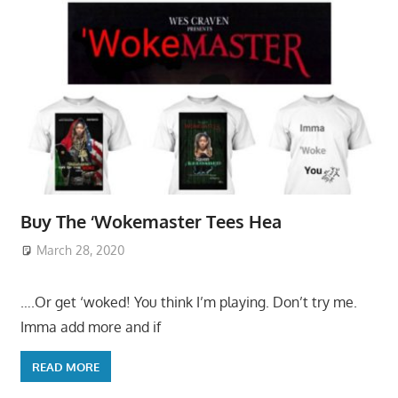
Buy The ‘Wokemaster Tees Hea
March 28, 2020
….Or get ‘woked! You think I’m playing. Don’t try me.
Imma add more and if
READ MORE