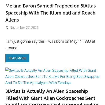
Me and Baron Samedi Trapped on 3iAtlas
Spaceship With The Illuminati and Roach
Aliens
November 27, 2025
I am just gonna say this, I was born on May 14, 1983 at
around
READ MORE
3iAtlas Is Actually An Alien Spaceship
Filled With Giant Alien Cockroaches Sent
To Kill Me For Being Soul Swapped And To