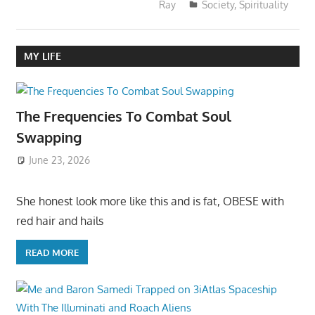
Ray
Society
,
Spirituality
MY LIFE
The Frequencies To Combat Soul
Swapping
June 23, 2026
She honest look more like this and is fat, OBESE with
red hair and hails
READ MORE