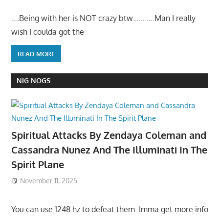
….Being with her is NOT crazy btw…… ….Man I really
wish I coulda got the
READ MORE
NIG NOGS
Spiritual Attacks By Zendaya Coleman and
Cassandra Nunez And The Illuminati In The
Spirit Plane
November 11, 2025
You can use 1248 hz to defeat them. Imma get more info