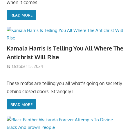
when it comes
READ MORE
Kamala Harris Is Telling You All Where The
Antichrist Will Rise
October 15, 2024
These mofos are telling you all what’s going on secretly
behind closed doors. Strangely I
READ MORE