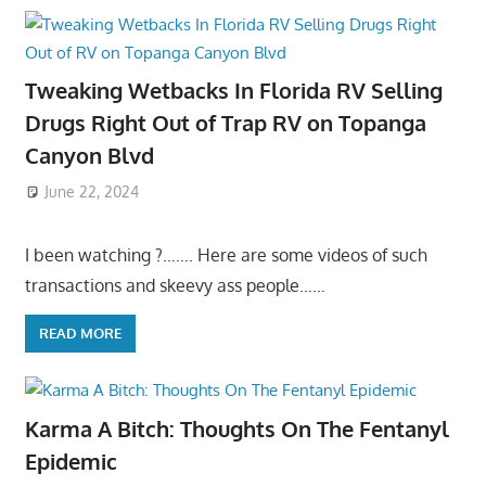
Tweaking Wetbacks In Florida RV Selling
Drugs Right Out of Trap RV on Topanga
Canyon Blvd
June 22, 2024
I been watching ?……. Here are some videos of such
transactions and skeevy ass people……
READ MORE
Karma A Bitch: Thoughts On The Fentanyl
Epidemic