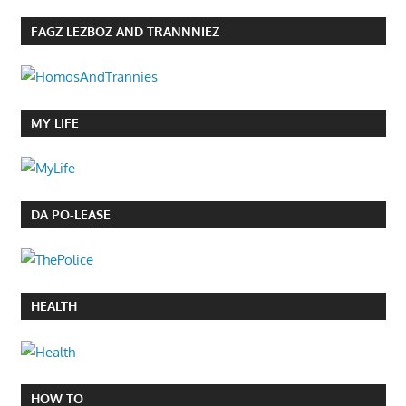
FAGZ LEZBOZ AND TRANNNIEZ
MY LIFE
DA PO-LEASE
HEALTH
HOW TO