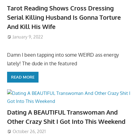
Tarot Reading Shows Cross Dressing
Serial Killing Husband Is Gonna Torture
And Kill His Wife
January 9, 2022
Damn I been tapping into some WEIRD ass energy
lately! The dude in the featured
READ MORE
Dating A BEAUTIFUL Transwoman And
Other Crazy Shit I Got Into This Weekend
October 26, 2021