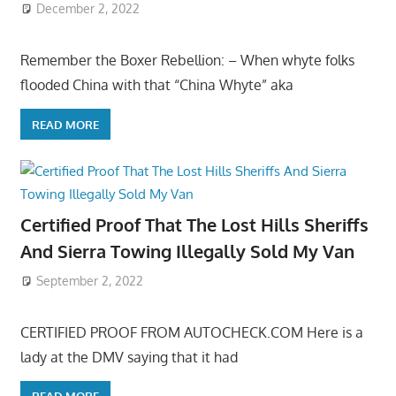
December 2, 2022
Remember the Boxer Rebellion: – When whyte folks
flooded China with that “China Whyte” aka
READ MORE
Certified Proof That The Lost Hills Sheriffs
And Sierra Towing Illegally Sold My Van
September 2, 2022
CERTIFIED PROOF FROM AUTOCHECK.COM Here is a
lady at the DMV saying that it had