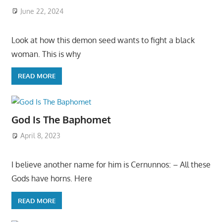
June 22, 2024
Look at how this demon seed wants to fight a black
woman. This is why
READ MORE
God Is The Baphomet
April 8, 2023
I believe another name for him is Cernunnos: – All these
Gods have horns. Here
READ MORE