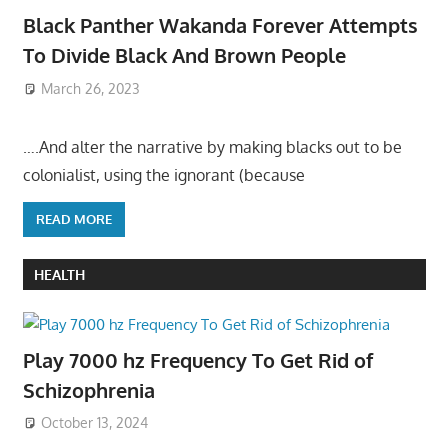
Black Panther Wakanda Forever Attempts
To Divide Black And Brown People
March 26, 2023
….And alter the narrative by making blacks out to be
colonialist, using the ignorant (because
READ MORE
HEALTH
Play 7000 hz Frequency To Get Rid of
Schizophrenia
October 13, 2024