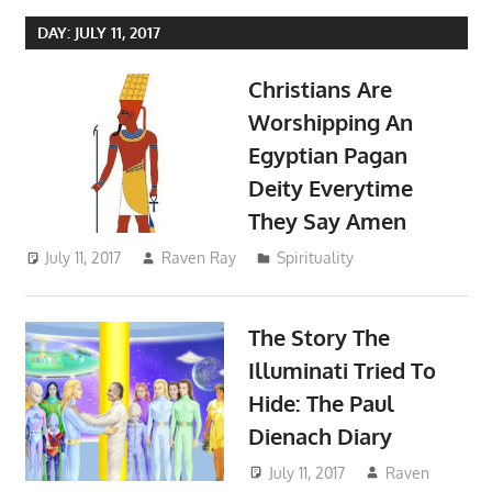
DAY:
JULY 11, 2017
Christians Are
Worshipping An
Egyptian Pagan
Deity Everytime
They Say Amen
July 11, 2017
Raven Ray
Spirituality
The Story The
Illuminati Tried To
Hide: The Paul
Dienach Diary
July 11, 2017
Raven