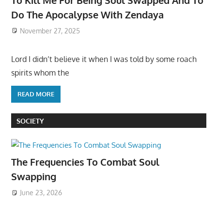
Do The Apocalypse With Zendaya
November 27, 2025
Lord I didn’t believe it when I was told by some roach
spirits whom the
READ MORE
SOCIETY
The Frequencies To Combat Soul
Swapping
June 23, 2026