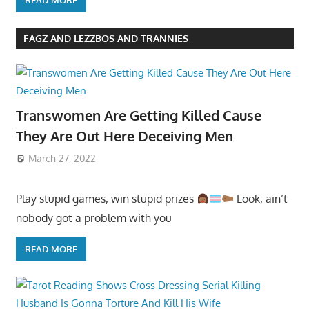
READ MORE
FAGZ AND LEZZBOS AND TRANNIES
Transwomen Are Getting Killed Cause
They Are Out Here Deceiving Men
March 27, 2022
Play stupid games, win stupid prizes
Look, ain’t
nobody got a problem with you
READ MORE