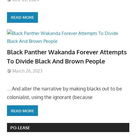
READ MORE
Black Panther Wakanda Forever Attempts
To Divide Black And Brown People
March 26, 2023
….And alter the narrative by making blacks out to be
colonialist, using the ignorant (because
READ MORE
PO-LEASE