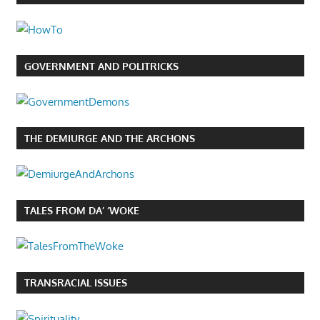
GOVERNMENT AND POLITRICKS
THE DEMIURGE AND THE ARCHONS
TALES FROM DA’ ‘WOKE
TRANSRACIAL ISSUES