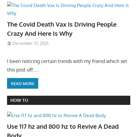
The Covid Death Vax Is Driving People
Crazy And Here Is Why
December 31, 2021
I been noticing certain trends with my friend which set
this post off…..
READ MORE
HOW TO
Use 117 hz and 800 hz to Revive A Dead
Body