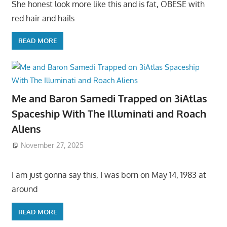
She honest look more like this and is fat, OBESE with
red hair and hails
READ MORE
Me and Baron Samedi Trapped on 3iAtlas
Spaceship With The Illuminati and Roach
Aliens
November 27, 2025
I am just gonna say this, I was born on May 14, 1983 at
around
READ MORE