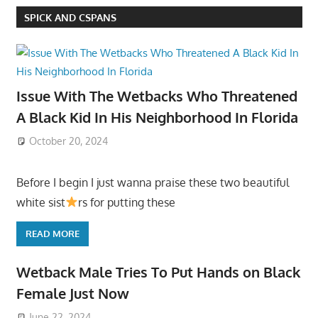
SPICK AND CSPANS
Issue With The Wetbacks Who Threatened
A Black Kid In His Neighborhood In Florida
October 20, 2024
Before I begin I just wanna praise these two beautiful
white sist
rs for putting these
READ MORE
Wetback Male Tries To Put Hands on Black
Female Just Now
June 22, 2024