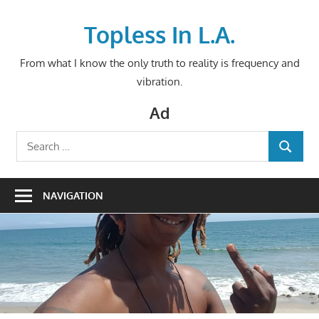
Skip
to
Topless In L.A.
content
From what I know the only truth to reality is frequency and
vibration.
Ad
Search
SEARCH
for:
NAVIGATION