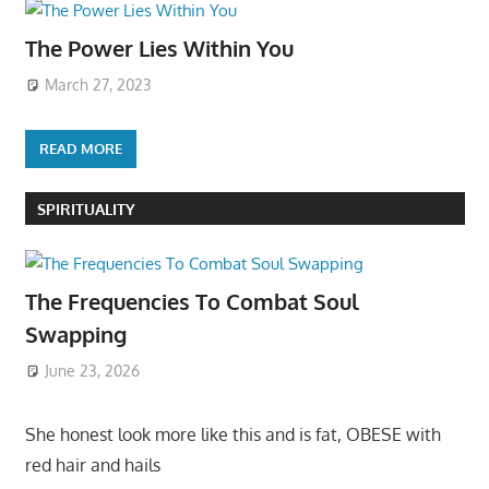
The Power Lies Within You
March 27, 2023
READ MORE
SPIRITUALITY
The Frequencies To Combat Soul
Swapping
June 23, 2026
She honest look more like this and is fat, OBESE with
red hair and hails