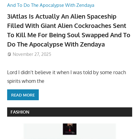
3iAtlas Is Actually An Alien Spaceship
Filled With Giant Alien Cockroaches Sent
To Kill Me For Being Soul Swapped And To
Do The Apocalypse With Zendaya
November 27, 2025
Lord I didn’t believe it when I was told by some roach
spirits whom the
READ MORE
FASHION