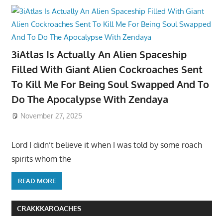
3iAtlas Is Actually An Alien Spaceship
Filled With Giant Alien Cockroaches Sent
To Kill Me For Being Soul Swapped And To
Do The Apocalypse With Zendaya
November 27, 2025
Lord I didn’t believe it when I was told by some roach
spirits whom the
READ MORE
CRAKKKAROACHES