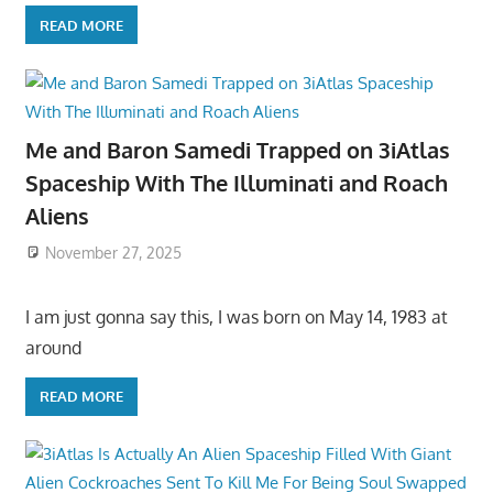
READ MORE
Me and Baron Samedi Trapped on 3iAtlas
Spaceship With The Illuminati and Roach
Aliens
November 27, 2025
I am just gonna say this, I was born on May 14, 1983 at
around
READ MORE