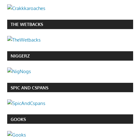
THE WETBACKS
NIGGERZ
SPIC AND CSPANS
GOOKS