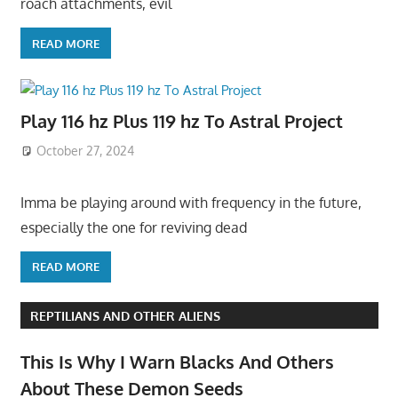
roach attachments, evil
READ MORE
Play 116 hz Plus 119 hz To Astral Project
October 27, 2024
Imma be playing around with frequency in the future,
especially the one for reviving dead
READ MORE
REPTILIANS AND OTHER ALIENS
This Is Why I Warn Blacks And Others
About These Demon Seeds