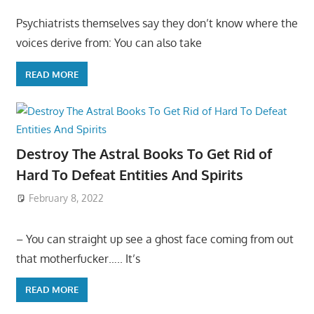
Psychiatrists themselves say they don’t know where the
voices derive from: You can also take
READ MORE
Destroy The Astral Books To Get Rid of
Hard To Defeat Entities And Spirits
February 8, 2022
– You can straight up see a ghost face coming from out
that motherfucker….. It’s
READ MORE