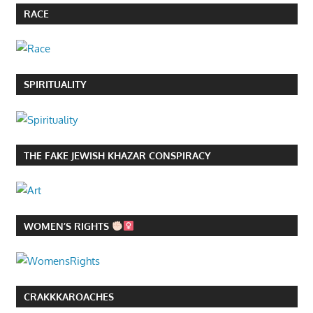
RACE
SPIRITUALITY
THE FAKE JEWISH KHAZAR CONSPIRACY
WOMEN’S RIGHTS
CRAKKKAROACHES