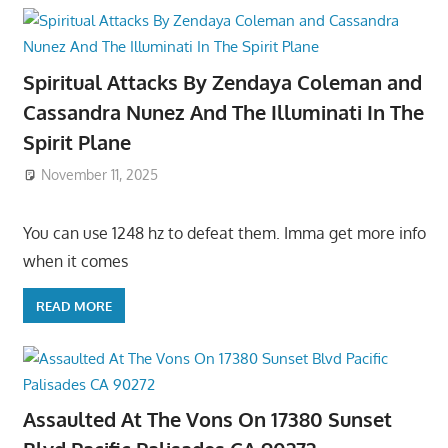
Spiritual Attacks By Zendaya Coleman and
Cassandra Nunez And The Illuminati In The
Spirit Plane
November 11, 2025
You can use 1248 hz to defeat them. Imma get more info
when it comes
READ MORE
Assaulted At The Vons On 17380 Sunset