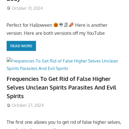
October 31, 2024
Perfect for Halloween
Here is another
version. Here are both versions off my YouTube
READ MORE
Frequencies To Get Rid of False Higher
Selves Unclean Spirits Parasites And Evil
Spirits
October 27, 2024
The first one allows you to get rid of false higher selves,