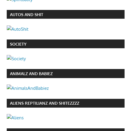
AUTOS AND SHIT
SOCIETY
ANIMALZ AND BABIEZ
ALIENS REPTILIANZ AND SHITEZZZZ