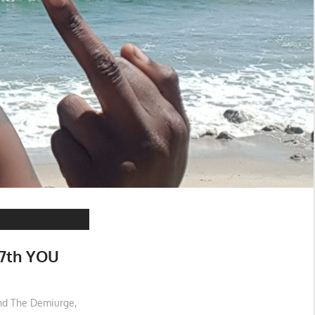
7th YOU
and The Demiurge
,