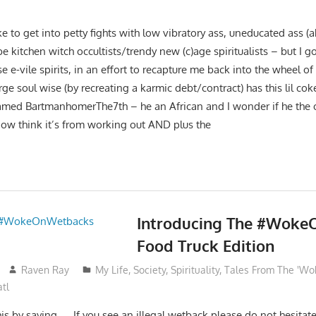
ke to get into petty fights with low vibratory ass, uneducated ass (
be kitchen witch occultists/trendy new (c)age spiritualists – but I 
se e-vile spirits, in an effort to recapture me back into the wheel o
ge soul wise (by recreating a karmic debt/contract) has this lil cok
named BartmanhomerThe7th – he an African and I wonder if he the
 now think it’s from working out AND plus the
Introducing The #Wok
Food Truck Edition
Raven Ray
My Life
,
Society
,
Spirituality
,
Tales From The 'Wo
tl
is by saying….. If you see an illegal wetback please do not hesitate t