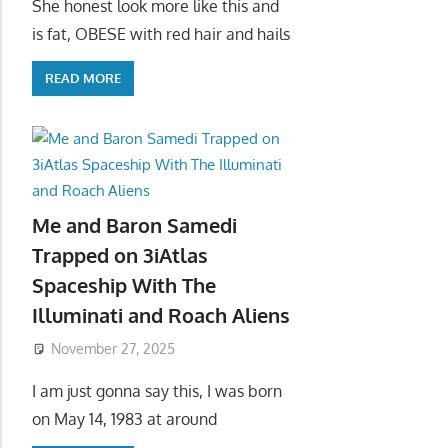
She honest look more like this and
is fat, OBESE with red hair and hails
READ MORE
Me and Baron Samedi
Trapped on 3iAtlas
Spaceship With The
Illuminati and Roach Aliens
November 27, 2025
I am just gonna say this, I was born
on May 14, 1983 at around