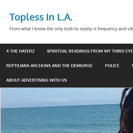
Skip
to
Topless In L.A.
content
From what I know the only truth to reality is frequency and vib
4 THE HATERZ
SPIRITUAL READINGS FROM MY THIRD EYE 
REPTILIANS ARCHONS AND THE DEMIURGE
POLICE
ABOUT ADVERTISING WITH US