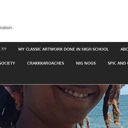
ration.
???
MY CLASSIC ARTWORK DONE IN HIGH SCHOOL
AB
SOCIETY
CRAKKKAROACHES
NIG NOGS
SPIC AND