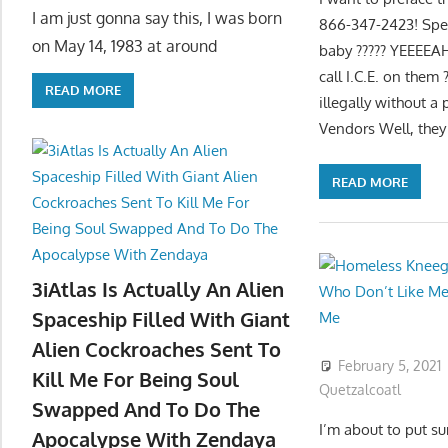
I am just gonna say this, I was born
866-347-2423! Speak
on May 14, 1983 at around
baby ????? YEEEEAH
call I.C.E. on them 
READ MORE
illegally without a
Vendors Well, they
READ MORE
3iAtlas Is Actually An Alien
Spaceship Filled With Giant
Alien Cockroaches Sent To
February 5, 2021
Kill Me For Being Soul
Quetzalcoatl
Swapped And To Do The
I’m about to put 
Apocalypse With Zendaya