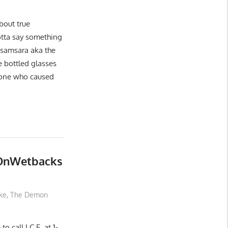
about true
gotta say something
f samsara aka the
e bottled glasses
 one who caused
eOnWetbacks
ke
,
The Demon
o call I.C.E. at 1-