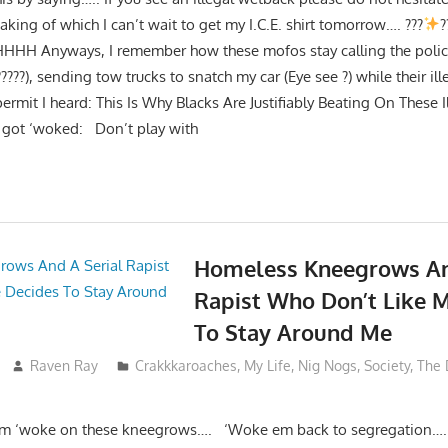
ing of which I can’t wait to get my I.C.E. shirt tomorrow…. ???
?
HHH Anyways, I remember how these mofos stay calling the polic
?????), sending tow trucks to snatch my car (Eye see ?) while their il
 permit I heard: This Is Why Blacks Are Justifiably Beating On These 
 got ‘woked: Don’t play with
Homeless Kneegrows An
Rapist Who Don’t Like 
To Stay Around Me
Raven Ray
Crakkkaroaches
,
My Life
,
Nig Nogs
,
Society
,
The 
sum ‘woke on these kneegrows…. ‘Woke em back to segregation….