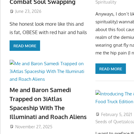
Combat Soul Swapping
Spirituality
June 23, 2026
Anyways, I don’t li
spirituality) wanna
She honest look more like this and
about this fool cau
is fat, OBESE with red hair and hails
realm of the demiur
wearing gnat fly 
READ MORE
me the hip pain (I
READ MORE
Me and Baron Samedi
Trapped on 3iAtlas
Spaceship With The
February 5, 2021
Illuminati and Roach Aliens
Seeds of Quetzalcoa
November 27, 2025
I want to preface th