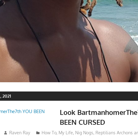
 2021
Look BartmanhomerThe
BEEN CURSED
Raven Ray
How To
,
My Life
,
Nig Nogs
,
Reptilians Archons 