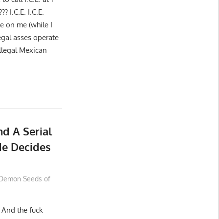
??? I.C.E. I.C.E.
e on me (while I
legal asses operate
Illegal Mexican
d A Serial
Me Decides
Demon Seeds of
 And the fuck