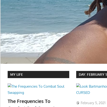
MY LIFE
DAY:
FEBRUARY 5,
The Frequencies To
February 5, 2021