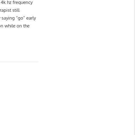
 4k hz frequency
apist still
saying “go” early
on while on the