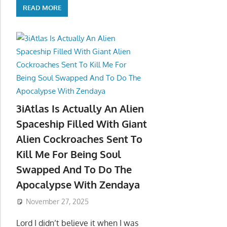
READ MORE
3iAtlas Is Actually An Alien
Spaceship Filled With Giant
Alien Cockroaches Sent To
Kill Me For Being Soul
Swapped And To Do The
Apocalypse With Zendaya
November 27, 2025
Lord I didn’t believe it when I was