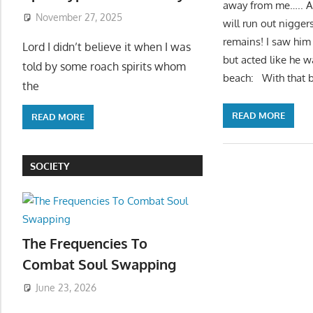
away from me….. An
November 27, 2025
will run out niggers
remains! I saw him
Lord I didn’t believe it when I was
but acted like he w
told by some roach spirits whom
beach: With that b
the
READ MORE
READ MORE
SOCIETY
The Frequencies To
Combat Soul Swapping
June 23, 2026