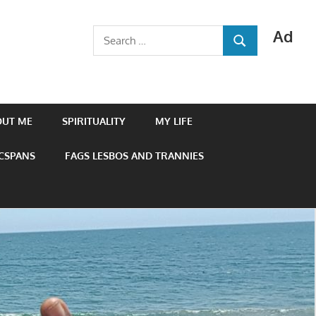
Ad
Search
SEARCH
for:
OUT ME
SPIRITUALITY
MY LIFE
 CSPANS
FAGS LESBOS AND TRANNIES