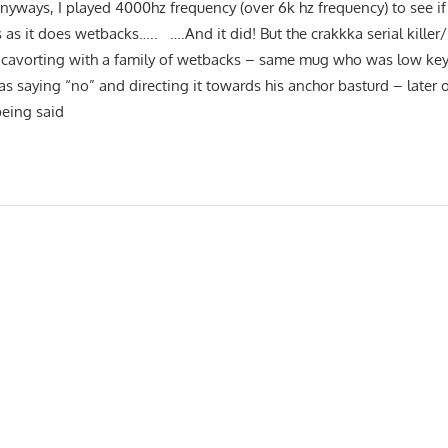
yways, I played 4000hz frequency (over 6k hz frequency) to see if
 as it does wetbacks….. ….And it did! But the crakkka serial killer/r
 cavorting with a family of wetbacks – same mug who was low key 
as saying “no” and directing it towards his anchor basturd – later 
eing said