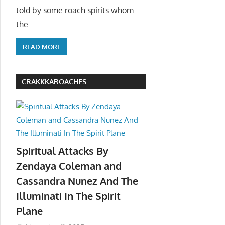
told by some roach spirits whom
the
READ MORE
CRAKKKAROACHES
Spiritual Attacks By
Zendaya Coleman and
Cassandra Nunez And The
Illuminati In The Spirit
Plane