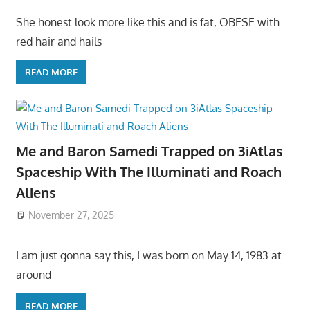
She honest look more like this and is fat, OBESE with
red hair and hails
READ MORE
Me and Baron Samedi Trapped on 3iAtlas
Spaceship With The Illuminati and Roach
Aliens
November 27, 2025
I am just gonna say this, I was born on May 14, 1983 at
around
READ MORE