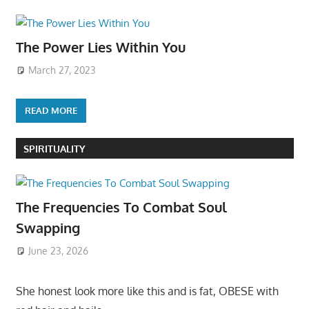
The Power Lies Within You
March 27, 2023
READ MORE
SPIRITUALITY
The Frequencies To Combat Soul
Swapping
June 23, 2026
She honest look more like this and is fat, OBESE with