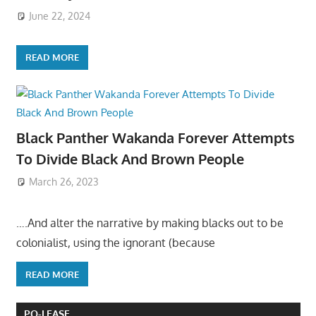
June 22, 2024
READ MORE
Black Panther Wakanda Forever Attempts
To Divide Black And Brown People
March 26, 2023
….And alter the narrative by making blacks out to be
colonialist, using the ignorant (because
READ MORE
PO-LEASE