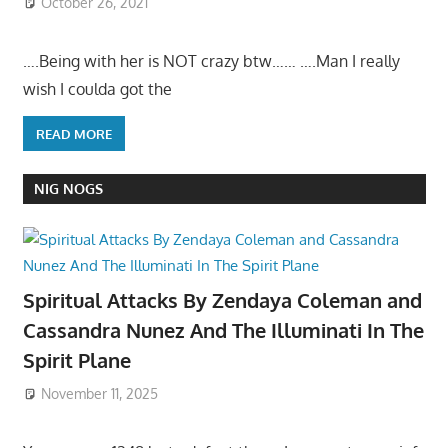
October 26, 2021
….Being with her is NOT crazy btw…… ….Man I really
wish I coulda got the
READ MORE
NIG NOGS
Spiritual Attacks By Zendaya Coleman and
Cassandra Nunez And The Illuminati In The
Spirit Plane
November 11, 2025