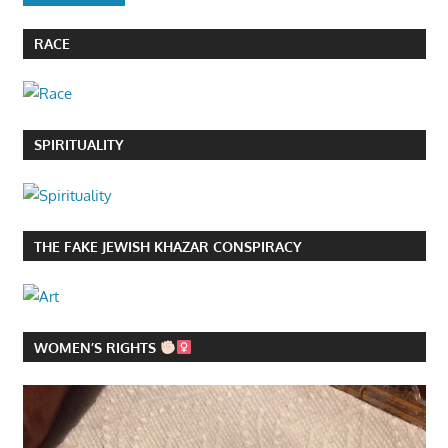
RACE
SPIRITUALITY
THE FAKE JEWISH KHAZAR CONSPIRACY
WOMEN’S RIGHTS