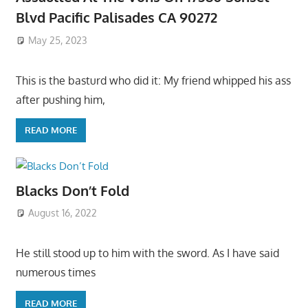
Blvd Pacific Palisades CA 90272
May 25, 2023
This is the basturd who did it: My friend whipped his ass
after pushing him,
READ MORE
Blacks Don’t Fold
August 16, 2022
He still stood up to him with the sword. As I have said
numerous times
READ MORE