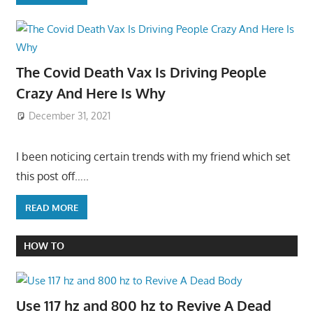
The Covid Death Vax Is Driving People
Crazy And Here Is Why
December 31, 2021
I been noticing certain trends with my friend which set
this post off…..
READ MORE
HOW TO
Use 117 hz and 800 hz to Revive A Dead