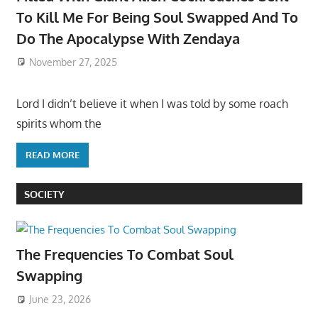
To Kill Me For Being Soul Swapped And To
Do The Apocalypse With Zendaya
November 27, 2025
Lord I didn’t believe it when I was told by some roach
spirits whom the
READ MORE
SOCIETY
The Frequencies To Combat Soul
Swapping
June 23, 2026