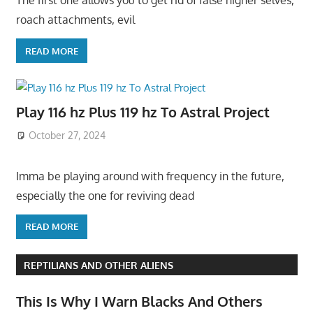
The first one allows you to get rid of false higher selves,
roach attachments, evil
READ MORE
Play 116 hz Plus 119 hz To Astral Project
October 27, 2024
Imma be playing around with frequency in the future,
especially the one for reviving dead
READ MORE
REPTILIANS AND OTHER ALIENS
This Is Why I Warn Blacks And Others