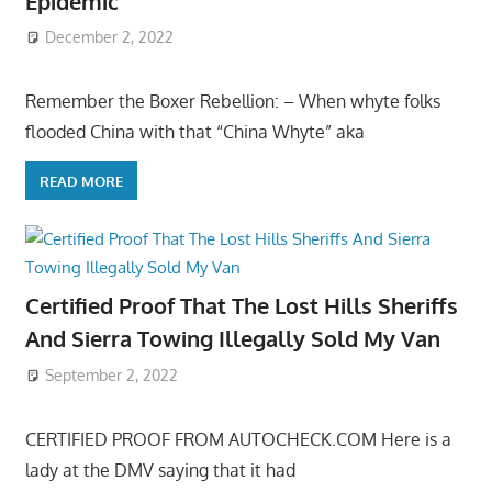
Epidemic
December 2, 2022
Remember the Boxer Rebellion: – When whyte folks
flooded China with that “China Whyte” aka
READ MORE
Certified Proof That The Lost Hills Sheriffs
And Sierra Towing Illegally Sold My Van
September 2, 2022
CERTIFIED PROOF FROM AUTOCHECK.COM Here is a
lady at the DMV saying that it had