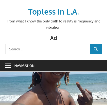
Skip
to
Topless In L.A.
content
From what I know the only truth to reality is frequency and
vibration.
Ad
Search
SEARCH
for:
NAVIGATION