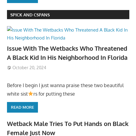
SPICK AND CSPANS
Issue With The Wetbacks Who Threatened
A Black Kid In His Neighborhood In Florida
October 20, 2024
Before I begin I just wanna praise these two beautiful
white sist
rs for putting these
READ MORE
Wetback Male Tries To Put Hands on Black
Female Just Now