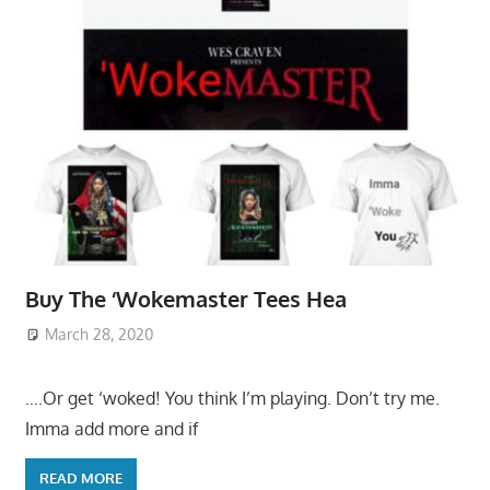
Buy The ‘Wokemaster Tees Hea
March 28, 2020
….Or get ‘woked! You think I’m playing. Don’t try me.
Imma add more and if
READ MORE