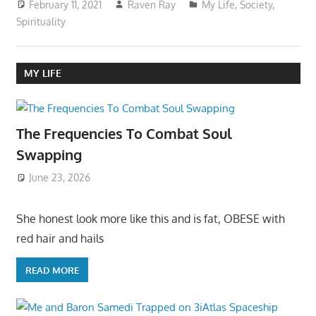
February 11, 2021
Raven Ray
My Life
,
Society
,
Spirituality
MY LIFE
The Frequencies To Combat Soul
Swapping
June 23, 2026
She honest look more like this and is fat, OBESE with
red hair and hails
READ MORE