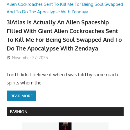
3iAtlas Is Actually An Alien Spaceship
Filled With Giant Alien Cockroaches Sent
To Kill Me For Being Soul Swapped And To
Do The Apocalypse With Zendaya
November 27, 2025
Lord I didn’t believe it when I was told by some roach
spirits whom the
READ MORE
FASHION