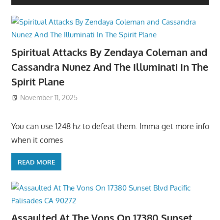
Spiritual Attacks By Zendaya Coleman and
Cassandra Nunez And The Illuminati In The
Spirit Plane
November 11, 2025
You can use 1248 hz to defeat them. Imma get more info
when it comes
READ MORE
Assaulted At The Vons On 17380 Sunset