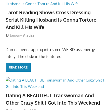
Tarot Reading Shows Cross Dressing
Serial Killing Husband Is Gonna Torture
And Kill His Wife
January 9, 2022
Damn I been tapping into some WEIRD ass energy
lately! The dude in the featured
READ MORE
Dating A BEAUTIFUL Transwoman And
Other Crazy Shit I Got Into This Weekend