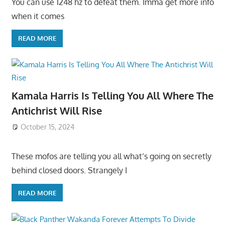
You can use 1248 hz to defeat them. Imma get more info
when it comes
READ MORE
Kamala Harris Is Telling You All Where The
Antichrist Will Rise
October 15, 2024
These mofos are telling you all what’s going on secretly
behind closed doors. Strangely I
READ MORE