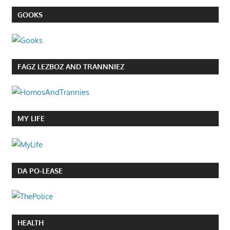
GOOKS
FAGZ LEZBOZ AND TRANNNIEZ
MY LIFE
DA PO-LEASE
HEALTH