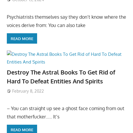
Psychiatrists themselves say they don’t know where the
voices derive from: You can also take
READ MORE
Destroy The Astral Books To Get Rid of
Hard To Defeat Entities And Spirits
February 8, 2022
– You can straight up see a ghost face coming from out
that motherfucker….. It’s
READ MORE