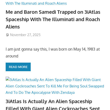
Me and Baron Samedi Trapped on 3iAtlas
Spaceship With The Illuminati and Roach
Aliens
November 27, 2025
I am just gonna say this, I was born on May 14, 1983 at
around
READ MORE
3iAtlas Is Actually An Alien Spaceship
Filled With Giant Alien Cockroaches Sent