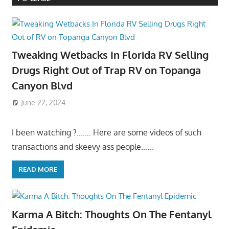
Tweaking Wetbacks In Florida RV Selling
Drugs Right Out of Trap RV on Topanga
Canyon Blvd
June 22, 2024
I been watching ?……. Here are some videos of such
transactions and skeevy ass people……
READ MORE
Karma A Bitch: Thoughts On The Fentanyl