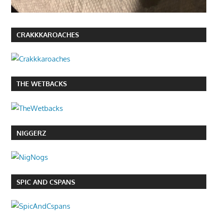
CRAKKKAROACHES
THE WETBACKS
NIGGERZ
SPIC AND CSPANS