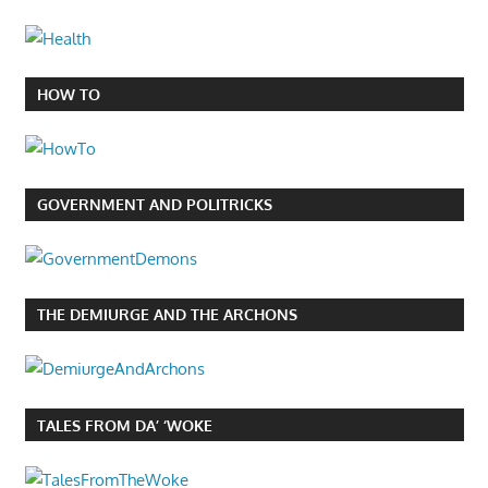
HOW TO
GOVERNMENT AND POLITRICKS
THE DEMIURGE AND THE ARCHONS
TALES FROM DA’ ‘WOKE