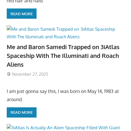
red hair and hails
READ MORE
Me and Baron Samedi Trapped on 3iAtlas
Spaceship With The Illuminati and Roach
Aliens
November 27, 2025
I am just gonna say this, I was born on May 14, 1983 at
around
READ MORE