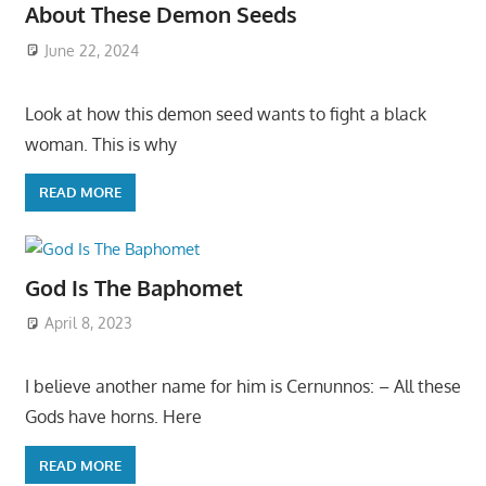
About These Demon Seeds
June 22, 2024
Look at how this demon seed wants to fight a black
woman. This is why
READ MORE
God Is The Baphomet
April 8, 2023
I believe another name for him is Cernunnos: – All these
Gods have horns. Here
READ MORE