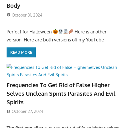
Body
October 31, 2024
Perfect for Halloween
Here is another
version. Here are both versions off my YouTube
READ MORE
Frequencies To Get Rid of False Higher
Selves Unclean Spirits Parasites And Evil
Spirits
October 27, 2024