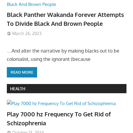
Black Panther Wakanda Forever Attempts
To Divide Black And Brown People
March 26, 2023
….And alter the narrative by making blacks out to be
colonialist, using the ignorant (because
READ MORE
HEALTH
Play 7000 hz Frequency To Get Rid of
Schizophrenia
October 13, 2024