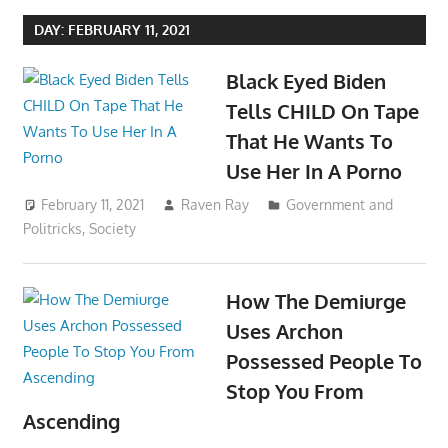
DAY:
FEBRUARY 11, 2021
Black Eyed Biden
Tells CHILD On Tape
That He Wants To
Use Her In A Porno
February 11, 2021
Raven Ray
Government and
Politricks
,
Society
How The Demiurge
Uses Archon
Possessed People To
Stop You From
Ascending