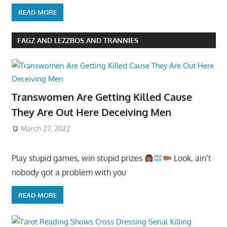
READ MORE
FAGZ AND LEZZBOS AND TRANNIES
Transwomen Are Getting Killed Cause
They Are Out Here Deceiving Men
March 27, 2022
Play stupid games, win stupid prizes
Look, ain’t
nobody got a problem with you
READ MORE