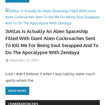
3iAtlas Is Actually An Alien Spaceship
Filled With Giant Alien Cockroaches Sent
To Kill Me For Being Soul Swapped And To
Do The Apocalypse With Zendaya
November 27, 2025
Lord I didn’t believe it when I was told by some roach
spirits whom the
READ MORE
CRAKKKAROACHES